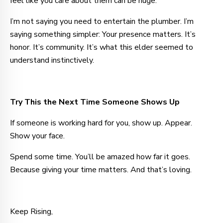
feel like you care about them can be huge.
I’m not saying you need to entertain the plumber. I’m
saying something simpler: Your presence matters. It’s
honor. It’s community. It’s what this elder seemed to
understand instinctively.
Try This the Next Time Someone Shows Up
If someone is working hard for you, show up. Appear.
Show your face.
Spend some time. You’ll be amazed how far it goes.
Because giving your time matters. And that’s loving.
Keep Rising,