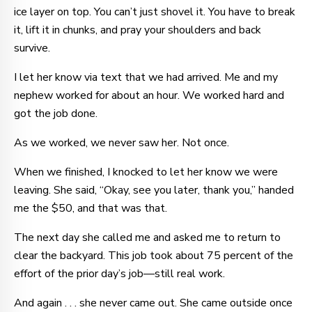
ice layer on top. You can’t just shovel it. You have to break
it, lift it in chunks, and pray your shoulders and back
survive.
I let her know via text that we had arrived. Me and my
nephew worked for about an hour. We worked hard and
got the job done.
As we worked, we never saw her. Not once.
When we finished, I knocked to let her know we were
leaving. She said, “Okay, see you later, thank you,” handed
me the $50, and that was that.
The next day she called me and asked me to return to
clear the backyard. This job took about 75 percent of the
effort of the prior day’s job—still real work.
And again . . . she never came out. She came outside once