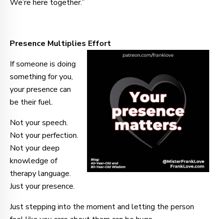
We’re here together.”
Presence Multiplies Effort
If someone is doing
something for you,
your presence can
be their fuel.
Not your speech.
Not your perfection.
Not your deep
knowledge of
therapy language.
Just your presence.
Just stepping into the moment and letting the person