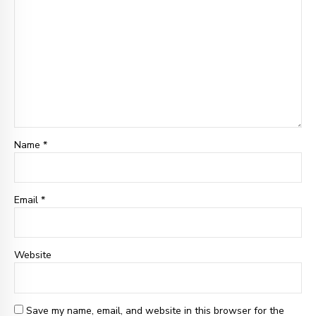
Name *
Email
*
Website
Save my name, email, and website in this browser for the