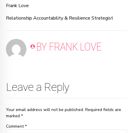
Frank Love
Relationship Accountability & Resilience Strategist
BY FRANK LOVE
Leave a Reply
Your email address will not be published. Required fields are
marked *
Comment
*