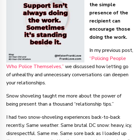
the simple
presence of the
recipient can
encourage those
doing the work.
In my previous post,
“Policing People
Who Police Themselves,”
we discussed how letting go
of unhealthy and unnecessary conversations can deepen
your relationships.
Snow shoveling taught me more about the power of
being present than a thousand “relationship tips.”
I had two snow-shoveling experiences back-to-back
recently. Same weather. Same brutal DC snow: heavy, icy,
disrespectful. Same me. Same sore back as I loaded up