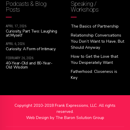
Podcasts & Blog
Speaking /
Posts
Workshops
The Basics of Partnership
APRIL 17, 2026
Curiosity, Part Two: Laughing
at Myself
Relationship Conversations
You Don’t Want to Have, But
APRIL 6, 2026
Should Anyway
Curiosity: A Form of Intimacy
How to Get the Love that
FEBRUARY 26, 2026
You Desperately Want
40-Year-Old and 80-Year-
Old Wisdom
Fatherhood: Closeness is
Key
Copyright 2010-2018 Frank Expressions, LLC. All rights
reserved.
Web Design by
The Baron Solution Group