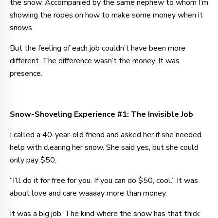
the snow. Accompanied by the same nephew to whom I’m
showing the ropes on how to make some money when it
snows.
But the feeling of each job couldn’t have been more
different. The difference wasn’t the money. It was
presence.
Snow-Shoveling Experience #1: The Invisible Job
I called a 40-year-old friend and asked her if she needed
help with clearing her snow. She said yes, but she could
only pay $50.
“I’ll do it for free for you. If you can do $50, cool.” It was
about love and care waaaay more than money.
It was a big job. The kind where the snow has that thick