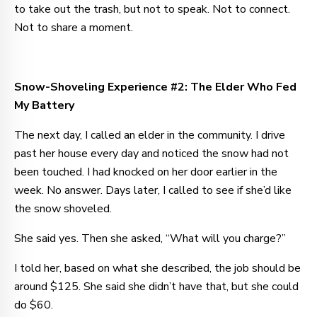
to take out the trash, but not to speak. Not to connect.
Not to share a moment.
Snow-Shoveling Experience #2: The Elder Who Fed
My Battery
The next day, I called an elder in the community. I drive
past her house every day and noticed the snow had not
been touched. I had knocked on her door earlier in the
week. No answer. Days later, I called to see if she’d like
the snow shoveled.
She said yes. Then she asked, “What will you charge?”
I told her, based on what she described, the job should be
around $125. She said she didn’t have that, but she could
do $60.