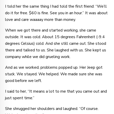
I told her the same thing I had told the first friend: “We’ll
do it for free. $60 is fine. See you in an hour.” It was about
love and care waaaay more than money.
When we got there and started working, she came
outside. It was cold. About 15 degrees Fahrenheit (-9.4
degrees Celsius) cold. And she still came out. She stood
there and talked to us. She laughed with us. She kept us
company while we did grueling work.
And as we worked, problems popped up. Her Jeep got
stuck. We stayed. We helped. We made sure she was
good before we left.
I said to her, “It means a lot to me that you came out and
just spent time.”
She shrugged her shoulders and laughed. “Of course.