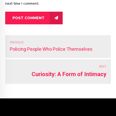
next time I comment.
POST COMMENT
PREVIOUS
Policing People Who Police Themselves
NEXT
Curiosity: A Form of Intimacy