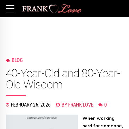
BLOG
40-Year-Old and 80-Year-
Old Wisdom
FEBRUARY 26, 2026
BY FRANK LOVE
0
When working
hard for someone,