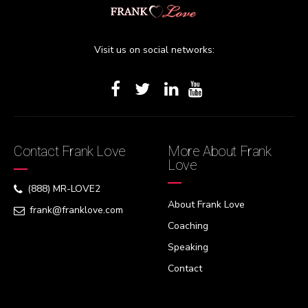
Visit us on social networks:
Contact Frank Love
More About Frank
Love
(888) MR-LOVE2
About Frank Love
frank@franklove.com
Coaching
Speaking
Contact