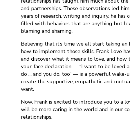
relationships has taught him much about the c
and partnerships. These observations led him
years of research, writing and inquiry, he ha
filled with behaviors that are anything but l
blaming and shaming.
Believing that it’s time we all start taking a
how to implement those skills, Frank Love ha
and discover what it means to love, and how t
your-face declaration — “I want to be loved 
do … and you do, too” — is a powerful wake-up
create the supportive, empathetic and mutuall
want.
Now, Frank is excited to introduce you to a l
will be more caring in the world and in our 
relationships.