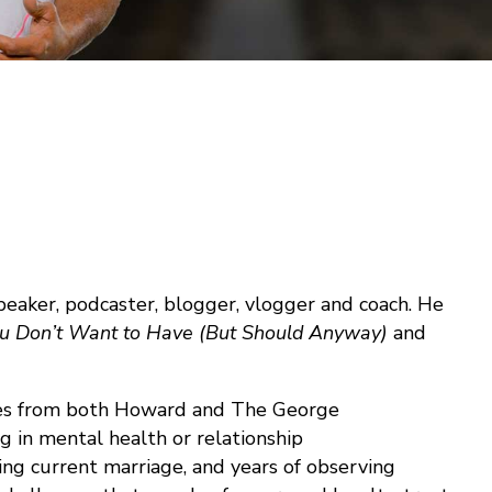
 speaker, podcaster, blogger, vlogger and coach. He
ou Don’t Want to Have (But Should Anyway)
and
rees from both Howard and The George
g in mental health or relationship
ing current marriage, and years of observing