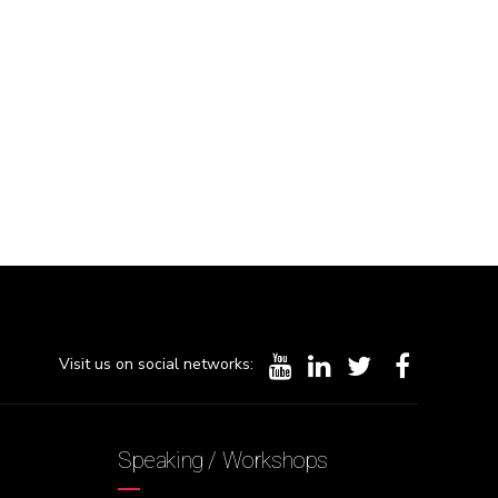
Visit us on social networks:
Speaking / Workshops