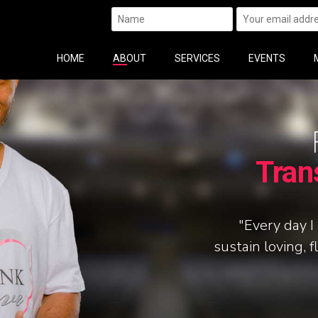
HOME
ABOUT
SERVICES
EVENTS
Tran
"Every day I 
sustain loving, f