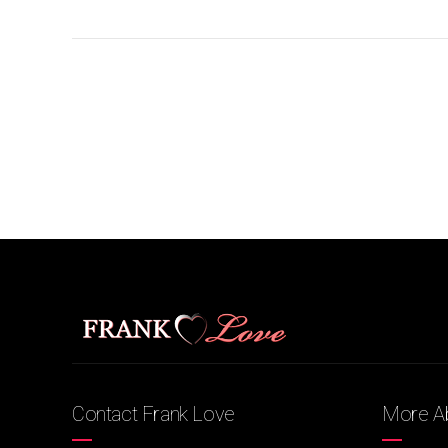
Contact Frank Love
More Ab