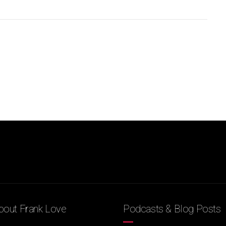
out Frank Love
Podcasts & Blog Posts