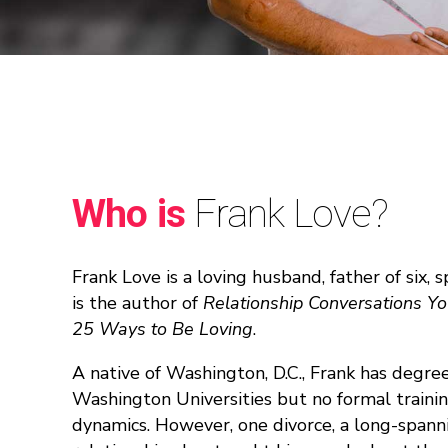
Who is
Frank Love?
Frank Love is a loving husband, father of six,
is the author of
Relationship Conversations Y
25 Ways to Be Loving
.
A native of Washington, D.C., Frank has deg
Washington Universities but no formal trainin
dynamics. However, one divorce, a long-spann