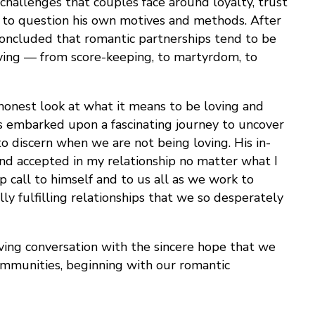
hallenges that couples face around loyalty, trust
 to question his own motives and methods. After
s concluded that romantic partnerships tend to be
oving — from score-keeping, to martyrdom, to
n honest look at what it means to be loving and
s embarked upon a fascinating journey to uncover
o discern when we are not being loving. His in-
and accepted in my relationship no matter what I
 call to himself and to us all as we work to
y fulfilling relationships that we so desperately
oving conversation with the sincere hope that we
communities, beginning with our romantic