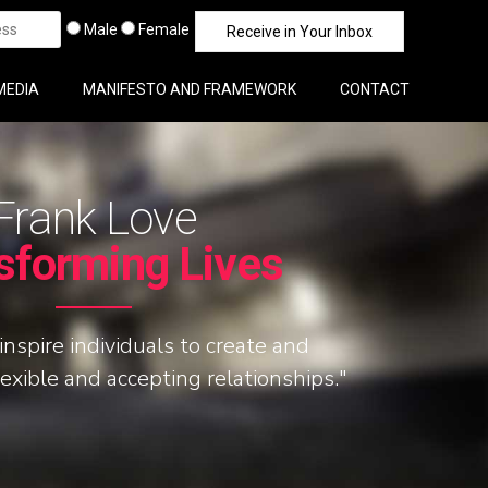
Male
Female
MEDIA
MANIFESTO AND FRAMEWORK
CONTACT
Frank Love
sforming Lives
inspire individuals to create and
lexible and accepting relationships."