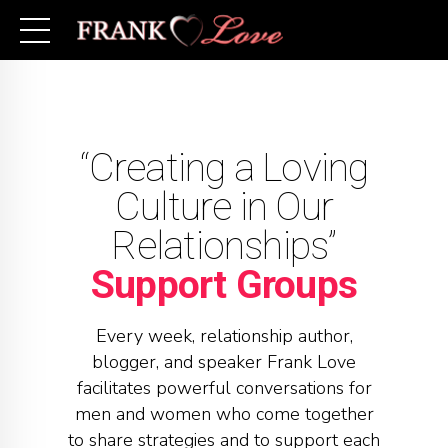
“Creating a Loving
Culture in Our
Relationships”
Support Groups
Every week, relationship author,
blogger, and speaker Frank Love
facilitates powerful conversations for
men and women who come together
to share strategies and to support each