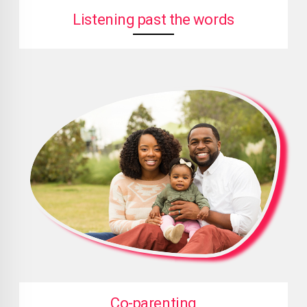
Listening past the words
Co-parenting