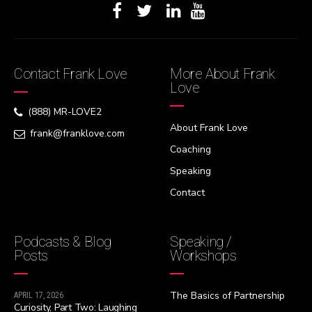
Contact Frank Love
More About Frank
Love
(888) MR-LOVE2
About Frank Love
frank@franklove.com
Coaching
Speaking
Contact
Podcasts & Blog
Speaking /
Posts
Workshops
The Basics of Partnership
APRIL 17, 2026
Curiosity, Part Two: Laughing