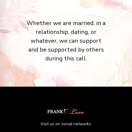
Whether we are married, in a
relationship, dating, or
whatever, we can support
and be supported by others
during this call.
Visit us on social networks: