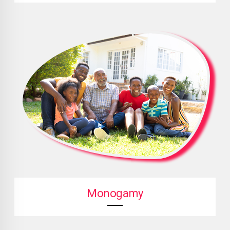
Monogamy