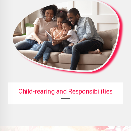
Child-rearing and Responsibilities