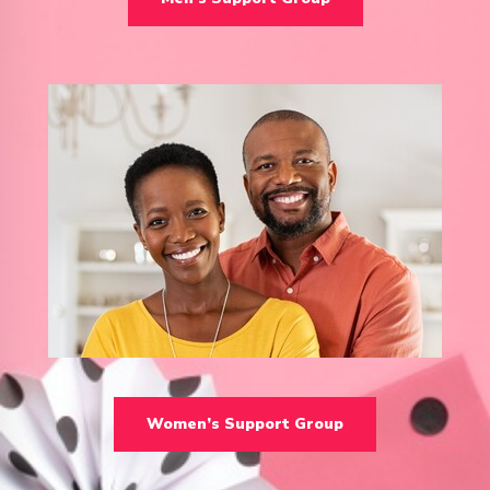
Women’s Support Group