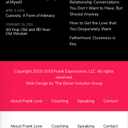
at Myself
Relationship Conversations
You Don’t Want to Have, But
APRIL 6, 2026
Should Anyway
Curiosity: A Form of Intimacy
How to Get the Love that
FEBRUARY 26, 2026
You Desperately Want
40-Year-Old and 80-Year-
Old Wisdom
Fatherhood: Closeness is
Key
Copyright 2010-2018 Frank Expressions, LLC. All rights
reserved.
Web Design by
The Baron Solution Group
About Frank Love
Coaching
Speaking
Contact
About Frank Love
Coaching
Speaking
Contact