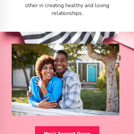
other in creating healthy and loving
relationships.
Men’s Support Group