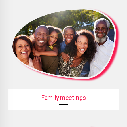
Family meetings