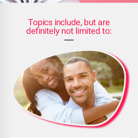
Topics include, but are
definitely not limited to: