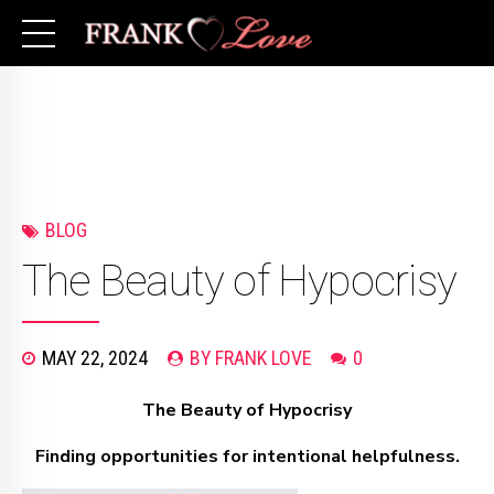
BLOG
The Beauty of Hypocrisy
MAY 22, 2024
BY FRANK LOVE
0
The Beauty of Hypocrisy
Finding opportunities for intentional helpfulness.