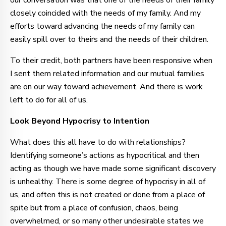
our conversation was that one of the needs of their family
closely coincided with the needs of my family. And my
efforts toward advancing the needs of my family can
easily spill over to theirs and the needs of their children.
To their credit, both partners have been responsive when
I sent them related information and our mutual families
are on our way toward achievement. And there is work
left to do for all of us.
Look Beyond Hypocrisy to Intention
What does this all have to do with relationships?
Identifying someone’s actions as hypocritical and then
acting as though we have made some significant discovery
is unhealthy. There is some degree of hypocrisy in all of
us, and often this is not created or done from a place of
spite but from a place of confusion, chaos, being
overwhelmed, or so many other undesirable states we