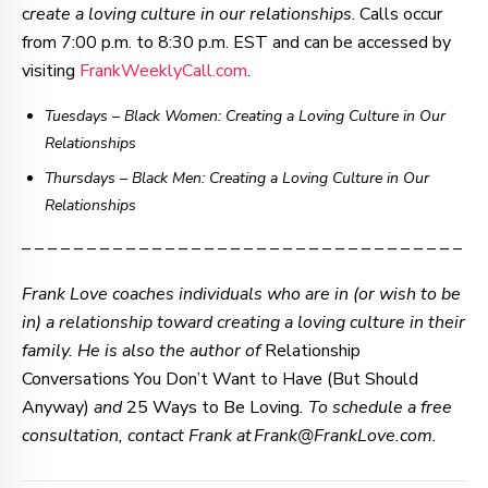
c
reate a loving culture in our relationships
. Calls occur
from 7:00 p.m. to 8:30 p.m. EST and can be accessed by
visiting
FrankWeeklyCall.com
.
Tuesdays – Black Women: Creating a Loving Culture in Our
Relationships
Thursdays
–
Black Men: Creating a Loving Culture in Our
Relationships
– – – – – – – – – – – – – – – – – – – – – – – – – – – – – – – – – –
Frank Love coaches individuals who are in (or wish to be
in) a relationship toward creating a loving culture in their
family. He is also the author of
Relationship
Conversations You Don’t Want to Have (But Should
Anyway)
and
25 Ways to Be Loving
. To schedule a free
consultation, contact Frank at Frank@FrankLove.com.