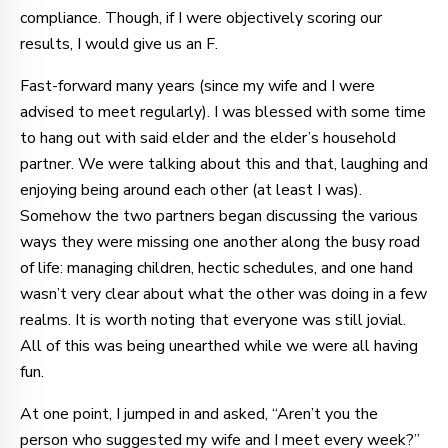
compliance. Though, if I were objectively scoring our
results, I would give us an F.
Fast-forward many years (since my wife and I were
advised to meet regularly). I was blessed with some time
to hang out with said elder and the elder’s household
partner. We were talking about this and that, laughing and
enjoying being around each other (at least I was).
Somehow the two partners began discussing the various
ways they were missing one another along the busy road
of life: managing children, hectic schedules, and one hand
wasn’t very clear about what the other was doing in a few
realms. It is worth noting that everyone was still jovial.
All of this was being unearthed while we were all having
fun.
At one point, I jumped in and asked, “Aren’t you the
person who suggested my wife and I meet every week?”