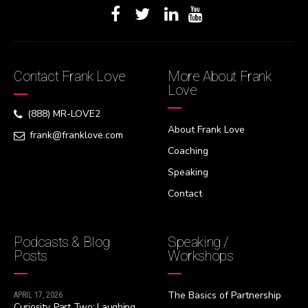
Contact Frank Love
More About Frank
Love
(888) MR-LOVE2
About Frank Love
frank@franklove.com
Coaching
Speaking
Contact
Podcasts & Blog
Speaking /
Posts
Workshops
The Basics of Partnership
APRIL 17, 2026
Curiosity, Part Two: Laughing