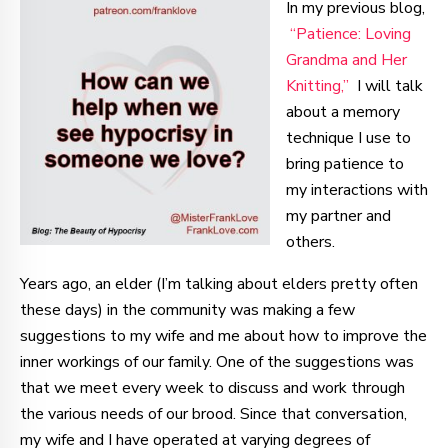
In my previous blog,
“Patience: Loving
Grandma and Her
Knitting,”
I will talk
about a memory
technique I use to
bring patience to
my interactions with
my partner and
others.
Years ago, an elder (I’m talking about elders pretty often
these days) in the community was making a few
suggestions to my wife and me about how to improve the
inner workings of our family. One of the suggestions was
that we meet every week to discuss and work through
the various needs of our brood. Since that conversation,
my wife and I have operated at varying degrees of