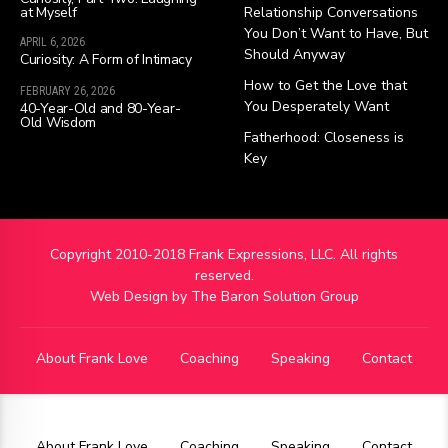
at Myself
Relationship Conversations
You Don’t Want to Have, But
APRIL 6, 2026
Should Anyway
Curiosity: A Form of Intimacy
How to Get the Love that
FEBRUARY 26, 2026
You Desperately Want
40-Year-Old and 80-Year-
Old Wisdom
Fatherhood: Closeness is
Key
Copyright 2010-2018 Frank Expressions, LLC. All rights
reserved.
Web Design by
The Baron Solution Group
About Frank Love
Coaching
Speaking
Contact
About Frank Love
Coaching
Speaking
Contact