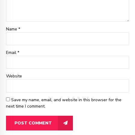
Name *
Email
*
Website
Save my name, email, and website in this browser for the
next time I comment.
POST COMMENT