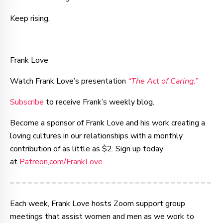
Keep rising,
Frank Love
Watch Frank Love’s presentation
“The Act of Caring.”
Subscribe
to receive Frank’s weekly blog.
Become a sponsor of Frank Love and his work creating a
loving cultures in our relationships with a monthly
contribution of as little as $2. Sign up today
at
Patreon,com/FrankLove
.
– – – – – – – – – – – – – – – – – – – – – – – – – – – – – – – – – –
Each week, Frank Love hosts Zoom support group
meetings that assist women and men as we work to