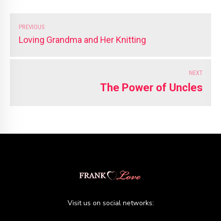
PREVIOUS
Loving Grandma and Her Knitting
NEXT
The Power of Uncles
Visit us on social networks: