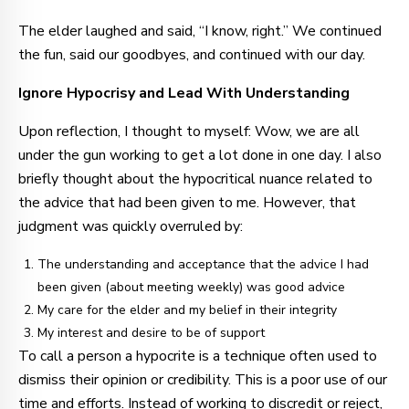
The elder laughed and said, “I know, right.” We continued
the fun, said our goodbyes, and continued with our day.
Ignore Hypocrisy and Lead With Understanding
Upon reflection, I thought to myself: Wow, we are all
under the gun working to get a lot done in one day. I also
briefly thought about the hypocritical nuance related to
the advice that had been given to me. However, that
judgment was quickly overruled by:
The understanding and acceptance that the advice I had
been given (about meeting weekly) was good advice
My care for the elder and my belief in their integrity
My interest and desire to be of support
To call a person a hypocrite is a technique often used to
dismiss their opinion or credibility. This is a poor use of our
time and efforts. Instead of working to discredit or reject,