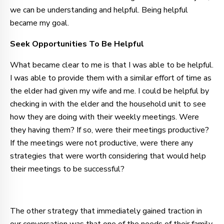
we can be understanding and helpful. Being helpful
became my goal.
Seek Opportunities To Be Helpful
What became clear to me is that I was able to be helpful.
I was able to provide them with a similar effort of time as
the elder had given my wife and me. I could be helpful by
checking in with the elder and the household unit to see
how they are doing with their weekly meetings. Were
they having them? If so, were their meetings productive?
If the meetings were not productive, were there any
strategies that were worth considering that would help
their meetings to be successful?
The other strategy that immediately gained traction in