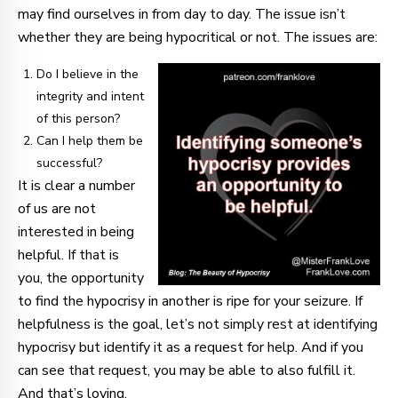
may find ourselves in from day to day. The issue isn’t
whether they are being hypocritical or not. The issues are:
Do I believe in the
integrity and intent
of this person?
Can I help them be
successful?
It is clear a number
of us are not
interested in being
helpful. If that is
you, the opportunity
to find the hypocrisy in another is ripe for your seizure. If
helpfulness is the goal, let’s not simply rest at identifying
hypocrisy but identify it as a request for help. And if you
can see that request, you may be able to also fulfill it.
And that’s loving.