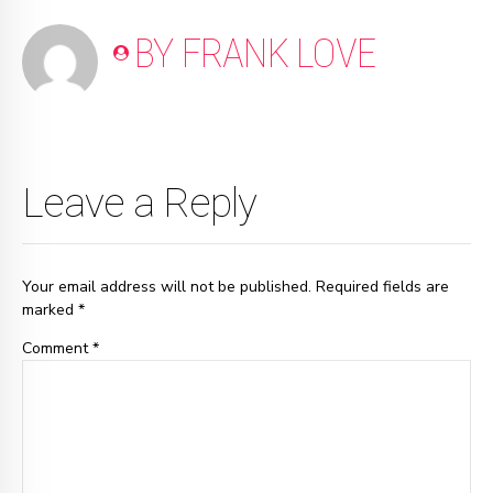
BY FRANK LOVE
Leave a Reply
Your email address will not be published. Required fields are
marked *
Comment
*