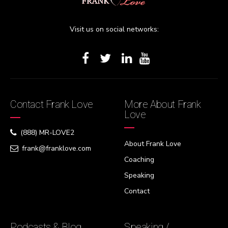
Visit us on social networks:
Contact Frank Love
More About Frank
Love
(888) MR-LOVE2
About Frank Love
frank@franklove.com
Coaching
Speaking
Contact
Podcasts & Blog
Speaking /