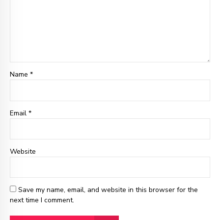
Name *
Email
*
Website
Save my name, email, and website in this browser for the
next time I comment.