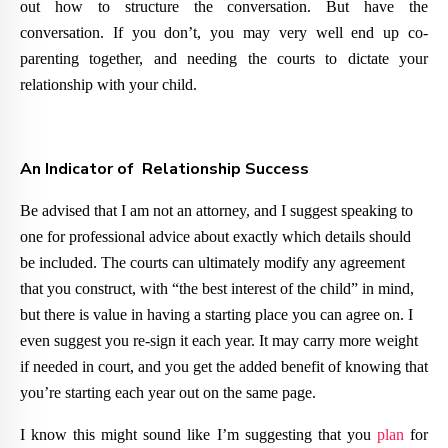
out how to structure the conversation. But have the
conversation. If you don’t, you may very well end up co-
parenting together, and needing the courts to dictate your
relationship with your child.
An Indicator of Relationship Success
Be advised that I am not an attorney, and I suggest speaking to
one for professional advice about exactly which details should
be included. The courts can ultimately modify any agreement
that you construct, with “the best interest of the child” in mind,
but there is value in having a starting place you can agree on. I
even suggest you re-sign it each year. It may carry more weight
if needed in court, and you get the added benefit of knowing that
you’re starting each year out on the same page.
I know this might sound like I’m suggesting that you
plan
for