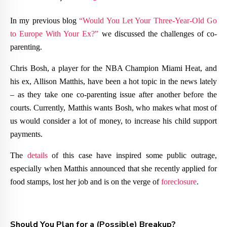
In my previous blog
“Would You Let Your Three-Year-Old Go
to Europe With Your Ex?”
we discussed the challenges of co-
parenting.
Chris Bosh, a player for the NBA Champion Miami Heat, and
his ex, Allison Matthis, have been a hot topic in the news lately
– as they take one co-parenting issue after another before the
courts. Currently, Matthis wants Bosh, who makes what most of
us would consider a lot of money, to increase his child support
payments.
The
details
of this case have inspired some public outrage,
especially when Matthis announced that she recently applied for
food stamps, lost her job and is on the verge of
foreclosure
.
Should You Plan for a (Possible) Breakup?