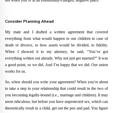
not when you’re in an emotionally-charged, negative place.
Consider Planning Ahead
My mate and I drafted a written agreement that covered
everything from what would happen to our children in case of
death or divorce, to how assets would be divided, to fidelity.
When I showed it to my attorney, he said, “You’ve got
everything written out already. Why not just get married?” It was
a good point, so we did. And I’m happy that we did. Our union
works for us.
So, when should you write your agreement? When you’re about
to take a step in your relationship that could result in the two of
you becoming legally-bound (i.e., marriage and children). It may
seem ridiculous, but before you have unprotected sex, which can
theoretically result in a child, get out the pen and pad. You figure