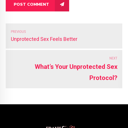
POST COMMENT
PREVIOUS
Unprotected Sex Feels Better
NEXT
What’s Your Unprotected Sex
Protocol?