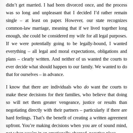
didn’t get married. I had been divorced once, and the process
was so long and unpleasant that I decided I’d rather remain
single – at least on paper. However, our state recognizes
common-law marriage, meaning that if we lived together long
enough, she could be considered my wife for all legal purposes.
If we were potentially going to be legally-bound, I wanted
everything – all legal and moral expectations, obligations and
plans – clearly written. And neither of us wanted the courts to
ever decide what should happen to our family. We wanted to do
that for ourselves – in advance.
I know that there are individuals who
do
want the courts to
make these decisions for their families, who believe that doing
so will net them greater vengeance, justice or results than
negotiating directly with their partners – particularly if there are
hard feelings. That’s the benefit of creating a written agreement
upfront. You’re making decisions when you are of sound mind,