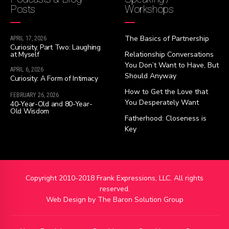
Posts
Workshops
The Basics of Partnership
APRIL 17, 2026
Curiosity, Part Two: Laughing
at Myself
Relationship Conversations
You Don’t Want to Have, But
APRIL 6, 2026
Should Anyway
Curiosity: A Form of Intimacy
How to Get the Love that
FEBRUARY 26, 2026
You Desperately Want
40-Year-Old and 80-Year-
Old Wisdom
Fatherhood: Closeness is
Key
Copyright 2010-2018 Frank Expressions, LLC. All rights
reserved.
Web Design by
The Baron Solution Group