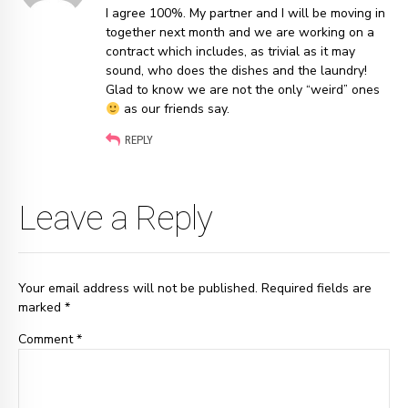
I agree 100%. My partner and I will be moving in
together next month and we are working on a
contract which includes, as trivial as it may
sound, who does the dishes and the laundry!
Glad to know we are not the only “weird” ones
as our friends say.
REPLY
Leave a Reply
Your email address will not be published. Required fields are
marked *
Comment
*