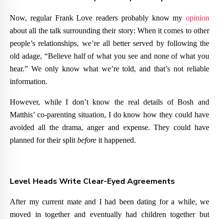
Now, regular Frank Love readers probably know my
opinion
about all the talk surrounding their story: When it comes to other
people’s relationships, we’re all better served by following the
old adage, “Believe half of what you see and none of what you
hear.” We only know what we’re told, and that’s not reliable
information.
However, while I don’t know the real details of Bosh and
Matthis’ co-parenting situation, I do know how they could have
avoided all the drama, anger and expense. They could have
planned for their split
before
it happened.
Level Heads Write Clear-Eyed Agreements
After my current mate and I had been dating for a while, we
moved in together and eventually had children together but