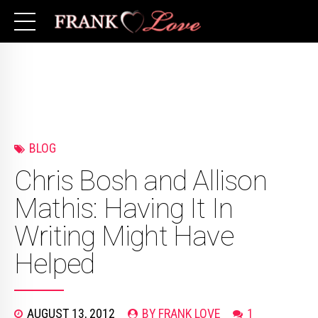
BLOG
Chris Bosh and Allison
Mathis: Having It In
Writing Might Have
Helped
AUGUST 13, 2012
BY FRANK LOVE
1