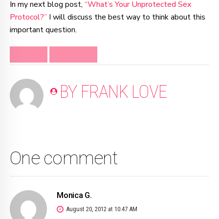
In my next blog post,
“What’s Your Unprotected Sex
Protocol?”
I will discuss the best way to think about this
important question.
DIVORCE
SEPARATION
BY FRANK LOVE
One comment
Monica G.
August 20, 2012 at 10:47 AM