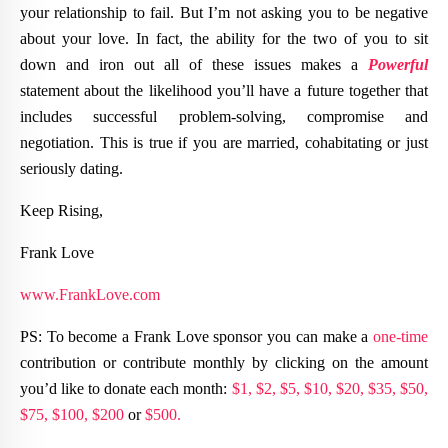
your relationship to fail. But I’m not asking you to be negative
about your love. In fact, the ability for the two of you to sit
down and iron out all of these issues makes a
Powerful
statement about the likelihood you’ll have a future together that
includes successful problem-solving, compromise and
negotiation. This is true if you are married, cohabitating or just
seriously dating.
Keep Rising,
Frank Love
www.FrankLove.com
PS: To become a Frank Love sponsor you can make a
one-time
contribution or contribute monthly by clicking on the amount
you’d like to donate each month:
$1,
$2,
$5,
$10,
$20,
$35,
$50,
$75,
$100,
$200
or
$500.