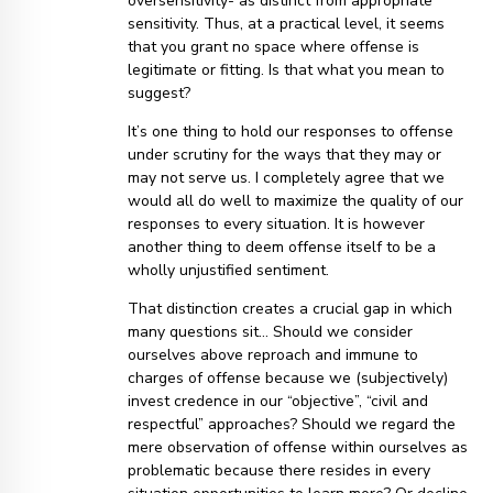
oversensitivity- as distinct from appropriate
sensitivity. Thus, at a practical level, it seems
that you grant no space where offense is
legitimate or fitting. Is that what you mean to
suggest?
It’s one thing to hold our responses to offense
under scrutiny for the ways that they may or
may not serve us. I completely agree that we
would all do well to maximize the quality of our
responses to every situation. It is however
another thing to deem offense itself to be a
wholly unjustified sentiment.
That distinction creates a crucial gap in which
many questions sit… Should we consider
ourselves above reproach and immune to
charges of offense because we (subjectively)
invest credence in our “objective”, “civil and
respectful” approaches? Should we regard the
mere observation of offense within ourselves as
problematic because there resides in every