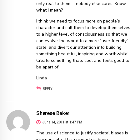
only real to them . . nobody else cares. Know
what I mean?
I think we need to focus more on people’s
character and call them to develop themselves
to a higher level of consciousness so that we
can evolve the world to a more “user friendly”
state, and divert our attention into building
something beautiful, inspiring and worthwhile!
Create something thats cool and feels good to
be apart of.
Linda
REPLY
Sherese Baker
June 14, 2011 at 1:47 PM
The use of science to justify societal biases is
irresponsible. This society has been