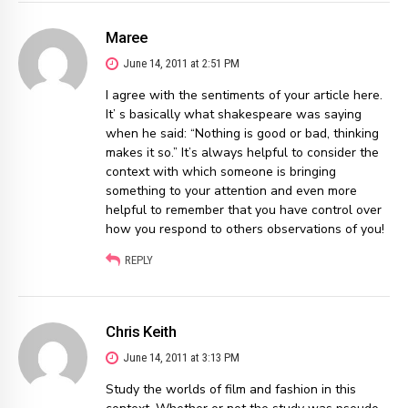
Maree
June 14, 2011 at 2:51 PM
I agree with the sentiments of your article here.
It’ s basically what shakespeare was saying
when he said: “Nothing is good or bad, thinking
makes it so.” It’s always helpful to consider the
context with which someone is bringing
something to your attention and even more
helpful to remember that you have control over
how you respond to others observations of you!
REPLY
Chris Keith
June 14, 2011 at 3:13 PM
Study the worlds of film and fashion in this