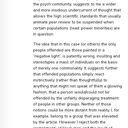
the psych community, suggests to me a wider
and more insidious undercurrent of thought that
allows the high scientific standards that usually
animate peer review to be suspended when
certain populations (read: power minorities) are
in question.
The idea that in this case (or others) the only
people offended are those painted in a
“negative light”, is patently wrong, insulting and
stereotypes a mass of individuals on the basis
of merely one commonality. It suggests further
that offended populations simply react
instinctively (rather than thoughtfully) to
anything that might not speak of them a glowing
fashion, that a person would/could not be
offended by the unfairly disparaging treatment
of people in other groups. Neither of those
notions could be more distant from reality. I, for
example, belong to a group that was elevated
by the article. However I reject both the