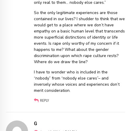
only real to them… nobody else cares.”
So the only legitimate experiences are those
contained in our lives? I shudder to think that we
would get to a place where we don’t have
empathy on a basic human level that transcends
more superficial distinctions of identity or life
events. Is rape only worthy of my concern if it
happens to me? What about the gender
discrimination upon which rape culture rests?
Where do we draw the line?
I have to wonder who is included in the
“nobody” from “nobody else cares”– and
inversely whose voices and experiences don’t
merit consideration.
REPLY
G