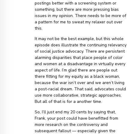
postings better with a screening system or
something, but there are more pressing bias
issues in my opinion. There needs to be more of
a pattern for me to sweat my relaxer out over
this.
It may not be the best example, but this whole
episode does illustrate the continuing relevancy
of social justice advocacy. There are persistent
alarming disparities that place people of color
and women at a disadvantage in virtually every
aspect of life. I’m glad there are people out
there fitting for my equity as a black woman,
because the war isn’t over and we aren’t living
a post-racial dream. That said, advocates could
use more collaborative, strategic approaches.
But all of that is for a another time.
So, I’ll just end my 20 cents by saying that,
Frank, your post could have benefitted from
more research on the controversy and
subsequent fallout — especially given the