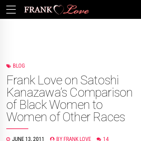
BLOG
Frank Love on Satoshi
Kanazawa’s Comparison
of Black Women to
Women of Other Races
JUNE 13, 2011
BY FRANK LOVE
14