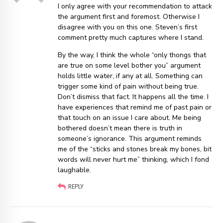
I only agree with your recommendation to attack
the argument first and foremost. Otherwise I
disagree with you on this one. Steven’s first
comment pretty much captures where I stand.
By the way, I think the whole “only thongs that
are true on some level bother you” argument
holds little water, if any at all. Something can
trigger some kind of pain without being true.
Don’t dismiss that fact. It happens all the time. I
have experiences that remind me of past pain or
that touch on an issue I care about. Me being
bothered doesn’t mean there is truth in
someone’s ignorance. This argument reminds
me of the “sticks and stones break my bones, bit
words will never hurt me” thinking, which I fond
laughable.
REPLY