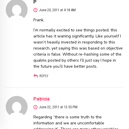
P
June 20, 2011 at 4:18 AM
Frank,
I’m normally excited to see things posted; this
article has it waning significantly. Like yourself I
wasn’t heavily invested in responding to this
research, yet saying this was based on objective
criteria is false. Without re-hashing some of the
qualms posted by others I’ll just say I hope in
the future you’ll have better posts.
REPLY
Patricia
June 22, 2011 at 12:55 PM
Regarding “there is some truth to the
information and we are uncomfortable