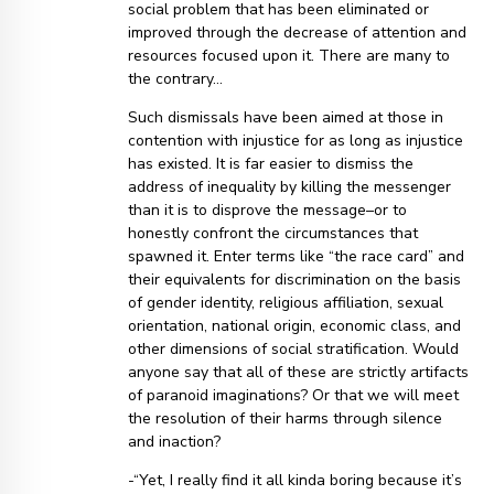
social problem that has been eliminated or
improved through the decrease of attention and
resources focused upon it. There are many to
the contrary…
Such dismissals have been aimed at those in
contention with injustice for as long as injustice
has existed. It is far easier to dismiss the
address of inequality by killing the messenger
than it is to disprove the message–or to
honestly confront the circumstances that
spawned it. Enter terms like “the race card” and
their equivalents for discrimination on the basis
of gender identity, religious affiliation, sexual
orientation, national origin, economic class, and
other dimensions of social stratification. Would
anyone say that all of these are strictly artifacts
of paranoid imaginations? Or that we will meet
the resolution of their harms through silence
and inaction?
-“Yet, I really find it all kinda boring because it’s