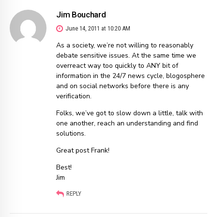
Jim Bouchard
June 14, 2011 at 10:20 AM
As a society, we’re not willing to reasonably
debate sensitive issues. At the same time we
overreact way too quickly to ANY bit of
information in the 24/7 news cycle, blogosphere
and on social networks before there is any
verification.
Folks, we’ve got to slow down a little, talk with
one another, reach an understanding and find
solutions.
Great post Frank!
Best!
Jim
REPLY