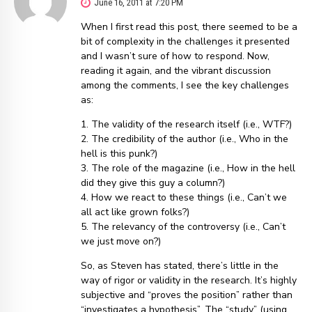
June 16, 2011 at 7:20 PM
When I first read this post, there seemed to be a
bit of complexity in the challenges it presented
and I wasn’t sure of how to respond. Now,
reading it again, and the vibrant discussion
among the comments, I see the key challenges
as:
1. The validity of the research itself (i.e., WTF?)
2. The credibility of the author (i.e., Who in the
hell is this punk?)
3. The role of the magazine (i.e., How in the hell
did they give this guy a column?)
4. How we react to these things (i.e., Can’t we
all act like grown folks?)
5. The relevancy of the controversy (i.e., Can’t
we just move on?)
So, as Steven has stated, there’s little in the
way of rigor or validity in the research. It’s highly
subjective and “proves the position” rather than
“investigates a hypothesis”. The “study” (using