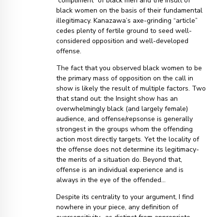
“compliment” of black men and the insult of
black women on the basis of their fundamental
illegitimacy. Kanazawa’s axe-grinding “article”
cedes plenty of fertile ground to seed well-
considered opposition and well-developed
offense.
The fact that you observed black women to be
the primary mass of opposition on the call in
show is likely the result of multiple factors. Two
that stand out: the Insight show has an
overwhelmingly black (and largely female)
audience, and offense/repsonse is generally
strongest in the groups whom the offending
action most directly targets. Yet the locality of
the offense does not determine its legitimacy-
the merits of a situation do. Beyond that,
offense is an individual experience and is
always in the eye of the offended…
Despite its centrality to your argument, I find
nowhere in your piece, any definition of