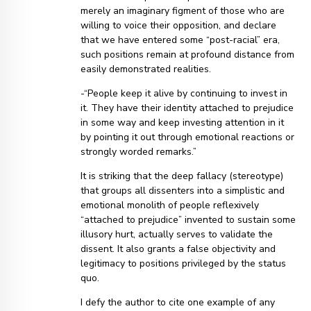
merely an imaginary figment of those who are
willing to voice their opposition, and declare
that we have entered some “post-racial” era,
such positions remain at profound distance from
easily demonstrated realities.
-“People keep it alive by continuing to invest in
it. They have their identity attached to prejudice
in some way and keep investing attention in it
by pointing it out through emotional reactions or
strongly worded remarks.”
It is striking that the deep fallacy (stereotype)
that groups all dissenters into a simplistic and
emotional monolith of people reflexively
“attached to prejudice” invented to sustain some
illusory hurt, actually serves to validate the
dissent. It also grants a false objectivity and
legitimacy to positions privileged by the status
quo.
I defy the author to cite one example of any