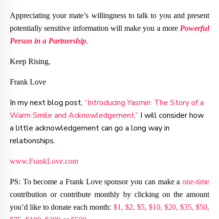
Appreciating your mate’s willingness to talk to you and present
potentially sensitive information will make you a more
Powerful
Person in a Partnership
.
Keep Rising,
Frank Love
In my next blog post,
“Introducing Yasmin: The Story of a
Warm Smile and Acknowledgement,”
I will consider how
a little acknowledgement can go a long way in
relationships.
www.FrankLove.com
PS: To become a Frank Love sponsor you can make a
one-time
contribution or contribute monthly by clicking on the amount
you’d like to donate each month:
$1,
$2,
$5,
$10,
$20,
$35,
$50,