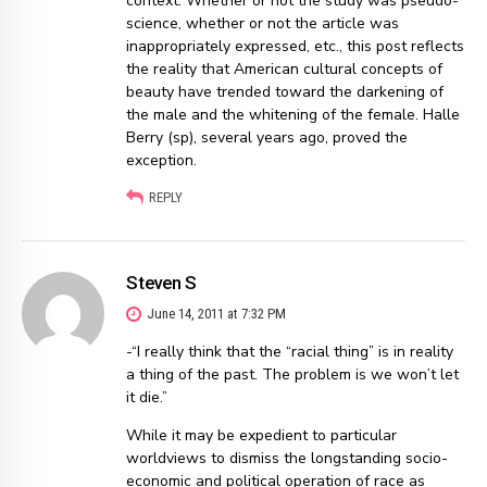
context. Whether or not the study was pseudo-
science, whether or not the article was
inappropriately expressed, etc., this post reflects
the reality that American cultural concepts of
beauty have trended toward the darkening of
the male and the whitening of the female. Halle
Berry (sp), several years ago, proved the
exception.
REPLY
Steven S
June 14, 2011 at 7:32 PM
-“I really think that the “racial thing” is in reality
a thing of the past. The problem is we won’t let
it die.”
While it may be expedient to particular
worldviews to dismiss the longstanding socio-
economic and political operation of race as