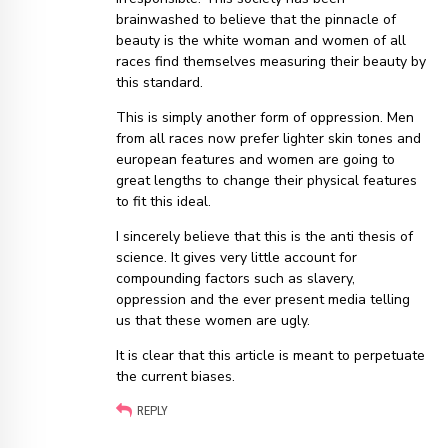
brainwashed to believe that the pinnacle of
beauty is the white woman and women of all
races find themselves measuring their beauty by
this standard.
This is simply another form of oppression. Men
from all races now prefer lighter skin tones and
european features and women are going to
great lengths to change their physical features
to fit this ideal.
I sincerely believe that this is the anti thesis of
science. It gives very little account for
compounding factors such as slavery,
oppression and the ever present media telling
us that these women are ugly.
It is clear that this article is meant to perpetuate
the current biases.
REPLY