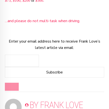
$75,
$100,
$200
or
$500.
…and please do not multi-task when driving.
Enter your email address here to receive Frank Love’s
latest article via email:
BLOG
BY FRANK LOVE