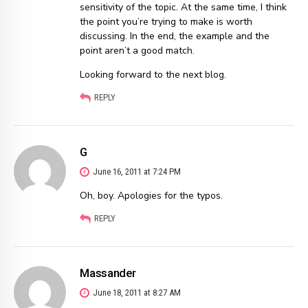
sensitivity of the topic. At the same time, I think
the point you’re trying to make is worth
discussing. In the end, the example and the
point aren’t a good match.
Looking forward to the next blog.
REPLY
G
June 16, 2011 at 7:24 PM
Oh, boy. Apologies for the typos.
REPLY
Massander
June 18, 2011 at 8:27 AM