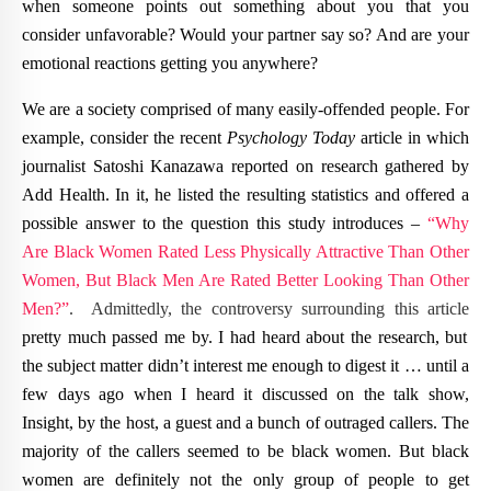
when someone points out something about you that you
consider unfavorable? Would your partner say so? And are your
emotional reactions getting you anywhere?
We are a society comprised of many easily-offended people. For
example, consider the recent
Psychology Today
article in which
journalist Satoshi Kanazawa reported on research gathered by
Add Health. In it, he listed the resulting statistics and offered a
possible answer to the question this study introduces –
“Why
Are Black Women Rated Less Physically Attractive Than Other
Women, But Black Men Are Rated Better Looking Than Other
Men?”
. Admittedly, the controversy surrounding this article
pretty much passed me by. I had heard about the research, but
the subject matter didn’t interest me enough to digest it … until a
few days ago when I heard it discussed on the talk show,
Insight, by the host, a guest and a bunch of outraged callers. The
majority of the callers seemed to be black women. But black
women are definitely not the only group of people to get