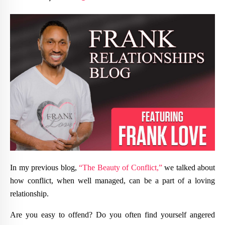
In my previous blog,
“The Beauty of Conflict,”
we talked about
how conflict, when well managed, can be a part of a loving
relationship.
Are you easy to offend? Do you often find yourself angered