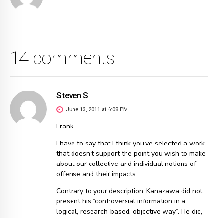
14 comments
Steven S
June 13, 2011 at 6:08 PM
Frank,
I have to say that I think you’ve selected a work
that doesn’t support the point you wish to make
about our collective and individual notions of
offense and their impacts.
Contrary to your description, Kanazawa did not
present his “controversial information in a
logical, research-based, objective way”. He did,