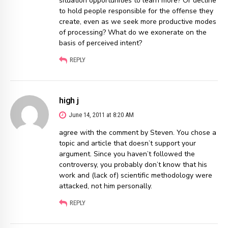
situation opportunities to learn more? Or decline
to hold people responsible for the offense they
create, even as we seek more productive modes
of processing? What do we exonerate on the
basis of perceived intent?
REPLY
high j
June 14, 2011 at 8:20 AM
agree with the comment by Steven. You chose a
topic and article that doesn’t support your
argument. Since you haven’t followed the
controversy, you probably don’t know that his
work and (lack of) scientific methodology were
attacked, not him personally.
REPLY