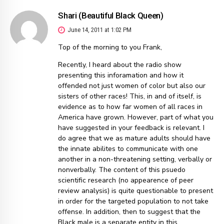
Shari (Beautiful Black Queen)
June 14, 2011 at 1:02 PM
Top of the morning to you Frank,
Recently, I heard about the radio show
presenting this inforamation and how it
offended not just women of color but also our
sisters of other races! This, in and of itself, is
evidence as to how far women of all races in
America have grown. However, part of what you
have suggested in your feedback is relevant. I
do agree that we as mature adults should have
the innate abilites to communicate with one
another in a non-threatening setting, verbally or
nonverbally. The content of this psuedo
scientific research (no appearence of peer
review analysis) is quite questionable to present
in order for the targeted population to not take
offense. In addition, then to suggest that the
Black male is a separate entity in this