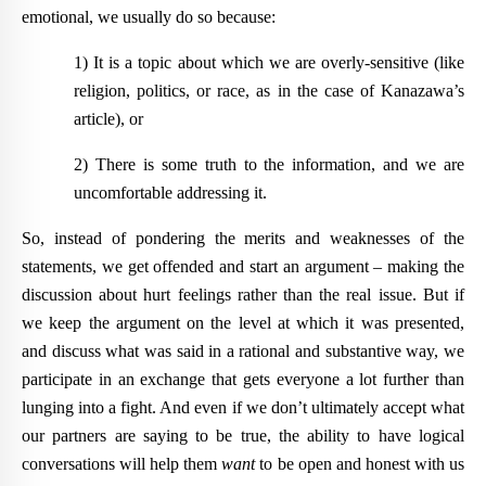
emotional, we usually do so because:
1) It is a topic about which we are overly-sensitive (like
religion, politics, or race, as in the case of Kanazawa’s
article), or
2) There is some truth to the information, and we are
uncomfortable addressing it.
So, instead of pondering the merits and weaknesses of the
statements, we get offended and start an argument – making the
discussion about hurt feelings rather than the real issue. But if
we
keep the argument on the level at which it was presented,
and discuss what was said in a rational and substantive way, we
participate in an exchange that gets everyone a lot further than
lunging into a fight. And even if we don’t ultimately accept what
our partners are saying to be true, the ability to have logical
conversations will help them
want
to be open and honest with us