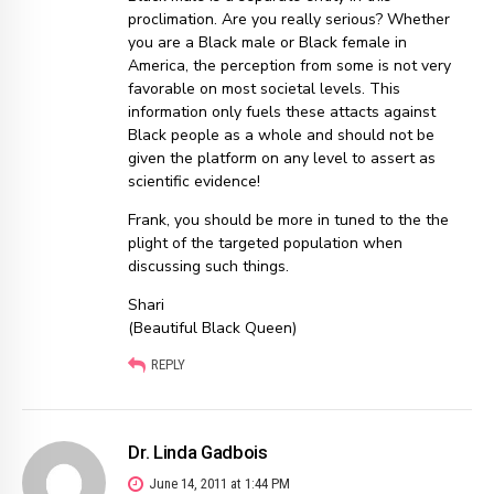
proclimation. Are you really serious? Whether
you are a Black male or Black female in
America, the perception from some is not very
favorable on most societal levels. This
information only fuels these attacts against
Black people as a whole and should not be
given the platform on any level to assert as
scientific evidence!
Frank, you should be more in tuned to the the
plight of the targeted population when
discussing such things.
Shari
(Beautiful Black Queen)
REPLY
Dr. Linda Gadbois
June 14, 2011 at 1:44 PM