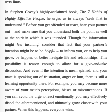
over time.
In Stephen Covey’s highly-acclaimed book,
The 7 Habits of
Highly Effective People
, he urges us to always “seek first to
understand.” Before you get offended or react, hear your partner
out – and make sure that you understand both the point as well
as the spirit in which it was intended. Though the information
might
feel
insulting, consider that fact that your partner’s
intention might be to be
helpful
– to inform you, or to help you
grow, be happier, or better navigate life and relationships. This
possibility is reason enough to allow for a give-and-take
discussion. And even if the intention is mean-spirited, and your
mate is speaking out of frustration, anger or hurt, there is still a
learning opportunity there. For example, you may become more
aware of your mate’s perceptions, biases or misconceptions. If
you can avoid the urge to react emotionally, you may effectively
dispel the aforementioned, and ultimately grow closer with your
partner. When this happens, everyone wins.