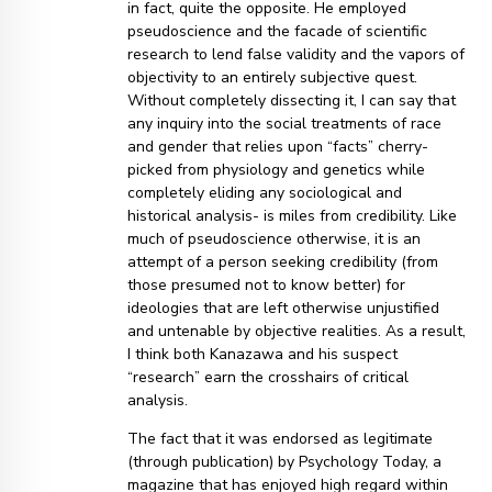
in fact, quite the opposite. He employed
pseudoscience and the facade of scientific
research to lend false validity and the vapors of
objectivity to an entirely subjective quest.
Without completely dissecting it, I can say that
any inquiry into the social treatments of race
and gender that relies upon “facts” cherry-
picked from physiology and genetics while
completely eliding any sociological and
historical analysis- is miles from credibility. Like
much of pseudoscience otherwise, it is an
attempt of a person seeking credibility (from
those presumed not to know better) for
ideologies that are left otherwise unjustified
and untenable by objective realities. As a result,
I think both Kanazawa and his suspect
“research” earn the crosshairs of critical
analysis.
The fact that it was endorsed as legitimate
(through publication) by Psychology Today, a
magazine that has enjoyed high regard within