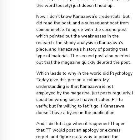
this word loosely) just doesn’t hold up.
Now, I don’t know Kanazawa’s credentials, but I
did read the post, and a subsequent post from
someone else. I’d agree with the second post,
which pointed out the weaknesses in the
research, the shody analysis in Kanazawa’s
piece, and Kanazawa’s history of posting that
type of material. The second post also pointed
out that the magazine quickly deleted the post.
Which leads to why in the world did Psychology
Today give this person a column. My
understanding is that Kanazawa is not
employed by the magazine, just posts regularly. I
could be wrong since I haven’t called PT to
verify, but I’m willing to let it go if Kanazawa
doesn’t have a byline in the publication.
And, I did let it go when it happened. I hoped
that PT would post an apology or express
regret, and figure out a way to police the