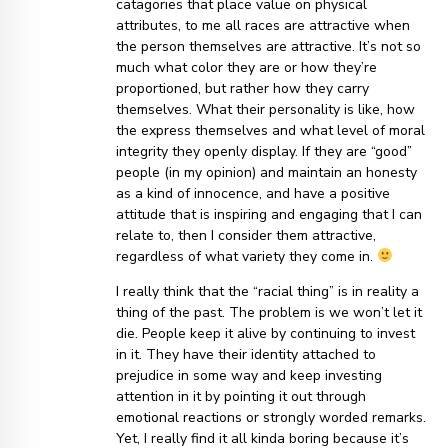
catagories that place value on physical
attributes, to me all races are attractive when
the person themselves are attractive. It’s not so
much what color they are or how they’re
proportioned, but rather how they carry
themselves. What their personality is like, how
the express themselves and what level of moral
integrity they openly display. If they are “good”
people (in my opinion) and maintain an honesty
as a kind of innocence, and have a positive
attitude that is inspiring and engaging that I can
relate to, then I consider them attractive,
regardless of what variety they come in.
I really think that the “racial thing” is in reality a
thing of the past. The problem is we won’t let it
die. People keep it alive by continuing to invest
in it. They have their identity attached to
prejudice in some way and keep investing
attention in it by pointing it out through
emotional reactions or strongly worded remarks.
Yet, I really find it all kinda boring because it’s