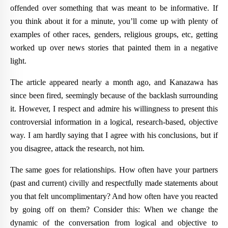
offended over something that was meant to be informative. If
you think about it for a minute, you’ll come up with plenty of
examples of other races, genders, religious groups, etc, getting
worked up over news stories that painted them in a negative
light.
The article appeared nearly a month ago, and Kanazawa has
since been fired, seemingly because of the backlash surrounding
it. However, I respect and admire his willingness to present this
controversial information in a logical, research-based, objective
way. I am hardly saying that I agree with his conclusions, but if
you disagree,
attack the research
, not him.
The same goes for relationships. How often have your partners
(past and current) civilly and respectfully made statements about
you that felt uncomplimentary? And how often have you reacted
by going off on them? Consider this: When we change the
dynamic of the conversation from logical and objective to