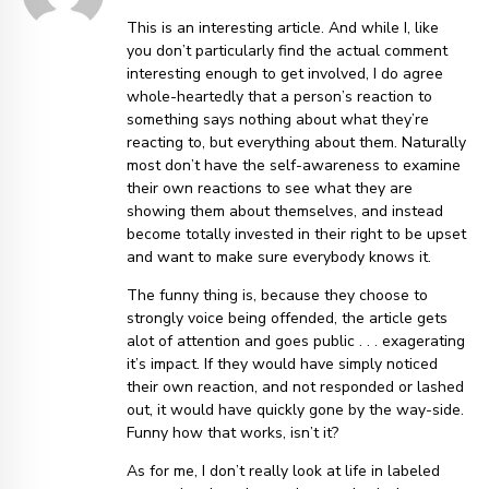
This is an interesting article. And while I, like
you don’t particularly find the actual comment
interesting enough to get involved, I do agree
whole-heartedly that a person’s reaction to
something says nothing about what they’re
reacting to, but everything about them. Naturally
most don’t have the self-awareness to examine
their own reactions to see what they are
showing them about themselves, and instead
become totally invested in their right to be upset
and want to make sure everybody knows it.
The funny thing is, because they choose to
strongly voice being offended, the article gets
alot of attention and goes public . . . exagerating
it’s impact. If they would have simply noticed
their own reaction, and not responded or lashed
out, it would have quickly gone by the way-side.
Funny how that works, isn’t it?
As for me, I don’t really look at life in labeled