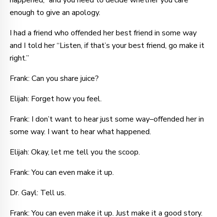
happened,” and you need to decide whether you care
enough to give an apology.
I had a friend who offended her best friend in some way
and I told her “Listen, if that’s your best friend, go make it
right.”
Frank: Can you share juice?
Elijah: Forget how you feel.
Frank: I don’t want to hear just some way–offended her in
some way. I want to hear what happened.
Elijah: Okay, let me tell you the scoop.
Frank: You can even make it up.
Dr. Gayl: Tell us.
Frank: You can even make it up. Just make it a good story.