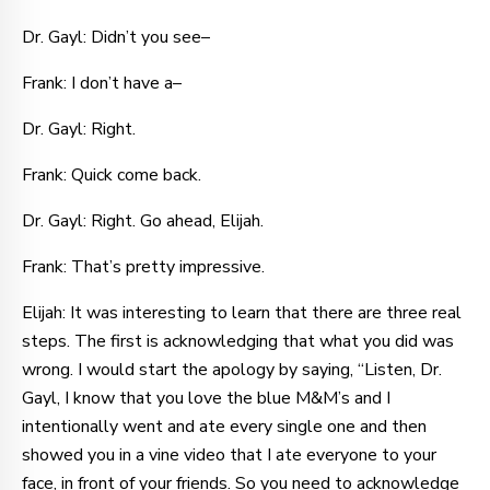
Dr. Gayl: Didn’t you see–
Frank: I don’t have a–
Dr. Gayl: Right.
Frank: Quick come back.
Dr. Gayl: Right. Go ahead, Elijah.
Frank: That’s pretty impressive.
Elijah: It was interesting to learn that there are three real
steps. The first is acknowledging that what you did was
wrong. I would start the apology by saying, “Listen, Dr.
Gayl, I know that you love the blue M&M’s and I
intentionally went and ate every single one and then
showed you in a vine video that I ate everyone to your
face, in front of your friends. So you need to acknowledge