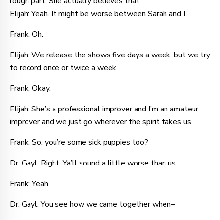
rough part. She actually believes that.
Elijah: Yeah. It might be worse between Sarah and I.
Frank: Oh.
Elijah: We release the shows five days a week, but we try
to record once or twice a week.
Frank: Okay.
Elijah: She’s a professional improver and I’m an amateur
improver and we just go wherever the spirit takes us.
Frank: So, you’re some sick puppies too?
Dr. Gayl: Right. Ya’ll sound a little worse than us.
Frank: Yeah.
Dr. Gayl: You see how we came together when–