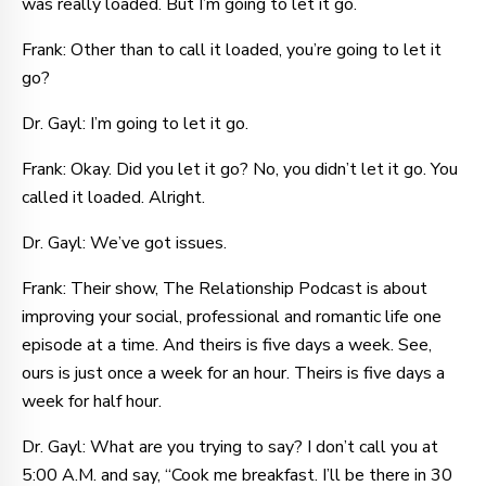
was really loaded. But I’m going to let it go.
Frank: Other than to call it loaded, you’re going to let it
go?
Dr. Gayl: I’m going to let it go.
Frank: Okay. Did you let it go? No, you didn’t let it go. You
called it loaded. Alright.
Dr. Gayl: We’ve got issues.
Frank: Their show, The Relationship Podcast is about
improving your social, professional and romantic life one
episode at a time. And theirs is five days a week. See,
ours is just once a week for an hour. Theirs is five days a
week for half hour.
Dr. Gayl: What are you trying to say? I don’t call you at
5:00 A.M. and say, “Cook me breakfast. I’ll be there in 30