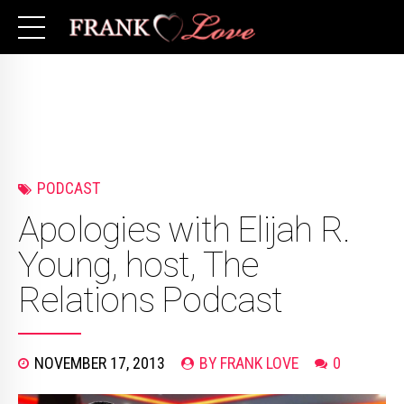
PODCAST
Apologies with Elijah R.
Young, host, The
Relations Podcast
NOVEMBER 17, 2013
BY FRANK LOVE
0