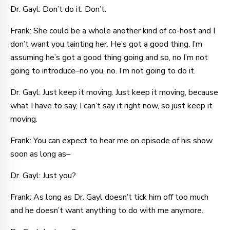
Dr. Gayl: Don’t do it. Don’t.
Frank: She could be a whole another kind of co-host and I
don’t want you tainting her. He’s got a good thing. I’m
assuming he’s got a good thing going and so, no I’m not
going to introduce–no you, no. I’m not going to do it.
Dr. Gayl: Just keep it moving. Just keep it moving, because
what I have to say, I can’t say it right now, so just keep it
moving.
Frank: You can expect to hear me on episode of his show
soon as long as–
Dr. Gayl: Just you?
Frank: As long as Dr. Gayl doesn’t tick him off too much
and he doesn’t want anything to do with me anymore.