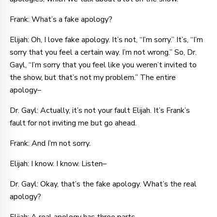
Frank: What’s a fake apology?
Elijah: Oh, I love fake apology. It’s not, “I’m sorry.” It’s, “I’m
sorry that you feel a certain way. I’m not wrong.” So, Dr.
Gayl, “I’m sorry that you feel like you weren’t invited to
the show, but that’s not my problem.” The entire
apology–
Dr. Gayl: Actually, it’s not your fault Elijah. It’s Frank’s
fault for not inviting me but go ahead.
Frank: And I’m not sorry.
Elijah: I know. I know. Listen–
Dr. Gayl: Okay, that’s the fake apology. What’s the real
apology?