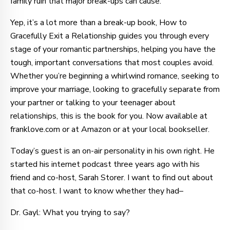
family ruin that major break-ups can cause.
Yep, it’s a lot more than a break-up book, How to
Gracefully Exit a Relationship guides you through every
stage of your romantic partnerships, helping you have the
tough, important conversations that most couples avoid.
Whether you’re beginning a whirlwind romance, seeking to
improve your marriage, looking to gracefully separate from
your partner or talking to your teenager about
relationships, this is the book for you. Now available at
franklove.com or at Amazon or at your local bookseller.
Today’s guest is an on-air personality in his own right. He
started his internet podcast three years ago with his
friend and co-host, Sarah Storer. I want to find out about
that co-host. I want to know whether they had–
Dr. Gayl: What you trying to say?