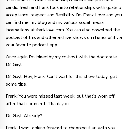
Welcome to Frank Relationships where we provide a
candid fresh and frank look into relationships with goals of
acceptance, respect and flexibility. I’m Frank Love and you
can find me, my blog and my various social media
incarnations at franklove.com. You can also download the
podcast of this and other archive shows on iTunes or if via
your favorite podcast app.
Once again I’m joined by my co-host with the doctorate,
Dr. Gayl.
Dr. Gayl: Hey, Frank. Can’t wait for this show today–get
some tips.
Frank: You were missed last week, but that’s worn off
after that comment. Thank you.
Dr. Gayl: Already?
Frank: I was looking forward to chopping it up with you