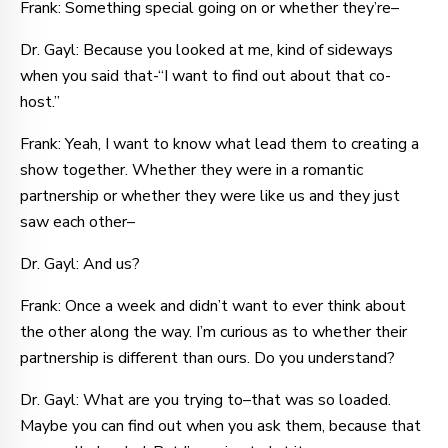
Frank: Something special going on or whether they’re–
Dr. Gayl: Because you looked at me, kind of sideways
when you said that-“I want to find out about that co-
host.”
Frank: Yeah, I want to know what lead them to creating a
show together. Whether they were in a romantic
partnership or whether they were like us and they just
saw each other–
Dr. Gayl: And us?
Frank: Once a week and didn’t want to ever think about
the other along the way. I’m curious as to whether their
partnership is different than ours. Do you understand?
Dr. Gayl: What are you trying to–that was so loaded.
Maybe you can find out when you ask them, because that