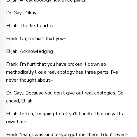
Elijah: A real apology has three parts.
Dr. Gayl: Okay.
Elijah: The first part is–
Frank: Oh, I’m hurt that you–
Elijah: Acknowledging
Frank: I’m hurt that you have broken it down so
methodically like a real apology has three parts. I’ve
never thought about–
Dr. Gayl: Because you don’t give out real apologies. Go
ahead, Elijah.
Elijah: Listen, I’m going to let ya’ll handle that on ya’lls
own time.
Frank: Yeah, I was kind of–you got me there. I don’t even–