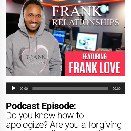
Audio
00:00
00:00
Player
Podcast Episode:
Do you know how to
apologize? Are you a forgiving