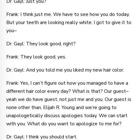
Dr. Gayl: Just you?
Frank: I think just me. We have to see how you do today.
But your teeth are looking really white. I got to give it to
you–
Dr. Gayl: They look good, right?
Frank: They look good, yes.
Dr. Gayl: And you told me you liked my new hair color.
Frank: Yes, I can’t figure out how you managed to have a
different hair color every day? What is that? Our guest–
yeah we do have guest, not just me and you. Our guest is
none other than, Elijah R. Young and we’re going to
unapologetically discuss apologies today. We can start
with you. What do you want to apologize to me for?
Dr. Gayl: I think you should start.