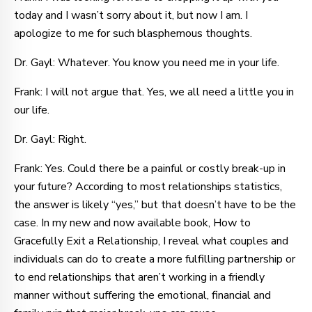
today and I wasn’t sorry about it, but now I am. I
apologize to me for such blasphemous thoughts.
Dr. Gayl: Whatever. You know you need me in your life.
Frank: I will not argue that. Yes, we all need a little you in
our life.
Dr. Gayl: Right.
Frank: Yes. Could there be a painful or costly break-up in
your future? According to most relationships statistics,
the answer is likely “yes,” but that doesn’t have to be the
case. In my new and now available book, How to
Gracefully Exit a Relationship, I reveal what couples and
individuals can do to create a more fulfilling partnership or
to end relationships that aren’t working in a friendly
manner without suffering the emotional, financial and