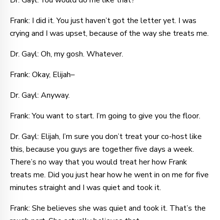
Dr. Gayl: You would do me like that?
Frank: I did it. You just haven’t got the letter yet. I was
crying and I was upset, because of the way she treats me.
Dr. Gayl: Oh, my gosh. Whatever.
Frank: Okay, Elijah–
Dr. Gayl: Anyway.
Frank: You want to start. I’m going to give you the floor.
Dr. Gayl: Elijah, I’m sure you don’t treat your co-host like
this, because you guys are together five days a week.
There’s no way that you would treat her how Frank
treats me. Did you just hear how he went in on me for five
minutes straight and I was quiet and took it.
Frank: She believes she was quiet and took it. That’s the