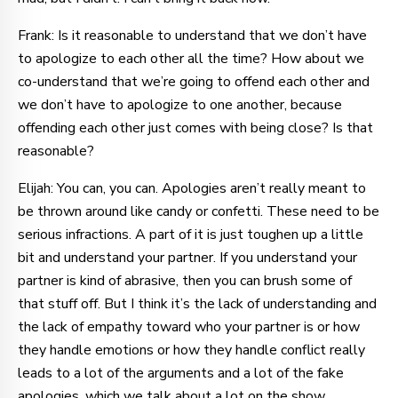
Frank: Is it reasonable to understand that we don’t have
to apologize to each other all the time? How about we
co-understand that we’re going to offend each other and
we don’t have to apologize to one another, because
offending each other just comes with being close? Is that
reasonable?
Elijah: You can, you can. Apologies aren’t really meant to
be thrown around like candy or confetti. These need to be
serious infractions. A part of it is just toughen up a little
bit and understand your partner. If you understand your
partner is kind of abrasive, then you can brush some of
that stuff off. But I think it’s the lack of understanding and
the lack of empathy toward who your partner is or how
they handle emotions or how they handle conflict really
leads to a lot of the arguments and a lot of the fake
apologies, which we talk about a lot on the show.