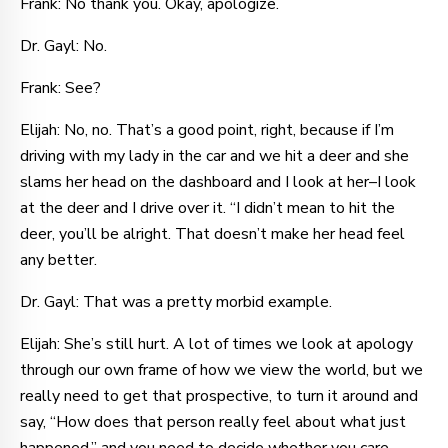
Frank: No thank you. Okay, apologize.
Dr. Gayl: No.
Frank: See?
Elijah: No, no. That’s a good point, right, because if I’m
driving with my lady in the car and we hit a deer and she
slams her head on the dashboard and I look at her–I look
at the deer and I drive over it. “I didn’t mean to hit the
deer, you’ll be alright. That doesn’t make her head feel
any better.
Dr. Gayl: That was a pretty morbid example.
Elijah: She’s still hurt. A lot of times we look at apology
through our own frame of how we view the world, but we
really need to get that prospective, to turn it around and
say, “How does that person really feel about what just