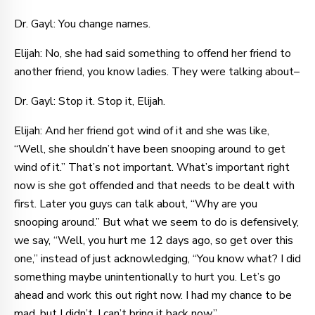
Dr. Gayl: You change names.
Elijah: No, she had said something to offend her friend to
another friend, you know ladies. They were talking about–
Dr. Gayl: Stop it. Stop it, Elijah.
Elijah: And her friend got wind of it and she was like,
“Well, she shouldn’t have been snooping around to get
wind of it.” That’s not important. What’s important right
now is she got offended and that needs to be dealt with
first. Later you guys can talk about, “Why are you
snooping around.” But what we seem to do is defensively,
we say, “Well, you hurt me 12 days ago, so get over this
one,” instead of just acknowledging, “You know what? I did
something maybe unintentionally to hurt you. Let’s go
ahead and work this out right now. I had my chance to be
mad, but I didn’t. I can’t bring it back now.”