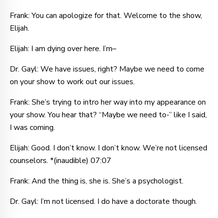
Frank: You can apologize for that. Welcome to the show,
Elijah.
Elijah: I am dying over here. I’m–
Dr. Gayl: We have issues, right? Maybe we need to come
on your show to work out our issues.
Frank: She’s trying to intro her way into my appearance on
your show. You hear that? “Maybe we need to-” like I said,
I was coming.
Elijah: Good. I don’t know. I don’t know. We’re not licensed
counselors. *(inaudible) 07:07
Frank: And the thing is, she is. She’s a psychologist.
Dr. Gayl: I’m not licensed. I do have a doctorate though.