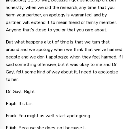
(inaudible) 11:33 way, because I got ganged up on. But
honestly, when we did the research, any time that you
harm your partner, an apology is warranted, and by
partner, will extend it to mean friend or family member.
Anyone that’s close to you or that you care about.
But what happens a lot of time is that we turn that
around and we apology when we think that we’ve harmed
people and we don’t apologize when they feel harmed. If I
said something offensive, but it was okay to me and Dr.
Gayl felt some kind of way about it, I need to apologize
to her.
Dr. Gayl: Right.
Elijah: It’s fair.
Frank: You might as well start apologizing.
Elijah: Because she does, not because I-