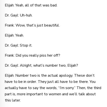
Elijah: Yeah, all of that was bad.
Dr. Gayl: Uh-huh.
Frank: Wow, that’s just beautiful.
Elijah: Yeah.
Dr. Gayl: Stop it.
Frank: Did you really piss her off?
Dr. Gayl: Alright, what’s number two, Elijah?
Elijah: Number two is the actual apology. These don’t
have to be in order. They just all have to be there. You
actually have to say the words, “I’m sorry.” Then, the third
part is, more important to women and we’ll talk about
this later.