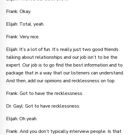
Frank: Okay.
Elijah: Total, yeah.
Frank: Very nice.
Elijah: It’s a lot of fun. It’s really just two good friends
talking about relationships and our job isn’t to be the
expert. Our job is to go find the best information and to
package that in a way that our listeners can understand.
And then, add our opinions and recklessness on top.
Frank: Got to have the recklessness.
Dr. Gayl: Got to have recklessness.
Elijah: Oh yeah.
Frank: And you don’t typically interview people. Is that