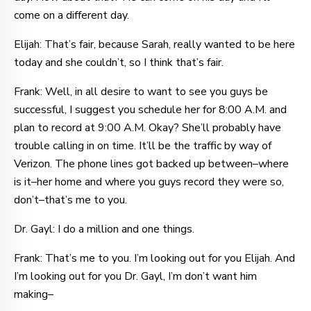
come on a different day.
Elijah: That’s fair, because Sarah, really wanted to be here
today and she couldn’t, so I think that’s fair.
Frank: Well, in all desire to want to see you guys be
successful, I suggest you schedule her for 8:00 A.M. and
plan to record at 9:00 A.M. Okay? She’ll probably have
trouble calling in on time. It’ll be the traffic by way of
Verizon. The phone lines got backed up between–where
is it–her home and where you guys record they were so,
don’t–that’s me to you.
Dr. Gayl: I do a million and one things.
Frank: That’s me to you. I’m looking out for you Elijah. And
I’m looking out for you Dr. Gayl, I’m don’t want him
making–