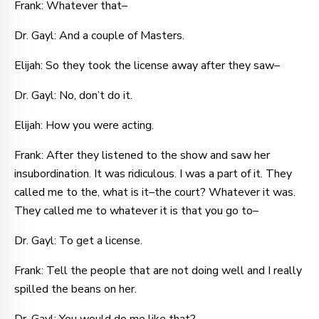
Frank: Whatever that–
Dr. Gayl: And a couple of Masters.
Elijah: So they took the license away after they saw–
Dr. Gayl: No, don’t do it.
Elijah: How you were acting.
Frank: After they listened to the show and saw her
insubordination. It was ridiculous. I was a part of it. They
called me to the, what is it–the court? Whatever it was.
They called me to whatever it is that you go to–
Dr. Gayl: To get a license.
Frank: Tell the people that are not doing well and I really
spilled the beans on her.