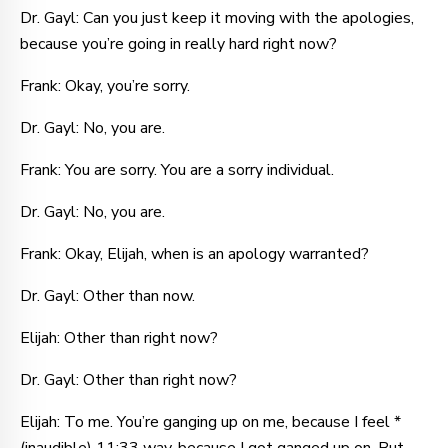
Dr. Gayl: Can you just keep it moving with the apologies,
because you’re going in really hard right now?
Frank: Okay, you’re sorry.
Dr. Gayl: No, you are.
Frank: You are sorry. You are a sorry individual.
Dr. Gayl: No, you are.
Frank: Okay, Elijah, when is an apology warranted?
Dr. Gayl: Other than now.
Elijah: Other than right now?
Dr. Gayl: Other than right now?
Elijah: To me. You’re ganging up on me, because I feel *