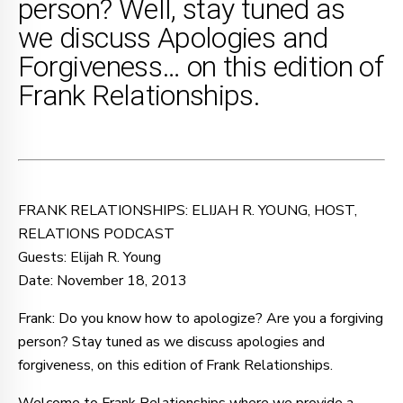
person? Well, stay tuned as
we discuss Apologies and
Forgiveness… on this edition of
Frank Relationships.
FRANK RELATIONSHIPS: ELIJAH R. YOUNG, HOST,
RELATIONS PODCAST
Guests: Elijah R. Young
Date: November 18, 2013
Frank: Do you know how to apologize? Are you a forgiving
person? Stay tuned as we discuss apologies and
forgiveness, on this edition of Frank Relationships.