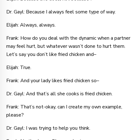
Dr. Gayl: Because I always feel some type of way.
Elijah: Always, always.
Frank: How do you deal with the dynamic when a partner
may feel hurt, but whatever wasn’t done to hurt them.
Let’s say you don’t like fried chicken and–
Elijah: True.
Frank: And your lady likes fried chicken so–
Dr. Gayl: And that’s all she cooks is fried chicken.
Frank: That’s not-okay, can I create my own example,
please?
Dr. Gayl: I was trying to help you think.