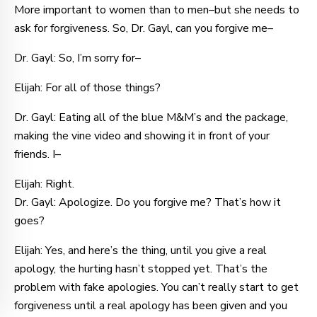
More important to women than to men–but she needs to
ask for forgiveness. So, Dr. Gayl, can you forgive me–
Dr. Gayl: So, I’m sorry for–
Elijah: For all of those things?
Dr. Gayl: Eating all of the blue M&M’s and the package,
making the vine video and showing it in front of your
friends. I–
Elijah: Right.
Dr. Gayl: Apologize. Do you forgive me? That’s how it
goes?
Elijah: Yes, and here’s the thing, until you give a real
apology, the hurting hasn’t stopped yet. That’s the
problem with fake apologies. You can’t really start to get
forgiveness until a real apology has been given and you