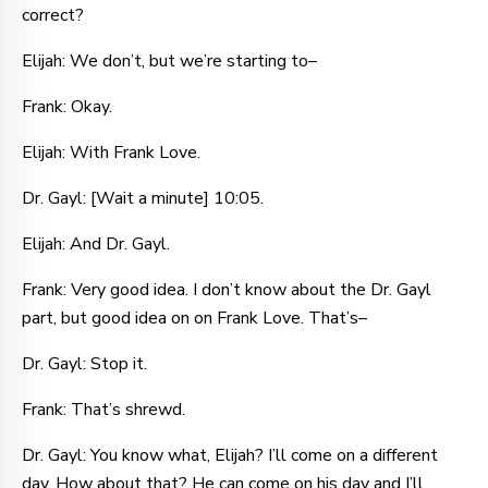
correct?
Elijah: We don’t, but we’re starting to–
Frank: Okay.
Elijah: With Frank Love.
Dr. Gayl: [Wait a minute] 10:05.
Elijah: And Dr. Gayl.
Frank: Very good idea. I don’t know about the Dr. Gayl
part, but good idea on on Frank Love. That’s–
Dr. Gayl: Stop it.
Frank: That’s shrewd.
Dr. Gayl: You know what, Elijah? I’ll come on a different
day. How about that? He can come on his day and I’ll