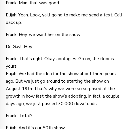
Frank: Man, that was good.
Elijah: Yeah. Look, ya’ll going to make me send a text. Call
back up.
Frank: Hey, we want her on the show.
Dr. Gayl: Hey.
Frank: That’s right. Okay, apologies. Go on, the floor is
yours.
Elijah: We had the idea for the show about three years
ago. But we just go around to starting the show on
August 19th. That’s why we were so surprised at the
growth in how fast the show’s adopting. In fact, a couple
days ago, we just passed 70,000 downloads–
Frank: Total?
Elijah: And it’s our 50th show.