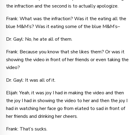
the infraction and the second is to actually apologize.
Frank: What was the infraction? Was it the eating all the
blue M&M’s? Was it eating some of the blue M&M’s–
Dr. Gayl: No, he ate all of them.
Frank: Because you know that she likes them? Or was it
showing the video in front of her friends or even taking the
video?
Dr. Gayl: It was all of it.
Elijah: Yeah, it was joy I had in making the video and then
the joy I had in showing the video to her and then the joy I
had in watching her face go from elated to sad in front of
her friends and drinking her cheers.
Frank: That’s sucks.