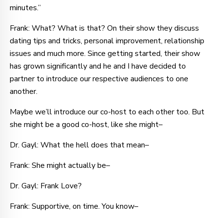
minutes.”
Frank: What? What is that? On their show they discuss
dating tips and tricks, personal improvement, relationship
issues and much more. Since getting started, their show
has grown significantly and he and I have decided to
partner to introduce our respective audiences to one
another.
Maybe we’ll introduce our co-host to each other too. But
she might be a good co-host, like she might–
Dr. Gayl: What the hell does that mean–
Frank: She might actually be–
Dr. Gayl: Frank Love?
Frank: Supportive, on time. You know–