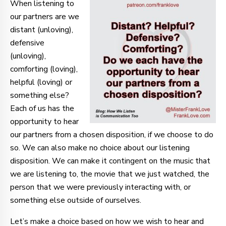
When listening to
our partners are we
distant (unloving),
defensive
(unloving),
comforting (loving),
helpful (loving) or
something else?
Each of us has the
opportunity to hear
our partners from a chosen disposition, if we choose to do
so. We can also make no choice about our listening
disposition. We can make it contingent on the music that
we are listening to, the movie that we just watched, the
person that we were previously interacting with, or
something else outside of ourselves.
Let’s make a choice based on how we wish to hear and