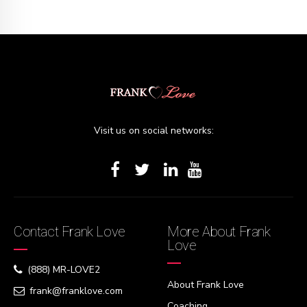
Visit us on social networks:
Contact Frank Love
More About Frank
Love
(888) MR-LOVE2
About Frank Love
frank@franklove.com
Coaching