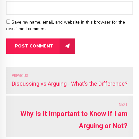
Save my name, email, and website in this browser for the
next time I comment.
POST COMMENT
PREVIOUS
Discussing vs Arguing - What's the Difference?
NEXT
Why Is It Important to Know If I am
Arguing or Not?