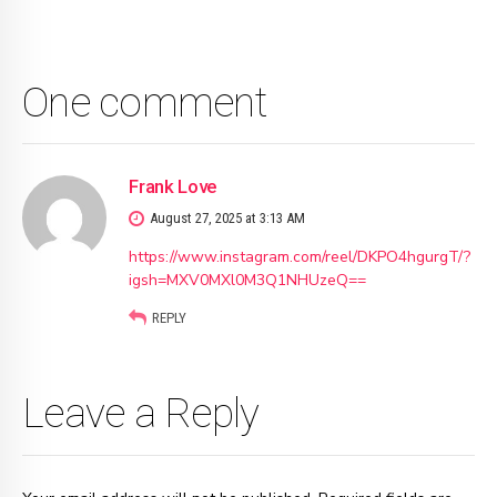
One comment
Frank Love
August 27, 2025 at 3:13 AM
https://www.instagram.com/reel/DKPO4hgurgT/?
igsh=MXV0MXl0M3Q1NHUzeQ==
REPLY
Leave a Reply