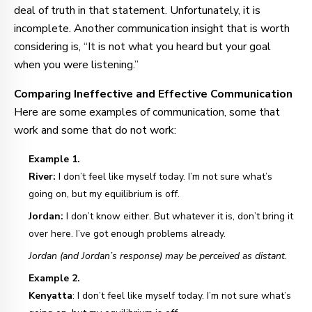
deal of truth in that statement. Unfortunately, it is
incomplete. Another communication insight that is worth
considering is, “It is not what you heard but your goal
when you were listening.”
Comparing Ineffective and Effective Communication
Here are some examples of communication, some that
work and some that do not work:
Example 1.
River:
I don’t feel like myself today. I’m not sure what’s
going on, but my equilibrium is off.
Jordan:
I don’t know either. But whatever it is, don’t bring it
over here. I’ve got enough problems already.
Jordan (and Jordan’s response) may be perceived as distant.
Example 2.
Kenyatta
: I don’t feel like myself today. I’m not sure what’s