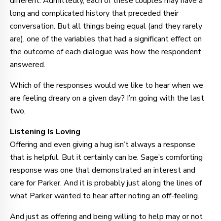
different. Admittedly, each of these couples may have a
long and complicated history that preceded their
conversation. But all things being equal (and they rarely
are), one of the variables that had a significant effect on
the outcome of each dialogue was how the respondent
answered.
Which of the responses would we like to hear when we
are feeling dreary on a given day? I’m going with the last
two.
Listening Is Loving
Offering and even giving a hug isn’t always a response
that is helpful. But it certainly can be. Sage’s comforting
response was one that demonstrated an interest and
care for Parker. And it is probably just along the lines of
what Parker wanted to hear after noting an off-feeling.
And just as offering and being willing to help may or not