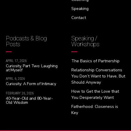
Speaking
Contact
Podcasts & Blog
Speaking /
Posts
Workshops
The Basics of Partnership
APRIL 17, 2026
Curiosity, Part Two: Laughing
at Myself
Relationship Conversations
You Don’t Want to Have, But
APRIL 6, 2026
Should Anyway
Curiosity: A Form of Intimacy
How to Get the Love that
FEBRUARY 26, 2026
You Desperately Want
40-Year-Old and 80-Year-
Old Wisdom
Fatherhood: Closeness is
Key