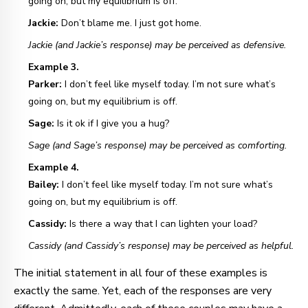
going on, but my equilibrium is off.
Jackie:
Don’t blame me. I just got home.
Jackie (and Jackie’s response) may be perceived as defensive.
Example 3.
Parker:
I don’t feel like myself today. I’m not sure what’s
going on, but my equilibrium is off.
Sage:
Is it ok if I give you a hug?
Sage (and Sage’s response) may be perceived as comforting.
Example 4.
Bailey:
I don’t feel like myself today. I’m not sure what’s
going on, but my equilibrium is off.
Cassidy:
Is there a way that I can lighten your load?
Cassidy (and Cassidy’s response) may be perceived as helpful.
The initial statement in all four of these examples is
exactly the same. Yet, each of the responses are very