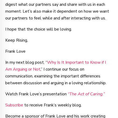
digest what our partners say and share with us in each
moment. Let’s also make it dependent on how we want
our partners to feel while and after interacting with us.
I hope that the choice will be loving.
Keep Rising,
Frank Love
In my next blog post, “
Why Is It Important to Know if I
Am Arguing or Not
,” I continue our focus on
communication, examining the important differences
between discussion and arguing in a loving relationship.
Watch Frank Love’s presentation
“The Act of Caring.”
Subscribe
to receive Frank’s weekly blog.
Become a sponsor of Frank Love and his work creating