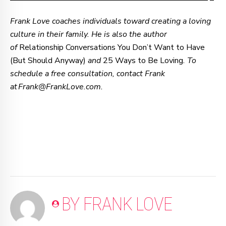
–—–—–—–—–—–—–—–—–—–—–—–—–—–—–—–—– –
Frank Love coaches individuals toward creating a loving
culture in their family. He is also the author
of
Relationship Conversations You Don’t Want to Have
(But Should Anyway)
and
25 Ways to Be Loving
. To
schedule a free consultation, contact Frank
at Frank@FrankLove.com.
Is listening important? Is there a right way to listen? How can I be a good listener? How can I do a better job listening to
my husband? 5.How can I do a better job listening to my wife? How can I do a better job listening to my girlfriend? How
can I do a better job listening to my boyfriend? How can I do a better job listening to my partner? How can I do a better job
listening to my mate? Effective communication Intent in communication Nonverbal communication Communication insight
Listening goals Destructive communication Active listening Communication examples Perceived distance Defensive
communication Comforting responses Helpful communication Communication variables Relationship dialogue Partner
responsiveness Communication outcomes Healthy interest and care Emotional support Understanding emotions Loving
responses Accountability in communication High-level communication Importance of listening Mindful listening Thoughtful
responses Accountability in relationships Partner connection Receptive communication Choosing to listen Dispositional
listening Distant communication Defensive responses Compassionate communication Responsiveness in dialogue
Empathetic listening Effective listening skills Partner interactions Connection in relationships Love in communication
Empathy in relationships Understanding partners Dialogue outcomes Relationship dynamics Emotional receptiveness
Building connection Reflective listening Mindful communication Unspoken communication Positive dialogue Loving
expressions Supportive communication Relationship well-being Dialogue effectiveness Communicating love Emotional
availability Caring responses Positive listening Thoughtful dialogues Communication choices Loving interactions
BY FRANK LOVE