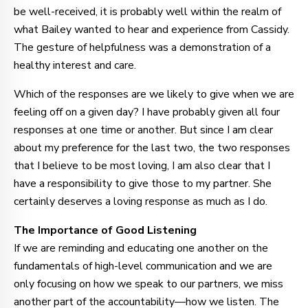
be well-received, it is probably well within the realm of
what Bailey wanted to hear and experience from Cassidy.
The gesture of helpfulness was a demonstration of a
healthy interest and care.
Which of the responses are we likely to give when we are
feeling off on a given day? I have probably given all four
responses at one time or another. But since I am clear
about my preference for the last two, the two responses
that I believe to be most loving, I am also clear that I
have a responsibility to give those to my partner. She
certainly deserves a loving response as much as I do.
The Importance of Good Listening
If we are reminding and educating one another on the
fundamentals of high-level communication and we are
only focusing on how we speak to our partners, we miss
another part of the accountability—how we listen. The