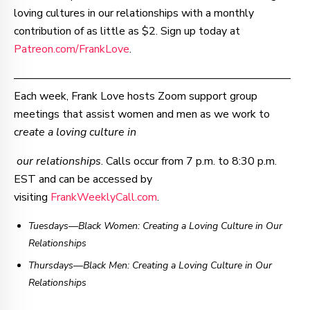
loving cultures in our relationships with a monthly
contribution of as little as $2. Sign up today at
Patreon.com/FrankLove
.
–—–—–—–—–—–—–—–—–—–—–—–—–—–—–—–—––
Each week, Frank Love hosts Zoom support group
meetings that assist women and men as we work to
c
reate a loving culture in
our relationships
. Calls occur from 7 p.m. to 8:30 p.m.
EST and can be accessed by
visiting
FrankWeeklyCall.com
.
Tuesdays—Black Women: Creating a Loving Culture in Our
Relationships
Thursdays
—
Black Men: Creating a Loving Culture in Our
Relationships