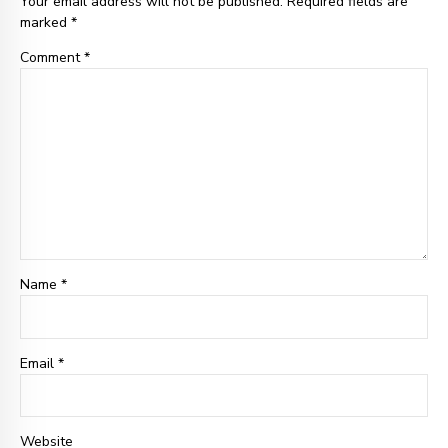
Your email address will not be published. Required fields are
marked *
Comment
*
Name *
Email
*
Website