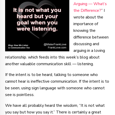
Arguing — What’s
the Difference?
” I
wrote about the
importance of
knowing the
difference between
discussing and
arguing in a loving
relationship. which feeds into this week’s blog about
another valuable communication skill — listening.
If the intent is to be heard, talking to someone who
cannot hear is ineffective communication. If the intent is to
be seen, using sign language with someone who cannot
see is pointless.
We have all probably heard the wisdom, “It is not what
you say but how you say it.” There is certainly a great