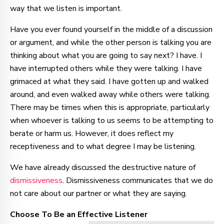
way that we listen is important.
Have you ever found yourself in the middle of a discussion
or argument, and while the other person is talking you are
thinking about what you are going to say next? I have. I
have interrupted others while they were talking. I have
grimaced at what they said. I have gotten up and walked
around, and even walked away while others were talking.
There may be times when this is appropriate, particularly
when whoever is talking to us seems to be attempting to
berate or harm us. However, it does reflect my
receptiveness and to what degree I may be listening.
We have already discussed the destructive nature of
dismissiveness
.
Dismissiveness communicates that we do
not care about our partner or what they are saying
.
Choose To Be an Effective Listener