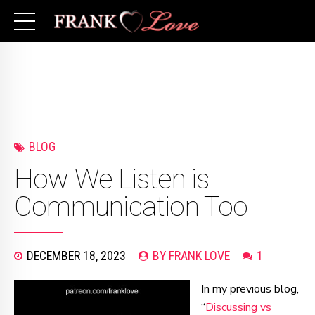
BLOG
How We Listen is
Communication Too
DECEMBER 18, 2023
BY FRANK LOVE
1
In my previous blog,
“
Discussing vs