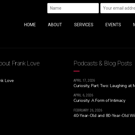
HOME
ABOUT
SERVICES
EVENTS
out Frank Love
Podcasts & Blog Posts
nk Love
APRIL 17, 2026
Curiosity, Part Two: Laughing at 
APRIL 6, 2026
Curiosity: A Form of Intimacy
FEBRUARY 26, 2026
40-Year-Old and 80-Year-Old W