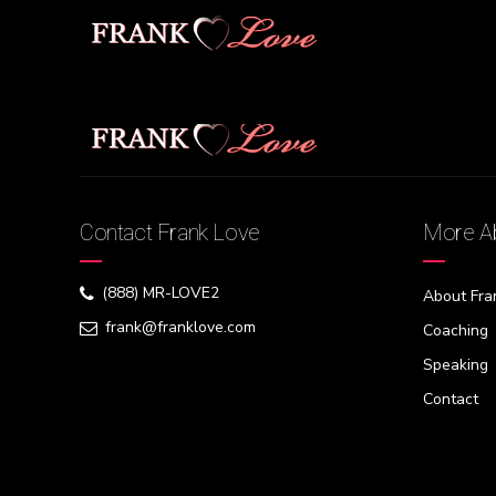
[swpm_profile_form]
Contact Frank Love
More Ab
(888) MR-LOVE2
About Fra
frank@franklove.com
Coaching
Speaking
Contact