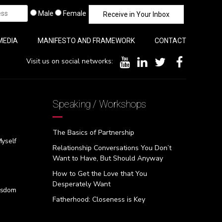
Male
Female
MEDIA
MANIFESTO AND FRAMEWORK
CONTACT
Visit us on social networks:
Speaking / Workshops
The Basics of Partnership
Myself
Relationship Conversations You Don’t
Want to Have, But Should Anyway
How to Get the Love that You
Desperately Want
isdom
Fatherhood: Closeness is Key