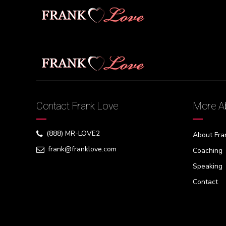
[swpm_reset_form]
Contact Frank Love
More Ab
(888) MR-LOVE2
About Fra
frank@franklove.com
Coaching
Speaking
Contact