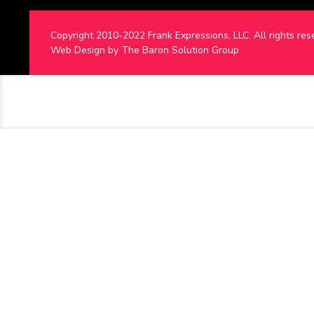
Copyright 2010-2022 Frank Expressions, LLC. All rights res
Web Design by
The Baron Solution Group