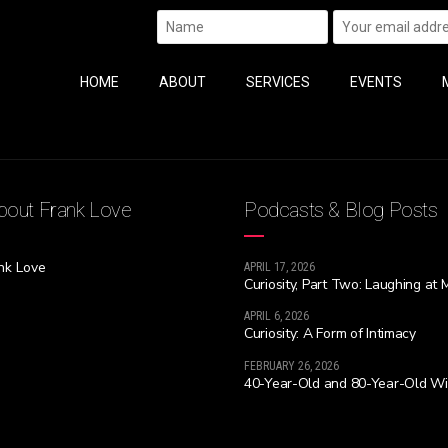
HOME
ABOUT
SERVICES
EVENTS
out Frank Love
Podcasts & Blog Posts
nk Love
APRIL 17, 2026
Curiosity, Part Two: Laughing at 
APRIL 6, 2026
Curiosity: A Form of Intimacy
FEBRUARY 26, 2026
40-Year-Old and 80-Year-Old W