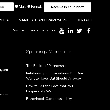
Male
Female
MEDIA
MANIFESTO AND FRAMEWORK
CONTACT
Visit us on social networks:
Speaking / Workshops
The Basics of Partnership
Myself
Relationship Conversations You Don’t
Want to Have, But Should Anyway
How to Get the Love that You
Desperately Want
isdom
Fatherhood: Closeness is Key