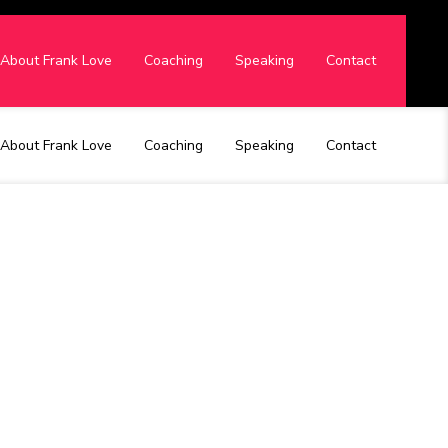
About Frank Love
Coaching
Speaking
Contact
About Frank Love
Coaching
Speaking
Contact