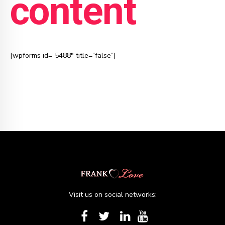
content
[wpforms id=”5488″ title=”false”]
Visit us on social networks: