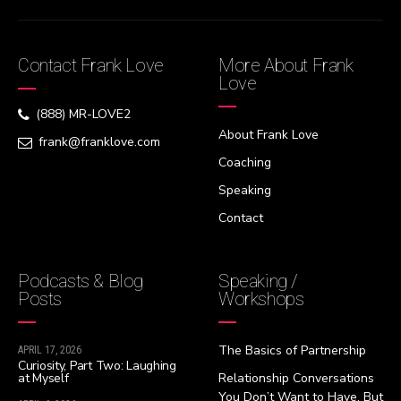
Contact Frank Love
More About Frank
Love
(888) MR-LOVE2
About Frank Love
frank@franklove.com
Coaching
Speaking
Contact
Podcasts & Blog
Speaking /
Posts
Workshops
The Basics of Partnership
APRIL 17, 2026
Curiosity, Part Two: Laughing
at Myself
Relationship Conversations
You Don’t Want to Have, But