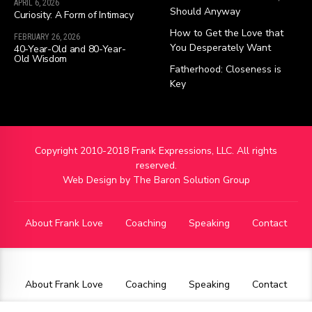
APRIL 6, 2026
Should Anyway
Curiosity: A Form of Intimacy
How to Get the Love that
FEBRUARY 26, 2026
You Desperately Want
40-Year-Old and 80-Year-
Old Wisdom
Fatherhood: Closeness is
Key
Copyright 2010-2018 Frank Expressions, LLC. All rights
reserved.
Web Design by
The Baron Solution Group
About Frank Love
Coaching
Speaking
Contact
About Frank Love
Coaching
Speaking
Contact