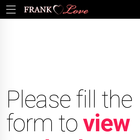
Please fill the
form to
view