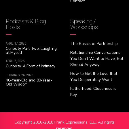
Contact
Podcasts & Blog
Speaking /
Posts
Workshops
The Basics of Partnership
APRIL 17, 2026
Curiosity, Part Two: Laughing
at Myself
Relationship Conversations
You Don’t Want to Have, But
APRIL 6, 2026
Should Anyway
Curiosity: A Form of Intimacy
How to Get the Love that
FEBRUARY 26, 2026
You Desperately Want
40-Year-Old and 80-Year-
Old Wisdom
Fatherhood: Closeness is
Key
Copyright 2010-2018 Frank Expressions, LLC. All rights
reserved.