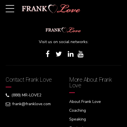
[woocommerce_cart][/woocommerce_cart]
Visit us on social networks:
Contact Frank Love
More About Frank
Love
(888) MR-LOVE2
About Frank Love
frank@franklove.com
Coaching
Speaking