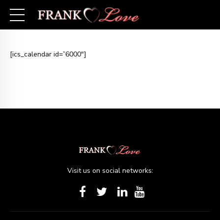
[ics_calendar id=”6000″]
Visit us on social networks: