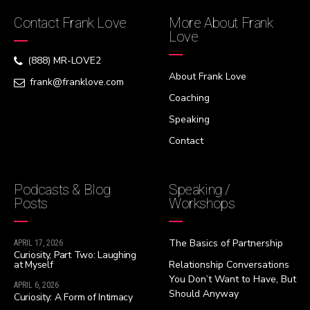
Contact Frank Love
More About Frank
Love
(888) MR-LOVE2
About Frank Love
frank@franklove.com
Coaching
Speaking
Contact
Podcasts & Blog
Speaking /
Posts
Workshops
The Basics of Partnership
APRIL 17, 2026
Curiosity, Part Two: Laughing
at Myself
Relationship Conversations
You Don’t Want to Have, But
APRIL 6, 2026
Should Anyway
Curiosity: A Form of Intimacy