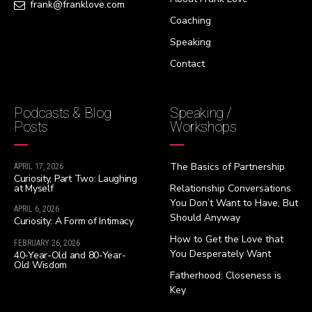
frank@franklove.com
Coaching
Speaking
Contact
Podcasts & Blog
Speaking /
Posts
Workshops
The Basics of Partnership
APRIL 17, 2026
Curiosity, Part Two: Laughing
at Myself
Relationship Conversations
You Don’t Want to Have, But
APRIL 6, 2026
Should Anyway
Curiosity: A Form of Intimacy
How to Get the Love that
FEBRUARY 26, 2026
You Desperately Want
40-Year-Old and 80-Year-
Old Wisdom
Fatherhood: Closeness is
Key