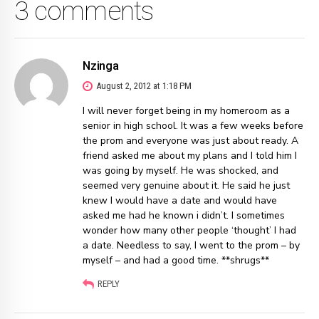
3 comments
Nzinga
August 2, 2012 at 1:18 PM
I will never forget being in my homeroom as a
senior in high school. It was a few weeks before
the prom and everyone was just about ready. A
friend asked me about my plans and I told him I
was going by myself. He was shocked, and
seemed very genuine about it. He said he just
knew I would have a date and would have
asked me had he known i didn’t. I sometimes
wonder how many other people ‘thought’ I had
a date. Needless to say, I went to the prom – by
myself – and had a good time. **shrugs**
REPLY