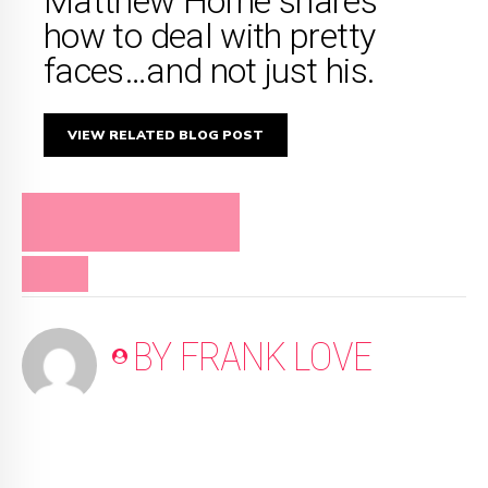
Matthew Horne shares
how to deal with pretty
faces…and not just his.
VIEW RELATED BLOG POST
FRANK LOVE ON
RELATIONSHIPS
VIDEO
BY FRANK LOVE