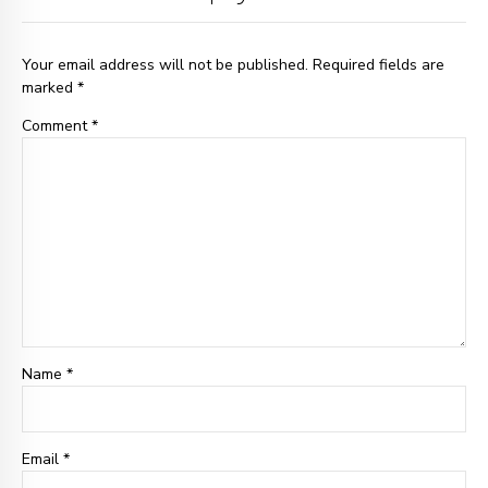
Your email address will not be published. Required fields are
marked *
Comment
*
Name *
Email
*