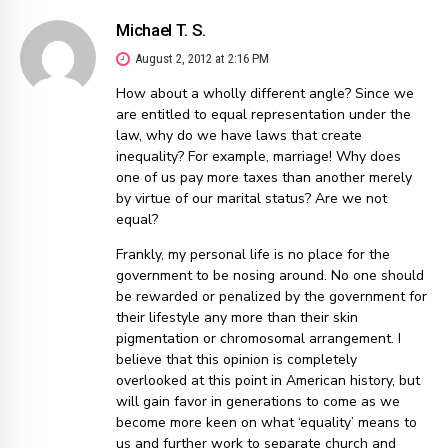
Michael T. S.
August 2, 2012 at 2:16 PM
How about a wholly different angle? Since we
are entitled to equal representation under the
law, why do we have laws that create
inequality? For example, marriage! Why does
one of us pay more taxes than another merely
by virtue of our marital status? Are we not
equal?
Frankly, my personal life is no place for the
government to be nosing around. No one should
be rewarded or penalized by the government for
their lifestyle any more than their skin
pigmentation or chromosomal arrangement. I
believe that this opinion is completely
overlooked at this point in American history, but
will gain favor in generations to come as we
become more keen on what ‘equality’ means to
us and further work to separate church and