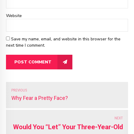
Website
Save my name, email, and website in this browser for the
next time I comment.
POST COMMENT
PREVIOUS
Why Fear a Pretty Face?
NEXT
Would You “Let” Your Three-Year-Old