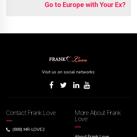
Go to Europe with Your Ex?
Visit us on social networks:
Contact Frank Love
More About Frank
Love
(888) MR-LOVE2
About Frank Love