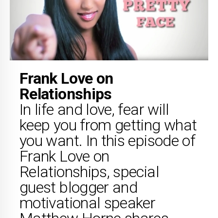
Frank Love on
Relationships
In life and love, fear will
keep you from getting what
you want. In this episode of
Frank Love on
Relationships, special
guest blogger and
motivational speaker