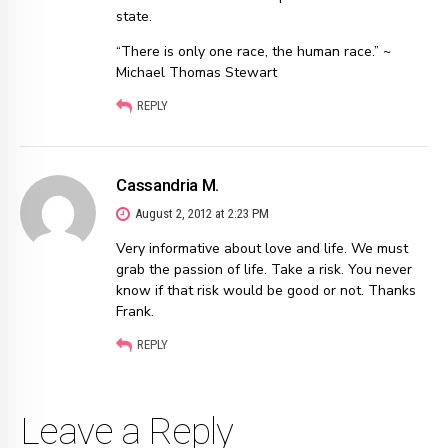
state.
“There is only one race, the human race.” ~
Michael Thomas Stewart
REPLY
Cassandria M.
August 2, 2012 at 2:23 PM
Very informative about love and life. We must
grab the passion of life. Take a risk. You never
know if that risk would be good or not. Thanks
Frank.
REPLY
Leave a Reply