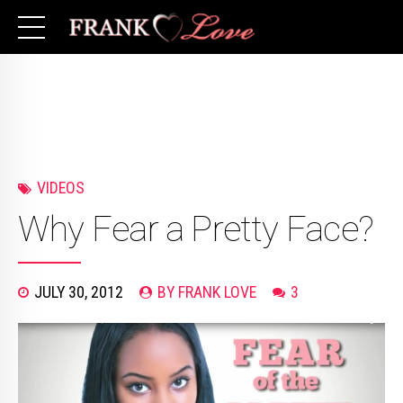
VIDEOS
Why Fear a Pretty Face?
JULY 30, 2012
BY FRANK LOVE
3