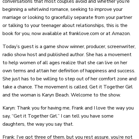
conversations that most couples avoid and whether you’re
beginning a whirlwind romance, seeking to improve your
marriage or looking to gracefully separate from your partner
or talking to your teenager about relationships, this is the
book for you, now available at franklove.com or at Amazon.
Today’s guest is a game show winner, producer, screenwriter,
radio show host and published author. She has a movement
to help women of all ages realize that she can live on her
own terms and attain her definition of happiness and success.
She just has to be willing to step out of her comfort zone and
take a chance. The movement is called, Get it Together Girl
and the woman is Karyn Beach. Welcome to the show.
Karyn: Thank you for having me, Frank and I love the way you
say, “Get it Together Girl.” I can tell you have some
daughters, the way you say that.
Frank: I’ve got three of them, but you rest assure, you’re not