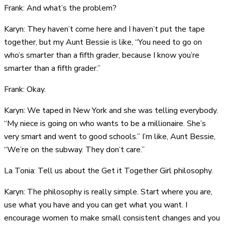
Frank: And what’s the problem?
Karyn: They haven’t come here and I haven’t put the tape
together, but my Aunt Bessie is like, “You need to go on
who’s smarter than a fifth grader, because I know you’re
smarter than a fifth grader.”
Frank: Okay.
Karyn: We taped in New York and she was telling everybody.
“My niece is going on who wants to be a millionaire. She’s
very smart and went to good schools.” I’m like, Aunt Bessie,
“We’re on the subway. They don’t care.”
La Tonia: Tell us about the Get it Together Girl philosophy.
Karyn: The philosophy is really simple. Start where you are,
use what you have and you can get what you want. I
encourage women to make small consistent changes and you