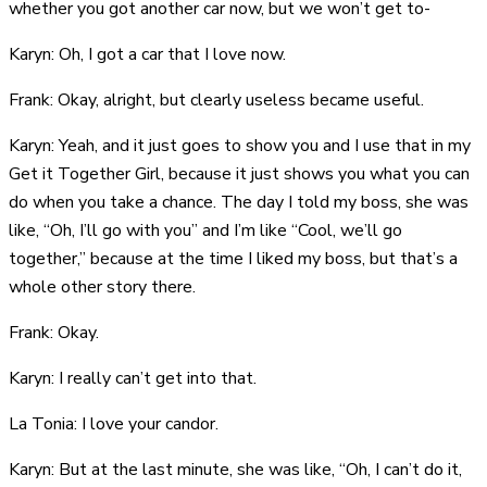
whether you got another car now, but we won’t get to-
Karyn: Oh, I got a car that I love now.
Frank: Okay, alright, but clearly useless became useful.
Karyn: Yeah, and it just goes to show you and I use that in my
Get it Together Girl, because it just shows you what you can
do when you take a chance. The day I told my boss, she was
like, “Oh, I’ll go with you” and I’m like “Cool, we’ll go
together,” because at the time I liked my boss, but that’s a
whole other story there.
Frank: Okay.
Karyn: I really can’t get into that.
La Tonia: I love your candor.
Karyn: But at the last minute, she was like, “Oh, I can’t do it,