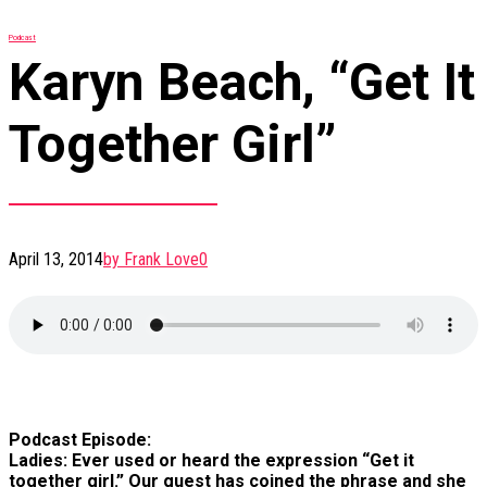
Podcast
Karyn Beach, “Get It
Together Girl”
April 13, 2014
by Frank Love
0
Podcast Episode:
Ladies: Ever used or heard the expression “Get it
together girl.” Our guest has coined the phrase and she