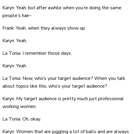
Karyn: Yeah, but after awhile when you’re doing the same
people’s hair–
Frank: Yeah, when they always show up.
Karyn: Yeah.
La Tonia: I remember those days.
Karyn: Yeah.
La Tonia: Now, who’s your target audience? When you talk
about topics like this, who’s your target audience?
Karyn: My target audience is pretty much just professional
working women.
La Tonia: Oh, okay.
Karyn: Women that are juggling a lot of balls and are always