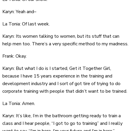
Karyn: Yeah and–
La Tonia: Of last week.
Karyn: Its women talking to women, but its stuff that can
help men too. There’s a very specific method to my madness.
Frank: Okay.
Karyn: But what I do is I started, Get it Together Girl,
because I have 15 years experience in the training and
development industry and I sort of got tire of trying to do
corporate training with people that didn’t want to be trained.
La Tonia: Amen.
Karyn: It’s like, I’m in the bathroom getting ready to train a
class and I hear people, “I got to go to training” and I really