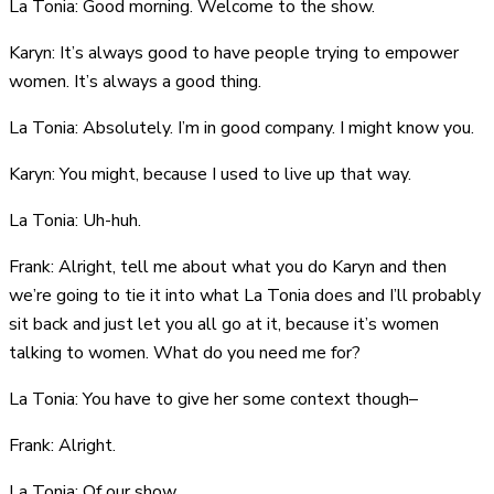
La Tonia: Good morning. Welcome to the show.
Karyn: It’s always good to have people trying to empower
women. It’s always a good thing.
La Tonia: Absolutely. I’m in good company. I might know you.
Karyn: You might, because I used to live up that way.
La Tonia: Uh-huh.
Frank: Alright, tell me about what you do Karyn and then
we’re going to tie it into what La Tonia does and I’ll probably
sit back and just let you all go at it, because it’s women
talking to women. What do you need me for?
La Tonia: You have to give her some context though–
Frank: Alright.
La Tonia: Of our show.