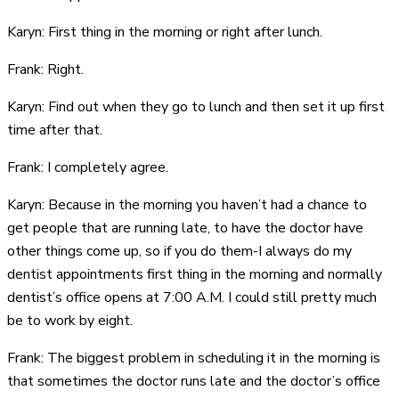
Karyn: First thing in the morning or right after lunch.
Frank: Right.
Karyn: Find out when they go to lunch and then set it up first
time after that.
Frank: I completely agree.
Karyn: Because in the morning you haven’t had a chance to
get people that are running late, to have the doctor have
other things come up, so if you do them-I always do my
dentist appointments first thing in the morning and normally
dentist’s office opens at 7:00 A.M. I could still pretty much
be to work by eight.
Frank: The biggest problem in scheduling it in the morning is
that sometimes the doctor runs late and the doctor’s office