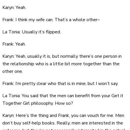
Karyn: Yeah.
Frank: I think my wife can. That’s a whole other–
La Tonia: Usually it’s flipped.
Frank: Yeah.
Karyn: Yeah, usually it is, but normally there’s one person in
the relationship who is a little bit more together than the
other one.
Frank: I’m pretty clear who that is in mine, but I won’t say.
La Tonia: You said that the men can benefit from your Get it
Together Girl philosophy. How so?
Karyn: Here’s the thing and Frank, you can vouch for me. Men
don’t buy self-help books. Really, men are interested in the