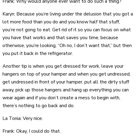
Frank: Why would anyone ever want to do such a thing?
Karyn: Because you’re living under the delusion that you got a
lot more food than you do and you know half that stuff,
you’re not gong to eat. Get rid of it so you can focus on what
you have that works and that saves you time, because
otherwise, you’re looking, “Oh no, I don’t want that,” but then
you put it back in the refrigerator.
Another tip is when you get dressed for work, leave your
hangers on top of your hamper and when you get undressed,
get undressed in front of your hamper, put all the dirty stuff
away, pick up those hangers and hang up everything you can
wear again and if you don’t create a mess to begin with,
there’s nothing to go back and do.
La Tonia: Very nice.
Frank: Okay, I could do that.