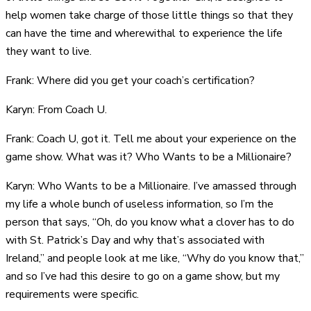
help women take charge of those little things so that they
can have the time and wherewithal to experience the life
they want to live.
Frank: Where did you get your coach’s certification?
Karyn: From Coach U.
Frank: Coach U, got it. Tell me about your experience on the
game show. What was it? Who Wants to be a Millionaire?
Karyn: Who Wants to be a Millionaire. I’ve amassed through
my life a whole bunch of useless information, so I’m the
person that says, “Oh, do you know what a clover has to do
with St. Patrick’s Day and why that’s associated with
Ireland,” and people look at me like, “Why do you know that,”
and so I’ve had this desire to go on a game show, but my
requirements were specific.