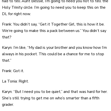
had to tell Aunt Bessie, I’m going to need you not to tell the
Holy Trinity circle. I’m going to need you to keep this on the
DL for right now.
Frank: You didn’t say, “Get it Together Girl, this is how it be.
We’re going to make this a pack between us.” You didn’t say
that?
Karyn: I’m like, “My dad is your brother and you know how I’m
always in his pocket. This could be a chance for me to stop
that.”
Frank: Got it.
La Tonia: Right.
Karyn: “But I need you to be quiet,” and that was hard for her.
She’s still trying to get me on who’s smarter than a fifth
grader.