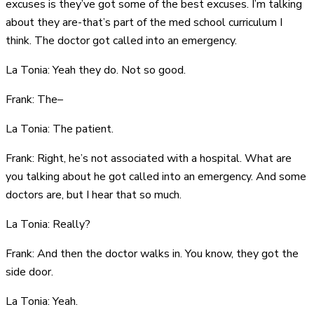
excuses is they’ve got some of the best excuses. I’m talking
about they are-that’s part of the med school curriculum I
think. The doctor got called into an emergency.
La Tonia: Yeah they do. Not so good.
Frank: The–
La Tonia: The patient.
Frank: Right, he’s not associated with a hospital. What are
you talking about he got called into an emergency. And some
doctors are, but I hear that so much.
La Tonia: Really?
Frank: And then the doctor walks in. You know, they got the
side door.
La Tonia: Yeah.