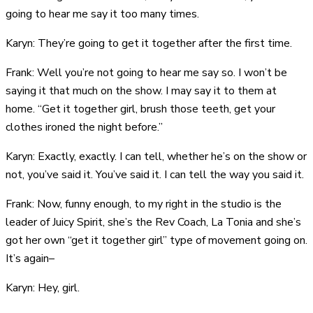
going to hear me say it too many times.
Karyn: They’re going to get it together after the first time.
Frank: Well you’re not going to hear me say so. I won’t be
saying it that much on the show. I may say it to them at
home. “Get it together girl, brush those teeth, get your
clothes ironed the night before.”
Karyn: Exactly, exactly. I can tell, whether he’s on the show or
not, you’ve said it. You’ve said it. I can tell the way you said it.
Frank: Now, funny enough, to my right in the studio is the
leader of Juicy Spirit, she’s the Rev Coach, La Tonia and she’s
got her own “get it together girl” type of movement going on.
It’s again–
Karyn: Hey, girl.