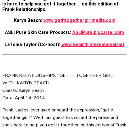
is here to help you get it together … on this edition of
Frank Relationships.
Karyn Beach:
www.getittogethergirlmedia.com
ASLI Pure Skin Care Products:
ASLIPure.bigcartel.com
LaTonia Taylor (Co-host):
www.RebirthInternational.net
FRANK RELATIONSHIPS: “GET IT TOGETHER GIRL”
WITH KARYN BEACH
Guests: Karyn Beach
Date: April 14, 2014
Frank: Ladies, ever used or heard the expression, “get it
together girl?” Well, our guest has coined the phrase and
she’s here to help you get it together, on this edition of Frank