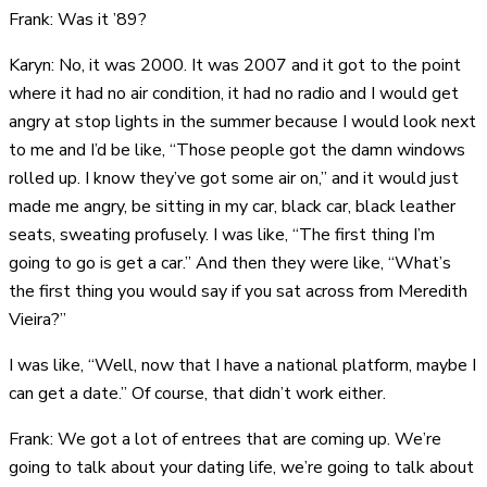
Frank: Was it ’89?
Karyn: No, it was 2000. It was 2007 and it got to the point
where it had no air condition, it had no radio and I would get
angry at stop lights in the summer because I would look next
to me and I’d be like, “Those people got the damn windows
rolled up. I know they’ve got some air on,” and it would just
made me angry, be sitting in my car, black car, black leather
seats, sweating profusely. I was like, “The first thing I’m
going to go is get a car.” And then they were like, “What’s
the first thing you would say if you sat across from Meredith
Vieira?”
I was like, “Well, now that I have a national platform, maybe I
can get a date.” Of course, that didn’t work either.
Frank: We got a lot of entrees that are coming up. We’re
going to talk about your dating life, we’re going to talk about