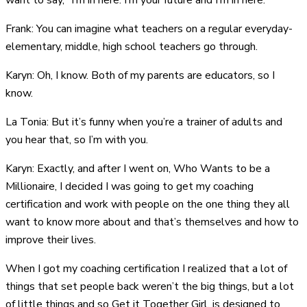
want to say, “I’m in here. I’m your future and I’m in here.”
Frank: You can imagine what teachers on a regular everyday-
elementary, middle, high school teachers go through.
Karyn: Oh, I know. Both of my parents are educators, so I
know.
La Tonia: But it’s funny when you’re a trainer of adults and
you hear that, so I’m with you.
Karyn: Exactly, and after I went on, Who Wants to be a
Millionaire, I decided I was going to get my coaching
certification and work with people on the one thing they all
want to know more about and that’s themselves and how to
improve their lives.
When I got my coaching certification I realized that a lot of
things that set people back weren’t the big things, but a lot
of little things and so Get it Together Girl, is designed to