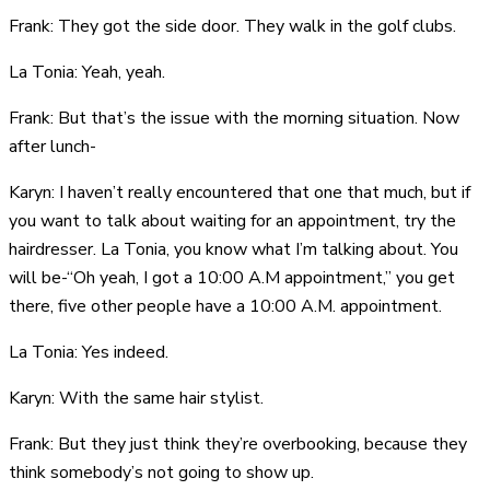
Frank: They got the side door. They walk in the golf clubs.
La Tonia: Yeah, yeah.
Frank: But that’s the issue with the morning situation. Now
after lunch-
Karyn: I haven’t really encountered that one that much, but if
you want to talk about waiting for an appointment, try the
hairdresser. La Tonia, you know what I’m talking about. You
will be-“Oh yeah, I got a 10:00 A.M appointment,” you get
there, five other people have a 10:00 A.M. appointment.
La Tonia: Yes indeed.
Karyn: With the same hair stylist.
Frank: But they just think they’re overbooking, because they
think somebody’s not going to show up.