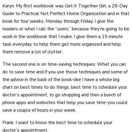
Karyn: My first workbook was Get it Together Girl: a 28-Day
Guide to Practical Not Perfect Home Organization and in that
book for four weeks, Monday through Friday, I give the
readers or what I call the “users,” because they’re going to be
work in the workbook that I make, I give them a 15 minute
task everyday, to help them get more organized and help
them remove a lot of clutter.
The second one is on time-saving techniques. What you can
do to save time and if you use those techniques and some of
the advice in the back of the book-like I have a whole big
chart on best times to do things, best time to schedule your
doctor’s appointment, to go shopping and then a bunch of
phone apps and websites that help you save time-you could
save a couple of hours in your week.
Frank: I want to know the best time to schedule your
doctor’s appointment.