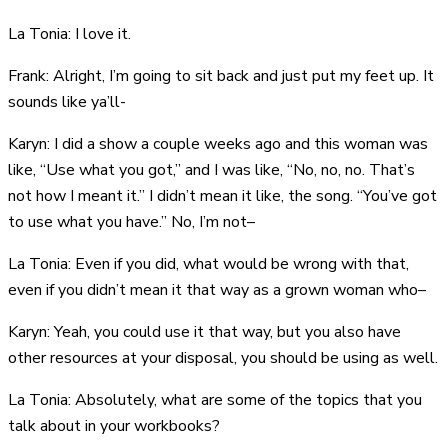
La Tonia: I love it.
Frank: Alright, I’m going to sit back and just put my feet up. It
sounds like ya’ll-
Karyn: I did a show a couple weeks ago and this woman was
like, “Use what you got,” and I was like, “No, no, no. That’s
not how I meant it.” I didn’t mean it like, the song. “You’ve got
to use what you have.” No, I’m not–
La Tonia: Even if you did, what would be wrong with that,
even if you didn’t mean it that way as a grown woman who–
Karyn: Yeah, you could use it that way, but you also have
other resources at your disposal, you should be using as well.
La Tonia: Absolutely, what are some of the topics that you
talk about in your workbooks?