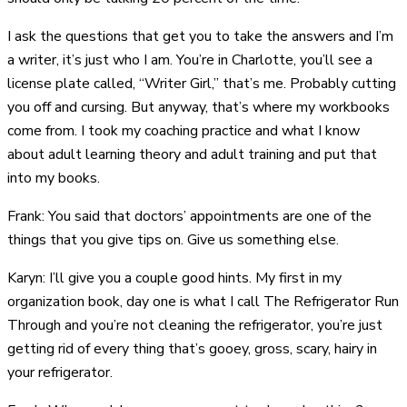
I ask the questions that get you to take the answers and I’m
a writer, it’s just who I am. You’re in Charlotte, you’ll see a
license plate called, “Writer Girl,” that’s me. Probably cutting
you off and cursing. But anyway, that’s where my workbooks
come from. I took my coaching practice and what I know
about adult learning theory and adult training and put that
into my books.
Frank: You said that doctors’ appointments are one of the
things that you give tips on. Give us something else.
Karyn: I’ll give you a couple good hints. My first in my
organization book, day one is what I call The Refrigerator Run
Through and you’re not cleaning the refrigerator, you’re just
getting rid of every thing that’s gooey, gross, scary, hairy in
your refrigerator.