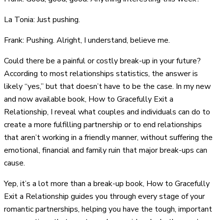
La Tonia: Just pushing.
Frank: Pushing. Alright, I understand, believe me.
Could there be a painful or costly break-up in your future?
According to most relationships statistics, the answer is
likely “yes,” but that doesn’t have to be the case. In my new
and now available book, How to Gracefully Exit a
Relationship, I reveal what couples and individuals can do to
create a more fulfilling partnership or to end relationships
that aren’t working in a friendly manner, without suffering the
emotional, financial and family ruin that major break-ups can
cause.
Yep, it’s a lot more than a break-up book, How to Gracefully
Exit a Relationship guides you through every stage of your
romantic partnerships, helping you have the tough, important