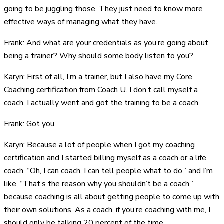
going to be juggling those. They just need to know more
effective ways of managing what they have.
Frank: And what are your credentials as you’re going about
being a trainer? Why should some body listen to you?
Karyn: First of all, I’m a trainer, but I also have my Core
Coaching certification from Coach U. I don’t call myself a
coach, I actually went and got the training to be a coach.
Frank: Got you.
Karyn: Because a lot of people when I got my coaching
certification and I started billing myself as a coach or a life
coach. “Oh, I can coach, I can tell people what to do,” and I’m
like, “That’s the reason why you shouldn’t be a coach,”
because coaching is all about getting people to come up with
their own solutions. As a coach, if you’re coaching with me, I
should only be talking 20 percent of the time.