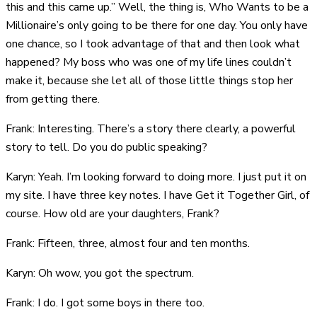
this and this came up.” Well, the thing is, Who Wants to be a
Millionaire’s only going to be there for one day. You only have
one chance, so I took advantage of that and then look what
happened? My boss who was one of my life lines couldn’t
make it, because she let all of those little things stop her
from getting there.
Frank: Interesting. There’s a story there clearly, a powerful
story to tell. Do you do public speaking?
Karyn: Yeah. I’m looking forward to doing more. I just put it on
my site. I have three key notes. I have Get it Together Girl, of
course. How old are your daughters, Frank?
Frank: Fifteen, three, almost four and ten months.
Karyn: Oh wow, you got the spectrum.
Frank: I do. I got some boys in there too.