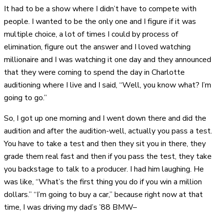
It had to be a show where I didn’t have to compete with
people. I wanted to be the only one and I figure if it was
multiple choice, a lot of times I could by process of
elimination, figure out the answer and I loved watching
millionaire and I was watching it one day and they announced
that they were coming to spend the day in Charlotte
auditioning where I live and I said, “Well, you know what? I’m
going to go.”
So, I got up one morning and I went down there and did the
audition and after the audition-well, actually you pass a test.
You have to take a test and then they sit you in there, they
grade them real fast and then if you pass the test, they take
you backstage to talk to a producer. I had him laughing. He
was like, “What’s the first thing you do if you win a million
dollars.” “I’m going to buy a car,” because right now at that
time, I was driving my dad’s ’88 BMW–