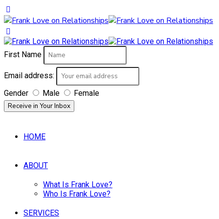
First Name
Email address:
Gender
Male
Female
HOME
ABOUT
What Is Frank Love?
Who Is Frank Love?
SERVICES