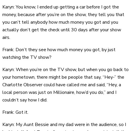
Karyn: You know, I ended up getting a car before I got the
money, because after you’re on the show, they tell you that
you can’t tell anybody how much money you got and you
actually don’t get the check until 30 days after your show
airs.
Frank: Don’t they see how much money you got, by just
watching the TV show?
Karyn: When you’re on the TV show, but when you go back to
your hometown, there might be people that say, “Hey-” the
Charlotte Observer could have called me and said, “Hey, a
local person was just on Millionaire, how’d you do,” and I
couldn’t say how I did.
Frank: Got it.
Karyn: My Aunt Bessie and my dad were in the audience, so I