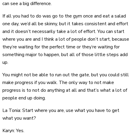
can see a big difference.
If all you had to do was go to the gym once and eat a salad
one day, we’d all be skinny, but it takes consistent and effort
and it doesn’t necessarily take a lot of effort. You can start
where you are and I think a lot of people don’t start, because
they’re waiting for the perfect time or they’re waiting for
something major to happen, but all of those little steps add
up.
You might not be able to run out the gate, but you could still
make progress if you walk. The only way to not make
progress is to not do anything at all and that’s what a lot of
people end up doing.
La Tonia: Start where you are, use what you have to get
what you want?
Karyn: Yes.