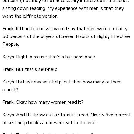
outcome, but they’re not necessarily interested in the actual
sitting down reading. My experience with men is that they
want the cliff note version.
Frank: If I had to guess, I would say that men were probably
50 percent of the buyers of Seven Habits of Highly Effective
People.
Karyn: Right, because that’s a business book.
Frank: But that’s self-help.
Karyn: Its business self-help, but then how many of them
read it?
Frank: Okay, how many women read it?
Karyn: And I’ll throw out a statistic I read. Ninety five percent
of self-help books are never read to the end.