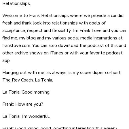
Relationships.
Welcome to Frank Relationships where we provide a candid,
fresh and frank look into relationships with goals of
acceptance, respect and flexibility. I’m Frank Love and you can
find me, my blog and my various social media incarnations at
franklove.com. You can also download the podcast of this and
other archive shows on iTunes or with your favorite podcast
app.
Hanging out with me, as always, is my super duper co-host,
The Rev Coach, La Tonia.
La Tonia: Good morning.
Frank: How are you?
La Tonia: I’m wonderful.
Frank: Good, good, good. Anything interesting this week?