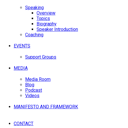
Speaking
Overview
Topics
Biography
Speaker Introduction
Coaching
EVENTS
Support Groups
MEDIA
Media Room
Blog
Podcast
Videos
MANIFESTO AND FRAMEWORK
CONTACT