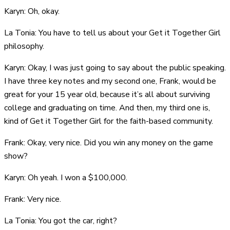
Karyn: Oh, okay.
La Tonia: You have to tell us about your Get it Together Girl
philosophy.
Karyn: Okay, I was just going to say about the public speaking.
I have three key notes and my second one, Frank, would be
great for your 15 year old, because it’s all about surviving
college and graduating on time. And then, my third one is,
kind of Get it Together Girl for the faith-based community.
Frank: Okay, very nice. Did you win any money on the game
show?
Karyn: Oh yeah. I won a $100,000.
Frank: Very nice.
La Tonia: You got the car, right?