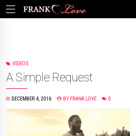
VIDEOS
A Simple Request
DECEMBER 4, 2016
BY FRANK LOVE
0