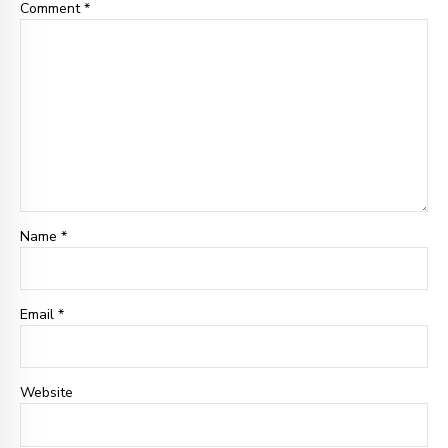
Comment
*
Name *
Email
*
Website