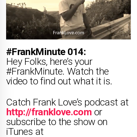
#FrankMinute 014:
Hey Folks, here’s your
#FrankMinute. Watch the
video to find out what it is.
Catch Frank Love’s podcast at
http://franklove.com
or
subscribe to the show on
iTunes at