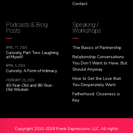
Contact
Podcasts & Blog
Speaking /
Posts
Workshops
The Basics of Partnership
APRIL 17, 2026
Curiosity, Part Two: Laughing
at Myself
Relationship Conversations
You Don’t Want to Have, But
APRIL 6, 2026
Should Anyway
Curiosity: A Form of Intimacy
How to Get the Love that
FEBRUARY 26, 2026
You Desperately Want
40-Year-Old and 80-Year-
Old Wisdom
Fatherhood: Closeness is
Key
Copyright 2010-2018 Frank Expressions, LLC. All rights