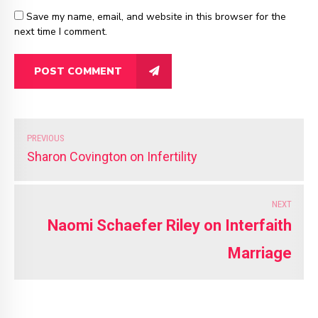
Save my name, email, and website in this browser for the
next time I comment.
POST COMMENT
PREVIOUS
Sharon Covington on Infertility
NEXT
Naomi Schaefer Riley on Interfaith
Marriage