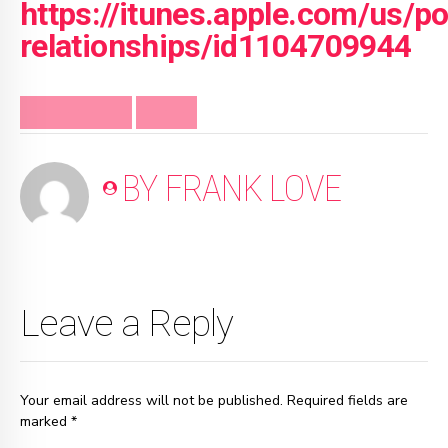
https://itunes.apple.com/us/p
relationships/id1104709944
FRANK MINUTE
VIDEO
BY FRANK LOVE
Leave a Reply
Your email address will not be published. Required fields are
marked *