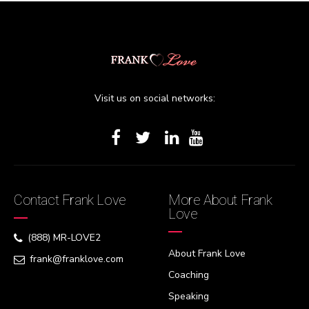
Visit us on social networks:
Contact Frank Love
More About Frank
Love
(888) MR-LOVE2
About Frank Love
frank@franklove.com
Coaching
Speaking