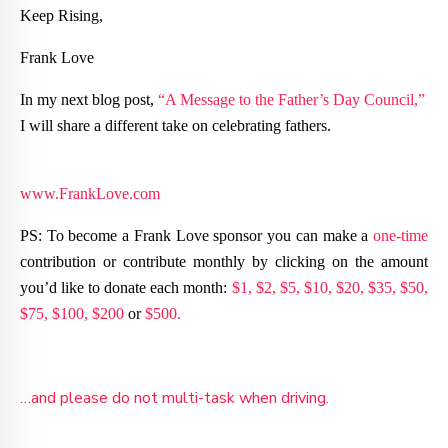
Keep Rising,
Frank Love
In my next blog post,
“A Message to the Father’s Day Council,”
I will share a different take on celebrating fathers.
www.FrankLove.com
PS: To become a Frank Love sponsor you can make a
one-time
contribution or contribute monthly by clicking on the amount
you’d like to donate each month:
$1,
$2,
$5,
$10,
$20,
$35,
$50,
$75,
$100,
$200
or
$500.
…and please do not multi-task when driving.