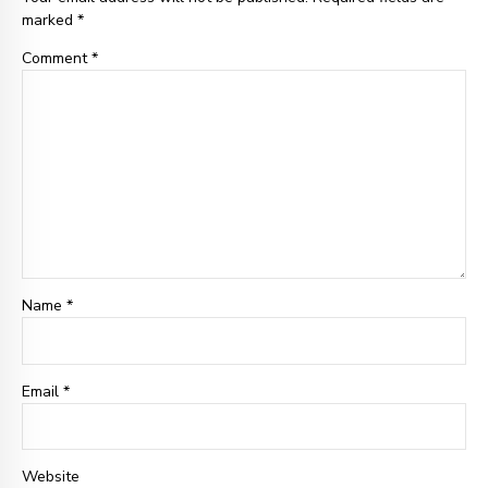
marked *
Comment
*
Name *
Email
*
Website