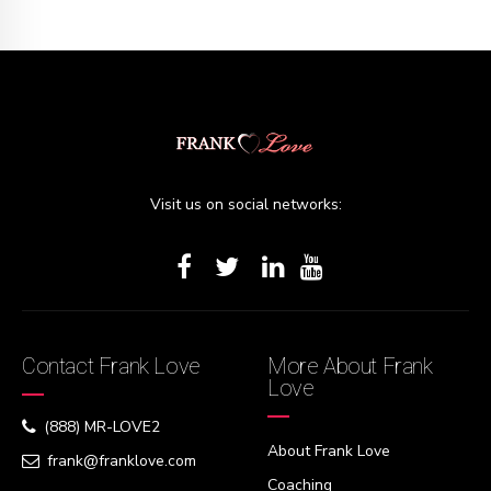
Visit us on social networks:
Contact Frank Love
More About Frank
Love
(888) MR-LOVE2
About Frank Love
frank@franklove.com
Coaching