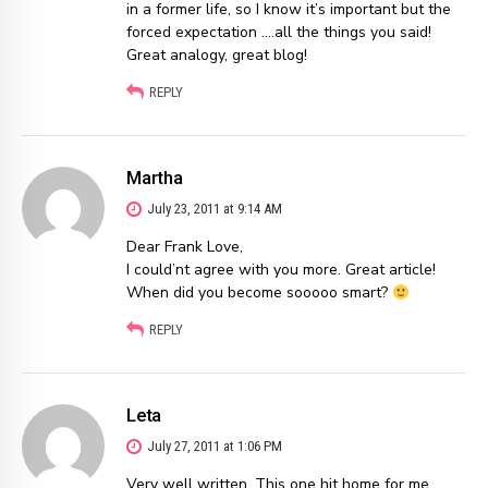
in a former life, so I know it’s important but the
forced expectation ….all the things you said!
Great analogy, great blog!
REPLY
Martha
July 23, 2011 at 9:14 AM
Dear Frank Love,
I could’nt agree with you more. Great article!
When did you become sooooo smart?
REPLY
Leta
July 27, 2011 at 1:06 PM
Very well written. This one hit home for me.