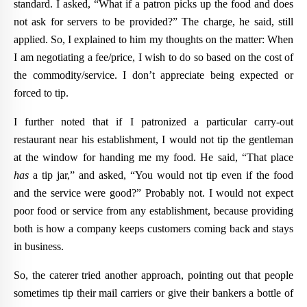
standard. I asked, “What if a patron picks up the food and does
not ask for servers to be provided?” The charge, he said, still
applied. So, I explained to him my thoughts on the matter: When
I am negotiating a fee/price, I wish to do so based on the cost of
the commodity/service. I don’t appreciate being expected or
forced to tip.
I further noted that if I patronized a particular carry-out
restaurant near his establishment, I would not tip the gentleman
at the window for handing me my food. He said, “That place
has
a tip jar,” and asked, “You would not tip even if the food
and the service were good?” Probably not. I would not expect
poor food or service from any establishment, because providing
both is how a company keeps customers coming back and stays
in business.
So, the caterer tried another approach, pointing out that people
sometimes tip their mail carriers or give their bankers a bottle of