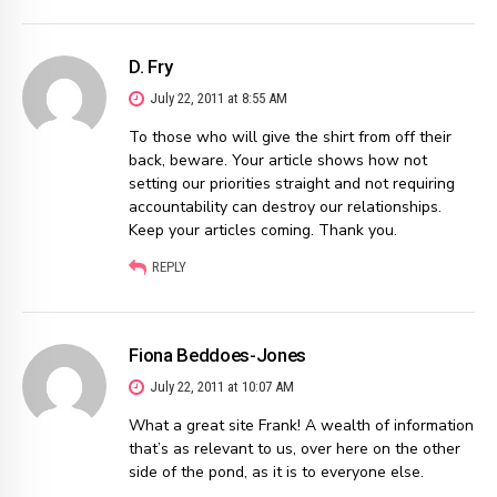
D. Fry
July 22, 2011 at 8:55 AM
To those who will give the shirt from off their
back, beware. Your article shows how not
setting our priorities straight and not requiring
accountability can destroy our relationships.
Keep your articles coming. Thank you.
REPLY
Fiona Beddoes-Jones
July 22, 2011 at 10:07 AM
What a great site Frank! A wealth of information
that’s as relevant to us, over here on the other
side of the pond, as it is to everyone else.