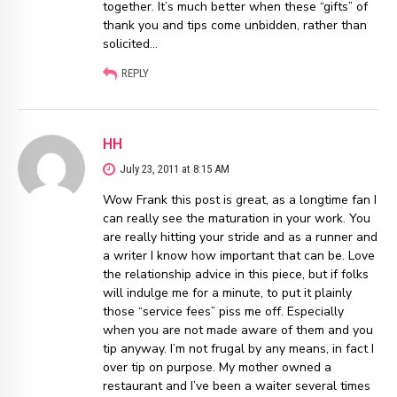
together. It’s much better when these “gifts” of
thank you and tips come unbidden, rather than
solicited…
REPLY
HH
July 23, 2011 at 8:15 AM
Wow Frank this post is great, as a longtime fan I
can really see the maturation in your work. You
are really hitting your stride and as a runner and
a writer I know how important that can be. Love
the relationship advice in this piece, but if folks
will indulge me for a minute, to put it plainly
those “service fees” piss me off. Especially
when you are not made aware of them and you
tip anyway. I’m not frugal by any means, in fact I
over tip on purpose. My mother owned a
restaurant and I’ve been a waiter several times