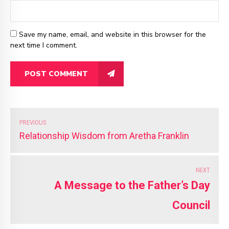
Save my name, email, and website in this browser for the
next time I comment.
POST COMMENT
PREVIOUS
Relationship Wisdom from Aretha Franklin
NEXT
A Message to the Father’s Day
Council