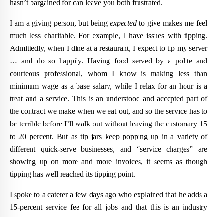
hasn’t bargained for can leave you both frustrated.
I am a giving person, but being
expected
to give makes me feel
much less charitable. For example, I have issues with tipping.
Admittedly, when I dine at a restaurant, I expect to tip my server
… and do so happily. Having food served by a polite and
courteous professional, whom I know is making less than
minimum wage as a base salary, while I relax for an hour is a
treat and a service. This is an understood and accepted part of
the contract we make when we eat out, and so the service has to
be terrible before I’ll walk out without leaving the customary 15
to 20 percent. But as tip jars keep popping up in a variety of
different quick-serve businesses, and “service charges” are
showing up on more and more invoices, it seems as though
tipping has well reached its tipping point.
I spoke to a caterer a few days ago who explained that he adds a
15-percent service fee for all jobs and that this is an industry