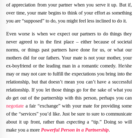
of appreciation from your partner when you serve it up. But if,
over time, your mate begins to think of your effort as something
you are “supposed” to do, you might feel less inclined to do it.
Even worse is when we expect our partners to do things they
never agreed to in the first place – either because of societal
norms, or things past partners have done for us, or what our
mothers did for our fathers. Your mate is not your mother, your
ex-boyfriend or the leading man in a romantic comedy. He/she
may or may not care to fulfill the expectations you bring into the
relationship, but that doesn’t mean you can’t have a successful
relationship. If you let those things go for the sake of what you
do
get out of the partnership with this person, perhaps you can
negotiate
a fair “exchange” with your mate for providing some
of the “services” you’d like. Just be sure to sure to communicate
about it up front, rather than
expecting
a “tip.” Doing so will
make you a more
Powerful Person in a Partnership
.