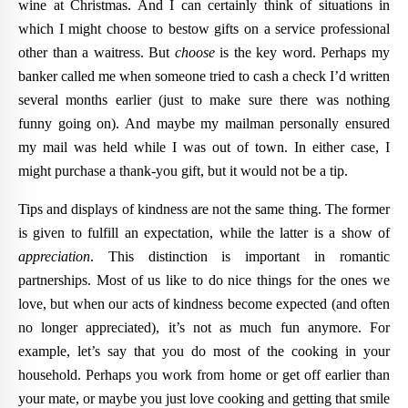
wine at Christmas. And I can certainly think of situations in
which I might choose to bestow gifts on a service professional
other than a waitress. But
choose
is the key word. Perhaps my
banker called me when someone tried to cash a check I’d written
several months earlier (just to make sure there was nothing
funny going on). And maybe my mailman personally ensured
my mail was held while I was out of town. In either case, I
might purchase a thank-you gift, but it would not be a tip.
Tips and displays of kindness are not the same thing. The former
is given to fulfill an expectation, while the latter is a show of
appreciation
. This distinction is important in romantic
partnerships. Most of us like to do nice things for the ones we
love, but when our acts of kindness become expected (and often
no longer appreciated), it’s not as much fun anymore. For
example, let’s say that you do most of the cooking in your
household. Perhaps you work from home or get off earlier than
your mate, or maybe you just love cooking and getting that smile