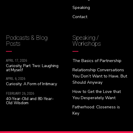
Speaking
Contact
Podcasts & Blog
Speaking /
Posts
Workshops
The Basics of Partnership
APRIL 17, 2026
Curiosity, Part Two: Laughing
at Myself
Relationship Conversations
You Don’t Want to Have, But
APRIL 6, 2026
Should Anyway
Curiosity: A Form of Intimacy
How to Get the Love that
FEBRUARY 26, 2026
You Desperately Want
40-Year-Old and 80-Year-
Old Wisdom
Fatherhood: Closeness is
Key