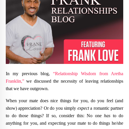
In my previous blog,
“Relationship Wisdom from Aretha
Franklin,”
we discussed the necessity of leaving relationships
that we have outgrown.
When your mate does nice things for you, do you feel (and
show) appreciation? Or do you simply
expect
a romantic partner
to do those things? If so, consider this: No one
has
to do
anything for you, and expecting your mate to do things he/she