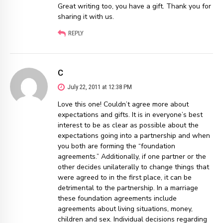
Great writing too, you have a gift. Thank you for
sharing it with us.
REPLY
C
July 22, 2011 at 12:38 PM
Love this one! Couldn’t agree more about
expectations and gifts. It is in everyone’s best
interest to be as clear as possible about the
expectations going into a partnership and when
you both are forming the “foundation
agreements.” Additionally, if one partner or the
other decides unilaterally to change things that
were agreed to in the first place, it can be
detrimental to the partnership. In a marriage
these foundation agreements include
agreements about living situations, money,
children and sex. Individual decisions regarding