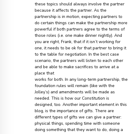
these topics should always involve the partner
because it affects the partner. As the
partnership is in motion, expecting partners to
do certain things can make the partnership more
powerful if both partners agree to the terms of
those roles (i.e. one make dinner nightly). And
you are right, Frank, that if it isn’t working for
one, it needs to be ok for that partner to bring it
to the table for negotiation. In the best case
scenario, the partners will listen to each other
and be able to make sacrifices to arrive at a
place that
works for both. In any long-term partnership, the
foundation rules will remain (like with the
Jolley’s) and amendments will be made as
needed. This is how our Constitution is
designed, too. Another important element in this
blog, is the importance of gifts. There are
different types of gifts we can give a partner:
physical things, spending time with someone
doing something that they want to do, doing a