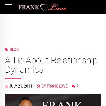
BLOG
A Tip About Relationship
Dynamics
JULY 21, 2011
BY FRANK LOVE
7