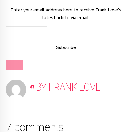
Enter your email address here to receive Frank Love’s
latest article via email:
BLOG
BY FRANK LOVE
7 comments