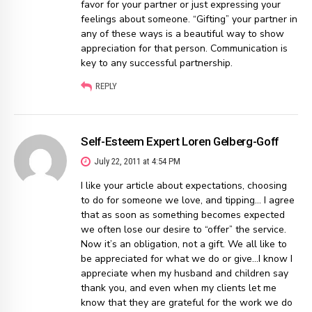
favor for your partner or just expressing your
feelings about someone. “Gifting” your partner in
any of these ways is a beautiful way to show
appreciation for that person. Communication is
key to any successful partnership.
REPLY
Self-Esteem Expert Loren Gelberg-Goff
July 22, 2011 at 4:54 PM
I like your article about expectations, choosing
to do for someone we love, and tipping… I agree
that as soon as something becomes expected
we often lose our desire to “offer” the service.
Now it’s an obligation, not a gift. We all like to
be appreciated for what we do or give…I know I
appreciate when my husband and children say
thank you, and even when my clients let me
know that they are grateful for the work we do