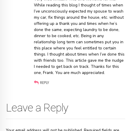
While reading this blog I thought of times when
I’ve unconsciously expected my spouse to wash
my car, fix things around the house, etc. without
offering up a thank you and times when he’s
done the same, expecting laundry to be done,
dinner to be cooked, etc. Being in any
relationship long term can sometimes put you in
this place where you feel entitled to certain
things. I thought about times when I’ve done this
with friends too. This article gave me the nudge
I needed to get back on track. Thanks for this
one, Frank. You are much appreciated.
REPLY
Leave a Reply
Your email address will not be published. Required fields are