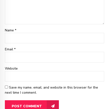
Name *
Email
*
Website
Save my name, email, and website in this browser for the
next time I comment.
POST COMMENT