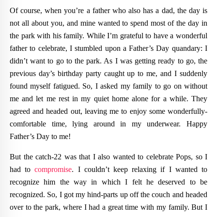
Of course, when you’re a father who also has a dad, the day is
not all about you, and mine wanted to spend most of the day in
the park with his family. While I’m grateful to have a wonderful
father to celebrate, I stumbled upon a Father’s Day quandary: I
didn’t want to go to the park. As I was getting ready to go, the
previous day’s birthday party caught up to me, and I suddenly
found myself fatigued. So, I asked my family to go on without
me and let me rest in my quiet home alone for a while. They
agreed and headed out, leaving me to enjoy some wonderfully-
comfortable time, lying around in my underwear. Happy
Father’s Day to me!
But the catch-22 was that I also wanted to celebrate Pops, so I
had to
compromise
. I couldn’t keep relaxing if I wanted to
recognize him the way in which I felt he deserved to be
recognized. So, I got my hind-parts up off the couch and headed
over to the park, where I had a great time with my family. But I