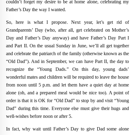
couldn’t forget my desire to be at home alone, celebrating my
Father’s Day the way I wanted.
So, here is what I propose. Next year, let’s get rid of
Grandparents’ Day (who, after all, get celebrated on Mother’s
Day and Father’s Day anyway) and have Father’s Day Part I
and Part II. On the usual Sunday in June, we’ll all get together
and celebrate the patriarch of the family (otherwise known as the
“Old Dad”). And in September, we can have Part II, the day to
recognize the “Young Dads.” On this day, young dads’
wonderful mates and children will be required to leave the house
from noon until 5 p.m. and let them have a quiet day at home
alone (oh, and a prepared meal would be nice too). A point of
order is that it is OK for “Old Dad” to stop by and visit “Young
Dad” during this time. Everyone else must give their hugs and
well-wishes before noon or after 5.
In fact, why wait until Father’s Day to give Dad some alone