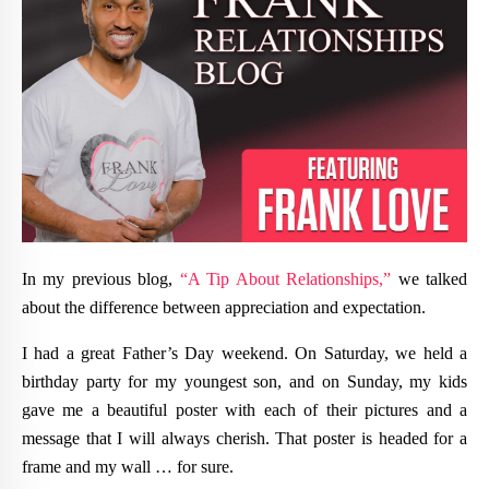
In my previous blog,
“A Tip About Relationships,”
we talked
about the difference between appreciation and expectation.
I had a great Father’s Day weekend. On Saturday, we held a
birthday party for my youngest son, and on Sunday, my kids
gave me a beautiful poster with each of their pictures and a
message that I will always cherish. That poster is headed for a
frame and my wall … for sure.