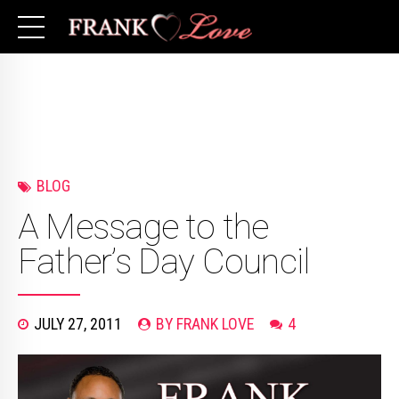
BLOG
A Message to the
Father’s Day Council
JULY 27, 2011
BY FRANK LOVE
4