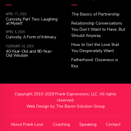
The Basics of Partnership
APRIL 17, 2026
Curiosity, Part Two: Laughing
at Myself
Relationship Conversations
You Don’t Want to Have, But
APRIL 6, 2026
Should Anyway
Curiosity: A Form of Intimacy
How to Get the Love that
FEBRUARY 26, 2026
You Desperately Want
40-Year-Old and 80-Year-
Old Wisdom
Fatherhood: Closeness is
Key
Copyright 2010-2018 Frank Expressions, LLC. All rights
reserved.
Web Design by
The Baron Solution Group
About Frank Love
Coaching
Speaking
Contact