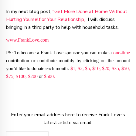
In my next blog post,
“Get More Done at Home Without
Hurting Yourself or Your Relationship,”
I will discuss
bringing in a third party to help with household tasks.
www.FrankLove.com
PS: To become a Frank Love sponsor you can make a
one-time
contribution or contribute monthly by clicking on the amount
you’d like to donate each month:
$1,
$2,
$5,
$10,
$20,
$35,
$50,
$75,
$100,
$200
or
$500.
Enter your email address here to receive Frank Love’s
latest article via email: