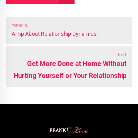
PREVIOUS
A Tip About Relationship Dynamics
NEXT
Get More Done at Home Without
Hurting Yourself or Your Relationship