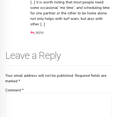
[…] it is worth noting that most people need
some occasional “me time”, and scheduling time
for one partner or the other to be home alone
not only helps with turf wars, but also with
other […]
REPLY
Leave a Reply
Your email address will not be published. Required fields are
marked *
Comment
*