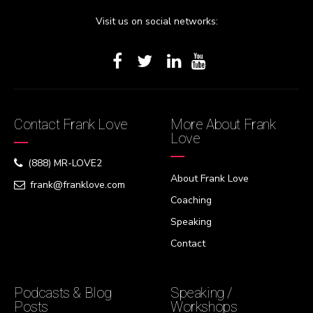
Visit us on social networks:
Contact Frank Love
More About Frank
Love
(888) MR-LOVE2
About Frank Love
frank@franklove.com
Coaching
Speaking
Contact
Podcasts & Blog
Speaking /
Posts
Workshops