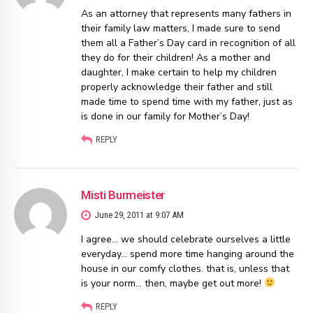
As an attorney that represents many fathers in
their family law matters, I made sure to send
them all a Father’s Day card in recognition of all
they do for their children! As a mother and
daughter, I make certain to help my children
properly acknowledge their father and still
made time to spend time with my father, just as
is done in our family for Mother’s Day!
REPLY
Misti Burmeister
June 29, 2011 at 9:07 AM
I agree… we should celebrate ourselves a little
everyday… spend more time hanging around the
house in our comfy clothes. that is, unless that
is your norm… then, maybe get out more!
REPLY