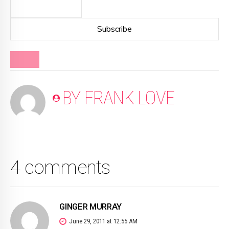
BLOG
BY FRANK LOVE
4 comments
GINGER MURRAY
June 29, 2011 at 12:55 AM