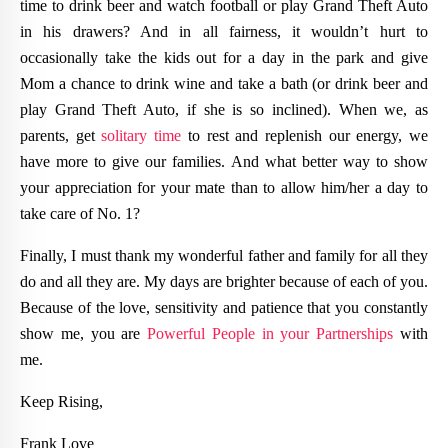
time to drink beer and watch football or play Grand Theft Auto
in his drawers? And in all fairness, it wouldn’t hurt to
occasionally take the kids out for a day in the park and give
Mom a chance to drink wine and take a bath (or drink beer and
play Grand Theft Auto, if she is so inclined). When we, as
parents, get
solitary time
to rest and replenish our energy, we
have more to give our families. And what better way to show
your appreciation for your mate than to allow him/her a day to
take care of No. 1?
Finally, I must thank my wonderful father and family for all they
do and all they are. My days are brighter because of each of you.
Because of the love, sensitivity and patience that you constantly
show me, you are
Powerful People in your Partnerships
with
me.
Keep Rising,
Frank Love