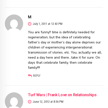
M
July 1, 2011 at 12:43 PM
You are funny!! time is definitely needed for
regeneration, but the idea of celebrating
father’s day or mother’s day alone deprives our
children of experiencing intergenerational
transmission of stories, etc. You, actually we all,
need a day here and there…take it for sure. On
days that celebrate family, then celebrate
family!!!!
REPLY
Turf Wars | Frank Love on Relationships
June 12, 2012 at 8:36 PM