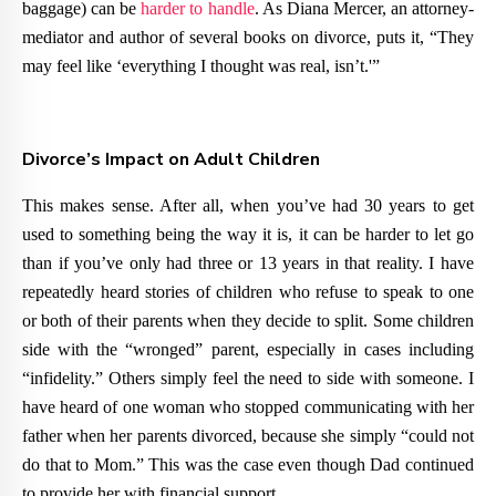
baggage) can be
harder to handle
. As Diana Mercer, an attorney-
mediator and author of several books on divorce, puts it, “They
may feel like ‘everything I thought was real, isn’t.'”
Divorce’s Impact on Adult Children
This makes sense. After all, when you’ve had 30 years to get
used to something being the way it is, it can be harder to let go
than if you’ve only had three or 13 years in that reality. I have
repeatedly heard stories of children who refuse to speak to one
or both of their parents when they decide to split. Some children
side with the “wronged” parent, especially in cases including
“infidelity.” Others simply feel the need to side with someone. I
have heard of one woman who stopped communicating with her
father when her parents divorced, because she simply “could not
do that to Mom.” This was the case even though Dad continued
to provide her with financial support.