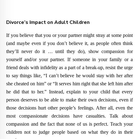
Divorce’s Impact on Adult Children
If you believe that you or your partner might stray at some point
(and maybe even if you don’t believe it, as people often think
they’ll never do it … until they do), show compassion for
yourself and/or your partner. If someone in your family or a
friend deals with infidelity as a part of a break-up, resist the urge
to say things like, “I can’t believe he would stay with her after
she cheated on him” or “It serves him right that she left him after
he did that to her.” Instead, explain to your child that every
person deserves to be able to make their own decisions, even if
those decisions hurt other people’s feelings. After all, even the
most compassionate decisions have casualties. Talk about
compassion and the fact that none of us is perfect. Teach your
children not to judge people based on what they do in their