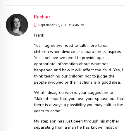
Rachael
September 25, 2011 at 4:46 PM
Frank
Yes, I agree we need to talk more to our
children when divorce or separation transpires.
Yes, I believe we need to provide age
appropriate information about what has
happened and how it will affect the child. Yes, I
think teaching our children not to judge the
people involved or their actions is a good idea.
What I disagree with is your suggestion to
‘Make it clear that you love your spouse but that
there is always a possibility you may split in the
years to come.’
My step son has just been through his mother
separating from a man he has known most of