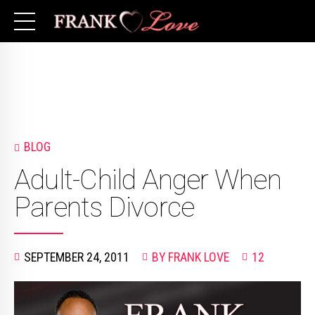
BLOG
Adult-Child Anger When
Parents Divorce
SEPTEMBER 24, 2011
BY FRANK LOVE
12