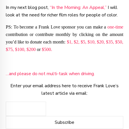
In my next blog post,
“In the Morning: An Appeal,”
I will
look at the need for richer film roles for people of color.
PS: To become a Frank Love sponsor you can make a
one-time
contribution or contribute monthly by clicking on the amount
you’d like to donate each month:
$1,
$2,
$5,
$10,
$20,
$35,
$50,
$75,
$100,
$200
or
$500.
…and please do not multi-task when driving.
Enter your email address here to receive Frank Love’s
latest article via email: