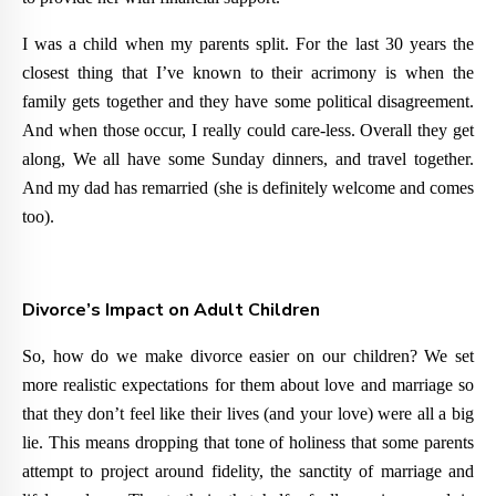
I was a child when my parents split. For the last 30 years the
closest thing that I’ve known to their acrimony is when the
family gets together and they have some political disagreement.
And when those occur, I really could care-less. Overall they get
along, We all have some Sunday dinners, and travel together.
And my dad has remarried (she is definitely welcome and comes
too).
Divorce’s Impact on Adult Children
So, how do we make divorce easier on our children? We set
more realistic expectations for them about love and marriage so
that they don’t feel like their lives (and your love) were all a big
lie. This means dropping that tone of holiness that some parents
attempt to project around fidelity, the sanctity of marriage and