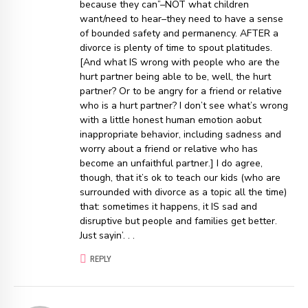
because they can”–NOT what children
want/need to hear–they need to have a sense
of bounded safety and permanency. AFTER a
divorce is plenty of time to spout platitudes.
[And what IS wrong with people who are the
hurt partner being able to be, well, the hurt
partner? Or to be angry for a friend or relative
who is a hurt partner? I don’t see what’s wrong
with a little honest human emotion aobut
inappropriate behavior, including sadness and
worry about a friend or relative who has
become an unfaithful partner.] I do agree,
though, that it’s ok to teach our kids (who are
surrounded with divorce as a topic all the time)
that: sometimes it happens, it IS sad and
disruptive but people and families get better.
Just sayin’. . .
REPLY