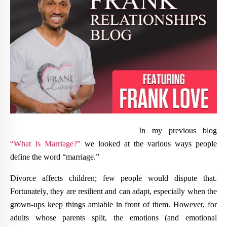
In my previous blog
“What Is Marriage?”
we looked at the various ways people
define the word “marriage.”
Divorce affects children; few people would dispute that.
Fortunately, they are resilient and can adapt, especially when the
grown-ups keep things amiable in front of them. However, for
adults whose parents split, the emotions (and emotional