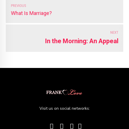
PREVIOUS
What Is Marriage?
NEXT
In the Morning: An Appeal
Visit us on social networks: