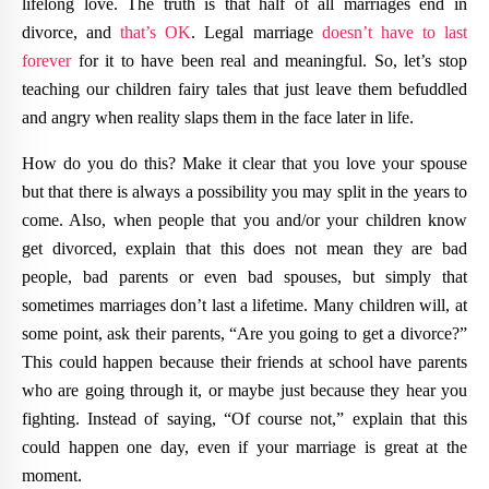
lifelong love. The truth is that half of all marriages end in
divorce, and
that’s OK
. Legal marriage
doesn’t have to last
forever
for it to have been real and meaningful. So, let’s stop
teaching our children fairy tales that just leave them befuddled
and angry when reality slaps them in the face later in life.
How do you do this? Make it clear that you love your spouse
but that there is always a possibility you may split in the years to
come. Also, when people that you and/or your children know
get divorced, explain that this does not mean they are bad
people, bad parents or even bad spouses, but simply that
sometimes marriages don’t last a lifetime. Many children will, at
some point, ask their parents, “Are you going to get a divorce?”
This could happen because their friends at school have parents
who are going through it, or maybe just because they hear you
fighting. Instead of saying, “Of course not,” explain that this
could happen one day, even if your marriage is great at the
moment.