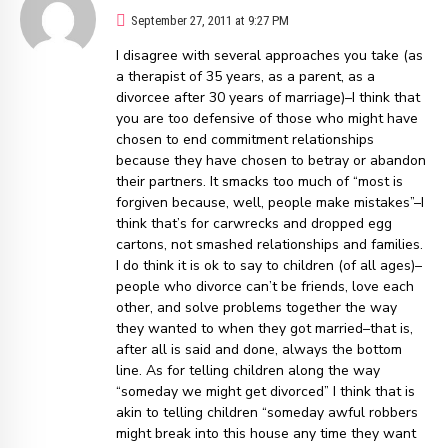
September 27, 2011 at 9:27 PM
I disagree with several approaches you take (as
a therapist of 35 years, as a parent, as a
divorcee after 30 years of marriage)–I think that
you are too defensive of those who might have
chosen to end commitment relationships
because they have chosen to betray or abandon
their partners. It smacks too much of “most is
forgiven because, well, people make mistakes”–I
think that’s for carwrecks and dropped egg
cartons, not smashed relationships and families.
I do think it is ok to say to children (of all ages)–
people who divorce can’t be friends, love each
other, and solve problems together the way
they wanted to when they got married–that is,
after all is said and done, always the bottom
line. As for telling children along the way
“someday we might get divorced” I think that is
akin to telling children “someday awful robbers
might break into this house any time they want