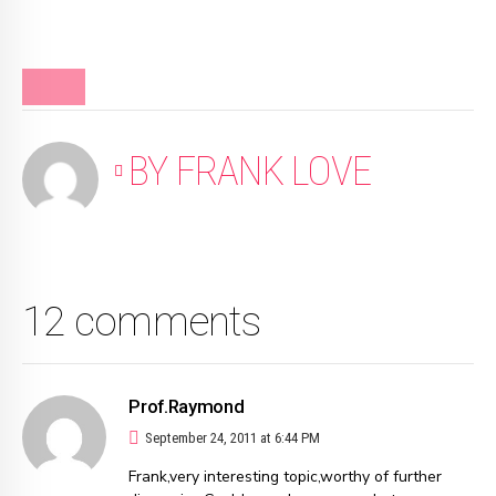
BLOG
BY FRANK LOVE
12 comments
Prof.Raymond
September 24, 2011 at 6:44 PM
Frank,very interesting topic,worthy of further