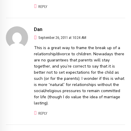
REPLY
Dan
September 26, 2011 at 10:24 AM
This is a great way to frame the break up of a
relationship/divorce to children. Nowadays there
are no guarantees that parents will stay
together, and you’re correct to say that it is
better not to set expectations for the child as
such (or for the parents). I wonder if this is what
is more “natural” for relationships without the
social/religious pressures to remain committed
for life (though I do value the idea of marriage
lasting).
REPLY