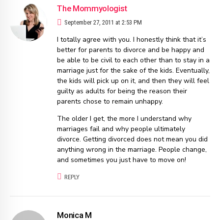
The Mommyologist
September 27, 2011 at 2:53 PM
I totally agree with you. I honestly think that it’s
better for parents to divorce and be happy and
be able to be civil to each other than to stay in a
marriage just for the sake of the kids. Eventually,
the kids will pick up on it, and then they will feel
guilty as adults for being the reason their
parents chose to remain unhappy.
The older I get, the more I understand why
marriages fail and why people ultimately
divorce. Getting divorced does not mean you did
anything wrong in the marriage. People change,
and sometimes you just have to move on!
REPLY
Monica M