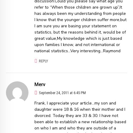
discussion.Could you please say what age you
refer to “When those children are grown up”,It
has always been my understanding from people
I know that the younger children suffer more,but
I am sure you are basing your statement on
statistics, but the reasons behind it, would be of
great value,My knowledge which is just based
upon families I know, and not international or
national statistics…Very interesting…Raymond
REPLY
Merv
September 24, 2011 at 6:45 PM
Frank, I appreciate your article…my son and
daughter were 18 & 16 when their mother and I
divorced. Today they are 33 & 30. I have not
been able to establish a new relationship based
on who I am and who they are outside of a