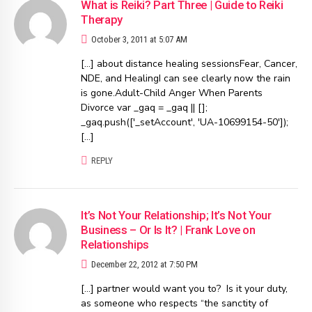
What is Reiki? Part Three | Guide to Reiki
Therapy
October 3, 2011 at 5:07 AM
[…] about distance healing sessionsFear, Cancer,
NDE, and HealingI can see clearly now the rain
is gone.Adult-Child Anger When Parents
Divorce var _gaq = _gaq || [];
_gaq.push(['_setAccount', 'UA-10699154-50']);
[…]
REPLY
It’s Not Your Relationship; It’s Not Your
Business – Or Is It? | Frank Love on
Relationships
December 22, 2012 at 7:50 PM
[…] partner would want you to? Is it your duty,
as someone who respects “the sanctity of