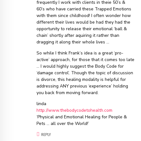
frequently I work with clients in theie 50’s &
60’s who have carried these Trapped Emotions
with them since childhood! I often wonder how
different their lives would be had they had the
opportunity to release their emotional ‘ball &
chain’ shortly after aquiring it rather than
dragging it along their whole lives …
So while I think Frank’s idea is a great ‘pro-
active’ approach, for those that it comes too late
… I would highly suggest the Body Code for
‘damage control’. Though the topic of discussion
is divorce, this healing modality is helpful for
addressing ANY previous ‘experience’ holding
you back from moving forward.
linda
http://www.thebodycodetohealth.com
‘Physical and Emotional Healing for People &
Pets … all over the World!’
REPLY