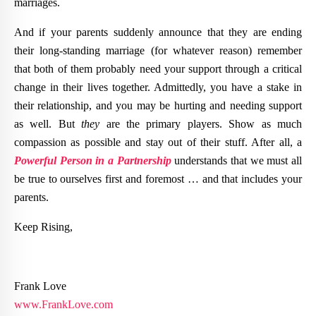
marriages.
And if your parents suddenly announce that they are ending
their long-standing marriage (for whatever reason) remember
that both of them probably need your support through a critical
change in their lives together. Admittedly, you have a stake in
their relationship, and you may be hurting and needing support
as well. But
they
are the primary players. Show as much
compassion as possible and stay out of their stuff. After all, a
Powerful Person in a Partnership
understands that we must all
be true to ourselves first and foremost … and that includes your
parents.
Keep Rising,
Frank Love
www.FrankLove.com