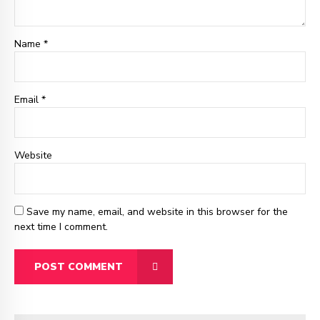
Name *
Email
*
Website
Save my name, email, and website in this browser for the
next time I comment.
POST COMMENT