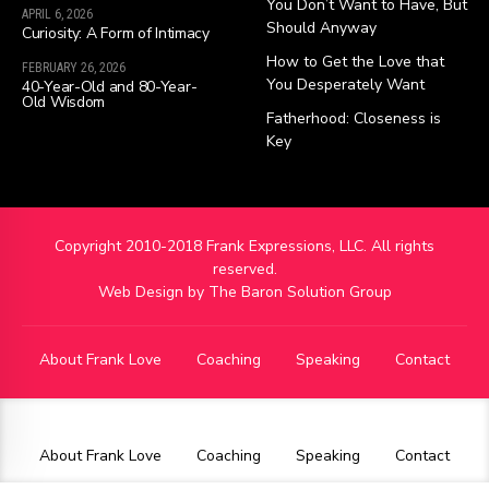
You Don’t Want to Have, But
APRIL 6, 2026
Should Anyway
Curiosity: A Form of Intimacy
How to Get the Love that
FEBRUARY 26, 2026
You Desperately Want
40-Year-Old and 80-Year-
Old Wisdom
Fatherhood: Closeness is
Key
Copyright 2010-2018 Frank Expressions, LLC. All rights
reserved.
Web Design by
The Baron Solution Group
About Frank Love
Coaching
Speaking
Contact
About Frank Love
Coaching
Speaking
Contact