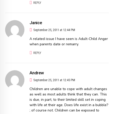
REPLY
Janice
September 25, 2011 at 12:44 PM
A related issue I have seen is Adult-Child Anger
when parents date or remarry.
REPLY
Andrew
September 25, 2011 at 12:45 PM
Children are unable to cope with adult changes
as well as most adults think that they can. This
is due, in part, to their limited skill set in coping
with life at their age. Does life exist in a bubble?
; of course not. Children can be exposed to