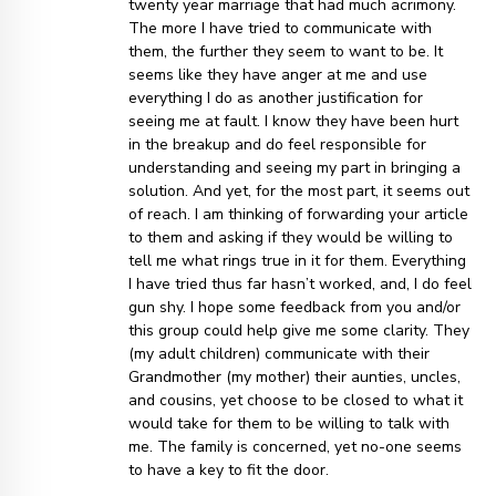
twenty year marriage that had much acrimony.
The more I have tried to communicate with
them, the further they seem to want to be. It
seems like they have anger at me and use
everything I do as another justification for
seeing me at fault. I know they have been hurt
in the breakup and do feel responsible for
understanding and seeing my part in bringing a
solution. And yet, for the most part, it seems out
of reach. I am thinking of forwarding your article
to them and asking if they would be willing to
tell me what rings true in it for them. Everything
I have tried thus far hasn’t worked, and, I do feel
gun shy. I hope some feedback from you and/or
this group could help give me some clarity. They
(my adult children) communicate with their
Grandmother (my mother) their aunties, uncles,
and cousins, yet choose to be closed to what it
would take for them to be willing to talk with
me. The family is concerned, yet no-one seems
to have a key to fit the door.