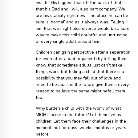
his life. His biggest fear off the back of that is
that his Dad and I will also part company. We
are his stability right now. The place he can be
sure is ‘normal’ and as it always was. Telling
him that we might also divorce would be a sure
way to make this child doubtful and untrusting
of every single adult around him.
Children can gain perspective after a separation
(or even after a bad argument) by letting them
know that sometimes adults just can’t make
things work, but telling a child that there is a
possibility that you may fall out of love and
need to be apart in the future give thems every
reason to believe the same might befall them
too.
Why burden a child with the worry of what
MIGHT occur in the future? Let them live as
children. Let them face their challenges in the
moment, not for days, weeks, months or years
before.