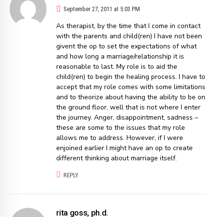
September 27, 2011 at 5:03 PM
As therapist, by the time that I come in contact
with the parents and child(ren) I have not been
givent the op to set the expectations of what
and how long a marriage/relationship it is
reasonable to last. My role is to aid the
child(ren) to begin the healing process. I have to
accept that my role comes with some limitations
and to theorize about having the ability to be on
the ground floor, well that is not where I enter
the journey. Anger, disappointment, sadness –
these are some to the issues that my role
allows me to address. However, if I were
enjoined earlier I might have an op to create
different thinking about marriage itself.
REPLY
rita goss, ph.d.