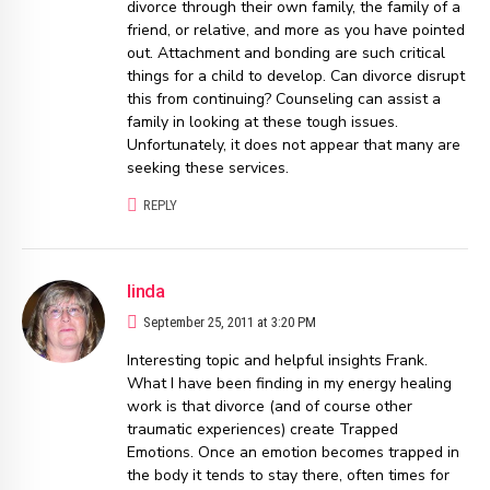
divorce through their own family, the family of a
friend, or relative, and more as you have pointed
out. Attachment and bonding are such critical
things for a child to develop. Can divorce disrupt
this from continuing? Counseling can assist a
family in looking at these tough issues.
Unfortunately, it does not appear that many are
seeking these services.
REPLY
linda
September 25, 2011 at 3:20 PM
Interesting topic and helpful insights Frank.
What I have been finding in my energy healing
work is that divorce (and of course other
traumatic experiences) create Trapped
Emotions. Once an emotion becomes trapped in
the body it tends to stay there, often times for