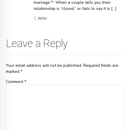
marriage“? When a couple tells you their
relationship is “closed,” or fails to say it is […]
REPLY
Leave a Reply
Your email address will not be published. Required fields are
marked *
Comment
*