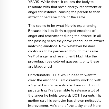
YEARS. While there, it causes the body to
resonate with that same energy, resentment or
anger for instance, causing the person to then
attract or perceive more of the same.
This seems to be what Merv is experiencing.
Because his kids likely trapped emotions of
anger and resentment during the divorce, in all
the passing years they have continued to attract
matching emotions. Now whatever he does
continues to be perceived through that same
‘veil’ of anger and resentment! Much like the
proverbial ‘rose colored glasses’ … only these
are black ones!
Unfortunately THEY would need to want to
clear the emotions. I am currently working with
a 5 yr old who’s parents are divorcing. Though
just starting, I’ve been able to release a lot of
the anger he holds towards BOTH parents. His
mother said his behavior has shown noticeable
improvement. He’s one of the lucky ones! More