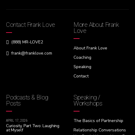
Contact Frank Love
More About Frank
Love
(888) MR-LOVE2
About Frank Love
frank@franklove.com
Coaching
Speaking
Contact
Podcasts & Blog
Speaking /
Posts
Workshops
The Basics of Partnership
APRIL 17, 2026
Curiosity, Part Two: Laughing
at Myself
Relationship Conversations