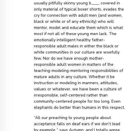
usually pitifully skinny young b____ covered in
only material of typical boxer shorts, evades the
cry for connection with adult men (and women,
black or white or of any ethnicity) who will
mentor, model and educate them which is what
most if not all of these young men lack. The
emotionally intelligent healthy father-
responsible adult males in either the black or
white communities in our culture are woefully
few. Nor do we have enough mother-
responsible adult women in matters of the
teaching-modeling-mentoring responsibilities of
mature adults in any culture. Whether it be
instruction or modeling in manners, attitudes,
values or whatever, we have been a culture of
irresponsible, self-centered rather than
community-centered people for too long. Even
elephants do better than humans in this respect.
“All our preaching to young people about
acceptance falls on deaf ears if we don’t lead
by example..” says Autumn, and I totally agree.