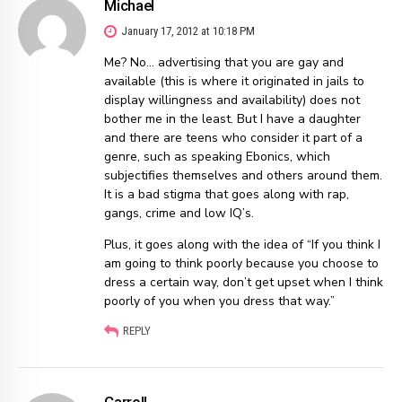
Michael
January 17, 2012 at 10:18 PM
Me? No… advertising that you are gay and
available (this is where it originated in jails to
display willingness and availability) does not
bother me in the least. But I have a daughter
and there are teens who consider it part of a
genre, such as speaking Ebonics, which
subjectifies themselves and others around them.
It is a bad stigma that goes along with rap,
gangs, crime and low IQ’s.
Plus, it goes along with the idea of “If you think I
am going to think poorly because you choose to
dress a certain way, don’t get upset when I think
poorly of you when you dress that way.”
REPLY
Carroll