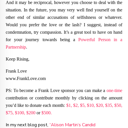
And it may be reciprocal, however you choose to deal with the
situation. In the future, you may very well find yourself on the
other end of similar accusations of selfishness or whatever.
Would you prefer the love or the lash? I suggest, instead of
condemnation, try compassion. It’s a great tool to have on hand
for your journey towards being a
Powerful Person in a
Partnership
.
Keep Rising,
Frank Love
www.FrankLove.com
PS: To become a Frank Love sponsor you can make a
one-time
contribution or contribute monthly by clicking on the amount
you’d like to donate each month:
$1,
$2,
$5,
$10,
$20,
$35,
$50,
$75,
$100,
$200
or
$500.
In my next blog post,
“Alison Martin’s Candid