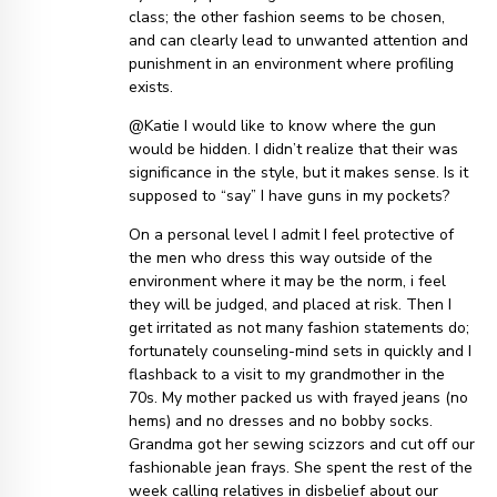
class; the other fashion seems to be chosen,
and can clearly lead to unwanted attention and
punishment in an environment where profiling
exists.
@Katie I would like to know where the gun
would be hidden. I didn’t realize that their was
significance in the style, but it makes sense. Is it
supposed to “say” I have guns in my pockets?
On a personal level I admit I feel protective of
the men who dress this way outside of the
environment where it may be the norm, i feel
they will be judged, and placed at risk. Then I
get irritated as not many fashion statements do;
fortunately counseling-mind sets in quickly and I
flashback to a visit to my grandmother in the
70s. My mother packed us with frayed jeans (no
hems) and no dresses and no bobby socks.
Grandma got her sewing scizzors and cut off our
fashionable jean frays. She spent the rest of the
week calling relatives in disbelief about our