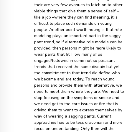
their are very few avanues to latch on to other
viable things that give them a sense of self –
like a job –where they can find meaning, it is
difficult to place such demands on young
people. Another point worth noting is that role
modeling plays an important part in the saggy
pant trend, so if alternative role models can be
provided, then persons might be more likely to
wear pants that fit. How many of us
engaged/followed in some not so pleasant
trends that received the same disdain but yet
the committment to that trend did define who
we became and are today. To reach young
persons and provide them with alternative, we
need to meet them where they are. We need to
stop focusing on the symptoms or smoke and
we need get to the core issues or fire that is
driving them to want to express themselves by
way of wearing a sagging pants. Current
approaches has to be less draconian and more
focus on understanding. Only then will the