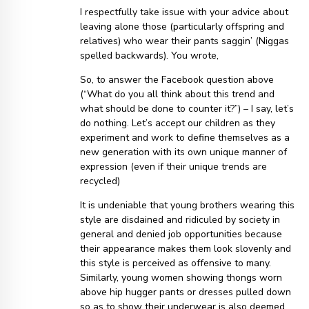
I respectfully take issue with your advice about
leaving alone those (particularly offspring and
relatives) who wear their pants saggin’ (Niggas
spelled backwards). You wrote,
So, to answer the Facebook question above
(“What do you all think about this trend and
what should be done to counter it?”) – I say, let’s
do nothing. Let’s accept our children as they
experiment and work to define themselves as a
new generation with its own unique manner of
expression (even if their unique trends are
recycled)
It is undeniable that young brothers wearing this
style are disdained and ridiculed by society in
general and denied job opportunities because
their appearance makes them look slovenly and
this style is perceived as offensive to many.
Similarly, young women showing thongs worn
above hip hugger pants or dresses pulled down
so as to show their underwear is also deemed