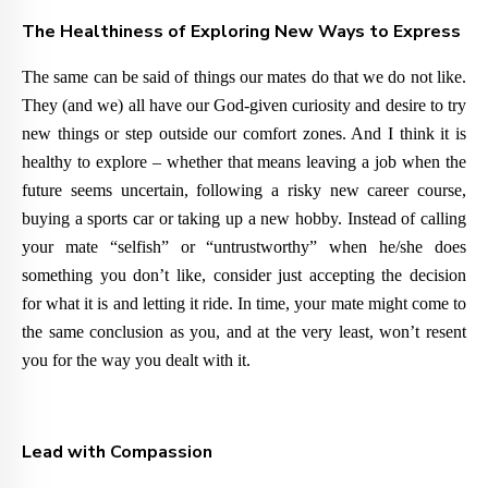
The Healthiness of Exploring New Ways to Express
The same can be said of things our mates do that we do not like.
They (and we) all have our God-given curiosity and desire to try
new things or step outside our comfort zones. And I think it is
healthy to explore – whether that means leaving a job when the
future seems uncertain, following a risky new career course,
buying a sports car or taking up a new hobby. Instead of calling
your mate “selfish” or “untrustworthy” when he/she does
something you don’t like, consider just accepting the decision
for what it is and letting it ride. In time, your mate might come to
the same conclusion as you, and at the very least, won’t resent
you for the way you dealt with it.
Lead with Compassion