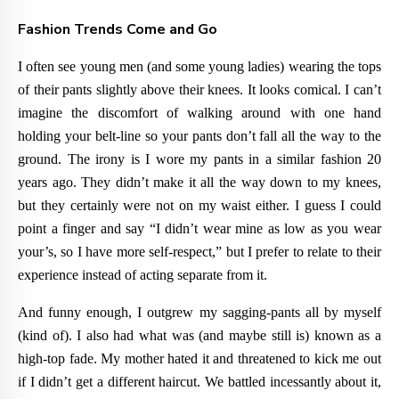
Fashion Trends Come and Go
I often see young men (and some young ladies) wearing the tops
of their pants slightly above their knees. It looks comical. I can’t
imagine the discomfort of walking around with one hand
holding your belt-line so your pants don’t fall all the way to the
ground. The irony is I wore my pants in a similar fashion 20
years ago. They didn’t make it all the way down to my knees,
but they certainly were not on my waist either. I guess I could
point a finger and say “I didn’t wear mine as low as you wear
your’s, so I have more self-respect,” but I prefer to relate to their
experience instead of acting separate from it.
And funny enough, I outgrew my sagging-pants all by myself
(kind of). I also had what was (and maybe still is) known as a
high-top fade. My mother hated it and threatened to kick me out
if I didn’t get a different haircut. We battled incessantly about it,