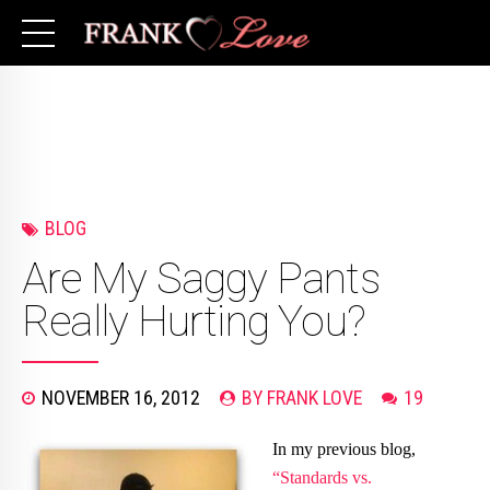
BLOG
Are My Saggy Pants
Really Hurting You?
NOVEMBER 16, 2012
BY FRANK LOVE
19
In my previous blog,
“Standards vs.