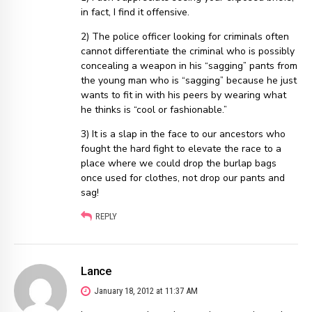
in fact, I find it offensive.
2) The police officer looking for criminals often
cannot differentiate the criminal who is possibly
concealing a weapon in his “sagging” pants from
the young man who is “sagging” because he just
wants to fit in with his peers by wearing what
he thinks is “cool or fashionable.”
3) It is a slap in the face to our ancestors who
fought the hard fight to elevate the race to a
place where we could drop the burlap bags
once used for clothes, not drop our pants and
sag!
REPLY
Lance
January 18, 2012 at 11:37 AM