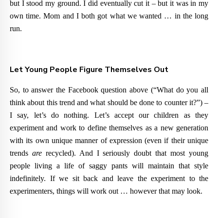
but I stood my ground. I did eventually cut it – but it was in my
own time. Mom and I both got what we wanted … in the long
run.
Let Young People Figure Themselves Out
So, to answer the Facebook question above (
“What do you all
think about this trend and what should be done to counter it?”) –
I say, let’s do nothing.
Let’s accept our children as they
experiment and work to define themselves as a new generation
with its own unique manner of expression (even if their unique
trends
are
recycled). And I seriously doubt that most young
people living a life of saggy pants will maintain that style
indefinitely. If we sit back and leave the experiment to the
experimenters, things will work out … however that may look.