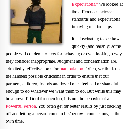
Expectations,”
we looked at
the differences between
standards and expectations
in loving relationships.
It is fascinating to see how
quickly (and harshly) some
people will condemn others for behaving or even looking a way
they consider inappropriate. Judgment and condemnation are,
admittedly, effective tools for
manipulation
. Often, we think up
the harshest possible criticisms in order to ensure that our
partners, children, friends and loved ones feel bad or shameful
enough to do whatever we want them to do. But while this may
be a powerful tool for coercion; it is not the behavior of a
Powerful Person
. You often get far better results by just backing
off and letting a person come to his/her own conclusions, in their
own time.