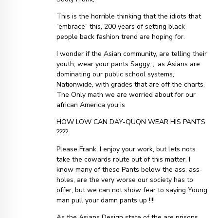
This is the horrible thinking that the idiots that
“embrace” this, 200 years of setting black
people back fashion trend are hoping for.
I wonder if the Asian community, are telling their
youth, wear your pants Saggy, ,, as Asians are
dominating our public school systems,
Nationwide, with grades that are off the charts,
The Only math we are worried about for our
african America you is
HOW LOW CAN DAY-QUQN WEAR HIS PANTS
????
Please Frank, I enjoy your work, but lets nots
take the cowards route out of this matter. I
know many of these Pants below the ass, ass-
holes, are the very worse our society has to
offer, but we can not show fear to saying Young
man pull your damn pants up !!!!
As the Asians Design state of the are prisons,