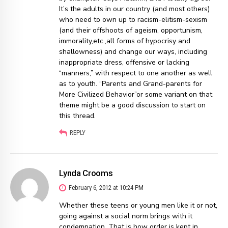
It’s the adults in our country (and most others)
who need to own up to racism-elitism-sexism
(and their offshoots of ageism, opportunism,
immorality,etc.,all forms of hypocrisy and
shallowness) and change our ways, including
inappropriate dress, offensive or lacking
“manners,” with respect to one another as well
as to youth. “Parents and Grand-parents for
More Civilized Behavior”or some variant on that
theme might be a good discussion to start on
this thread.
REPLY
Lynda Crooms
February 6, 2012 at 10:24 PM
Whether these teens or young men like it or not,
going against a social norm brings with it
condemnation. That is how order is kept in