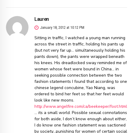
Lauren
January 18, 2012 at 10:12 PM
Sitting in traffic, I watched a young man running
across the street in traffic, holding his pants up
(but not very far up… simultaneously holding his
pants down), the pants were wrapped beneath
his knees. His dreadlocked sway reminded me of
women whose feet were bound in China… in
seeking possible connection between the two
fashion statements I found that according to one
chinese legend concubine, Yao Niang, was
ordered to bind her feet so that her feet would
look like new moons.
http://www.angelfire.com/ca/beekeeper/foot.html
… its a small world. Possible sexual connotations
for both aside, I don’t know enough about either,
I do know one fashion statement was sactioned
by society…punishing for women of certain social