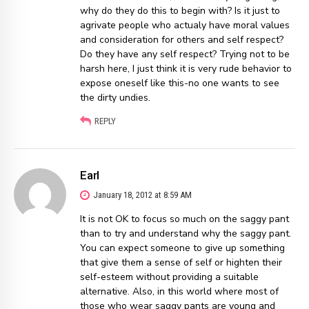
why do they do this to begin with? Is it just to
agrivate people who actualy have moral values
and consideration for others and self respect?
Do they have any self respect? Trying not to be
harsh here, I just think it is very rude behavior to
expose oneself like this-no one wants to see
the dirty undies.
REPLY
Earl
January 18, 2012 at 8:59 AM
It is not OK to focus so much on the saggy pant
than to try and understand why the saggy pant.
You can expect someone to give up something
that give them a sense of self or highten their
self-esteem without providing a suitable
alternative. Also, in this world where most of
those who wear saggy pants are young and