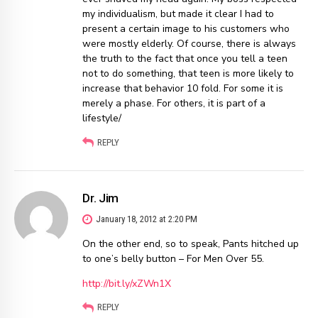
my individualism, but made it clear I had to
present a certain image to his customers who
were mostly elderly. Of course, there is always
the truth to the fact that once you tell a teen
not to do something, that teen is more likely to
increase that behavior 10 fold. For some it is
merely a phase. For others, it is part of a
lifestyle/
REPLY
Dr. Jim
January 18, 2012 at 2:20 PM
On the other end, so to speak, Pants hitched up
to one’s belly button – For Men Over 55.
http://bit.ly/xZWn1X
REPLY