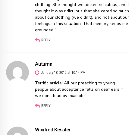
clothing. She thought we looked ridiculous, and I
thought it was ridiculous that she cared so much
about our clothing (we didn’t), and not about our
feelings in this situation. That memory keeps me
grounded :).
REPLY
Autumn
January 18, 2012 at 10:14 PM
Terrific article! All our preaching to young
people about acceptance falls on deaf ears if
we don’t lead by example….
REPLY
Winifred Kessler