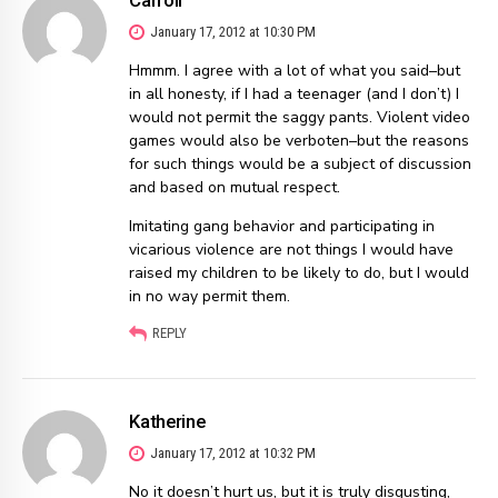
January 17, 2012 at 10:30 PM
Hmmm. I agree with a lot of what you said–but
in all honesty, if I had a teenager (and I don’t) I
would not permit the saggy pants. Violent video
games would also be verboten–but the reasons
for such things would be a subject of discussion
and based on mutual respect.
Imitating gang behavior and participating in
vicarious violence are not things I would have
raised my children to be likely to do, but I would
in no way permit them.
REPLY
Katherine
January 17, 2012 at 10:32 PM
No it doesn’t hurt us, but it is truly disgusting,