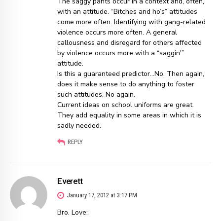
The saggy pants occur in a context and, often,
with an attitude. “Bitches and ho’s” attitudes
come more often. Identifying with gang-related
violence occurs more often. A general
callousness and disregard for others affected
by violence occurs more with a “saggin'”
attitude.
Is this a guaranteed predictor…No. Then again,
does it make sense to do anything to foster
such attitudes, No again.
Current ideas on school uniforms are great.
They add equality in some areas in which it is
sadly needed.
REPLY
Everett
January 17, 2012 at 3:17 PM
Bro. Love: