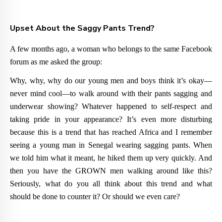
Upset About the Saggy Pants Trend?
A few months ago, a woman who belongs to the same Facebook
forum as me asked the group:
Why, why, why do our young men and boys think it’s okay—
never mind cool—to walk around with their pants sagging and
underwear showing? Whatever happened to self-respect and
taking pride in your appearance? It’s even more disturbing
because this is a trend that has reached Africa and I remember
seeing a young man in Senegal wearing sagging pants. When
we told him what it meant, he hiked them up very quickly. And
then you have the GROWN men walking around like this?
Seriously, what do you all think about this trend and what
should be done to counter it? Or should we even care?