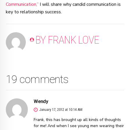
Communication,”
I will share why candid communication is
key to relationship success.
BY FRANK LOVE
19 comments
Wendy
January 17, 2012 at 10:14 AM
Frank, this has brought up all kinds of thoughts
for me! And when I see young men wearing their