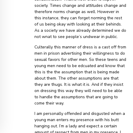
society. Times change and attitudes change and
therefore norms change as well. However in
this instance, they can forget norming the rest
of us being okay with looking at their behinds.
As a society we have already determined we do
not wnat to see people’s undwear in public.
Culterally this manner of dress is a cast off from
men in prison advertising their willingness to do
sexual favors for other men. So these teens and
young men need to be edcuated and know that
this is the the assumption that is being made
about them. The other assumptions are that
they are thugs. It is what it is. And if they insist
on dressing this way they will need to be able
to handle the assumptions that are going to
come their way.
I am personally offended and disgusted when a
young man enters my presence with his butt
hanging out. I’m a lady and expect a certain
amount of respect from men in my presence. I