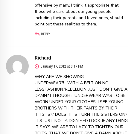
offensive by many. I think it appropriate that
those who care about our young people,
including their parents and loved ones, should
point out these realities to them.
REPLY
Richard
January 17, 2012 at 3:17 PM
WHY ARE WE SHOWING
UNDERWEAR?!….WITH A BELT ON NO
LESS.FASHION?REBELLION, JUST DON’T GIVE A
DAMN? I THOUGHT UNDERWEAR WAS TO BE
WORN UNDER YOUR CLOTHES. I SEE YOUNG
BROTHERS WITH THEIR PANTS BY THEIR
THIGHS?? DOES THIS TURN THE SISTERS ON?
IT’S JUST NOT A DIGNIFIED LOOK. IF ANYTHING
IT SAYS WE ARE TO LAZY TO TIGHTEN OUR
BELTS, THAT WE DON’T GIVE A DAMN ABOUT