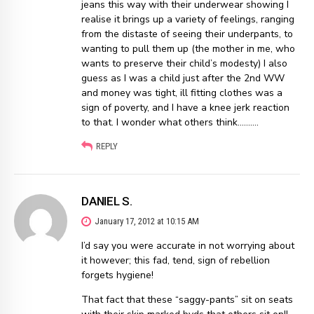
jeans this way with their underwear showing I
realise it brings up a variety of feelings, ranging
from the distaste of seeing their underpants, to
wanting to pull them up (the mother in me, who
wants to preserve their child’s modesty) I also
guess as I was a child just after the 2nd WW
and money was tight, ill fitting clothes was a
sign of poverty, and I have a knee jerk reaction
to that. I wonder what others think……….
REPLY
DANIEL S.
January 17, 2012 at 10:15 AM
I’d say you were accurate in not worrying about
it however; this fad, tend, sign of rebellion
forgets hygiene!
That fact that these “saggy-pants” sit on seats