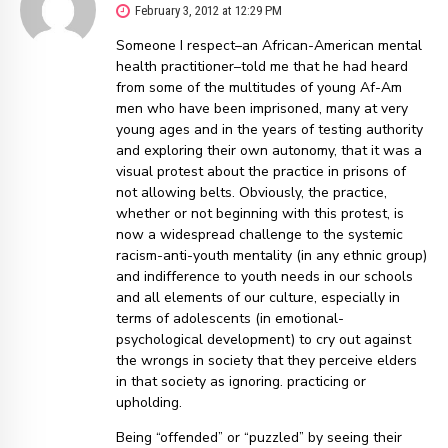
February 3, 2012 at 12:29 PM
Someone I respect–an African-American mental
health practitioner–told me that he had heard
from some of the multitudes of young Af-Am
men who have been imprisoned, many at very
young ages and in the years of testing authority
and exploring their own autonomy, that it was a
visual protest about the practice in prisons of
not allowing belts. Obviously, the practice,
whether or not beginning with this protest, is
now a widespread challenge to the systemic
racism-anti-youth mentality (in any ethnic group)
and indifference to youth needs in our schools
and all elements of our culture, especially in
terms of adolescents (in emotional-
psychological development) to cry out against
the wrongs in society that they perceive elders
in that society as ignoring. practicing or
upholding.
Being “offended” or “puzzled” by seeing their