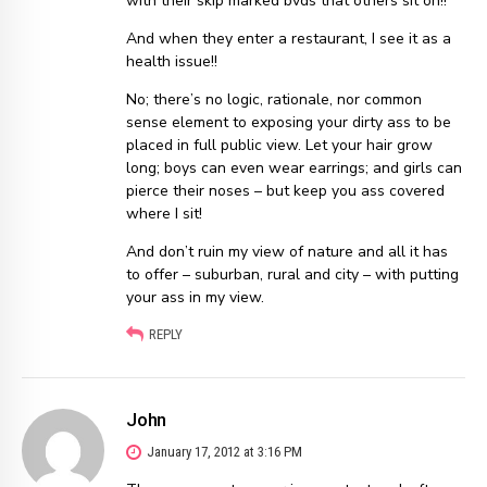
with their skip marked bvds that others sit on!!
And when they enter a restaurant, I see it as a
health issue!!
No; there’s no logic, rationale, nor common
sense element to exposing your dirty ass to be
placed in full public view. Let your hair grow
long; boys can even wear earrings; and girls can
pierce their noses – but keep you ass covered
where I sit!
And don’t ruin my view of nature and all it has
to offer – suburban, rural and city – with putting
your ass in my view.
REPLY
John
January 17, 2012 at 3:16 PM