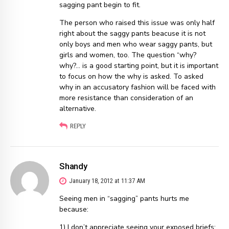
sagging pant begin to fit.
The person who raised this issue was only half
right about the saggy pants beacuse it is not
only boys and men who wear saggy pants, but
girls and women, too. The question “why?
why?… is a good starting point, but it is important
to focus on how the why is asked. To asked
why in an accusatory fashion will be faced with
more resistance than consideration of an
alternative.
REPLY
Shandy
January 18, 2012 at 11:37 AM
Seeing men in “sagging” pants hurts me
because:
1) I don’t appreciate seeing your exposed briefs;