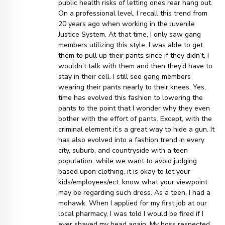
public health risks of letting ones rear hang out.
On a professional level, I recall this trend from
20 years ago when working in the Juvenile
Justice System. At that time, I only saw gang
members utilizing this style. I was able to get
them to pull up their pants since if they didn’t, I
wouldn’t talk with them and then they’d have to
stay in their cell. I still see gang members
wearing their pants nearly to their knees. Yes,
time has evolved this fashion to lowering the
pants to the point that I wonder why they even
bother with the effort of pants. Except, with the
criminal element it’s a great way to hide a gun. It
has also evolved into a fashion trend in every
city, suburb, and countryside with a teen
population. while we want to avoid judging
based upon clothing, it is okay to let your
kids/employees/ect. know what your viewpoint
may be regarding such dress. As a teen, I had a
mohawk. When I applied for my first job at our
local pharmacy, I was told I would be fired if I
ever shaved my head again. My boss respected