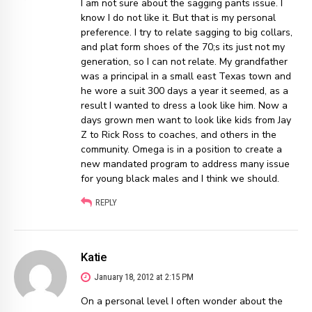
I am not sure about the sagging pants issue. I
know I do not like it. But that is my personal
preference. I try to relate sagging to big collars,
and plat form shoes of the 70;s its just not my
generation, so I can not relate. My grandfather
was a principal in a small east Texas town and
he wore a suit 300 days a year it seemed, as a
result I wanted to dress a look like him. Now a
days grown men want to look like kids from Jay
Z to Rick Ross to coaches, and others in the
community. Omega is in a position to create a
new mandated program to address many issue
for young black males and I think we should.
REPLY
Katie
January 18, 2012 at 2:15 PM
On a personal level I often wonder about the