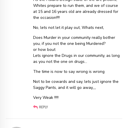
Whites prepare to run them, and we of course
at 15 and 16 years old are already dressed for
the occasion!!!!
No, lets not let it play out, Whats next,
Does Murder in your community really bother
you, if you not the one being Murdered?
or how bout
Lets ignore the Drugs in our community, as long
as you not the one on drugs…
The time is now to say wrong is wrong
Not to be cowards and say, lets just ignore the
Saggy Pants, and it will go away,,,,
Very Weak !!!!!
REPLY