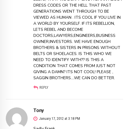
DRESS CODES OR THE HELL THAT PAST
GENERATIONS WENT THROUGH TO BE
VIEWED AS HUMAN . ITS COOL IF YOU LIVE IN
A WORLD BY YOURSELF. IF ITS REBELLION,
LETS REBEL AND BECOME
DOCTORS,LAWYERS,ENGINEERS,BUSINESS
OWNER,INVESTORS. WE HAVE ENOUGH
BROTHERS & SISTERS IN PRISONS WITHOUT
BELTS OR SHOELACES. IS THIS WHO WE
NEED TO IDENTIFY WITH?? IS THIS A
CONDITION THAT COMES FROM JUST NOT
GIVING A DAMN? ITS NOT COOL! PLEASE ,
SAGGIN BROTHERS….WE CAN DO BETTER.
REPLY
Tony
January 17, 2012 at 3:18 PM
Sadly Frank,