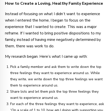
How to Create a Loving, Healthy Family Experience
Instead of focusing on what I didn’t want to experience
when I entered the home, I began to focus on the
experience that I wanted to create. This was a major
reframe. If I wanted to bring positive dispositions to my
family, instead of having mine negatively determined by
them, there was work to do.
My research began. Here’s what I came up with:
Pick a family member and ask them to write down the top
three feelings they want to experience around us. While
they write, we write down the top three feelings we want
them to experience around us.
Share lists and let them pick the top three feelings they
want to experience around us.
For each of the three feelings they want to experience, ask
“On a scale of 1 to 10, how am I doing with supporting you