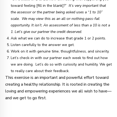
toward feeling [fill in the blank]?”
It’s very important that
the assessor or the partner being asked uses a “1 to 10”
scale. We may view this as an all-or-nothing pass-fail
opportunity. It isn’t. An assessment of less than a 10 is not a
1. Let’s give our partner the credit deserved.
Ask what we can do to increase that grade 1 or 2 points.
Listen carefully to the answer we get.
Work on it with genuine time, thoughtfulness, and sincerity.
Let’s check-in with our partner each week to find out how
we are doing. Let’s do so with curiosity and humility. We get
to really care about their feedback.
This exercise is an important and powerful effort toward
creating a healthy relationship. It is rooted in creating the
loving and empowering experiences we all wish to have—
and we get to go first.