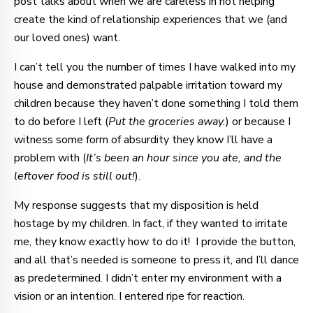
post talks about when we are careless in not helping
create the kind of relationship experiences that we (and
our loved ones) want.
I can’t tell you the number of times I have walked into my
house and demonstrated palpable irritation toward my
children because they haven’t done something I told them
to do before I left (
Put the groceries away.
) or because I
witness some form of absurdity they know I’ll have a
problem with (
It’s been an hour since you ate, and the
leftover food is still out!
).
My response suggests that my disposition is held
hostage by my children. In fact, if they wanted to irritate
me, they know exactly how to do it! I provide the button,
and all that’s needed is someone to press it, and I’ll dance
as predetermined. I didn’t enter my environment with a
vision or an intention. I entered ripe for reaction.