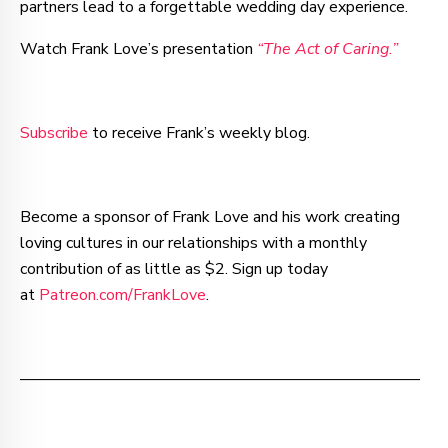
partners lead to a forgettable wedding day experience.
Watch Frank Love’s presentation
“The Act of Caring.”
Subscribe
to receive Frank’s weekly blog.
Become a sponsor of Frank Love and his work creating
loving cultures in our relationships with a monthly
contribution of as little as $2. Sign up today
at
Patreon.com/FrankLove
.
–—–—–—–—–—–—–—–—–—–—–—–—–—–—–—–—––