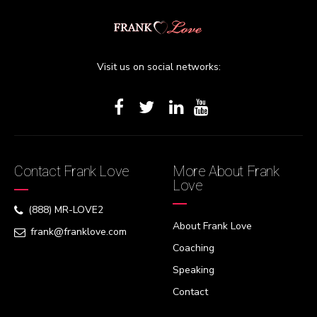
Visit us on social networks:
Contact Frank Love
More About Frank
Love
(888) MR-LOVE2
About Frank Love
frank@franklove.com
Coaching
Speaking
Contact