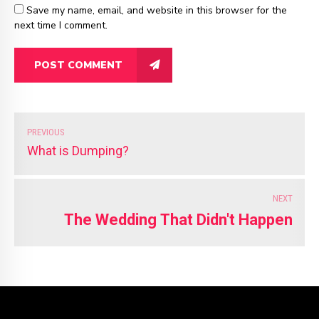
Save my name, email, and website in this browser for the
next time I comment.
POST COMMENT
PREVIOUS
What is Dumping?
NEXT
The Wedding That Didn't Happen