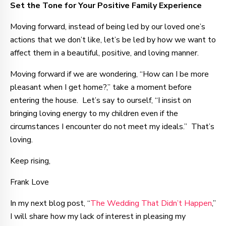
Set the Tone for Your Positive Family Experience
Moving forward, instead of being led by our loved one’s
actions that we don’t like, let’s be led by how we want to
affect them in a beautiful, positive, and loving manner.
Moving forward if we are wondering, “How can I be more
pleasant when I get home?,” take a moment before
entering the house. Let’s say to ourself, “I insist on
bringing loving energy to my children even if the
circumstances I encounter do not meet my ideals.” That’s
loving.
Keep rising,
Frank Love
In my next blog post, “
The Wedding That Didn’t Happen
,”
I will share how my lack of interest in pleasing my