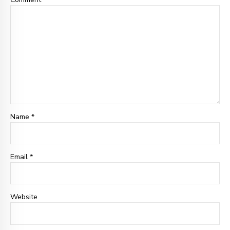
Name *
Email
*
Website