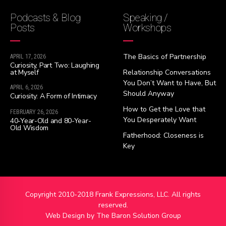
Podcasts & Blog
Speaking /
Posts
Workshops
The Basics of Partnership
APRIL 17, 2026
Curiosity, Part Two: Laughing
at Myself
Relationship Conversations
You Don’t Want to Have, But
APRIL 6, 2026
Should Anyway
Curiosity: A Form of Intimacy
How to Get the Love that
FEBRUARY 26, 2026
You Desperately Want
40-Year-Old and 80-Year-
Old Wisdom
Fatherhood: Closeness is
Key
Copyright 2010-2018 Frank Expressions, LLC. All rights
reserved.
Web Design by
The Baron Solution Group