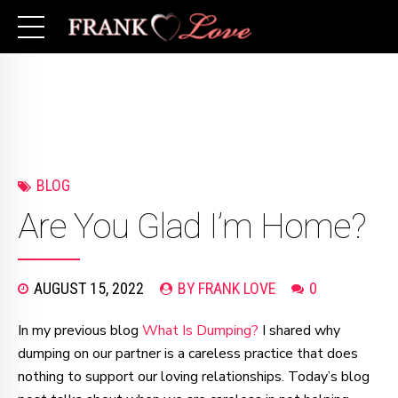
BLOG
Are You Glad I’m Home?
AUGUST 15, 2022
BY FRANK LOVE
0
In my previous blog
What Is Dumping?
I shared why
dumping on our partner is a careless practice that does
nothing to support our loving relationships. Today’s blog