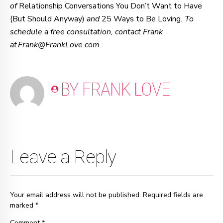
of
Relationship Conversations You Don’t Want to Have
(But Should Anyway)
and
25 Ways to Be Loving
. To
schedule a free consultation, contact Frank
at Frank@FrankLove.com.
BY FRANK LOVE
Leave a Reply
Your email address will not be published. Required fields are
marked *
Comment
*