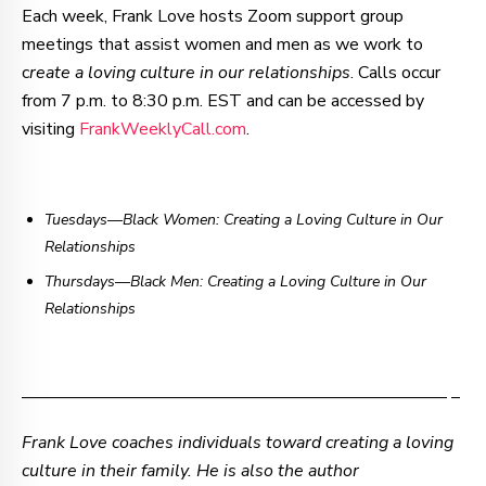
Each week, Frank Love hosts Zoom support group
meetings that assist women and men as we work to
c
reate a loving culture in our relationships
. Calls occur
from 7 p.m. to 8:30 p.m. EST and can be accessed by
visiting
FrankWeeklyCall.com
.
Tuesdays—Black Women: Creating a Loving Culture in Our
Relationships
Thursdays
—
Black Men: Creating a Loving Culture in Our
Relationships
–—–—–—–—–—–—–—–—–—–—–—–—–—–—–—–—– –
Frank Love coaches individuals toward creating a loving
culture in their family. He is also the author