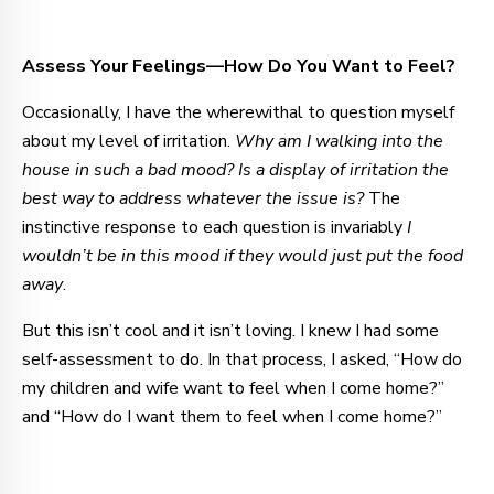
Assess Your Feelings—How Do You Want to Feel?
Occasionally, I have the wherewithal to question myself
about my level of irritation.
Why am I walking into the
house in such a bad mood?
Is a display of irritation the
best way to address whatever the issue is?
The
instinctive response to each question is invariably
I
wouldn’t be in this mood if they would just put the food
away
.
But this isn’t cool and it isn’t loving. I knew I had some
self-assessment to do. In that process, I asked, “How do
my children and wife want to feel when I come home?”
and “How do I want them to feel when I come home?”