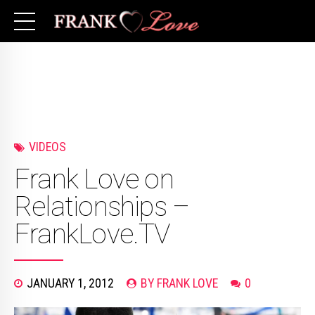
VIDEOS
Frank Love on
Relationships –
FrankLove.TV
JANUARY 1, 2012
BY FRANK LOVE
0