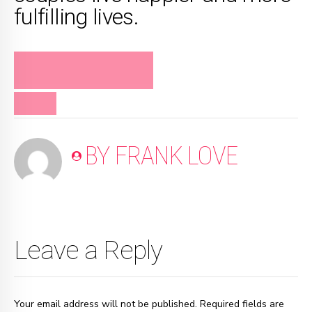
fulfilling lives.
FRANK LOVE ON
RELATIONSHIPS
VIDEO
BY FRANK LOVE
Leave a Reply
Your email address will not be published. Required fields are