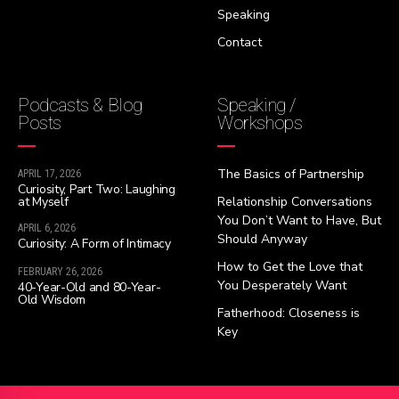
Speaking
Contact
Podcasts & Blog
Speaking /
Posts
Workshops
The Basics of Partnership
APRIL 17, 2026
Curiosity, Part Two: Laughing
at Myself
Relationship Conversations
You Don’t Want to Have, But
APRIL 6, 2026
Should Anyway
Curiosity: A Form of Intimacy
How to Get the Love that
FEBRUARY 26, 2026
You Desperately Want
40-Year-Old and 80-Year-
Old Wisdom
Fatherhood: Closeness is
Key