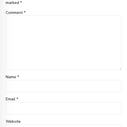
marked *
Comment
*
Name *
Email
*
Website