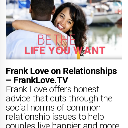
Frank Love on Relationships
– FrankLove.TV
Frank Love offers honest
advice that cuts through the
social norms of common
relationship issues to help
couples live happier and more