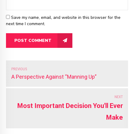
Save my name, email, and website in this browser for the
next time I comment.
POST COMMENT
PREVIOUS
A Perspective Against “Manning Up”
NEXT
Most Important Decision You'll Ever
Make