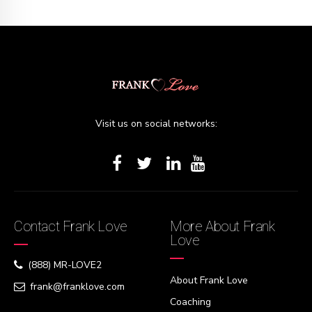
Visit us on social networks:
Contact Frank Love
More About Frank
Love
(888) MR-LOVE2
About Frank Love
frank@franklove.com
Coaching