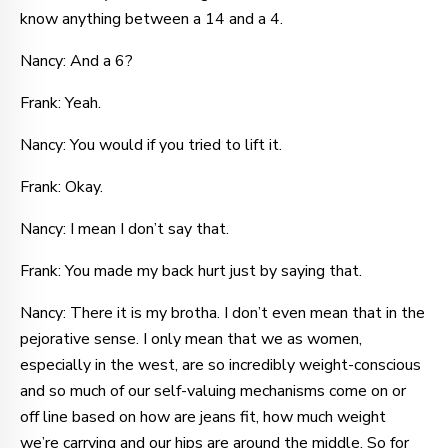
know anything between a 14 and a 4.
Nancy: And a 6?
Frank: Yeah.
Nancy: You would if you tried to lift it.
Frank: Okay.
Nancy: I mean I don’t say that.
Frank: You made my back hurt just by saying that.
Nancy: There it is my brotha. I don’t even mean that in the
pejorative sense. I only mean that we as women,
especially in the west, are so incredibly weight-conscious
and so much of our self-valuing mechanisms come on or
off line based on how are jeans fit, how much weight
we’re carrying and our hips are around the middle. So for