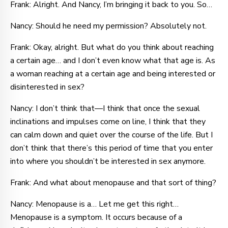
Frank: Alright. And Nancy, I’m bringing it back to you. So…
Nancy: Should he need my permission? Absolutely not.
Frank: Okay, alright. But what do you think about reaching
a certain age… and I don’t even know what that age is. As
a woman reaching at a certain age and being interested or
disinterested in sex?
Nancy: I don’t think that—I think that once the sexual
inclinations and impulses come on line, I think that they
can calm down and quiet over the course of the life. But I
don’t think that there’s this period of time that you enter
into where you shouldn’t be interested in sex anymore.
Frank: And what about menopause and that sort of thing?
Nancy: Menopause is a… Let me get this right…
Menopause is a symptom. It occurs because of a