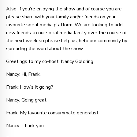
Also, if you’re enjoying the show and of course you are,
please share with your family and/or friends on your
favourite social media platform. We are looking to add
new friends to our social media family over the course of
the next week so please help us, help our community by
spreading the word about the show.
Greetings to my co-host, Nancy Goldring.
Nancy: Hi, Frank.
Frank: How’s it going?
Nancy: Going great.
Frank: My favourite consummate generalist.
Nancy: Thank you.