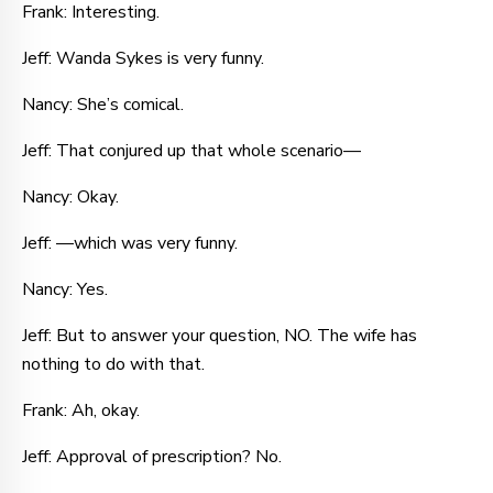
Frank: Interesting.
Jeff: Wanda Sykes is very funny.
Nancy: She’s comical.
Jeff: That conjured up that whole scenario—
Nancy: Okay.
Jeff: —which was very funny.
Nancy: Yes.
Jeff: But to answer your question, NO. The wife has
nothing to do with that.
Frank: Ah, okay.
Jeff: Approval of prescription? No.