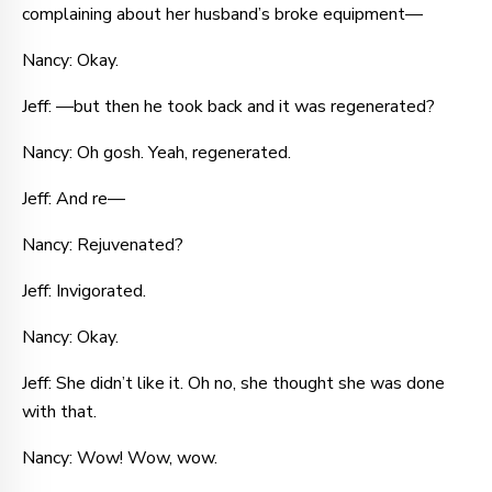
complaining about her husband’s broke equipment—
Nancy: Okay.
Jeff: —but then he took back and it was regenerated?
Nancy: Oh gosh. Yeah, regenerated.
Jeff: And re—
Nancy: Rejuvenated?
Jeff: Invigorated.
Nancy: Okay.
Jeff: She didn’t like it. Oh no, she thought she was done
with that.
Nancy: Wow! Wow, wow.