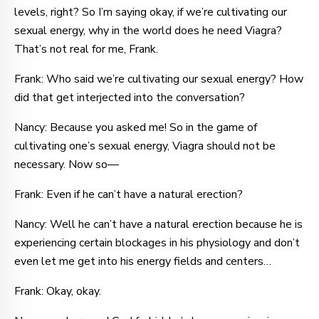
levels, right? So I’m saying okay, if we’re cultivating our
sexual energy, why in the world does he need Viagra?
That’s not real for me, Frank.
Frank: Who said we’re cultivating our sexual energy? How
did that get interjected into the conversation?
Nancy: Because you asked me! So in the game of
cultivating one’s sexual energy, Viagra should not be
necessary. Now so—
Frank: Even if he can’t have a natural erection?
Nancy: Well he can’t have a natural erection because he is
experiencing certain blockages in his physiology and don’t
even let me get into his energy fields and centers…
Frank: Okay, okay.