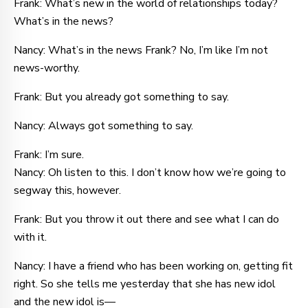
Frank: What’s new in the world of relationships today?
What’s in the news?
Nancy: What’s in the news Frank? No, I’m like I’m not
news-worthy.
Frank: But you already got something to say.
Nancy: Always got something to say.
Frank: I’m sure.
Nancy: Oh listen to this. I don’t know how we’re going to
segway this, however.
Frank: But you throw it out there and see what I can do
with it.
Nancy: I have a friend who has been working on, getting fit
right. So she tells me yesterday that she has new idol
and the new idol is—