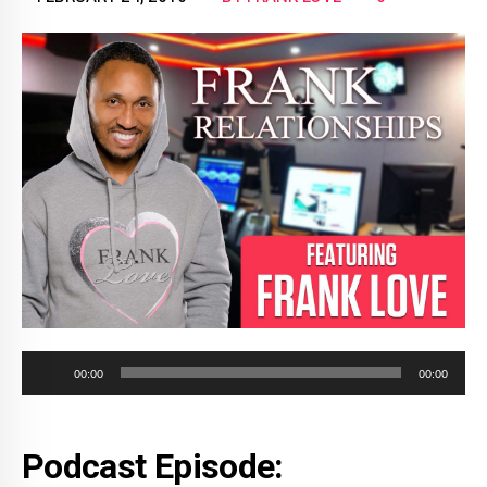
Audio
00:00
00:00
Player
Podcast Episode: