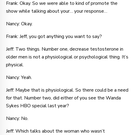
Frank: Okay. So we were able to kind of promote the
show while talking about your… your response…
Nancy: Okay.
Frank: Jeff, you got anything you want to say?
Jeff: Two things. Number one, decrease testosterone in
older men is not a physiological or psychological thing. It’s
physical.
Nancy: Yeah.
Jeff: Maybe that is physiological. So there could be a need
for that. Number two, did either of you see the Wanda
Sykes HBO special last year?
Nancy: No.
Jeff: Which talks about the woman who wasn’t