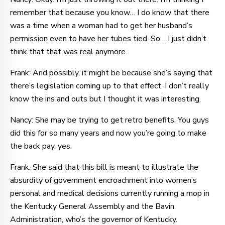
remember that because you know… I do know that there
was a time when a woman had to get her husband’s
permission even to have her tubes tied. So… I just didn’t
think that that was real anymore.
Frank: And possibly, it might be because she’s saying that
there’s legislation coming up to that effect. I don’t really
know the ins and outs but I thought it was interesting.
Nancy: She may be trying to get retro benefits. You guys
did this for so many years and now you’re going to make
the back pay, yes.
Frank: She said that this bill is meant to illustrate the
absurdity of government encroachment into women’s
personal and medical decisions currently running a mop in
the Kentucky General Assembly and the Bavin
Administration, who’s the governor of Kentucky.