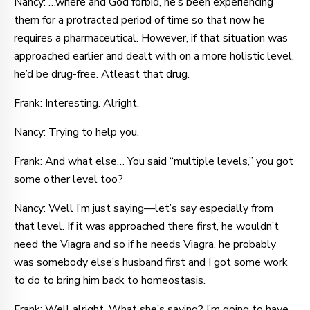
Nancy: …where and God forbid, he’s been experiencing
them for a protracted period of time so that now he
requires a pharmaceutical. However, if that situation was
approached earlier and dealt with on a more holistic level,
he’d be drug-free. Atleast that drug.
Frank: Interesting. Alright.
Nancy: Trying to help you.
Frank: And what else… You said “multiple levels,” you got
some other level too?
Nancy: Well I’m just saying—let’s say especially from
that level. If it was approached there first, he wouldn’t
need the Viagra and so if he needs Viagra, he probably
was somebody else’s husband first and I got some work
to do to bring him back to homeostasis.
Frank: Well alright. What she’s saying? I’m going to have