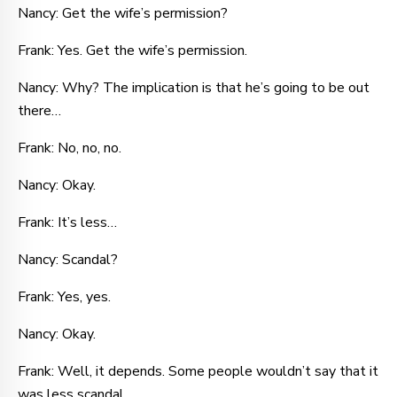
Nancy: Get the wife’s permission?
Frank: Yes. Get the wife’s permission.
Nancy: Why? The implication is that he’s going to be out
there…
Frank: No, no, no.
Nancy: Okay.
Frank: It’s less…
Nancy: Scandal?
Frank: Yes, yes.
Nancy: Okay.
Frank: Well, it depends. Some people wouldn’t say that it
was less scandal.