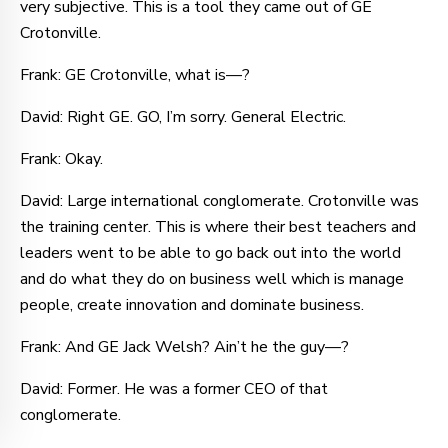
very subjective. This is a tool they came out of GE
Crotonville.
Frank: GE Crotonville, what is—?
David: Right GE. GO, I’m sorry. General Electric.
Frank: Okay.
David: Large international conglomerate. Crotonville was
the training center. This is where their best teachers and
leaders went to be able to go back out into the world
and do what they do on business well which is manage
people, create innovation and dominate business.
Frank: And GE Jack Welsh? Ain’t he the guy—?
David: Former. He was a former CEO of that
conglomerate.