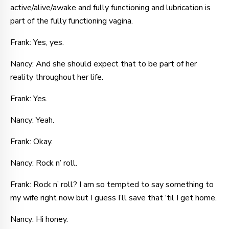
active/alive/awake and fully functioning and lubrication is
part of the fully functioning vagina.
Frank: Yes, yes.
Nancy: And she should expect that to be part of her
reality throughout her life.
Frank: Yes.
Nancy: Yeah.
Frank: Okay.
Nancy: Rock n’ roll.
Frank: Rock n’ roll? I am so tempted to say something to
my wife right now but I guess I’ll save that ‘til I get home.
Nancy: Hi honey.