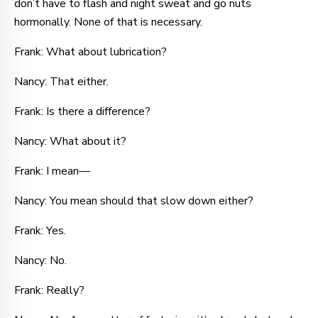
don’t have to flash and night sweat and go nuts
hormonally. None of that is necessary.
Frank: What about lubrication?
Nancy: That either.
Frank: Is there a difference?
Nancy: What about it?
Frank: I mean—
Nancy: You mean should that slow down either?
Frank: Yes.
Nancy: No.
Frank: Really?