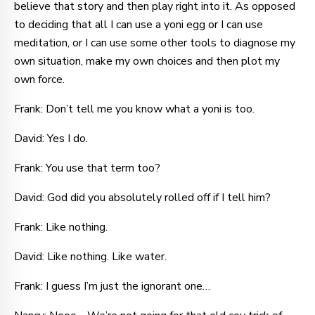
believe that story and then play right into it. As opposed
to deciding that all I can use a yoni egg or I can use
meditation, or I can use some other tools to diagnose my
own situation, make my own choices and then plot my
own force.
Frank: Don’t tell me you know what a yoni is too.
David: Yes I do.
Frank: You use that term too?
David: God did you absolutely rolled off if I tell him?
Frank: Like nothing.
David: Like nothing. Like water.
Frank: I guess I’m just the ignorant one…