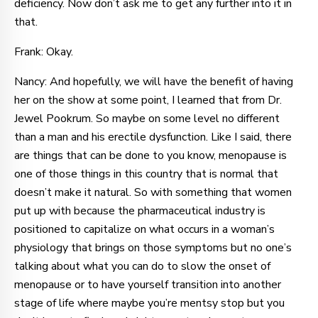
deficiency. Now don’t ask me to get any further into it in
that.
Frank: Okay.
Nancy: And hopefully, we will have the benefit of having
her on the show at some point, I learned that from Dr.
Jewel Pookrum. So maybe on some level no different
than a man and his erectile dysfunction. Like I said, there
are things that can be done to you know, menopause is
one of those things in this country that is normal that
doesn’t make it natural. So with something that women
put up with because the pharmaceutical industry is
positioned to capitalize on what occurs in a woman’s
physiology that brings on those symptoms but no one’s
talking about what you can do to slow the onset of
menopause or to have yourself transition into another
stage of life where maybe you’re mentsy stop but you