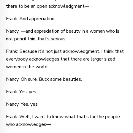
there to be an open acknowledgment—
Frank: And appreciation.
Nancy: —and appreciation of beauty in a woman who is
not pencil thin, that’s serious.
Frank: Because it’s not just acknowledgment. I think that
everybody acknowledges that there are larger sized
women in the world.
Nancy: Oh sure. Buck some beauties.
Frank: Yes, yes.
Nancy: Yes, yes.
Frank: Well, I want to know what that’s for the people
who acknowledges—