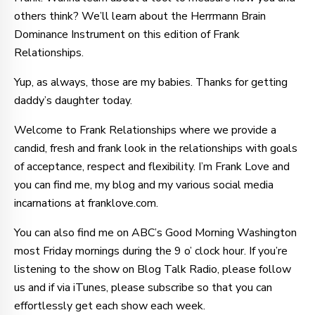
others think? We’ll learn about the Herrmann Brain
Dominance Instrument on this edition of Frank
Relationships.
Yup, as always, those are my babies. Thanks for getting
daddy’s daughter today.
Welcome to Frank Relationships where we provide a
candid, fresh and frank look in the relationships with goals
of acceptance, respect and flexibility. I’m Frank Love and
you can find me, my blog and my various social media
incarnations at franklove.com.
You can also find me on ABC’s Good Morning Washington
most Friday mornings during the 9 o’ clock hour. If you’re
listening to the show on Blog Talk Radio, please follow
us and if via iTunes, please subscribe so that you can
effortlessly get each show each week.