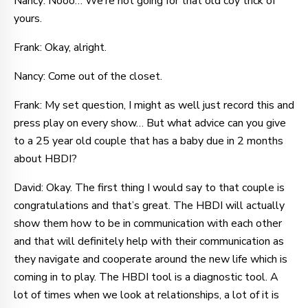
Nancy: Nooo… We’re not going for that old coy trick of
yours.
Frank: Okay, alright.
Nancy: Come out of the closet.
Frank: My set question, I might as well just record this and
press play on every show… But what advice can you give
to a 25 year old couple that has a baby due in 2 months
about HBDI?
David: Okay. The first thing I would say to that couple is
congratulations and that’s great. The HBDI will actually
show them how to be in communication with each other
and that will definitely help with their communication as
they navigate and cooperate around the new life which is
coming in to play. The HBDI tool is a diagnostic tool. A
lot of times when we look at relationships, a lot of it is