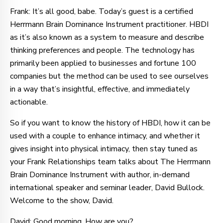
Frank: It’s all good, babe. Today’s guest is a certified
Herrmann Brain Dominance Instrument practitioner. HBDI
as it’s also known as a system to measure and describe
thinking preferences and people. The technology has
primarily been applied to businesses and fortune 100
companies but the method can be used to see ourselves
in a way that’s insightful, effective, and immediately
actionable.
So if you want to know the history of HBDI, how it can be
used with a couple to enhance intimacy, and whether it
gives insight into physical intimacy, then stay tuned as
your Frank Relationships team talks about The Herrmann
Brain Dominance Instrument with author, in-demand
international speaker and seminar leader, David Bullock.
Welcome to the show, David.
David: Good morning. How are you?