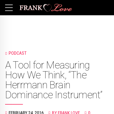
PODCAST
A Tool for Measuring
How We Think, “The
Herrmann Brain
Dominance Instrument”
FEBRUARY 24, 2016
BY FRANK LOVE
0