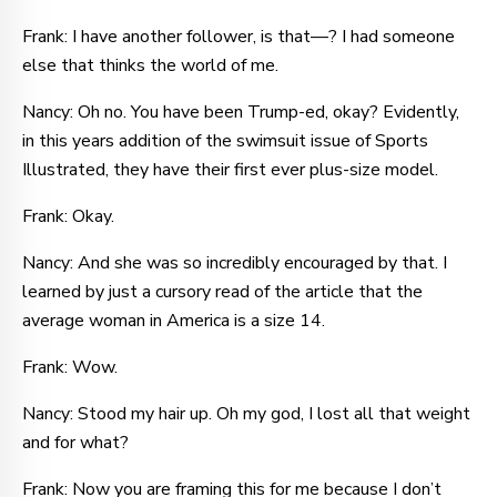
Frank: I have another follower, is that—? I had someone
else that thinks the world of me.
Nancy: Oh no. You have been Trump-ed, okay? Evidently,
in this years addition of the swimsuit issue of Sports
Illustrated, they have their first ever plus-size model.
Frank: Okay.
Nancy: And she was so incredibly encouraged by that. I
learned by just a cursory read of the article that the
average woman in America is a size 14.
Frank: Wow.
Nancy: Stood my hair up. Oh my god, I lost all that weight
and for what?
Frank: Now you are framing this for me because I don’t