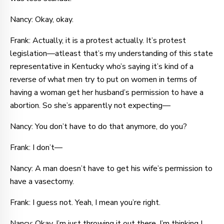
Nancy: Okay, okay.
Frank: Actually, it is a protest actually. It’s protest
legislation—atleast that’s my understanding of this state
representative in Kentucky who’s saying it’s kind of a
reverse of what men try to put on women in terms of
having a woman get her husband’s permission to have a
abortion. So she’s apparently not expecting—
Nancy: You don’t have to do that anymore, do you?
Frank: I don’t—
Nancy: A man doesn’t have to get his wife’s permission to
have a vasectomy.
Frank: I guess not. Yeah, I mean you’re right.
Nancy: Okay. I’m just throwing it out there. I’m thinking I