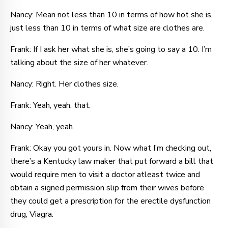
Nancy: Mean not less than 10 in terms of how hot she is,
just less than 10 in terms of what size are clothes are.
Frank: If I ask her what she is, she’s going to say a 10. I’m
talking about the size of her whatever.
Nancy: Right. Her clothes size.
Frank: Yeah, yeah, that.
Nancy: Yeah, yeah.
Frank: Okay you got yours in. Now what I’m checking out,
there’s a Kentucky law maker that put forward a bill that
would require men to visit a doctor atleast twice and
obtain a signed permission slip from their wives before
they could get a prescription for the erectile dysfunction
drug, Viagra.