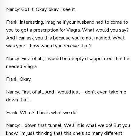
Nancy: Got it. Okay, okay. I see it.
Frank: Interesting. Imagine if your husband had to come to
you to get a prescription for Viagra. What would you say?
And I can ask you this because you’re not married. What
was your—how would you receive that?
Nancy: First of all, I would be deeply disappointed that he
needed Viagra.
Frank: Okay.
Nancy: First of all. And I would just—don’t even take me
down that…
Frank: What? This is what we do!
Nancy: …down that tunnel. Well, it is what we do! But you
know, I’m just thinking that this one’s so many different