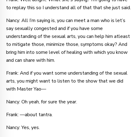
to replay this so I understand all of that that she just said.
Nancy: All I’m saying is, you can meet a man who is let’s
say sexually congested and if you have some
understanding of the sexual arts, you can help him atleast
to mitigate those, minimize those, symptoms okay? And
bring him into some level of healing with which you know
and can share with him.
Frank: And if you want some understanding of the sexual
arts, you might want to listen to the show that we did
with Master Yao—
Nancy: Oh yeah, for sure the year.
Frank: —about tantra.
Nancy: Yes, yes.