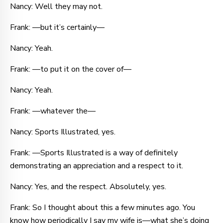
Nancy: Well they may not.
Frank: —but it’s certainly—
Nancy: Yeah.
Frank: —to put it on the cover of—
Nancy: Yeah.
Frank: —whatever the—
Nancy: Sports Illustrated, yes.
Frank: —Sports Illustrated is a way of definitely
demonstrating an appreciation and a respect to it.
Nancy: Yes, and the respect. Absolutely, yes.
Frank: So I thought about this a few minutes ago. You
know how periodically I say my wife is—what she’s doing