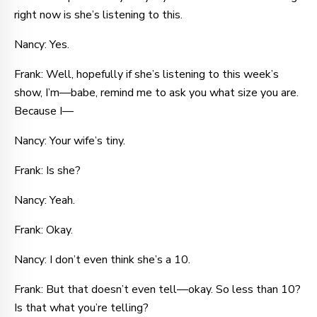
right now is she’s listening to this.
Nancy: Yes.
Frank: Well, hopefully if she’s listening to this week’s
show, I’m—babe, remind me to ask you what size you are.
Because I—
Nancy: Your wife’s tiny.
Frank: Is she?
Nancy: Yeah.
Frank: Okay.
Nancy: I don’t even think she’s a 10.
Frank: But that doesn’t even tell—okay. So less than 10?
Is that what you’re telling?