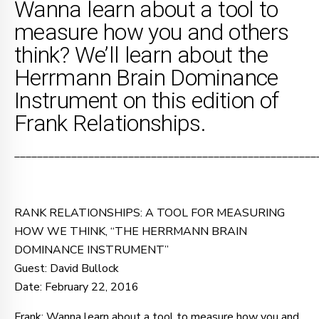
Wanna learn about a tool to
measure how you and others
think? We’ll learn about the
Herrmann Brain Dominance
Instrument on this edition of
Frank Relationships.
_____________________________________________________
RANK RELATIONSHIPS: A TOOL FOR MEASURING
HOW WE THINK, “THE HERRMANN BRAIN
DOMINANCE INSTRUMENT”
Guest: David Bullock
Date: February 22, 2016
Frank: Wanna learn about a tool to measure how you and