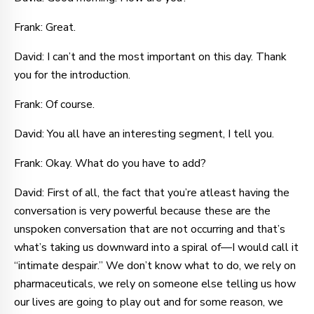
Frank: Great.
David: I can’t and the most important on this day. Thank
you for the introduction.
Frank: Of course.
David: You all have an interesting segment, I tell you.
Frank: Okay. What do you have to add?
David: First of all, the fact that you’re atleast having the
conversation is very powerful because these are the
unspoken conversation that are not occurring and that’s
what’s taking us downward into a spiral of—I would call it
“intimate despair.” We don’t know what to do, we rely on
pharmaceuticals, we rely on someone else telling us how
our lives are going to play out and for some reason, we