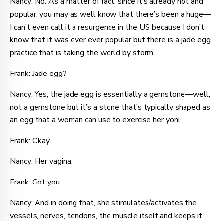
Nancy: No. As a matter of fact, since it’s already hot and
popular, you may as well know that there’s been a huge—
I can’t even call it a resurgence in the US because I don’t
know that it was ever ever popular but there is a jade egg
practice that is taking the world by storm.
Frank: Jade egg?
Nancy: Yes, the jade egg is essentially a gemstone—well,
not a gemstone but it’s a stone that’s typically shaped as
an egg that a woman can use to exercise her yoni.
Frank: Okay.
Nancy: Her vagina.
Frank: Got you.
Nancy: And in doing that, she stimulates/activates the
vessels, nerves, tendons, the muscle itself and keeps it