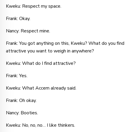
Kweku: Respect my space.
Frank: Okay.
Nancy: Respect mine.
Frank: You got anything on this, Kweku? What do you find
attractive you want to weigh in anywhere?
Kweku: What do I find attractive?
Frank: Yes.
Kweku: What Accem already said.
Frank: Oh okay.
Nancy: Booties.
Kweku: No, no, no… I like thinkers.