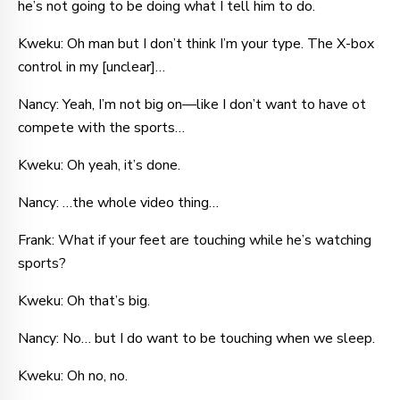
he’s not going to be doing what I tell him to do.
Kweku: Oh man but I don’t think I’m your type. The X-box
control in my [unclear]…
Nancy: Yeah, I’m not big on—like I don’t want to have ot
compete with the sports…
Kweku: Oh yeah, it’s done.
Nancy: …the whole video thing…
Frank: What if your feet are touching while he’s watching
sports?
Kweku: Oh that’s big.
Nancy: No… but I do want to be touching when we sleep.
Kweku: Oh no, no.