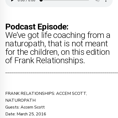
Podcast Episode:
We’ve got life coaching from a
naturopath, that is not meant
for the children, on this edition
of Frank Relationships.
_____________________________________________________
FRANK RELATIONSHIPS: ACCEM SCOTT,
NATUROPATH
Guests: Accem Scott
Date: March 25, 2016