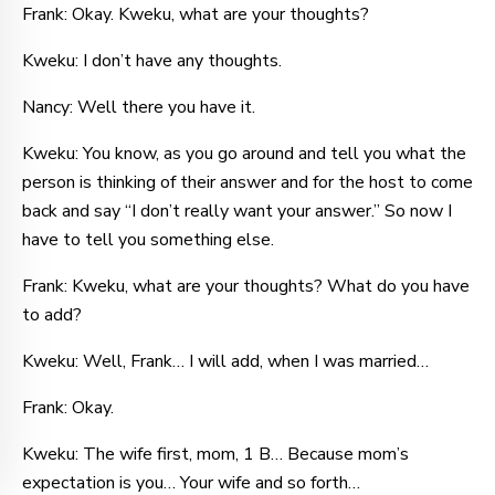
Frank: Okay. Kweku, what are your thoughts?
Kweku: I don’t have any thoughts.
Nancy: Well there you have it.
Kweku: You know, as you go around and tell you what the
person is thinking of their answer and for the host to come
back and say “I don’t really want your answer.” So now I
have to tell you something else.
Frank: Kweku, what are your thoughts? What do you have
to add?
Kweku: Well, Frank… I will add, when I was married…
Frank: Okay.
Kweku: The wife first, mom, 1 B… Because mom’s
expectation is you… Your wife and so forth…