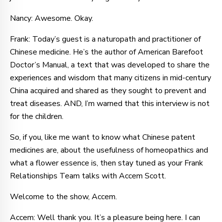
Nancy: Awesome. Okay.
Frank: Today’s guest is a naturopath and practitioner of
Chinese medicine. He’s the author of American Barefoot
Doctor’s Manual, a text that was developed to share the
experiences and wisdom that many citizens in mid-century
China acquired and shared as they sought to prevent and
treat diseases. AND, I’m warned that this interview is not
for the children.
So, if you, like me want to know what Chinese patent
medicines are, about the usefulness of homeopathics and
what a flower essence is, then stay tuned as your Frank
Relationships Team talks with Accem Scott.
Welcome to the show, Accem.
Accem: Well thank you. It’s a pleasure being here. I can