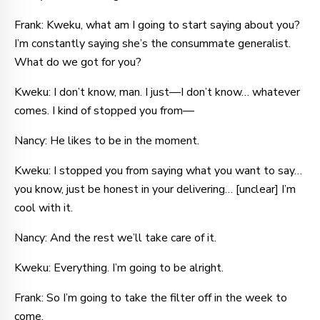
Frank: Kweku, what am I going to start saying about you?
I’m constantly saying she’s the consummate generalist.
What do we got for you?
Kweku: I don’t know, man. I just—I don’t know… whatever
comes. I kind of stopped you from—
Nancy: He likes to be in the moment.
Kweku: I stopped you from saying what you want to say…
you know, just be honest in your delivering… [unclear] I’m
cool with it.
Nancy: And the rest we’ll take care of it.
Kweku: Everything. I’m going to be alright.
Frank: So I’m going to take the filter off in the week to
come.