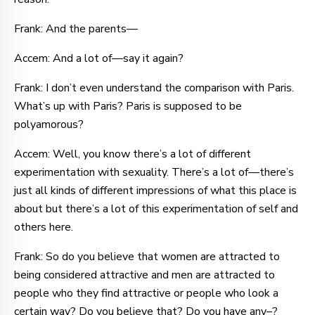
Frank: And the parents—
Accem: And a lot of—say it again?
Frank: I don’t even understand the comparison with Paris.
What’s up with Paris? Paris is supposed to be
polyamorous?
Accem: Well, you know there’s a lot of different
experimentation with sexuality. There’s a lot of—there’s
just all kinds of different impressions of what this place is
about but there’s a lot of this experimentation of self and
others here.
Frank: So do you believe that women are attracted to
being considered attractive and men are attracted to
people who they find attractive or people who look a
certain way? Do you believe that? Do you have any–?