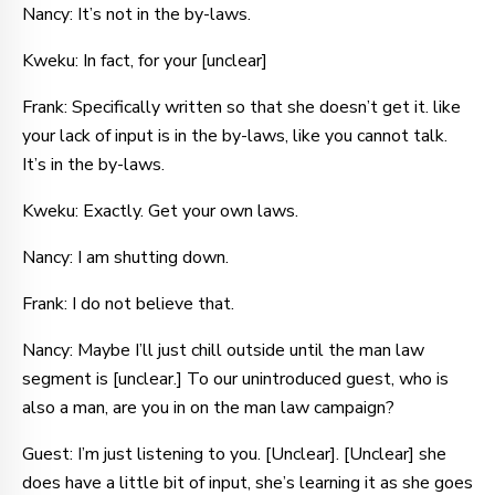
Nancy: It’s not in the by-laws.
Kweku: In fact, for your [unclear]
Frank: Specifically written so that she doesn’t get it. like
your lack of input is in the by-laws, like you cannot talk.
It’s in the by-laws.
Kweku: Exactly. Get your own laws.
Nancy: I am shutting down.
Frank: I do not believe that.
Nancy: Maybe I’ll just chill outside until the man law
segment is [unclear.] To our unintroduced guest, who is
also a man, are you in on the man law campaign?
Guest: I’m just listening to you. [Unclear]. [Unclear] she
does have a little bit of input, she’s learning it as she goes