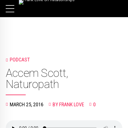
PODCAST
Accem Scott,
Naturopath
MARCH 25, 2016
BY FRANK LOVE
0