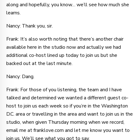
along and hopefully, you know… we’ll see how much she
learns.
Nancy: Thank you, sir.
Frank: It’s also worth noting that there’s another chair
available here in the studio now and actually we had
additional co-host lined up today to join us but she
backed out at the last minute.
Nancy: Dang.
Frank: For those of you listening, the team and I have
talked and determined we wanted a different guest co-
host to join us each week so if you’re in the Washington
D.C. area or travelling in the area and want to join us in the
studio, when given Thursday morning when we record,
email me at franklove.com and let me know you want to
join us. We’ll see what you got to say.