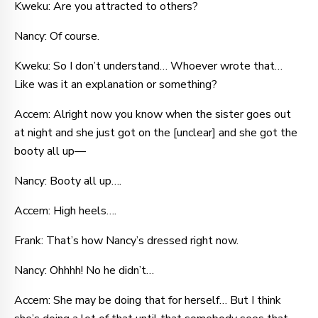
Kweku: Are you attracted to others?
Nancy: Of course.
Kweku: So I don’t understand… Whoever wrote that…
Like was it an explanation or something?
Accem: Alright now you know when the sister goes out
at night and she just got on the [unclear] and she got the
booty all up—
Nancy: Booty all up….
Accem: High heels….
Frank: That’s how Nancy’s dressed right now.
Nancy: Ohhhh! No he didn’t…
Accem: She may be doing that for herself… But I think