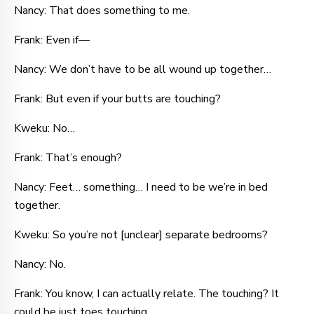
Nancy: That does something to me.
Frank: Even if—
Nancy: We don’t have to be all wound up together…
Frank: But even if your butts are touching?
Kweku: No…
Frank: That’s enough?
Nancy: Feet… something… I need to be we’re in bed
together.
Kweku: So you’re not [unclear] separate bedrooms?
Nancy: No.
Frank: You know, I can actually relate. The touching? It
could be just toes touching.