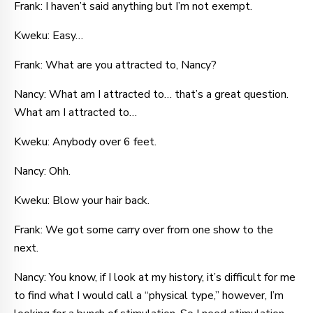
Frank: I haven’t said anything but I’m not exempt.
Kweku: Easy…
Frank: What are you attracted to, Nancy?
Nancy: What am I attracted to… that’s a great question.
What am I attracted to…
Kweku: Anybody over 6 feet.
Nancy: Ohh.
Kweku: Blow your hair back.
Frank: We got some carry over from one show to the
next.
Nancy: You know, if I look at my history, it’s difficult for me
to find what I would call a “physical type,” however, I’m