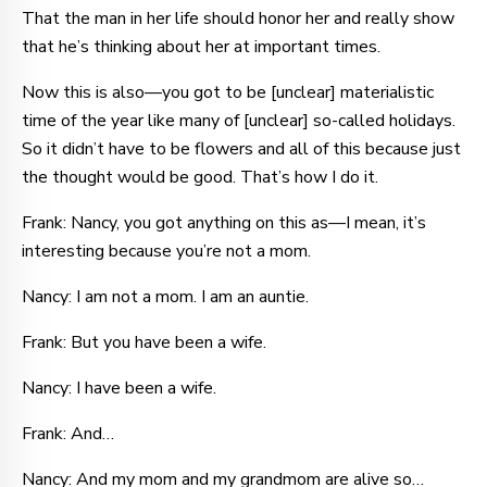
That the man in her life should honor her and really show
that he’s thinking about her at important times.
Now this is also—you got to be [unclear] materialistic
time of the year like many of [unclear] so-called holidays.
So it didn’t have to be flowers and all of this because just
the thought would be good. That’s how I do it.
Frank: Nancy, you got anything on this as—I mean, it’s
interesting because you’re not a mom.
Nancy: I am not a mom. I am an auntie.
Frank: But you have been a wife.
Nancy: I have been a wife.
Frank: And…
Nancy: And my mom and my grandmom are alive so…