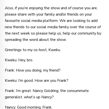
Also, if you’re enjoying the show and of course you are,
please share with your family and/or friends on your
favourite social media platform. We are looking to add
new friends to our social media family over the course of
the next week so please help us, help our community by
spreading the word about the show.
Greetings to my co-host, Kweku.
Kweku: Hey, bro.
Frank: How you doing, my friend?
Kweku: I’m good. How are you Frank?
Frank: I’m great. Nancy Goldring, the consummate
generalist, what’s up Nancy?
Nancy: Good morning, Frank.