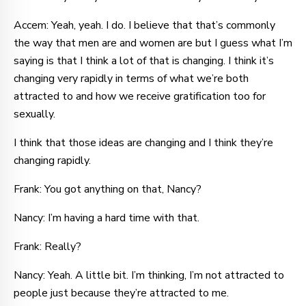
Accem: Yeah, yeah. I do. I believe that that’s commonly
the way that men are and women are but I guess what I’m
saying is that I think a lot of that is changing. I think it’s
changing very rapidly in terms of what we’re both
attracted to and how we receive gratification too for
sexually.
I think that those ideas are changing and I think they’re
changing rapidly.
Frank: You got anything on that, Nancy?
Nancy: I’m having a hard time with that.
Frank: Really?
Nancy: Yeah. A little bit. I’m thinking, I’m not attracted to
people just because they’re attracted to me.