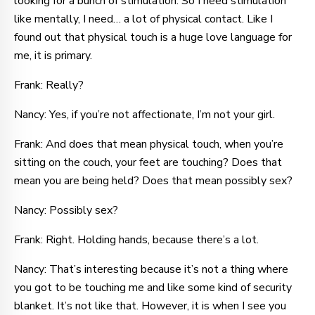
looking for a bunch of stimulation. So I need stimulation
like mentally, I need… a lot of physical contact. Like I
found out that physical touch is a huge love language for
me, it is primary.
Frank: Really?
Nancy: Yes, if you’re not affectionate, I’m not your girl.
Frank: And does that mean physical touch, when you’re
sitting on the couch, your feet are touching? Does that
mean you are being held? Does that mean possibly sex?
Nancy: Possibly sex?
Frank: Right. Holding hands, because there’s a lot.
Nancy: That’s interesting because it’s not a thing where
you got to be touching me and like some kind of security
blanket. It’s not like that. However, it is when I see you