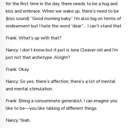
for the first time in the day, there needs to be a hug and
kiss and embrace. When we wake up, there’s need to be
(kiss sound) “Good morning baby.” I’m also big on terms of
endearment but I hate the word “dear”… I can’t stand that.
Frank: What’s up with that?
Nancy: I don’t know but it just is June Cleaver-ish and I’m
just not that archetype. Alright?
Frank: Okay.
Nancy: So yes, there’s affection, there’s a lot of mental
and mental stimulation.
Frank: Being a consummate generalist, I can imagine you
like to be—you like talking of different things.
Nancy: Yeah.