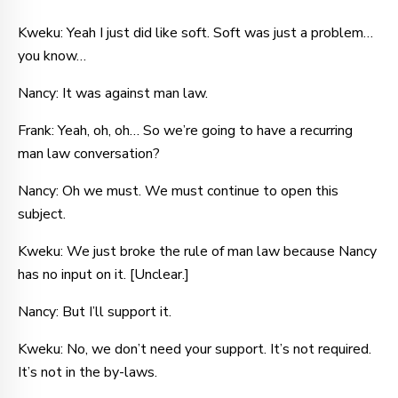
Kweku: Yeah I just did like soft. Soft was just a problem…
you know…
Nancy: It was against man law.
Frank: Yeah, oh, oh… So we’re going to have a recurring
man law conversation?
Nancy: Oh we must. We must continue to open this
subject.
Kweku: We just broke the rule of man law because Nancy
has no input on it. [Unclear.]
Nancy: But I’ll support it.
Kweku: No, we don’t need your support. It’s not required.
It’s not in the by-laws.