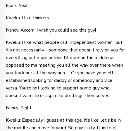
Frank: Yeah!
Kweku: I like thinkers.
Nancy: Accem, I wish you could see this guy!
Kweku: I like what people call “independent women” but
it’s not necessarily—someone that doesn’t rely on you for
everything but more or less I’ll meet in the middle as
opposed to me meeting you all the way over there when
you track her all the way here… Or you have yourself
established looking for daddy or somebody and vice
versa. You’re not looking to support some guy who
doesn’t want to or aspire to do things themselves.
Nancy: Right.
Kweku: Especially I guess at this age, it’s like, let’s be in
the middle and move forward. So physically, I [unclear]…