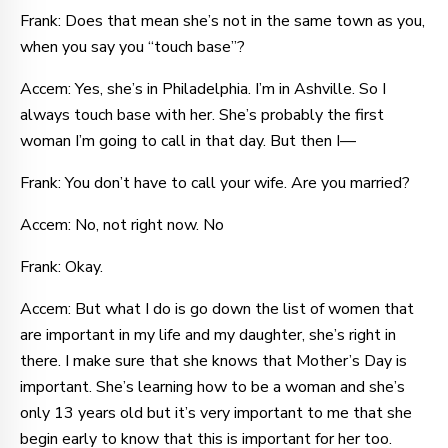
Frank: Does that mean she’s not in the same town as you,
when you say you “touch base”?
Accem: Yes, she’s in Philadelphia. I’m in Ashville. So I
always touch base with her. She’s probably the first
woman I’m going to call in that day. But then I—
Frank: You don’t have to call your wife. Are you married?
Accem: No, not right now. No
Frank: Okay.
Accem: But what I do is go down the list of women that
are important in my life and my daughter, she’s right in
there. I make sure that she knows that Mother’s Day is
important. She’s learning how to be a woman and she’s
only 13 years old but it’s very important to me that she
begin early to know that this is important for her too.