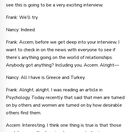
see this is going to be a very exciting interview.
Frank: We’ll try.
Nancy: Indeed.
Frank: Accem, before we get deep into your interview, I
want to check in on the news with everyone to see if
there’s anything going on the world of relationships.
Anybody got anything? Including you, Accem. Alright—
Nancy: All I have is Greece and Turkey.
Frank: Alright, alright. I was reading an article in
Psychology Today recently that said that men are turned
on by others and women are turned on by how desirable
others find them.
Accem: Interesting. I think one thing is true is that those