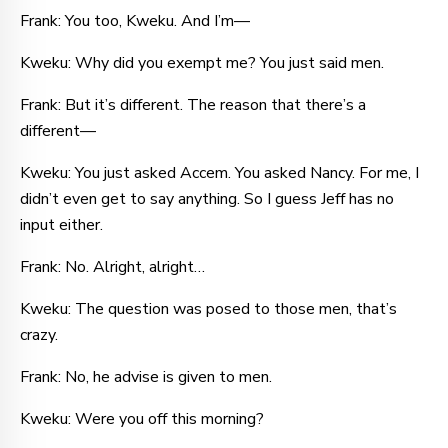
Frank: You too, Kweku. And I’m—
Kweku: Why did you exempt me? You just said men.
Frank: But it’s different. The reason that there’s a
different—
Kweku: You just asked Accem. You asked Nancy. For me, I
didn’t even get to say anything. So I guess Jeff has no
input either.
Frank: No. Alright, alright…
Kweku: The question was posed to those men, that’s
crazy.
Frank: No, he advise is given to men.
Kweku: Were you off this morning?