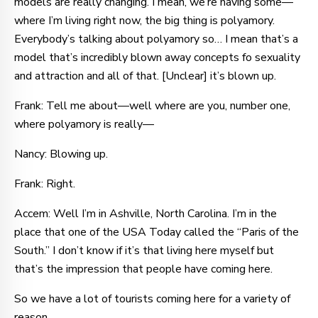
models are really changing. I mean, we’re having some—
where I’m living right now, the big thing is polyamory.
Everybody’s talking about polyamory so… I mean that’s a
model that’s incredibly blown away concepts fo sexuality
and attraction and all of that. [Unclear] it’s blown up.
Frank: Tell me about—well where are you, number one,
where polyamory is really—
Nancy: Blowing up.
Frank: Right.
Accem: Well I’m in Ashville, North Carolina. I’m in the
place that one of the USA Today called the “Paris of the
South.” I don’t know if it’s that living here myself but
that’s the impression that people have coming here.
So we have a lot of tourists coming here for a variety of
reason.