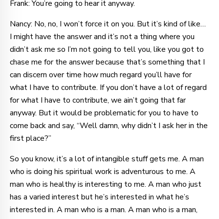
Frank: You’re going to hear it anyway.
Nancy: No, no, I won’t force it on you. But it’s kind of like…
I might have the answer and it’s not a thing where you
didn’t ask me so I’m not going to tell you, like you got to
chase me for the answer because that’s something that I
can discern over time how much regard you’ll have for
what I have to contribute. If you don’t have a lot of regard
for what I have to contribute, we ain’t going that far
anyway. But it would be problematic for you to have to
come back and say, “Well damn, why didn’t I ask her in the
first place?”
So you know, it’s a lot of intangible stuff gets me. A man
who is doing his spiritual work is adventurous to me. A
man who is healthy is interesting to me. A man who just
has a varied interest but he’s interested in what he’s
interested in. A man who is a man. A man who is a man,