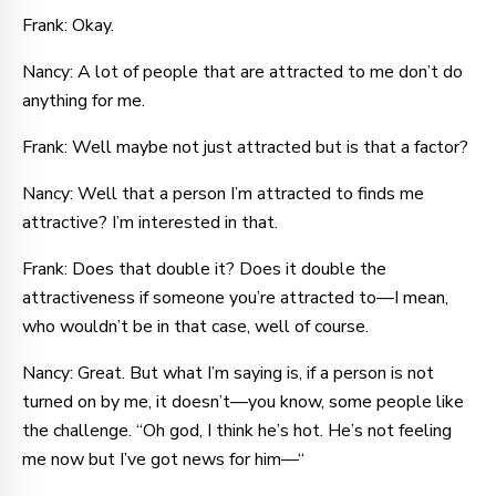
Frank: Okay.
Nancy: A lot of people that are attracted to me don’t do
anything for me.
Frank: Well maybe not just attracted but is that a factor?
Nancy: Well that a person I’m attracted to finds me
attractive? I’m interested in that.
Frank: Does that double it? Does it double the
attractiveness if someone you’re attracted to—I mean,
who wouldn’t be in that case, well of course.
Nancy: Great. But what I’m saying is, if a person is not
turned on by me, it doesn’t—you know, some people like
the challenge. “Oh god, I think he’s hot. He’s not feeling
me now but I’ve got news for him—“