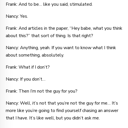
Frank: And to be… like you said, stimulated.
Nancy: Yes.
Frank: And articles in the paper, “Hey babe, what you think
about this?” that sort of thing. Is that right?
Nancy: Anything, yeah. If you want to know what I think
about something, absolutely.
Frank: What if I don’t?
Nancy: If you don’t…
Frank: Then I’m not the guy for you?
Nancy: Well, it’s not that you’re not the guy for me… It’s
more like you’re going to find yourself chasing an answer
that I have. It’s like well, but you didn’t ask me.