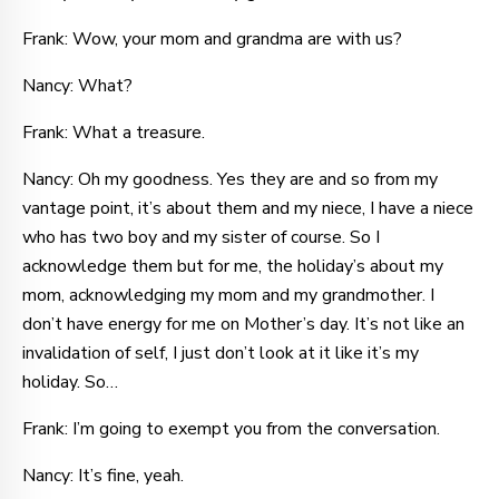
Frank: Wow, your mom and grandma are with us?
Nancy: What?
Frank: What a treasure.
Nancy: Oh my goodness. Yes they are and so from my
vantage point, it’s about them and my niece, I have a niece
who has two boy and my sister of course. So I
acknowledge them but for me, the holiday’s about my
mom, acknowledging my mom and my grandmother. I
don’t have energy for me on Mother’s day. It’s not like an
invalidation of self, I just don’t look at it like it’s my
holiday. So…
Frank: I’m going to exempt you from the conversation.
Nancy: It’s fine, yeah.