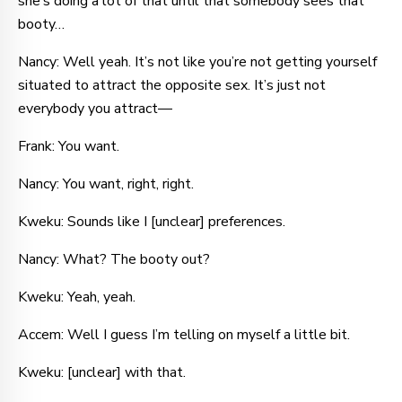
she’s doing a lot of that until that somebody sees that
booty…
Nancy: Well yeah. It’s not like you’re not getting yourself
situated to attract the opposite sex. It’s just not
everybody you attract—
Frank: You want.
Nancy: You want, right, right.
Kweku: Sounds like I [unclear] preferences.
Nancy: What? The booty out?
Kweku: Yeah, yeah.
Accem: Well I guess I’m telling on myself a little bit.
Kweku: [unclear] with that.