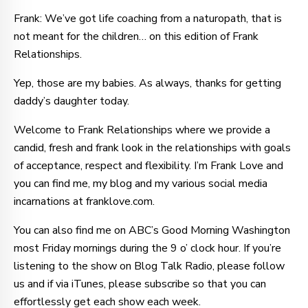
Frank: We’ve got life coaching from a naturopath, that is
not meant for the children… on this edition of Frank
Relationships.
Yep, those are my babies. As always, thanks for getting
daddy’s daughter today.
Welcome to Frank Relationships where we provide a
candid, fresh and frank look in the relationships with goals
of acceptance, respect and flexibility. I’m Frank Love and
you can find me, my blog and my various social media
incarnations at franklove.com.
You can also find me on ABC’s Good Morning Washington
most Friday mornings during the 9 o’ clock hour. If you’re
listening to the show on Blog Talk Radio, please follow
us and if via iTunes, please subscribe so that you can
effortlessly get each show each week.