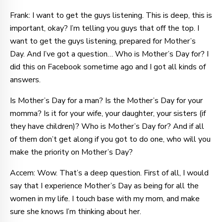
Frank: I want to get the guys listening. This is deep, this is
important, okay? I’m telling you guys that off the top. I
want to get the guys listening, prepared for Mother’s
Day. And I’ve got a question… Who is Mother’s Day for? I
did this on Facebook sometime ago and I got all kinds of
answers.
Is Mother’s Day for a man? Is the Mother’s Day for your
momma? Is it for your wife, your daughter, your sisters (if
they have children)? Who is Mother’s Day for? And if all
of them don’t get along if you got to do one, who will you
make the priority on Mother’s Day?
Accem: Wow. That’s a deep question. First of all, I would
say that I experience Mother’s Day as being for all the
women in my life. I touch base with my mom, and make
sure she knows I’m thinking about her.