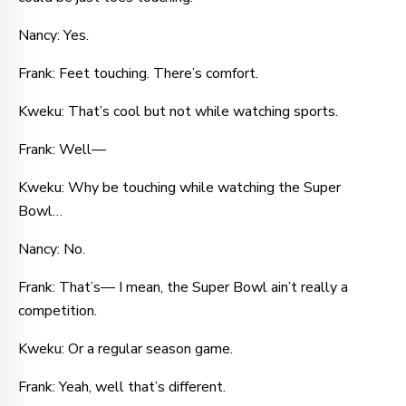
Nancy: Yes.
Frank: Feet touching. There’s comfort.
Kweku: That’s cool but not while watching sports.
Frank: Well—
Kweku: Why be touching while watching the Super
Bowl…
Nancy: No.
Frank: That’s— I mean, the Super Bowl ain’t really a
competition.
Kweku: Or a regular season game.
Frank: Yeah, well that’s different.