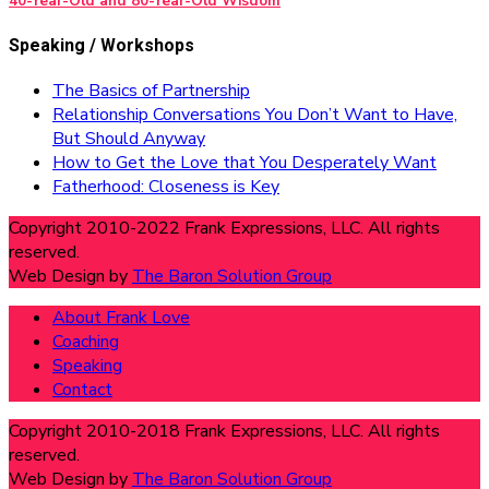
40-Year-Old and 80-Year-Old Wisdom
Speaking / Workshops
The Basics of Partnership
Relationship Conversations You Don’t Want to Have,
But Should Anyway
How to Get the Love that You Desperately Want
Fatherhood: Closeness is Key
Copyright 2010-2022 Frank Expressions, LLC. All rights
reserved.
Web Design by
The Baron Solution Group
About Frank Love
Coaching
Speaking
Contact
Copyright 2010-2018 Frank Expressions, LLC. All rights
reserved.
Web Design by
The Baron Solution Group