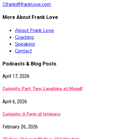
frank@franklove.com
More About Frank Love
About Frank Love
Coaching
Speaking
Contact
Podcasts & Blog Posts
April 17, 2026
Curiosity, Part Two: Laughing at Myself
April 6, 2026
Curiosity: A Form of Intimacy
February 26, 2026