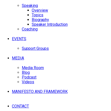
Speaking
Overview
Topics
Biography
Speaker Introduction
Coaching
EVENTS
Support Groups
MEDIA
Media Room
Blog
Podcast
Videos
MANIFESTO AND FRAMEWORK
CONTACT