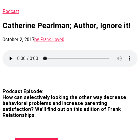
Podcast
Catherine Pearlman; Author, Ignore it!
October 2, 2017
by Frank Love
0
Podcast Episode:
How can selectively looking the other way decrease
behavioral problems and increase parenting
satisfaction? We’ll find out on this edition of Frank
Relationships.