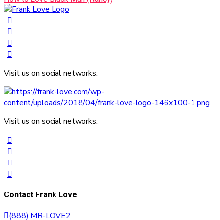
Visit us on social networks:
Visit us on social networks:
Contact Frank Love
(888) MR-LOVE2