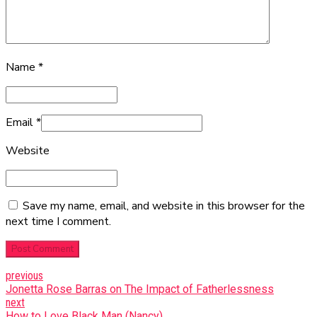
Name *
Email
*
Website
Save my name, email, and website in this browser for the
next time I comment.
Post Comment
previous
Jonetta Rose Barras on The Impact of Fatherlessness
next
How to Love Black Man (Nancy)