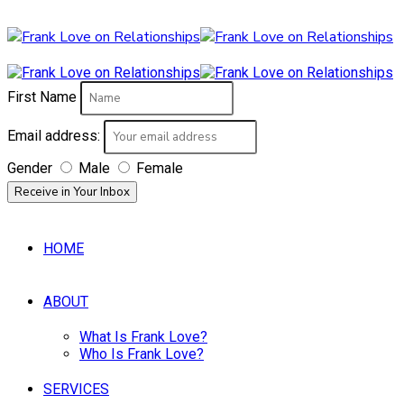
First Name
Email address:
Gender
Male
Female
HOME
ABOUT
What Is Frank Love?
Who Is Frank Love?
SERVICES