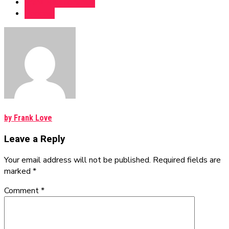
Frank Relationships
Podcast
by Frank Love
Leave a Reply
Your email address will not be published. Required fields are
marked *
Comment
*