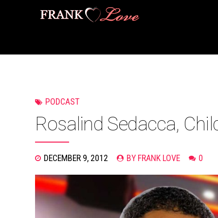
PODCAST
Rosalind Sedacca, Chil
DECEMBER 9, 2012
BY FRANK LOVE
0