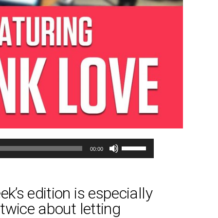
Use
00:00
Up/Down
Arrow
keys
k’s edition is especially
to
 twice about letting
increase
or