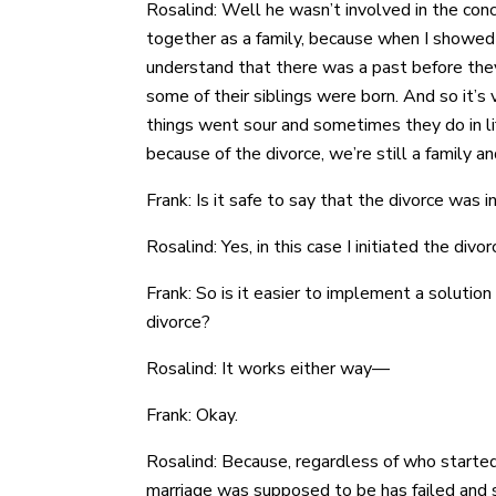
Rosalind: Well he wasn’t involved in the conc
together as a family, because when I showed 
understand that there was a past before they
some of their siblings were born. And so it’s 
things went sour and sometimes they do in li
because of the divorce, we’re still a family 
Frank: Is it safe to say that the divorce was i
Rosalind: Yes, in this case I initiated the divor
Frank: So is it easier to implement a solutio
divorce?
Rosalind: It works either way—
Frank: Okay.
Rosalind: Because, regardless of who started 
marriage was supposed to be has failed and so