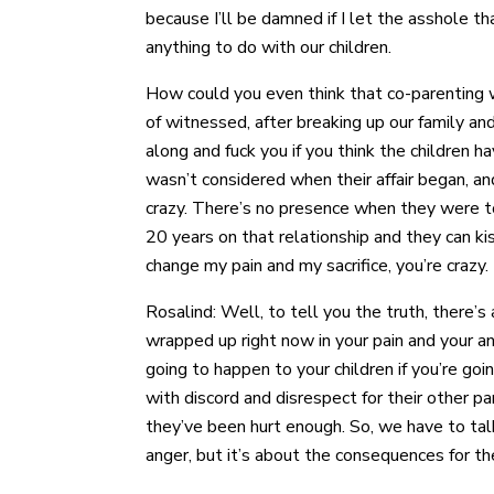
because I’ll be damned if I let the asshole t
anything to do with our children.
How could you even think that co-parenting wi
of witnessed, after breaking up our family an
along and fuck you if you think the children h
wasn’t considered when their affair began, and
crazy. There’s no presence when they were t
20 years on that relationship and they can ki
change my pain and my sacrifice, you’re crazy
Rosalind: Well, to tell you the truth, there’s
wrapped up right now in your pain and your ang
going to happen to your children if you’re goi
with discord and disrespect for their other pa
they’ve been hurt enough. So, we have to talk 
anger, but it’s about the consequences for th