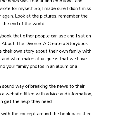
g the news was tearful and emotional and
wrote for myself. So, I made sure I didn’t miss
r again. Look at the pictures, remember the
t the end of the world.
rybook that other people can use and I sat on
ids About The Divorce: A Create a Storybook
e their own story about their own family with
ll and what makes it unique is that we have
nd your family photos in an album or a
a sound way of breaking the news to their
 a website filled with advice and information,
can get the help they need.
d with the concept around the book back then