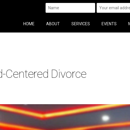
HOME
ABOUT
SERVICES
EVENTS
d-Centered Divorce