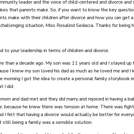
ommunity leader and the voice of child-centered and divorce and 
kes that parents make. So, if you want to know the key questio
nts make with their children after divorce and how you can get a
 challenging situation, Miss Rosalind Sedacca. Thanks for being h
d to your leadership in terms of children and divorce.
ore than a decade ago. My son was 11 years old and I stayed up
ause I knew my son loved his dad as much as he loved me and I k
 the morning I got the idea to create a personal family storybook
 I did.
w mom and dad met and they did marry and rejoiced in having a b
r, because he knew there was tension at home. There was fightin
 I felt that having a divorce would actually be better for ever
 still being a family was a sensible solution.