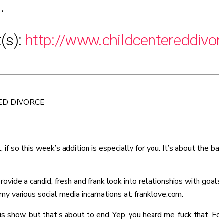
.
t(s):
http://www.childcentereddiv
ED DIVORCE
, if so this week’s addition is especially for you. It’s about the
de a candid, fresh and frank look into relationships with goals o
y various social media incarnations at: franklove.com.
is show, but that’s about to end. Yep, you heard me, fuck that. F