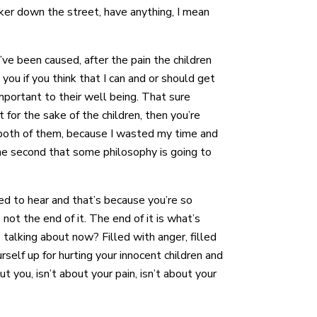
cker down the street, have anything, I mean
ve been caused, after the pain the children
you if you think that I can and or should get
important to their well being. That sure
 for the sake of the children, then you’re
 both of them, because I wasted my time and
 one second that some philosophy is going to
eed to hear and that’s because you’re so
not the end of it. The end of it is what’s
e talking about now? Filled with anger, filled
rself up for hurting your innocent children and
t you, isn’t about your pain, isn’t about your