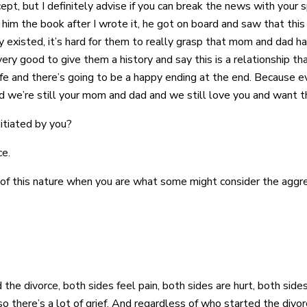
ept, but I definitely advise if you can break the news with your
him the book after I wrote it, he got on board and saw that this
 existed, it’s hard for them to really grasp that mom and dad ha
very good to give them a history and say this is a relationship th
fe and there’s going to be a happy ending at the end. Because ev
and we’re still your mom and dad and we still love you and want t
nitiated by you?
ce.
n of this nature when you are what some might consider the aggres
the divorce, both sides feel pain, both sides are hurt, both sid
 there’s a lot of grief. And regardless of who started the divorce