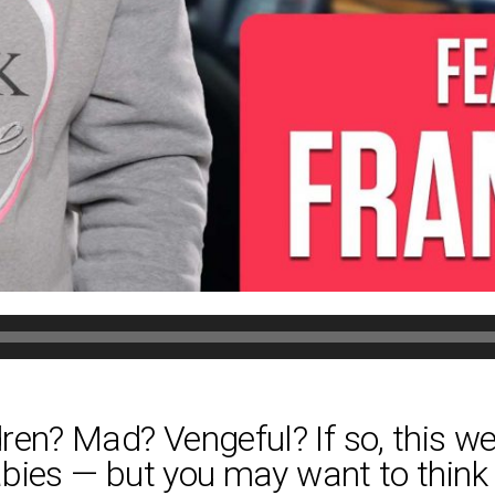
en? Mad? Vengeful? If so, this wee
babies — but you may want to think