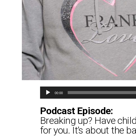
Audio
00:00
Player
Podcast Episode:
Breaking up? Have childr
for you. It’s about the 