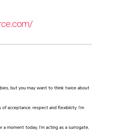
decrease
volume.
orce.com/
 babies, but you may want to think twice about
f acceptance, respect and flexibility. I’m
or a moment today, I’m acting as a surrogate,