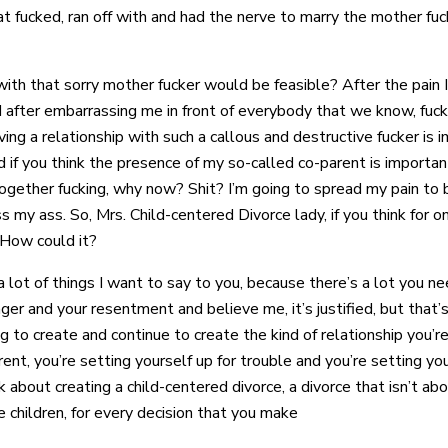
hat fucked, ran off with and had the nerve to marry the mother fu
th that sorry mother fucker would be feasible? After the pain I’
d after embarrassing me in front of everybody that we know, fuck 
aving a relationship with such a callous and destructive fucker is 
 if you think the presence of my so-called co-parent is important
ogether fucking, why now? Shit? I’m going to spread my pain to
ss my ass. So, Mrs. Child-centered Divorce lady, if you think for
. How could it?
 a lot of things I want to say to you, because there’s a lot you n
er and your resentment and believe me, it’s justified, but that’s 
ng to create and continue to create the kind of relationship you’r
rent, you’re setting yourself up for trouble and you’re setting you
about creating a child-centered divorce, a divorce that isn’t abou
e children, for every decision that you make