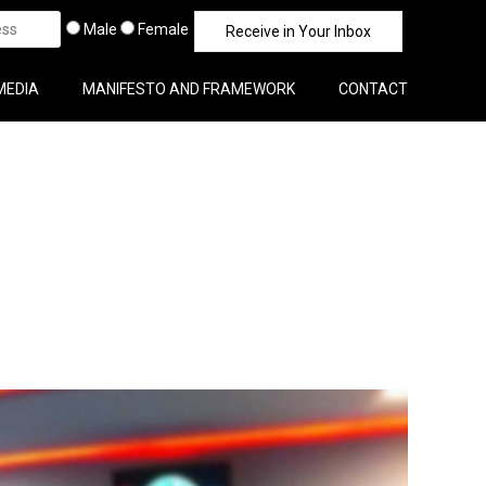
Male
Female
MEDIA
MANIFESTO AND FRAMEWORK
CONTACT