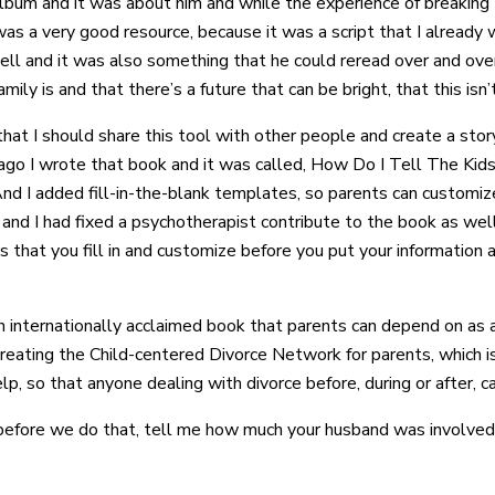
album and it was about him and while the experience of breakin
t was a very good resource, because it was a script that I already 
ll and it was also something that he could reread over and ove
y is and that there’s a future that can be bright, that this isn’
 that I should share this tool with other people and create a sto
ars ago I wrote that book and it was called, How Do I Tell The K
And I added fill-in-the-blank templates, so parents can customiz
e and I had fixed a psychotherapist contribute to the book as we
hat you fill in and customize before you put your information a
an internationally acclaimed book that parents can depend on as 
reating the Child-centered Divorce Network for parents, which is
elp, so that anyone dealing with divorce before, during or after, 
t before we do that, tell me how much your husband was involve