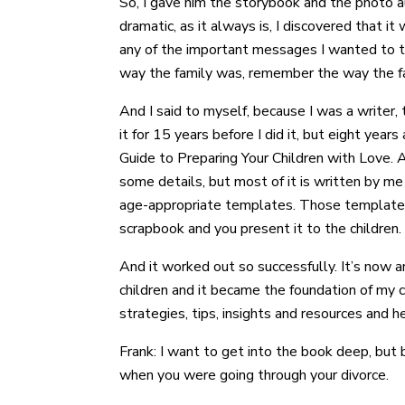
So, I gave him the storybook and the photo 
dramatic, as it always is, I discovered that i
any of the important messages I wanted to te
way the family was, remember the way the famil
And I said to myself, because I was a writer,
it for 15 years before I did it, but eight ye
Guide to Preparing Your Children with Love. 
some details, but most of it is written by m
age-appropriate templates. Those templates t
scrapbook and you present it to the children.
And it worked out so successfully. It’s now 
children and it became the foundation of my c
strategies, tips, insights and resources and h
Frank: I want to get into the book deep, bu
when you were going through your divorce.