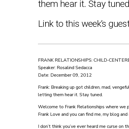
them hear it. Stay tuned
Link to this week’s gues
FRANK RELATIONSHIPS: CHILD-CENTER
Speaker: Rosalind Sedacca
Date: December 09, 2012
Frank: Breaking up got children, mad, vengeful
letting them hear it. Stay tuned.
Welcome to Frank Relationships where we provi
Frank Love and you can find me, my blog and m
I don’t think you’ve ever heard me curse on th