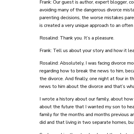
Frank: Our guest is author, expert blogger, c
avoiding many of the dangerous divorce mista
parenting decisions, the worse mistakes pare
is created a very unique approach to an often
Rosalind: Thank you. It’s a pleasure.
Frank: Tell us about your story and how it lea
Rosalind: Absolutely, I was facing divorce m
regarding how to break the news to him, bec
the divorce. And finally, one night at four in
news to him about the divorce and that’s what
I wrote a history about our family, about ho
about the future that I wanted my son to hea
family for the months and months previous and
did and that living in two separate homes, but