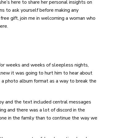
she’s here to share her personal insights on
ns to ask yourself before making any
 free gift, join me in welcoming a woman who
ere.
 for weeks and weeks of sleepless nights,
new it was going to hurt him to hear about
 in a photo album format as a way to break the
aby and the text included central messages
g and there was a lot of discord in the
yone in the family than to continue the way we