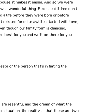
 spouse, it makes it easier. And so we were
 was wonderful thing. Because children don’t
d a life before they were born or before
at existed for quite awhile, started with love,
en though our family form is changing,
he best for you and we’ll be there for you.
sor or the person that’s initiating the
es are resentful and the dream of what the
 situation, the reality is, that these are two