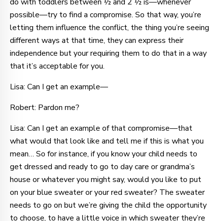
do with toddlers between ½ and 2 ½ is—whenever
possible—try to find a compromise. So that way, you’re
letting them influence the conflict, the thing you’re seeing
different ways at that time, they can express their
independence but your requiring them to do that in a way
that it’s acceptable for you.
Lisa: Can I get an example—
Robert: Pardon me?
Lisa: Can I get an example of that compromise—that
what would that look like and tell me if this is what you
mean… So for instance, if you know your child needs to
get dressed and ready to go to day care or grandma’s
house or whatever you might say, would you like to put
on your blue sweater or your red sweater? The sweater
needs to go on but we’re giving the child the opportunity
to choose, to have a little voice in which sweater they’re