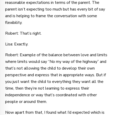
reasonable expectations in terms of the parent. The
parent isn’t expecting too much but has every bit of say
and is helping to frame the conversation with some
flexibility.
Robert: That’s right.
Lisa: Exactly.
Robert: Example of the balance between love and limits
where limits would say “No my way of the highway” and
that’s not allowing the child to develop their own
perspective and express that in appropriate ways. But if
you just want the child to everything they want all the
time, then they’re not learning to express their
independence or way that’s coordinated with other
people or around them.
Now apart from that, I found what I’d expected which is