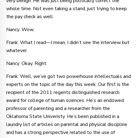
very benign. He was just being politically correct the
whole time. Not even taking a stand, just trying to keep
the pay check as well.
Nancy: Wow.
Frank: What I read—I mean, I didn’t see the interview but
whatever.
Nancy: Okay. Right.
Frank: Well, we’ve got two powerhouse intellectuals and
experts on the topic of the day this week. Our first is the
recipient of the 2011 regents distinguished research
award for college of human sciences. He’s an endowed
professor of parenting and a researcher from the
Oklahoma State Univeristy. He’s been published in a
laundry list of articles on parental and physical discipline
and has a strong perspective related to the use of