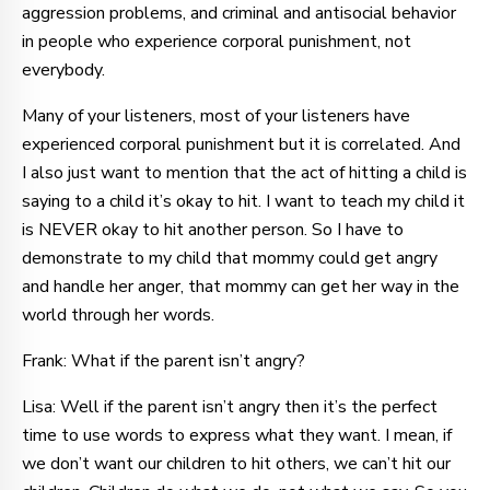
aggression problems, and criminal and antisocial behavior
in people who experience corporal punishment, not
everybody.
Many of your listeners, most of your listeners have
experienced corporal punishment but it is correlated. And
I also just want to mention that the act of hitting a child is
saying to a child it’s okay to hit. I want to teach my child it
is NEVER okay to hit another person. So I have to
demonstrate to my child that mommy could get angry
and handle her anger, that mommy can get her way in the
world through her words.
Frank: What if the parent isn’t angry?
Lisa: Well if the parent isn’t angry then it’s the perfect
time to use words to express what they want. I mean, if
we don’t want our children to hit others, we can’t hit our