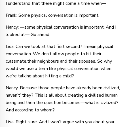
I understand that there might come a time when—
Frank: Some physical conversation is important.
Nancy: —some physical conversation is important. And I
looked at— Go ahead.
Lisa: Can we look at that first second? I mean physical
conversation. We don’t allow people to hit their
classmate,their neighbours and their spouses. So why
would we use a term like physical conversation when
we’re talking about hitting a child?
Nancy: Because those people have already been civilized,
haven’t’ they? This is all about creating a civilized human
being and then the question becomes—what is civilized?
And according to whom?
Lisa: Right, sure. And I won’t argue with you about your