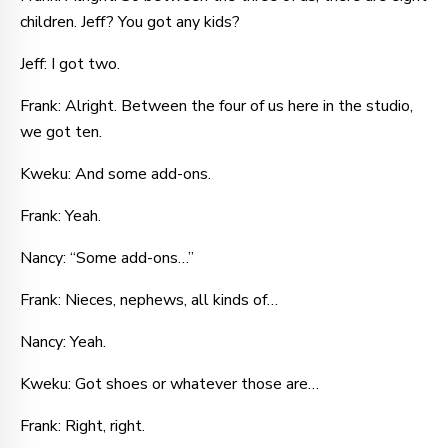
children. Jeff? You got any kids?
Jeff: I got two.
Frank: Alright. Between the four of us here in the studio,
we got ten.
Kweku: And some add-ons.
Frank: Yeah.
Nancy: “Some add-ons…”
Frank: Nieces, nephews, all kinds of…
Nancy: Yeah.
Kweku: Got shoes or whatever those are…
Frank: Right, right.