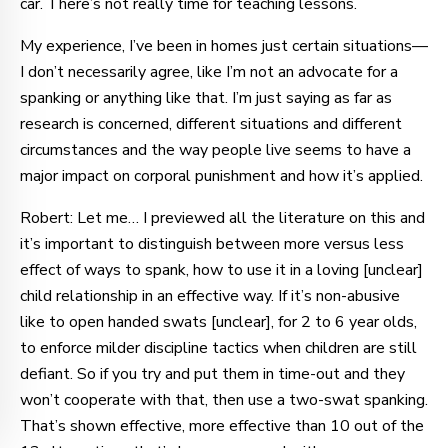
car. There’s not really time for teaching lessons.
My experience, I’ve been in homes just certain situations—
I don’t necessarily agree, like I’m not an advocate for a
spanking or anything like that. I’m just saying as far as
research is concerned, different situations and different
circumstances and the way people live seems to have a
major impact on corporal punishment and how it’s applied.
Robert: Let me… I previewed all the literature on this and
it’s important to distinguish between more versus less
effect of ways to spank, how to use it in a loving [unclear]
child relationship in an effective way. If it’s non-abusive
like to open handed swats [unclear], for 2 to 6 year olds,
to enforce milder discipline tactics when children are still
defiant. So if you try and put them in time-out and they
won’t cooperate with that, then use a two-swat spanking.
That’s shown effective, more effective than 10 out of the