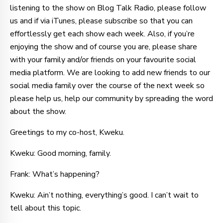
listening to the show on Blog Talk Radio, please follow
us and if via iTunes, please subscribe so that you can
effortlessly get each show each week. Also, if you’re
enjoying the show and of course you are, please share
with your family and/or friends on your favourite social
media platform. We are looking to add new friends to our
social media family over the course of the next week so
please help us, help our community by spreading the word
about the show.
Greetings to my co-host, Kweku.
Kweku: Good morning, family.
Frank: What’s happening?
Kweku: Ain’t nothing, everything’s good. I can’t wait to
tell about this topic.