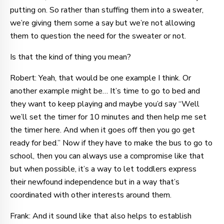
putting on. So rather than stuffing them into a sweater,
we’re giving them some a say but we’re not allowing
them to question the need for the sweater or not.
Is that the kind of thing you mean?
Robert: Yeah, that would be one example I think. Or
another example might be… It’s time to go to bed and
they want to keep playing and maybe you’d say “Well
we’ll set the timer for 10 minutes and then help me set
the timer here. And when it goes off then you go get
ready for bed.” Now if they have to make the bus to go to
school, then you can always use a compromise like that
but when possible, it’s a way to let toddlers express
their newfound independence but in a way that’s
coordinated with other interests around them.
Frank: And it sound like that also helps to establish