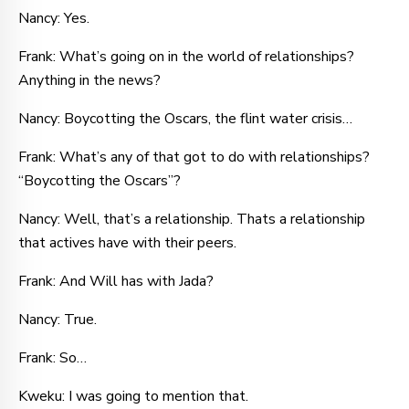
Nancy: Yes.
Frank: What’s going on in the world of relationships?
Anything in the news?
Nancy: Boycotting the Oscars, the flint water crisis…
Frank: What’s any of that got to do with relationships?
“Boycotting the Oscars”?
Nancy: Well, that’s a relationship. Thats a relationship
that actives have with their peers.
Frank: And Will has with Jada?
Nancy: True.
Frank: So…
Kweku: I was going to mention that.