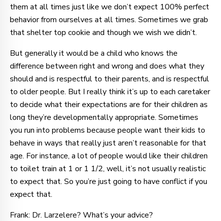
them at all times just like we don’t expect 100% perfect
behavior from ourselves at all times. Sometimes we grab
that shelter top cookie and though we wish we didn’t.
But generally it would be a child who knows the
difference between right and wrong and does what they
should and is respectful to their parents, and is respectful
to older people. But I really think it’s up to each caretaker
to decide what their expectations are for their children as
long they’re developmentally appropriate. Sometimes
you run into problems because people want their kids to
behave in ways that really just aren’t reasonable for that
age. For instance, a lot of people would like their children
to toilet train at 1 or 1 1/2, well, it’s not usually realistic
to expect that. So you’re just going to have conflict if you
expect that.
Frank: Dr. Larzelere? What’s your advice?