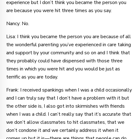
experience but I don’t think you became the person you
are because you were hit three times as you say.
Nancy: No.
Lisa: I think you became the person you are because of all
the wonderful parenting you’ve experienced in care taking
and support by your community and so on and I think that
they probably could have dispensed with those three
times in which you were hit and you would be just as
terrific as you are today.
Frank: I received spankings when I was a child occasionally
and I can truly say that I don’t have a problem with it but
the other side is, I also got into skirmishes with friends
when I was a child. I can’t really say that it’s accurate that
we don’t allow classmates to hit classmates, that we
don’t condone it and we certainly address it when it
comes up but it is—there are things that people can do