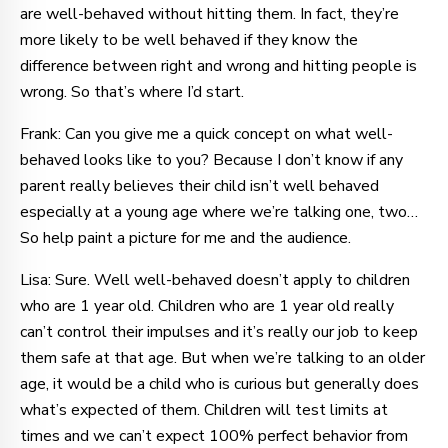
are well-behaved without hitting them. In fact, they’re
more likely to be well behaved if they know the
difference between right and wrong and hitting people is
wrong. So that’s where I’d start.
Frank: Can you give me a quick concept on what well-
behaved looks like to you? Because I don’t know if any
parent really believes their child isn’t well behaved
especially at a young age where we’re talking one, two…
So help paint a picture for me and the audience.
Lisa: Sure. Well well-behaved doesn’t apply to children
who are 1 year old. Children who are 1 year old really
can’t control their impulses and it’s really our job to keep
them safe at that age. But when we’re talking to an older
age, it would be a child who is curious but generally does
what’s expected of them. Children will test limits at
times and we can’t expect 100% perfect behavior from