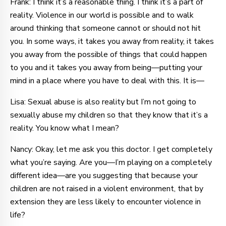
Frank: I think it’s a reasonable thing. I think it’s a part of
reality. Violence in our world is possible and to walk
around thinking that someone cannot or should not hit
you. In some ways, it takes you away from reality, it takes
you away from the possible of things that could happen
to you and it takes you away from being—putting your
mind in a place where you have to deal with this. It is—
Lisa: Sexual abuse is also reality but I’m not going to
sexually abuse my children so that they know that it’s a
reality. You know what I mean?
Nancy: Okay, let me ask you this doctor. I get completely
what you’re saying. Are you—I’m playing on a completely
different idea—are you suggesting that because your
children are not raised in a violent environment, that by
extension they are less likely to encounter violence in
life?