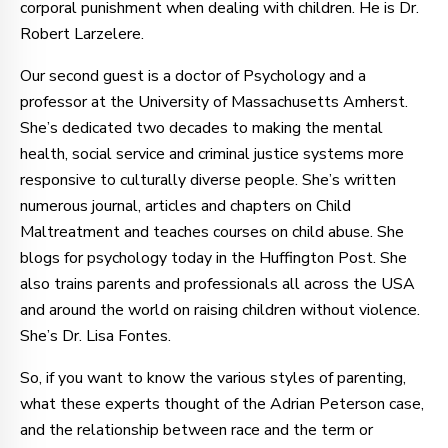
corporal punishment when dealing with children. He is Dr.
Robert Larzelere.
Our second guest is a doctor of Psychology and a
professor at the University of Massachusetts Amherst.
She’s dedicated two decades to making the mental
health, social service and criminal justice systems more
responsive to culturally diverse people. She’s written
numerous journal, articles and chapters on Child
Maltreatment and teaches courses on child abuse. She
blogs for psychology today in the Huffington Post. She
also trains parents and professionals all across the USA
and around the world on raising children without violence.
She’s Dr. Lisa Fontes.
So, if you want to know the various styles of parenting,
what these experts thought of the Adrian Peterson case,
and the relationship between race and the term or