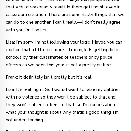
that would reasonably result in them getting hit even in
classroom situation. There are some nasty things that we
can do to one another. I can’t really—I don’t really agree
with you Dr. Fontes.
Lisa: I’m sorry I’m not following your logic. Maybe you can
explain that a little bit more—I mean, kids getting hit in
schools by their classmates or teachers or by police
officers as we seen this year, is not a pretty picture.
Frank: It definitely isn’t pretty but it’s real.
Lisa: It’s real, right. So I would want to raise my children
with no violence so they won’t be subject to that and
they won’t subject others to that. so I’m curious about
what your thought is about why thatis a good thing. I’m
not understanding.