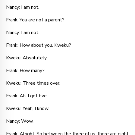
Nancy: I am not.
Frank: You are not a parent?
Nancy: I am not.
Frank: How about you, Kweku?
Kweku: Absolutely.
Frank: How many?
Kweku: Three times over.
Frank: Ah, I got five.
Kweku: Yeah, I know.
Nancy: Wow.
Frank: Alright. So between the three of us, there are eight