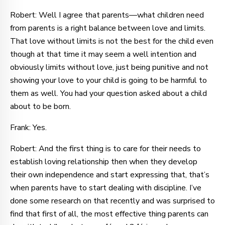
Robert: Well I agree that parents—what children need
from parents is a right balance between love and limits.
That love without limits is not the best for the child even
though at that time it may seem a well intention and
obviously limits without love, just being punitive and not
showing your love to your child is going to be harmful to
them as well. You had your question asked about a child
about to be born.
Frank: Yes.
Robert: And the first thing is to care for their needs to
establish loving relationship then when they develop
their own independence and start expressing that, that’s
when parents have to start dealing with discipline. I’ve
done some research on that recently and was surprised to
find that first of all, the most effective thing parents can