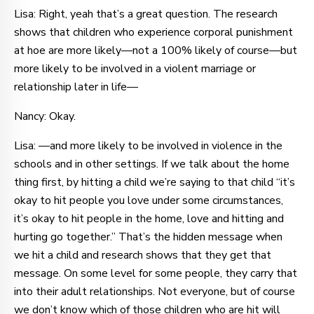
Lisa: Right, yeah that’s a great question. The research
shows that children who experience corporal punishment
at hoe are more likely—not a 100% likely of course—but
more likely to be involved in a violent marriage or
relationship later in life—
Nancy: Okay.
Lisa: —and more likely to be involved in violence in the
schools and in other settings. If we talk about the home
thing first, by hitting a child we’re saying to that child “it’s
okay to hit people you love under some circumstances,
it’s okay to hit people in the home, love and hitting and
hurting go together.” That’s the hidden message when
we hit a child and research shows that they get that
message. On some level for some people, they carry that
into their adult relationships. Not everyone, but of course
we don’t know which of those children who are hit will