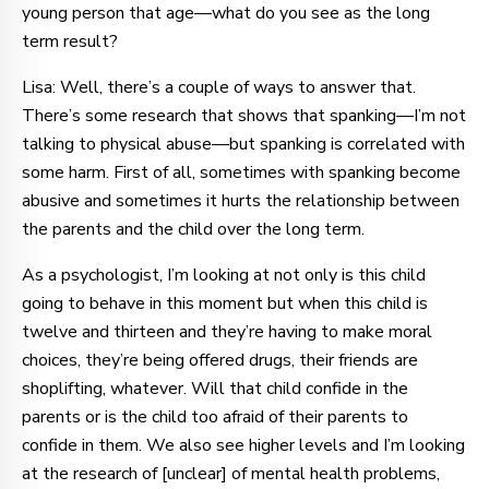
young person that age—what do you see as the long
term result?
Lisa: Well, there’s a couple of ways to answer that.
There’s some research that shows that spanking—I’m not
talking to physical abuse—but spanking is correlated with
some harm. First of all, sometimes with spanking become
abusive and sometimes it hurts the relationship between
the parents and the child over the long term.
As a psychologist, I’m looking at not only is this child
going to behave in this moment but when this child is
twelve and thirteen and they’re having to make moral
choices, they’re being offered drugs, their friends are
shoplifting, whatever. Will that child confide in the
parents or is the child too afraid of their parents to
confide in them. We also see higher levels and I’m looking
at the research of [unclear] of mental health problems,