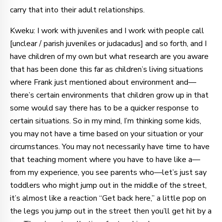
carry that into their adult relationships.
Kweku: I work with juveniles and I work with people call
[unclear / parish juveniles or judacadus] and so forth, and I
have children of my own but what research are you aware
that has been done this far as children’s living situations
where Frank just mentioned about environment and—
there’s certain environments that children grow up in that
some would say there has to be a quicker response to
certain situations. So in my mind, I’m thinking some kids,
you may not have a time based on your situation or your
circumstances. You may not necessarily have time to have
that teaching moment where you have to have like a—
from my experience, you see parents who—let’s just say
toddlers who might jump out in the middle of the street,
it’s almost like a reaction “Get back here,” a little pop on
the legs you jump out in the street then you’ll get hit by a