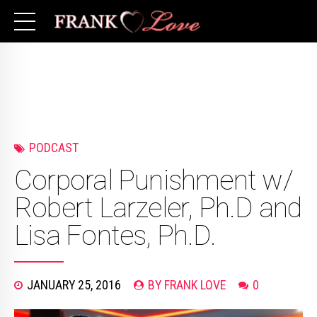
PODCAST
Corporal Punishment w/
Robert Larzeler, Ph.D and
Lisa Fontes, Ph.D.
JANUARY 25, 2016
BY FRANK LOVE
0