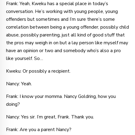
Frank: Yeah, Kweku has a special place in today’s
conversation. He’s working with young people, young
offenders but sometimes and I’m sure there’s some
correlation between being a young offender, possibly child
abuse, possibly parenting, just all kind of good stuff that
the pros may weigh in on but a lay person like myself may
have an opinion or two and somebody who’s also a pro
like yourself. So…
Kweku: Or possibly a recipient.
Nancy: Yeah.
Frank: I know your momma. Nancy Goldring, how you
doing?
Nancy: Yes sir. I’m great, Frank. Thank you.
Frank: Are you a parent Nancy?