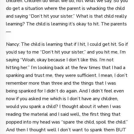
children. Children do what we do, not what we say. So you
do get a situation where the parent is whacking the child
and saying “Don’t hit your sister.” What is that child really
learning? The child is learning it’s okay to hit. The parents
—
Nancy: The child is learning that if I hit, I could get hit. So if
you’d say to me “Don’t hit your sister,” and you hit me, I’m
saying “Woah, okay because I don’t like this. I’m not
hitting her.” I’m looking back at the few times that I had a
spanking and trust me, they were sufficient. I mean, I don’t
remember more than three and the things that I was
being spanked for I didn’t do again. And I didn’t feel even
now if you asked me which is I don’t have any children,
would you spank a child? I thought about it when I was
reading the material and I said well, the first thing that
popped into my head was “spare the child, spoil the child.”
And then I thought well I don’t want to spank them BUT