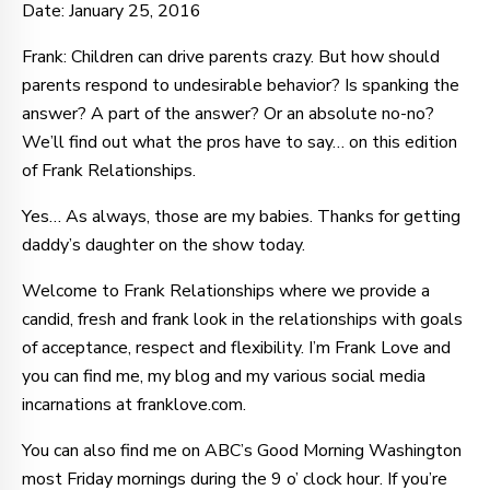
Date: January 25, 2016
Frank: Children can drive parents crazy. But how should
parents respond to undesirable behavior? Is spanking the
answer? A part of the answer? Or an absolute no-no?
We’ll find out what the pros have to say… on this edition
of Frank Relationships.
Yes… As always, those are my babies. Thanks for getting
daddy’s daughter on the show today.
Welcome to Frank Relationships where we provide a
candid, fresh and frank look in the relationships with goals
of acceptance, respect and flexibility. I’m Frank Love and
you can find me, my blog and my various social media
incarnations at franklove.com.
You can also find me on ABC’s Good Morning Washington
most Friday mornings during the 9 o’ clock hour. If you’re