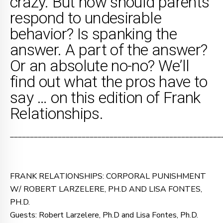
crazy. But how should parents
respond to undesirable
behavior? Is spanking the
answer. A part of the answer?
Or an absolute no-no? We’ll
find out what the pros have to
say … on this edition of Frank
Relationships.
_____________________________________________________
FRANK RELATIONSHIPS: CORPORAL PUNISHMENT
W/ ROBERT LARZELERE, PH.D AND LISA FONTES,
PH.D.
Guests: Robert Larzelere, Ph.D and Lisa Fontes, Ph.D.