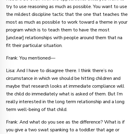
try to use reasoning as much as possible. You want to use
the mildest discipline tactic that the one that teaches the
most as much as possible to work toward a theme in your
program which is to teach them to have the most
[unclear] relationships with people around them that na
fit their particular situation.
Frank: You mentioned—
Lisa: And I have to disagree there. I think there’s no
circumstance in which we should be hitting children and
maybe that research looks at immediate compliance will
the child do immediately what is asked of them. But I’m
really interested in the long term relationship and a long
term well-being of that child.
Frank: And what do you see as the difference? What is if
you give a two swat spanking to a toddler that age or