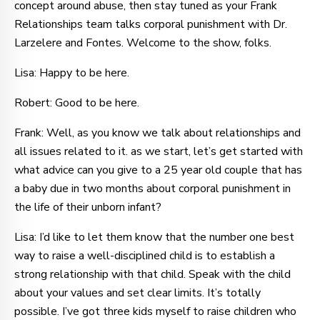
concept around abuse, then stay tuned as your Frank
Relationships team talks corporal punishment with Dr.
Larzelere and Fontes. Welcome to the show, folks.
Lisa: Happy to be here.
Robert: Good to be here.
Frank: Well, as you know we talk about relationships and
all issues related to it. as we start, let’s get started with
what advice can you give to a 25 year old couple that has
a baby due in two months about corporal punishment in
the life of their unborn infant?
Lisa: I’d like to let them know that the number one best
way to raise a well-disciplined child is to establish a
strong relationship with that child. Speak with the child
about your values and set clear limits. It’s totally
possible. I’ve got three kids myself to raise children who