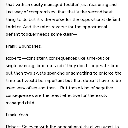
that with an easily managed toddler, just reasoning and
just way of compromises, that that’s the second best
thing to do but it’s the worse for the oppositional defiant
toddler. And the roles reverse for the oppositional
defiant toddler needs some clear—
Frank: Boundaries.
Robert: —consistent consequences like time-out or
single warning, time-out and if they don’t cooperate time-
out then two swats spanking or something to enforce the
time-out would be important but that doesn’t have to be
used very often and then… But those kind of negative
consequences are the least effective for the easily
managed child.
Frank: Yeah.
Robert: So even with the oppositional child, you want to