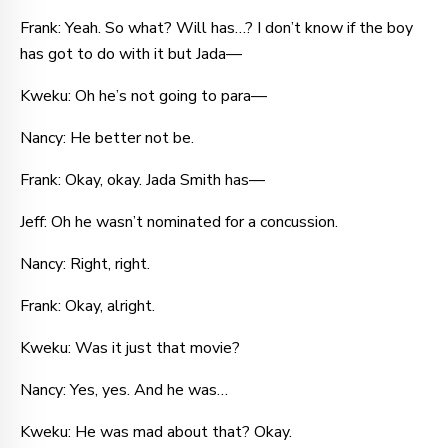
Frank: Yeah. So what? Will has…? I don’t know if the boy
has got to do with it but Jada—
Kweku: Oh he’s not going to para—
Nancy: He better not be.
Frank: Okay, okay. Jada Smith has—
Jeff: Oh he wasn’t nominated for a concussion.
Nancy: Right, right.
Frank: Okay, alright.
Kweku: Was it just that movie?
Nancy: Yes, yes. And he was…
Kweku: He was mad about that? Okay.