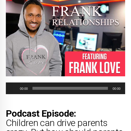
Audio
00:00
00:00
Player
Podcast Episode:
Children can drive parents