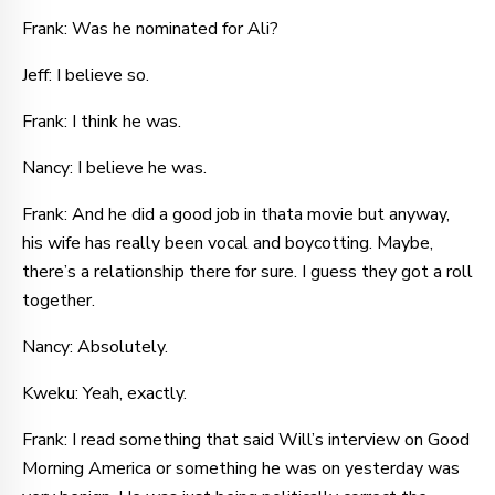
Frank: Was he nominated for Ali?
Jeff: I believe so.
Frank: I think he was.
Nancy: I believe he was.
Frank: And he did a good job in thata movie but anyway,
his wife has really been vocal and boycotting. Maybe,
there’s a relationship there for sure. I guess they got a roll
together.
Nancy: Absolutely.
Kweku: Yeah, exactly.
Frank: I read something that said Will’s interview on Good
Morning America or something he was on yesterday was