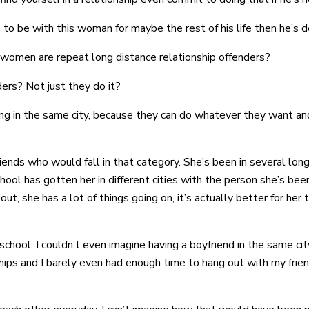
es to be with this woman for maybe the rest of his life then he’s 
e women are repeat long distance relationship offenders?
ers? Not just they do it?
eing in the same city, because they can do whatever they want an
riends who would fall in that category. She’s been in several lon
 school has gotten her in different cities with the person she’s be
ut, she has a lot of things going on, it’s actually better for h
school, I couldn’t even imagine having a boyfriend in the same cit
ips and I barely even had enough time to hang out with my friend