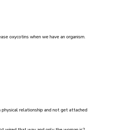
elease oxycotins when we have an organism.
 physical relationship and not get attached
 not wired that way and only the woman is?