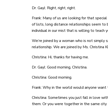
Dr. Gayl: Right, right, right.
Frank: Many of us are looking for that speci
of lists, long distance relationships seem to b
individual in our mist that is willing to teach 
We’re joined by a woman who is not simply s
relationship. We are joined by Ms. Christina
Christina: Hi, thanks for having me.
Dr. Gayl: Good morning, Christina.
Christina: Good morning.
Frank: Why in the world would anyone want to
Christina: Sometimes you just fall in love wi
them. Or you were together in the same city