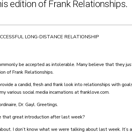
s edition of Frank Relationships.
UCCESSFUL LONG-DISTANCE RELATIONSHIP
mmonly be accepted as intolerable. Many believe that they just 
ion of Frank Relationships.
de a candid, fresh and frank look into relationships with goals o
y various social media incarnations at franklove.com.
dinaire, Dr. Gayl. Greetings.
 that great introduction after last week?
 about. I don’t know what we were talking about last week. It’s