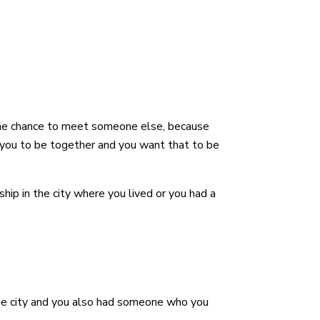
n the chance to meet someone else, because
 you to be together and you want that to be
hip in the city where you lived or you had a
me city and you also had someone who you