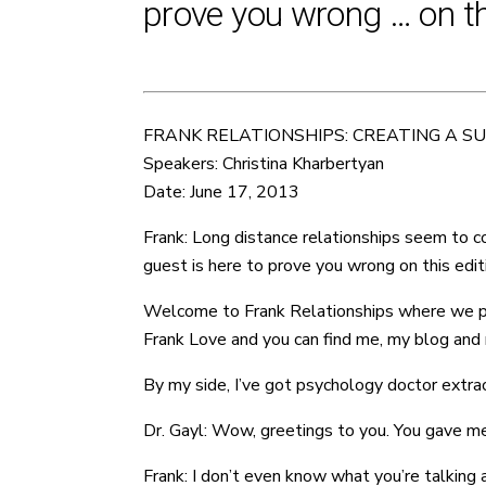
prove you wrong … on thi
FRANK RELATIONSHIPS: CREATING A S
Speakers: Christina Kharbertyan
Date: June 17, 2013
Frank: Long distance relationships seem to co
guest is here to prove you wrong on this edit
Welcome to Frank Relationships where we provi
Frank Love and you can find me, my blog and m
By my side, I’ve got psychology doctor extraor
Dr. Gayl: Wow, greetings to you. You gave me
Frank: I don’t even know what you’re talking