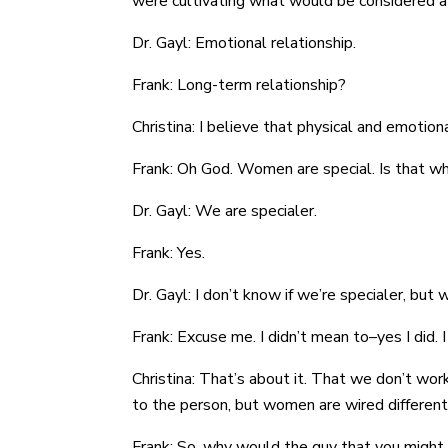
were cultivating what would be considered a
Dr. Gayl: Emotional relationship.
Frank: Long-term relationship?
Christina: I believe that physical and emoti
Frank: Oh God. Women are special. Is that w
Dr. Gayl: We are specialer.
Frank: Yes.
Dr. Gayl: I don’t know if we’re specialer, but 
Frank: Excuse me. I didn’t mean to–yes I did.
Christina: That’s about it. That we don’t wo
to the person, but women are wired different
Frank: So, why would the guy that you might f