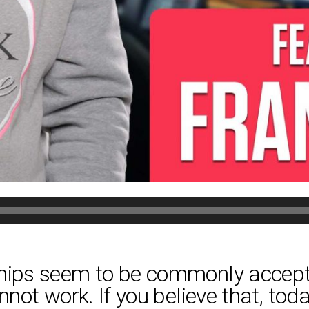
ships seem to be commonly accept
nnot work. If you believe that, toda