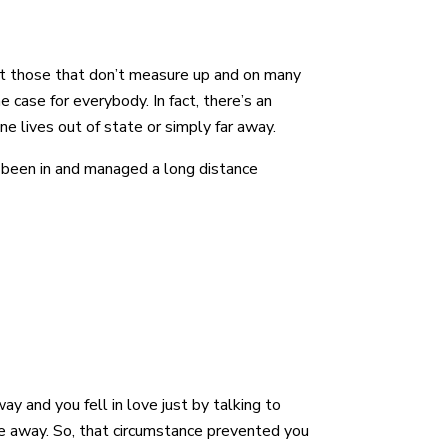
out those that don’t measure up and on many
e case for everybody. In fact, there’s an
eone lives out of state or simply far away.
 been in and managed a long distance
y and you fell in love just by talking to
e away. So, that circumstance prevented you