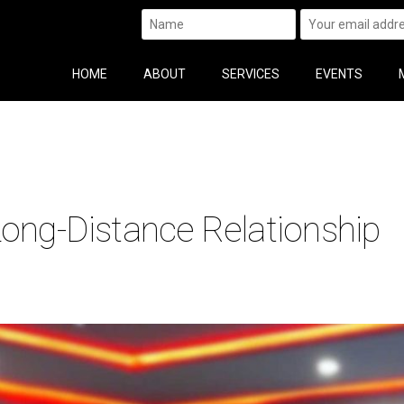
HOME
ABOUT
SERVICES
EVENTS
Long-Distance Relationship