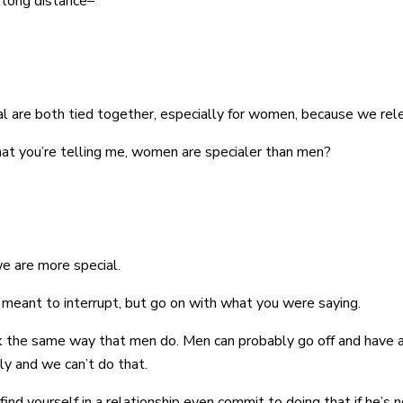
 long distance–
onal are both tied together, especially for women, because we r
hat you’re telling me, women are specialer than men?
we are more special.
 I meant to interrupt, but go on with what you were saying.
rk the same way that men do. Men can probably go off and have a
ly and we can’t do that.
ind yourself in a relationship even commit to doing that if he’s