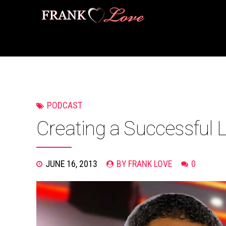
PODCAST
Creating a Successful 
JUNE 16, 2013
BY FRANK LOVE
0