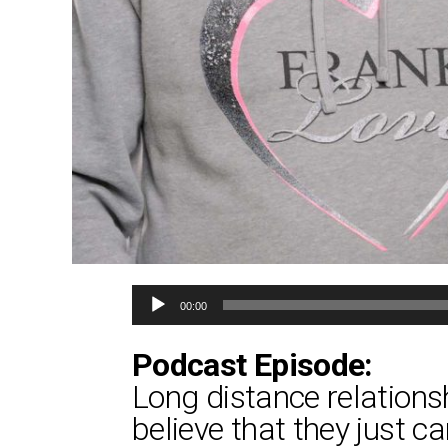
Audio
00:00
Player
Podcast Episode:
Long distance relation
believe that they just ca