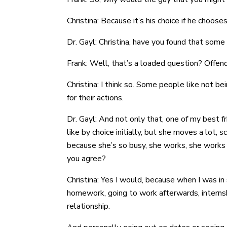
Christina: Because it’s his choice if he choos
Dr. Gayl: Christina, have you found that som
Frank: Well, that’s a loaded question? Offend
Christina: I think so. Some people like not b
for their actions.
Dr. Gayl: And not only that, one of my best f
like by choice initially, but she moves a lot,
because she’s so busy, she works, she works o
you agree?
Christina: Yes I would, because when I was in 
homework, going to work afterwards, internsh
relationship.