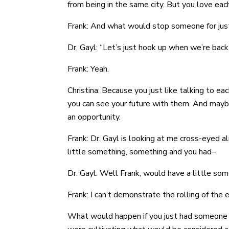
from being in the same city. But you love eac
Frank: And what would stop someone for just n
Dr. Gayl: “Let’s just hook up when we’re back
Frank: Yeah.
Christina: Because you just like talking to 
you can see your future with them. And mayb
an opportunity.
Frank: Dr. Gayl is looking at me cross-eyed a
little something, something and you had–
Dr. Gayl: Well Frank, would have a little so
Frank: I can’t demonstrate the rolling of the e
What would happen if you just had someone t