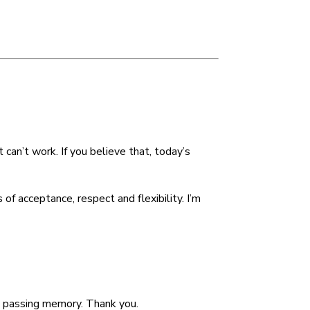
decrease
volume.
can’t work. If you believe that, today’s
f acceptance, respect and flexibility. I’m
 a passing memory. Thank you.