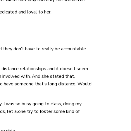
dedicated and loyal to her.
d they don’t have to really be accountable
g distance relationships and it doesn’t seem
en involved with. And she stated that,
er to have someone that’s long distance. Would
y. I was so busy going to class, doing my
s, let alone try to foster some kind of