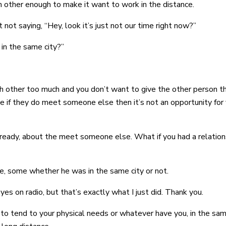
h other enough to make it want to work in the distance.
ot saying, “Hey, look it’s just not our time right now?”
 in the same city?”
each other too much and you don’t want to give the other perso
e if they do meet someone else then it’s not an opportunity for
lready, about the meet someone else. What if you had a relations
me, some whether he was in the same city or not.
yes on radio, but that’s exactly what I just did. Thank you.
o tend to your physical needs or whatever have you, in the sa