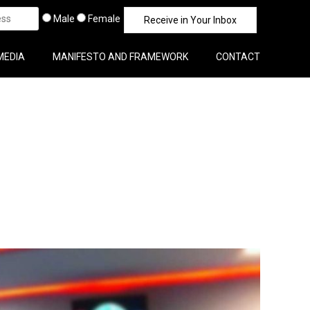
Male
Female
MEDIA
MANIFESTO AND FRAMEWORK
CONTACT