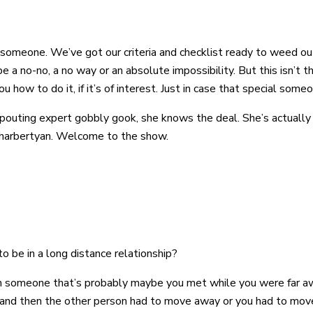
al someone. We’ve got our criteria and checklist ready to weed 
e a no-no, a no way or an absolute impossibility. But this isn’t th
you how to do it, if it’s of interest. Just in case that special som
pouting expert gobbly gook, she knows the deal. She’s actually
 Kharbertyan. Welcome to the show.
 be in a long distance relationship?
th someone that’s probably maybe you met while you were far awa
 and then the other person had to move away or you had to mov