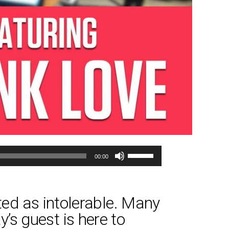
Use
00:00
Up/Down
Arrow
keys
ed as intolerable. Many
to
y’s guest is here to
increase
or