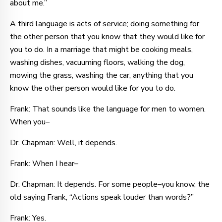
about me.”
A third language is acts of service; doing something for
the other person that you know that they would like for
you to do. In a marriage that might be cooking meals,
washing dishes, vacuuming floors, walking the dog,
mowing the grass, washing the car, anything that you
know the other person would like for you to do.
Frank: That sounds like the language for men to women.
When you–
Dr. Chapman: Well, it depends.
Frank: When I hear–
Dr. Chapman: It depends. For some people–you know, the
old saying Frank, “Actions speak louder than words?”
Frank: Yes.