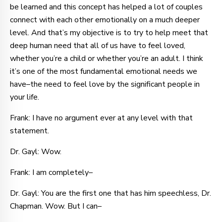
be learned and this concept has helped a lot of couples
connect with each other emotionally on a much deeper
level. And that’s my objective is to try to help meet that
deep human need that all of us have to feel loved,
whether you’re a child or whether you’re an adult. I think
it’s one of the most fundamental emotional needs we
have–the need to feel love by the significant people in
your life.
Frank: I have no argument ever at any level with that
statement.
Dr. Gayl: Wow.
Frank: I am completely–
Dr. Gayl: You are the first one that has him speechless, Dr.
Chapman. Wow. But I can–