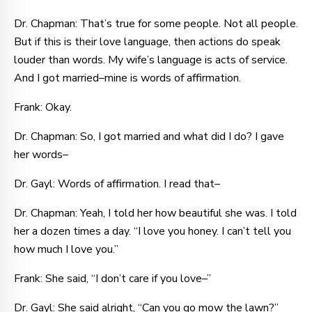
Dr. Chapman: That’s true for some people. Not all people.
But if this is their love language, then actions do speak
louder than words. My wife’s language is acts of service.
And I got married–mine is words of affirmation.
Frank: Okay.
Dr. Chapman: So, I got married and what did I do? I gave
her words–
Dr. Gayl: Words of affirmation. I read that–
Dr. Chapman: Yeah, I told her how beautiful she was. I told
her a dozen times a day. “I love you honey. I can’t tell you
how much I love you.”
Frank: She said, “I don’t care if you love–”
Dr. Gayl: She said alright, “Can you go mow the lawn?”