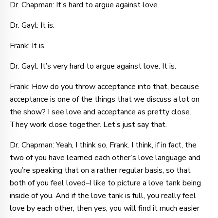
Dr. Chapman: It’s hard to argue against love.
Dr. Gayl: It is.
Frank: It is.
Dr. Gayl: It’s very hard to argue against love. It is.
Frank: How do you throw acceptance into that, because
acceptance is one of the things that we discuss a lot on
the show? I see love and acceptance as pretty close.
They work close together. Let’s just say that.
Dr. Chapman: Yeah, I think so, Frank. I think, if in fact, the
two of you have learned each other’s love language and
you’re speaking that on a rather regular basis, so that
both of you feel loved–I like to picture a love tank being
inside of you. And if the love tank is full, you really feel
love by each other, then yes, you will find it much easier