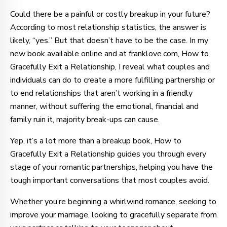
Could there be a painful or costly breakup in your future?
According to most relationship statistics, the answer is
likely, “yes.” But that doesn’t have to be the case. In my
new book available online and at franklove.com, How to
Gracefully Exit a Relationship, I reveal what couples and
individuals can do to create a more fulfilling partnership or
to end relationships that aren’t working in a friendly
manner, without suffering the emotional, financial and
family ruin it, majority break-ups can cause.
Yep, it’s a lot more than a breakup book, How to
Gracefully Exit a Relationship guides you through every
stage of your romantic partnerships, helping you have the
tough important conversations that most couples avoid.
Whether you’re beginning a whirlwind romance, seeking to
improve your marriage, looking to gracefully separate from