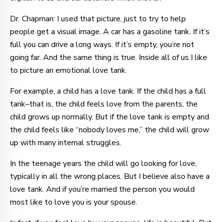
Dr. Chapman: I used that picture, just to try to help
people get a visual image. A car has a gasoline tank. If it’s
full you can drive a long ways. If it’s empty, you’re not
going far. And the same thing is true. Inside all of us I like
to picture an emotional love tank.
For example, a child has a love tank. If the child has a full
tank–that is, the child feels love from the parents, the
child grows up normally. But if the love tank is empty and
the child feels like “nobody loves me,” the child will grow
up with many internal struggles.
In the teenage years the child will go looking for love,
typically in all the wrong places. But I believe also have a
love tank. And if you’re married the person you would
most like to love you is your spouse.