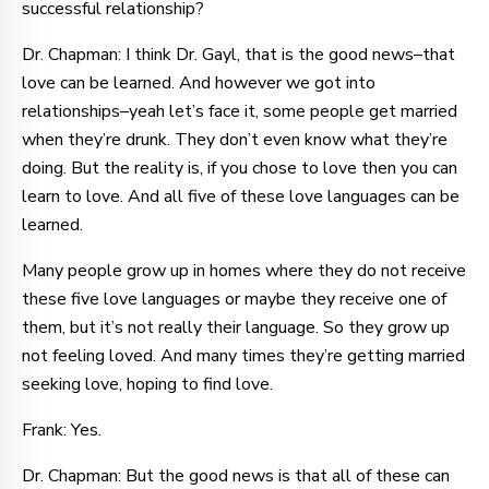
successful relationship?
Dr. Chapman: I think Dr. Gayl, that is the good news–that
love can be learned. And however we got into
relationships–yeah let’s face it, some people get married
when they’re drunk. They don’t even know what they’re
doing. But the reality is, if you chose to love then you can
learn to love. And all five of these love languages can be
learned.
Many people grow up in homes where they do not receive
these five love languages or maybe they receive one of
them, but it’s not really their language. So they grow up
not feeling loved. And many times they’re getting married
seeking love, hoping to find love.
Frank: Yes.
Dr. Chapman: But the good news is that all of these can