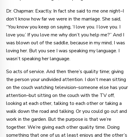
Dr. Chapman: Exactly. In fact she said to me one night–I
don’t know how far we were in the marriage. She said,
“You know you keep on saying, ‘I love you. I love you. I
love you.’ If you love me why don’t you help me?” And I
was blown out of the saddle, because in my mind, I was
loving her. But you see I was speaking my language. I
wasn’t speaking her language.
So acts of service. And then there’s quality time; giving
the person your undivided attention. I don’t mean sitting
on the couch watching television–someone else has your
attention–but sitting on the couch with the TV off,
looking at each other, talking to each other or taking a
walk down the road and talking. Or you could go out and
work in the garden. But the purpose is that we’re
together. We’re giving each other quality time. Doing
something that one of us at least enjoys and the other’s