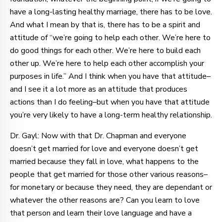
have a long-lasting healthy marriage, there has to be love.
And what I mean by that is, there has to be a spirit and
attitude of “we’re going to help each other. We’re here to
do good things for each other. We’re here to build each
other up. We’re here to help each other accomplish your
purposes in life.” And I think when you have that attitude–
and I see it a lot more as an attitude that produces
actions than I do feeling–but when you have that attitude
you’re very likely to have a long-term healthy relationship.
Dr. Gayl: Now with that Dr. Chapman and everyone
doesn’t get married for love and everyone doesn’t get
married because they fall in love, what happens to the
people that get married for those other various reasons–
for monetary or because they need, they are dependant or
whatever the other reasons are? Can you learn to love
that person and learn their love language and have a