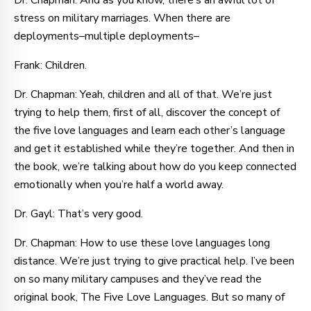
Dr. Chapman: And as you know, there’s an awful lot of
stress on military marriages. When there are
deployments–multiple deployments–
Frank: Children.
Dr. Chapman: Yeah, children and all of that. We’re just
trying to help them, first of all, discover the concept of
the five love languages and learn each other’s language
and get it established while they’re together. And then in
the book, we’re talking about how do you keep connected
emotionally when you’re half a world away.
Dr. Gayl: That’s very good.
Dr. Chapman: How to use these love languages long
distance. We’re just trying to give practical help. I’ve been
on so many military campuses and they’ve read the
original book, The Five Love Languages. But so many of