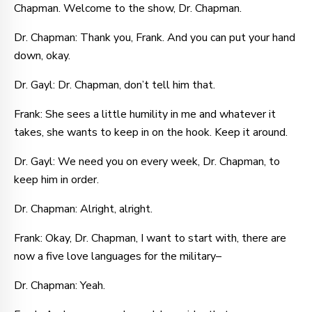
Chapman. Welcome to the show, Dr. Chapman.
Dr. Chapman: Thank you, Frank. And you can put your hand
down, okay.
Dr. Gayl: Dr. Chapman, don’t tell him that.
Frank: She sees a little humility in me and whatever it
takes, she wants to keep in on the hook. Keep it around.
Dr. Gayl: We need you on every week, Dr. Chapman, to
keep him in order.
Dr. Chapman: Alright, alright.
Frank: Okay, Dr. Chapman, I want to start with, there are
now a five love languages for the military–
Dr. Chapman: Yeah.