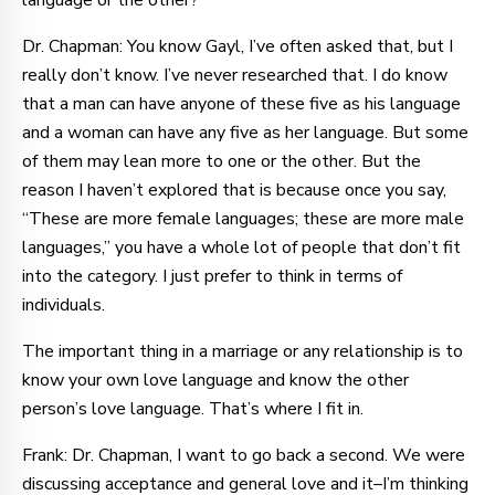
language or the other?
Dr. Chapman: You know Gayl, I’ve often asked that, but I
really don’t know. I’ve never researched that. I do know
that a man can have anyone of these five as his language
and a woman can have any five as her language. But some
of them may lean more to one or the other. But the
reason I haven’t explored that is because once you say,
“These are more female languages; these are more male
languages,” you have a whole lot of people that don’t fit
into the category. I just prefer to think in terms of
individuals.
The important thing in a marriage or any relationship is to
know your own love language and know the other
person’s love language. That’s where I fit in.
Frank: Dr. Chapman, I want to go back a second. We were
discussing acceptance and general love and it–I’m thinking