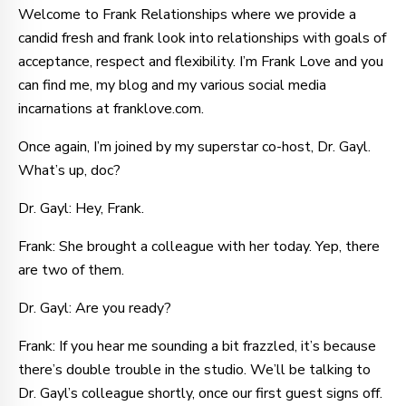
Welcome to Frank Relationships where we provide a
candid fresh and frank look into relationships with goals of
acceptance, respect and flexibility. I’m Frank Love and you
can find me, my blog and my various social media
incarnations at franklove.com.
Once again, I’m joined by my superstar co-host, Dr. Gayl.
What’s up, doc?
Dr. Gayl: Hey, Frank.
Frank: She brought a colleague with her today. Yep, there
are two of them.
Dr. Gayl: Are you ready?
Frank: If you hear me sounding a bit frazzled, it’s because
there’s double trouble in the studio. We’ll be talking to
Dr. Gayl’s colleague shortly, once our first guest signs off.