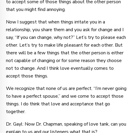
to accept some of those things about the other person
that you might find annoying.
Now I suggest that when things irritate you in a
relationship, you share them and you ask for change and I
say, “If you can change, why not?” Let’s try to please each
other. Let’s try to make life pleasant for each other. But
there will be a few things that the other person is either
not capable of changing or for some reason they choose
not to change. And I think love eventually comes to
accept those things.
We recognize that none of us are perfect. “I’m never going
to have a perfect spouse,” and we come to accept those
things. I do think that love and acceptance that go
together.
Dr. Gayl: Now Dr. Chapman, speaking of love tank, can you
explain to us and our listeners what that is?