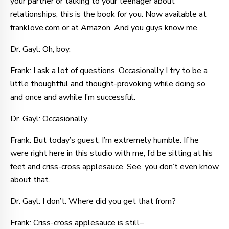
your partner or talking to your teenager about
relationships, this is the book for you. Now available at
franklove.com or at Amazon. And you guys know me.
Dr. Gayl: Oh, boy.
Frank: I ask a lot of questions. Occasionally I try to be a
little thoughtful and thought-provoking while doing so
and once and awhile I’m successful.
Dr. Gayl: Occasionally.
Frank: But today’s guest, I’m extremely humble. If he
were right here in this studio with me, I’d be sitting at his
feet and criss-cross applesauce. See, you don’t even know
about that.
Dr. Gayl: I don’t. Where did you get that from?
Frank: Criss-cross applesauce is still–