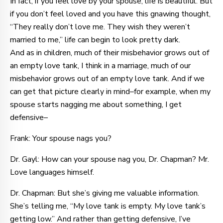
In fact, if you feel love by your spouse, life is beautiful. But
if you don’t feel loved and you have this gnawing thought,
“They really don’t love me. They wish they weren’t
married to me,” life can begin to look pretty dark.
And as in children, much of their misbehavior grows out of
an empty love tank, I think in a marriage, much of our
misbehavior grows out of an empty love tank. And if we
can get that picture clearly in mind–for example, when my
spouse starts nagging me about something, I get
defensive–
Frank: Your spouse nags you?
Dr. Gayl: How can your spouse nag you, Dr. Chapman? Mr.
Love languages himself.
Dr. Chapman: But she’s giving me valuable information.
She’s telling me, “My love tank is empty. My love tank’s
getting low.” And rather than getting defensive, I’ve