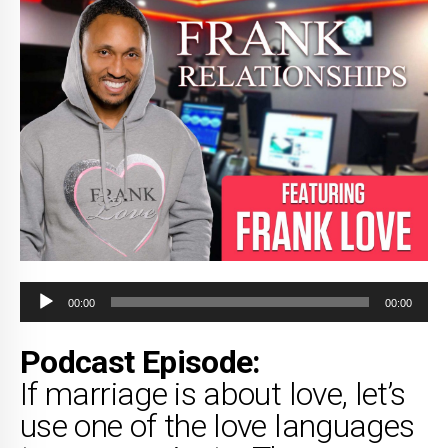
Audio
00:00
00:00
Player
Podcast Episode:
If marriage is about love, let’s
use one of the love languages