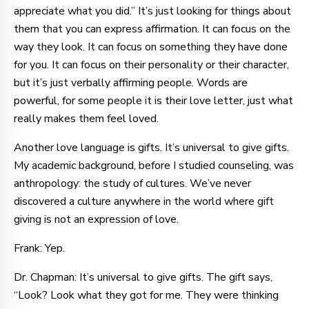
appreciate what you did.” It’s just looking for things about
them that you can express affirmation. It can focus on the
way they look. It can focus on something they have done
for you. It can focus on their personality or their character,
but it’s just verbally affirming people. Words are
powerful, for some people it is their love letter, just what
really makes them feel loved.
Another love language is gifts. It’s universal to give gifts.
My academic background, before I studied counseling, was
anthropology: the study of cultures. We’ve never
discovered a culture anywhere in the world where gift
giving is not an expression of love.
Frank: Yep.
Dr. Chapman: It’s universal to give gifts. The gift says,
“Look? Look what they got for me. They were thinking