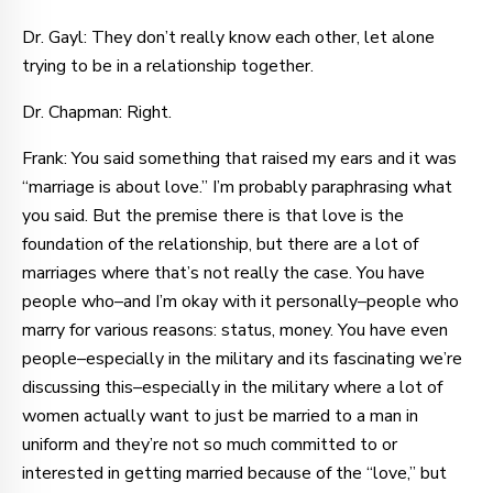
Dr. Gayl: They don’t really know each other, let alone
trying to be in a relationship together.
Dr. Chapman: Right.
Frank: You said something that raised my ears and it was
“marriage is about love.” I’m probably paraphrasing what
you said. But the premise there is that love is the
foundation of the relationship, but there are a lot of
marriages where that’s not really the case. You have
people who–and I’m okay with it personally–people who
marry for various reasons: status, money. You have even
people–especially in the military and its fascinating we’re
discussing this–especially in the military where a lot of
women actually want to just be married to a man in
uniform and they’re not so much committed to or
interested in getting married because of the “love,” but