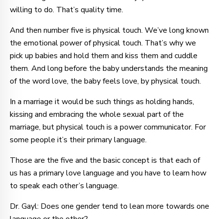
willing to do. That’s quality time.
And then number five is physical touch. We’ve long known
the emotional power of physical touch. That’s why we
pick up babies and hold them and kiss them and cuddle
them. And long before the baby understands the meaning
of the word love, the baby feels love, by physical touch.
In a marriage it would be such things as holding hands,
kissing and embracing the whole sexual part of the
marriage, but physical touch is a power communicator. For
some people it’s their primary language.
Those are the five and the basic concept is that each of
us has a primary love language and you have to learn how
to speak each other’s language.
Dr. Gayl: Does one gender tend to lean more towards one