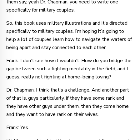
them say, yeah Dr. Chapman, you need to write one
specifically for military couples.
So, this book uses military illustrations and it’s directed
specifically to military couples. I’m hoping it’s going to
help a lot of couples learn how to navigate the waters of
being apart and stay connected to each other.
Frank: I don’t see how it wouldn’t. How do you bridge the
gap between such a fighting mentality in the field, and I
guess, really not fighting at home–being loving?
Dr. Chapman: I think that’s a challenge. And another part
of that is, guys particularly, if they have some rank and
they have other guys under them, then they come home
and they want to have rank on their wives.
Frank: Yes.