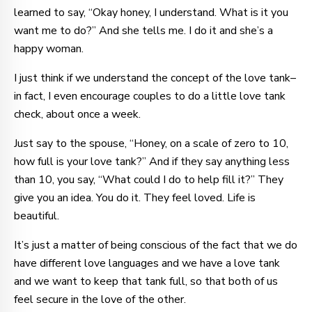
learned to say, “Okay honey, I understand. What is it you
want me to do?” And she tells me. I do it and she’s a
happy woman.
I just think if we understand the concept of the love tank–
in fact, I even encourage couples to do a little love tank
check, about once a week.
Just say to the spouse, “Honey, on a scale of zero to 10,
how full is your love tank?” And if they say anything less
than 10, you say, “What could I do to help fill it?” They
give you an idea. You do it. They feel loved. Life is
beautiful.
It’s just a matter of being conscious of the fact that we do
have different love languages and we have a love tank
and we want to keep that tank full, so that both of us
feel secure in the love of the other.