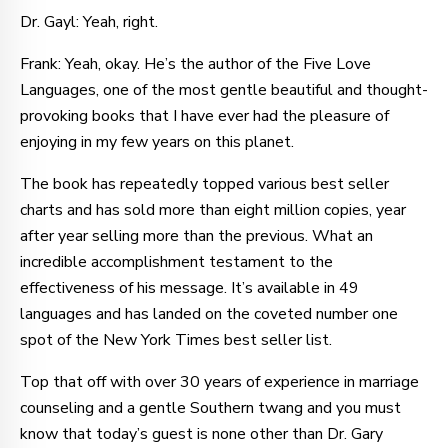
Dr. Gayl: Yeah, right.
Frank: Yeah, okay. He’s the author of the Five Love
Languages, one of the most gentle beautiful and thought-
provoking books that I have ever had the pleasure of
enjoying in my few years on this planet.
The book has repeatedly topped various best seller
charts and has sold more than eight million copies, year
after year selling more than the previous. What an
incredible accomplishment testament to the
effectiveness of his message. It’s available in 49
languages and has landed on the coveted number one
spot of the New York Times best seller list.
Top that off with over 30 years of experience in marriage
counseling and a gentle Southern twang and you must
know that today’s guest is none other than Dr. Gary