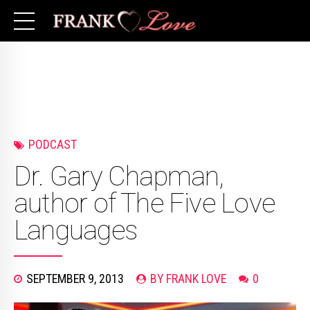
PODCAST
Dr. Gary Chapman,
author of The Five Love
Languages
SEPTEMBER 9, 2013
BY FRANK LOVE
0