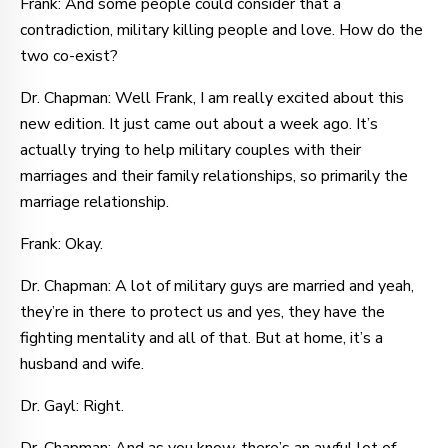
Frank: And some people could consider that a
contradiction, military killing people and love. How do the
two co-exist?
Dr. Chapman: Well Frank, I am really excited about this
new edition. It just came out about a week ago. It’s
actually trying to help military couples with their
marriages and their family relationships, so primarily the
marriage relationship.
Frank: Okay.
Dr. Chapman: A lot of military guys are married and yeah,
they’re in there to protect us and yes, they have the
fighting mentality and all of that. But at home, it’s a
husband and wife.
Dr. Gayl: Right.