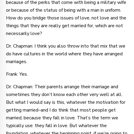
because of the perks that come with being a military wife
or because of the status of being with a man in uniform.
How do you bridge those issues of love, not love and the
things that they are really get married for, which are not
necessarily love?
Dr. Chapman: I think you also throw into that mix that we
do have cultures in the world where they have arranged
marriages.
Frank: Yes.
Dr. Chapman: Their parents arrange their marriage and
sometimes they don’t know each other very well at all.
But what I would say is this, whatever the motivation for
getting married–and I do think that most people get
married, because they fall in love. That’s the term we
typically use: they fall in love. But whatever the
foundation, whatever the beginning point, if we’re going to