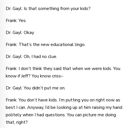
Dr. Gayl: Is that something from your kids?
Frank: Yes.
Dr. Gayl: Okay.
Frank: That’s the new educational lingo.
Dr. Gayl: Oh, I had no clue.
Frank: I don’t think they said that when we were kids. You
know if Jeff? You know criss–
Dr. Gayl: You didn’t put me on.
Frank: You don’t have kids. I’m putting you on right now as
best I can. Anyway, I’d be looking up at him raising my hand
politely when I had questions. You can picture me doing
that, right?