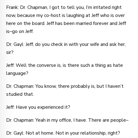
Frank: Dr. Chapman, I got to tell you, I’m irritated right
now, because my co-host is laughing at Jeff who is over
here on the board. Jeff has been married forever and Jeff
is–go on Jeff.
Dr. Gayl: Jeff, do you check in with your wife and ask her,
sir?
Jeff: Well the converse is, is there such a thing as hate
language?
Dr. Chapman: You know, there probably is, but I haven’t
studied that.
Jeff: Have you experienced it?
Dr. Chapman: Yeah in my office, I have. There are people–
Dr. Gayl: Not at home. Not in your relationship, right?