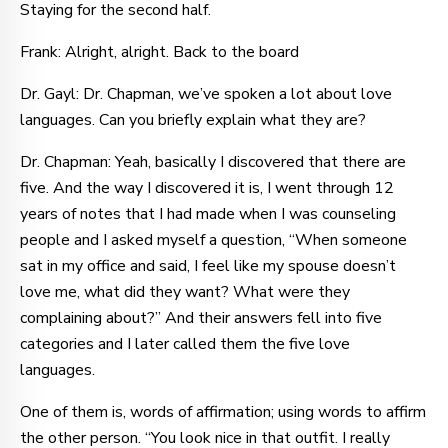
Staying for the second half.
Frank: Alright, alright. Back to the board
Dr. Gayl: Dr. Chapman, we’ve spoken a lot about love
languages. Can you briefly explain what they are?
Dr. Chapman: Yeah, basically I discovered that there are
five. And the way I discovered it is, I went through 12
years of notes that I had made when I was counseling
people and I asked myself a question, “When someone
sat in my office and said, I feel like my spouse doesn’t
love me, what did they want? What were they
complaining about?” And their answers fell into five
categories and I later called them the five love
languages.
One of them is, words of affirmation; using words to affirm
the other person. “You look nice in that outfit. I really