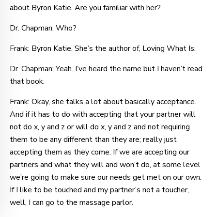
about Byron Katie. Are you familiar with her?
Dr. Chapman: Who?
Frank: Byron Katie. She’s the author of, Loving What Is.
Dr. Chapman: Yeah. I’ve heard the name but I haven’t read
that book.
Frank: Okay, she talks a lot about basically acceptance.
And if it has to do with accepting that your partner will
not do x, y and z or will do x, y and z and not requiring
them to be any different than they are; really just
accepting them as they come. If we are accepting our
partners and what they will and won’t do, at some level
we’re going to make sure our needs get met on our own.
If I like to be touched and my partner’s not a toucher,
well, I can go to the massage parlor.