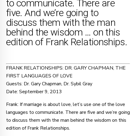
to communicate. There are
five. And we’re going to
discuss them with the man
behind the wisdom … on this
edition of Frank Relationships.
FRANK RELATIONSHIPS: DR. GARY CHAPMAN, THE
FIRST LANGUAGES OF LOVE
Guests: Dr. Gary Chapman, Dr. Sybil Gray
Date: September 9, 2013
Frank: If marriage is about love, let’s use one of the love
languages to communicate. There are five and we’re going
to discuss them with the man behind the wisdom on this
edition of Frank Relationships.