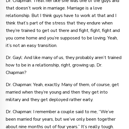
Dr. Chapman: Treat her like she was one of the guys and
that doesn’t work in marriage. Marriage is a love
relationship. But I think guys have to work at that and I
think that’s part of the stress that they endure when
they’re trained to get out there and fight, fight, fight and
you come home and you’re supposed to be loving. Yeah,
it’s not an easy transition.
Dr. Gayl: And like many of us, they probably aren’t trained
how to be in a relationship, right, growing up, Dr.
Chapman?
Dr. Chapman: Yeah, exactly. Many of them, of course, get
married when they’re young and then they get into
military and they get deployed rather early.
Dr. Chapman: I remember a couple said to me, “We’ve
been married four years, but we’ve only been together
about nine months out of four years.” It’s really tough.