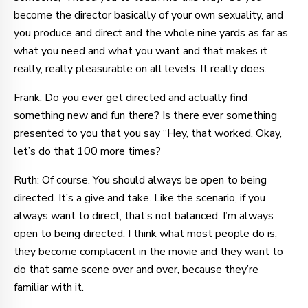
become the director basically of your own sexuality, and
you produce and direct and the whole nine yards as far as
what you need and what you want and that makes it
really, really pleasurable on all levels. It really does.
Frank: Do you ever get directed and actually find
something new and fun there? Is there ever something
presented to you that you say “Hey, that worked. Okay,
let’s do that 100 more times?
Ruth: Of course. You should always be open to being
directed. It’s a give and take. Like the scenario, if you
always want to direct, that’s not balanced. I’m always
open to being directed. I think what most people do is,
they become complacent in the movie and they want to
do that same scene over and over, because they’re
familiar with it.