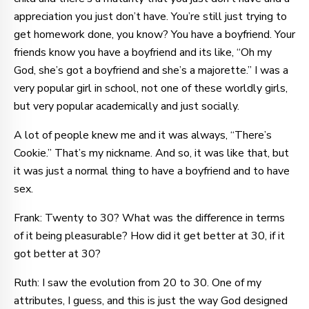
appreciation you just don’t have. You’re still just trying to
get homework done, you know? You have a boyfriend. Your
friends know you have a boyfriend and its like, “Oh my
God, she’s got a boyfriend and she’s a majorette.” I was a
very popular girl in school, not one of these worldly girls,
but very popular academically and just socially.
A lot of people knew me and it was always, “There’s
Cookie.” That’s my nickname. And so, it was like that, but
it was just a normal thing to have a boyfriend and to have
sex.
Frank: Twenty to 30? What was the difference in terms
of it being pleasurable? How did it get better at 30, if it
got better at 30?
Ruth: I saw the evolution from 20 to 30. One of my
attributes, I guess, and this is just the way God designed