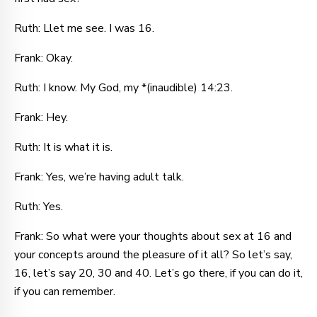
Ruth: Llet me see. I was 16.
Frank: Okay.
Ruth: I know. My God, my *(inaudible) 14:23.
Frank: Hey.
Ruth: It is what it is.
Frank: Yes, we’re having adult talk.
Ruth: Yes.
Frank: So what were your thoughts about sex at 16 and
your concepts around the pleasure of it all? So let’s say,
16, let’s say 20, 30 and 40. Let’s go there, if you can do it,
if you can remember.