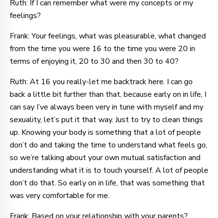
Ruth: If I can remember what were my concepts or my
feelings?
Frank: Your feelings, what was pleasurable, what changed
from the time you were 16 to the time you were 20 in
terms of enjoying it, 20 to 30 and then 30 to 40?
Ruth: At 16 you really-let me backtrack here. I can go
back a little bit further than that, because early on in life, I
can say I’ve always been very in tune with myself and my
sexuality, let’s put it that way. Just to try to clean things
up. Knowing your body is something that a lot of people
don’t do and taking the time to understand what feels go,
so we’re talking about your own mutual satisfaction and
understanding what it is to touch yourself. A lot of people
don’t do that. So early on in life, that was something that
was very comfortable for me.
Frank: Based on your relationship with your parents?