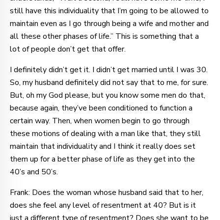
still have this individuality that I’m going to be allowed to
maintain even as I go through being a wife and mother and
all these other phases of life.” This is something that a
lot of people don’t get that offer.
I definitely didn’t get it. I didn’t get married until I was 30.
So, my husband definitely did not say that to me, for sure.
But, oh my God please, but you know some men do that,
because again, they’ve been conditioned to function a
certain way. Then, when women begin to go through
these motions of dealing with a man like that, they still
maintain that individuality and I think it really does set
them up for a better phase of life as they get into the
40’s and 50’s.
Frank: Does the woman whose husband said that to her,
does she feel any level of resentment at 40? But is it
just a different type of resentment? Does she want to be