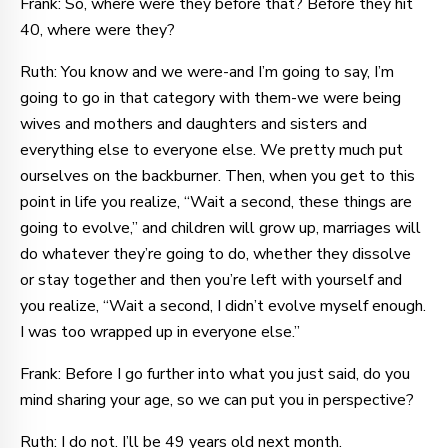
Frank: So, where were they before that? Before they hit
40, where were they?
Ruth: You know and we were-and I’m going to say, I’m
going to go in that category with them-we were being
wives and mothers and daughters and sisters and
everything else to everyone else. We pretty much put
ourselves on the backburner. Then, when you get to this
point in life you realize, “Wait a second, these things are
going to evolve,” and children will grow up, marriages will
do whatever they’re going to do, whether they dissolve
or stay together and then you’re left with yourself and
you realize, “Wait a second, I didn’t evolve myself enough.
I was too wrapped up in everyone else.”
Frank: Before I go further into what you just said, do you
mind sharing your age, so we can put you in perspective?
Ruth: I do not. I’ll be 49 years old next month.