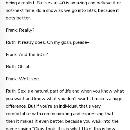
being a realist. But sex at 40 is amazing and believe it or
not-next time, do a show as we go into 50’s, because it
gets better.
Frank: Really?
Ruth: It really does. Oh my gosh, please–
Frank: And the 60’s?
Ruth: Oh, oh.
Frank: We’ll see.
Ruth: Sex is a natural part of life and when you know what
you want and know what you don’t want, it makes a huge
difference. But if you’re an individual that’s very
comfortable with communicating and expressing that,
then it makes it even better, because you walk into the
game saying “Okay, look, this is what I like, this is how I