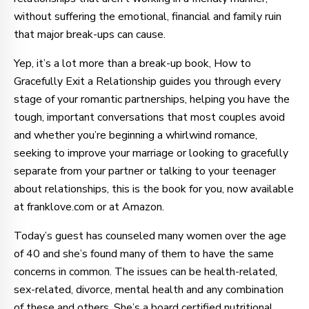
without suffering the emotional, financial and family ruin
that major break-ups can cause.
Yep, it’s a lot more than a break-up book, How to
Gracefully Exit a Relationship guides you through every
stage of your romantic partnerships, helping you have the
tough, important conversations that most couples avoid
and whether you’re beginning a whirlwind romance,
seeking to improve your marriage or looking to gracefully
separate from your partner or talking to your teenager
about relationships, this is the book for you, now available
at franklove.com or at Amazon.
Today’s guest has counseled many women over the age
of 40 and she’s found many of them to have the same
concerns in common. The issues can be health-related,
sex-related, divorce, mental health and any combination
of these and others. She’s a board certified nutritional