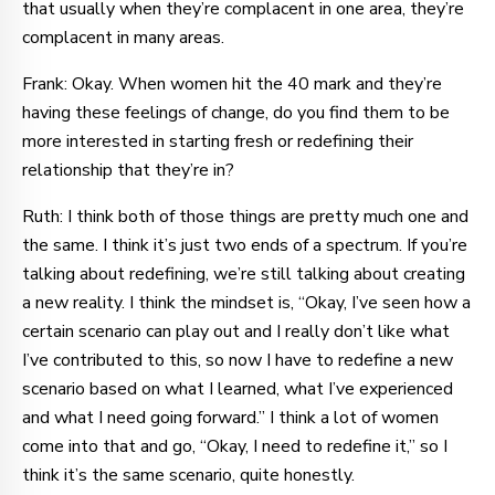
that usually when they’re complacent in one area, they’re
complacent in many areas.
Frank: Okay. When women hit the 40 mark and they’re
having these feelings of change, do you find them to be
more interested in starting fresh or redefining their
relationship that they’re in?
Ruth: I think both of those things are pretty much one and
the same. I think it’s just two ends of a spectrum. If you’re
talking about redefining, we’re still talking about creating
a new reality. I think the mindset is, “Okay, I’ve seen how a
certain scenario can play out and I really don’t like what
I’ve contributed to this, so now I have to redefine a new
scenario based on what I learned, what I’ve experienced
and what I need going forward.” I think a lot of women
come into that and go, “Okay, I need to redefine it,” so I
think it’s the same scenario, quite honestly.