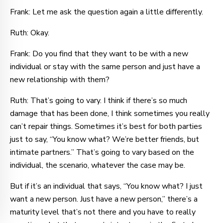
Frank: Let me ask the question again a little differently.
Ruth: Okay.
Frank: Do you find that they want to be with a new
individual or stay with the same person and just have a
new relationship with them?
Ruth: That’s going to vary. I think if there’s so much
damage that has been done, I think sometimes you really
can’t repair things. Sometimes it’s best for both parties
just to say, “You know what? We’re better friends, but
intimate partners.” That’s going to vary based on the
individual, the scenario, whatever the case may be.
But if it’s an individual that says, “You know what? I just
want a new person. Just have a new person,” there’s a
maturity level that’s not there and you have to really