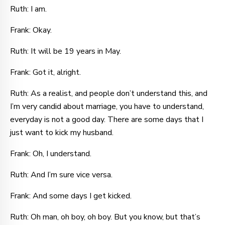
Ruth: I am.
Frank: Okay.
Ruth: It will be 19 years in May.
Frank: Got it, alright.
Ruth: As a realist, and people don’t understand this, and
I’m very candid about marriage, you have to understand,
everyday is not a good day. There are some days that I
just want to kick my husband.
Frank: Oh, I understand.
Ruth: And I’m sure vice versa.
Frank: And some days I get kicked.
Ruth: Oh man, oh boy, oh boy. But you know, but that’s