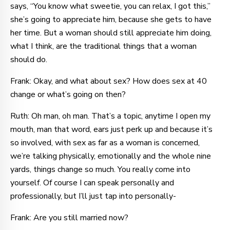
says, “You know what sweetie, you can relax, I got this,”
she’s going to appreciate him, because she gets to have
her time. But a woman should still appreciate him doing,
what I think, are the traditional things that a woman
should do.
Frank: Okay, and what about sex? How does sex at 40
change or what’s going on then?
Ruth: Oh man, oh man. That’s a topic, anytime I open my
mouth, man that word, ears just perk up and because it’s
so involved, with sex as far as a woman is concerned,
we’re talking physically, emotionally and the whole nine
yards, things change so much. You really come into
yourself. Of course I can speak personally and
professionally, but I’ll just tap into personally-
Frank: Are you still married now?