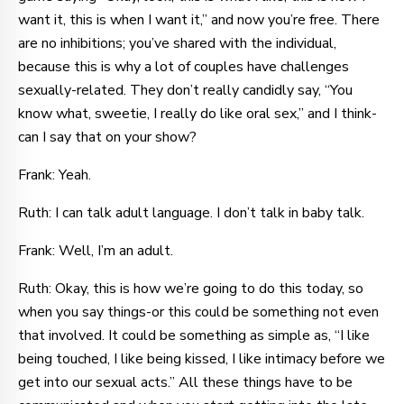
want it, this is when I want it,” and now you’re free. There
are no inhibitions; you’ve shared with the individual,
because this is why a lot of couples have challenges
sexually-related. They don’t really candidly say, “You
know what, sweetie, I really do like oral sex,” and I think-
can I say that on your show?
Frank: Yeah.
Ruth: I can talk adult language. I don’t talk in baby talk.
Frank: Well, I’m an adult.
Ruth: Okay, this is how we’re going to do this today, so
when you say things-or this could be something not even
that involved. It could be something as simple as, “I like
being touched, I like being kissed, I like intimacy before we
get into our sexual acts.” All these things have to be