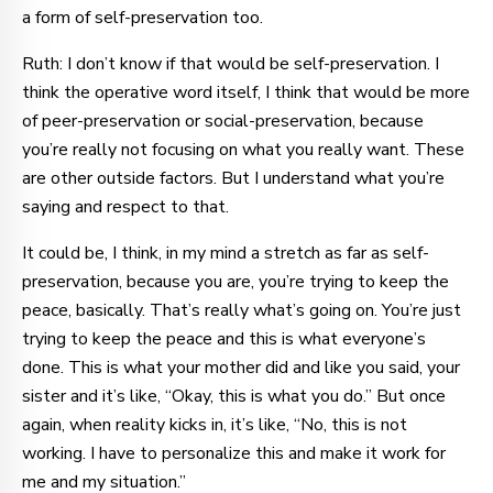
a form of self-preservation too.
Ruth: I don’t know if that would be self-preservation. I
think the operative word itself, I think that would be more
of peer-preservation or social-preservation, because
you’re really not focusing on what you really want. These
are other outside factors. But I understand what you’re
saying and respect to that.
It could be, I think, in my mind a stretch as far as self-
preservation, because you are, you’re trying to keep the
peace, basically. That’s really what’s going on. You’re just
trying to keep the peace and this is what everyone’s
done. This is what your mother did and like you said, your
sister and it’s like, “Okay, this is what you do.” But once
again, when reality kicks in, it’s like, “No, this is not
working. I have to personalize this and make it work for
me and my situation.”