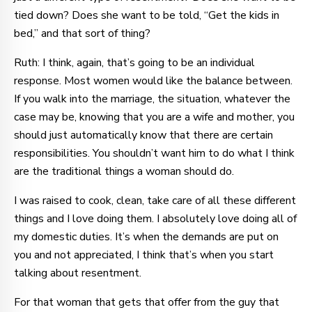
tied down? Does she want to be told, “Get the kids in
bed,” and that sort of thing?
Ruth: I think, again, that’s going to be an individual
response. Most women would like the balance between.
If you walk into the marriage, the situation, whatever the
case may be, knowing that you are a wife and mother, you
should just automatically know that there are certain
responsibilities. You shouldn’t want him to do what I think
are the traditional things a woman should do.
I was raised to cook, clean, take care of all these different
things and I love doing them. I absolutely love doing all of
my domestic duties. It’s when the demands are put on
you and not appreciated, I think that’s when you start
talking about resentment.
For that woman that gets that offer from the guy that