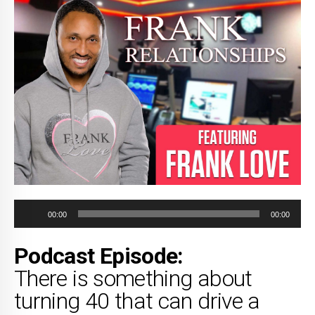
Audio
00:00
00:00
Player
Podcast Episode:
There is something about
turning 40 that can drive a