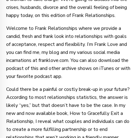
crises, husbands, divorce and the overall feeling of being
happy today, on this edition of Frank Relationships.
Welcome to Frank Relationships where we provide a
candid, fresh and frank look into relationships with goals
of acceptance, respect and flexibility. I’m Frank Love and
you can find me, my blog and my various social media
incarnations at franklove.com. You can also download the
podcast of this and other archive shows on iTunes or with
your favorite podcast app.
Could there be a painful or costly break-up in your future?
According to most relationships statistics, the answer is
likely “yes,” but that doesn’t have to be the case. In my
new and now available book, How to Gracefully Exit a
Relationship, I reveal what couples and individuals can do
to create a more fulfilling partnership or to end
relationships that aren’t working in a friendly manner,