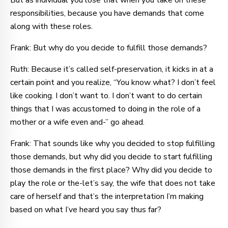
But as individual you lose that when you take on these
responsibilities, because you have demands that come
along with these roles.
Frank: But why do you decide to fulfill those demands?
Ruth: Because it’s called self-preservation, it kicks in at a
certain point and you realize, “You know what? I don’t feel
like cooking. I don’t want to. I don’t want to do certain
things that I was accustomed to doing in the role of a
mother or a wife even and-” go ahead.
Frank: That sounds like why you decided to stop fulfilling
those demands, but why did you decide to start fulfilling
those demands in the first place? Why did you decide to
play the role or the-let’s say, the wife that does not take
care of herself and that’s the interpretation I’m making
based on what I’ve heard you say thus far?