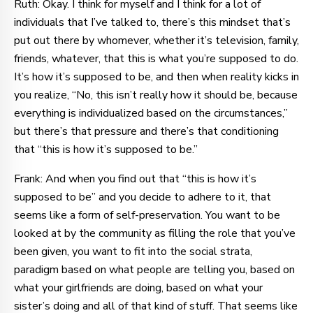
Ruth: Okay. I think for myself and I think for a lot of
individuals that I’ve talked to, there’s this mindset that’s
put out there by whomever, whether it’s television, family,
friends, whatever, that this is what you’re supposed to do.
It’s how it’s supposed to be, and then when reality kicks in
you realize, “No, this isn’t really how it should be, because
everything is individualized based on the circumstances,”
but there’s that pressure and there’s that conditioning
that “this is how it’s supposed to be.”
Frank: And when you find out that “this is how it’s
supposed to be” and you decide to adhere to it, that
seems like a form of self-preservation. You want to be
looked at by the community as filling the role that you’ve
been given, you want to fit into the social strata,
paradigm based on what people are telling you, based on
what your girlfriends are doing, based on what your
sister’s doing and all of that kind of stuff. That seems like