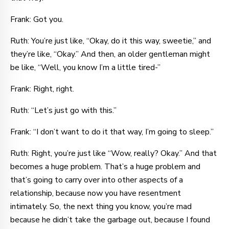
Frank: Got you.
Ruth: You’re just like, “Okay, do it this way, sweetie,” and
they’re like, “Okay.” And then, an older gentleman might
be like, “Well, you know I’m a little tired-”
Frank: Right, right.
Ruth: “Let’s just go with this.”
Frank: “I don’t want to do it that way, I’m going to sleep.”
Ruth: Right, you’re just like “Wow, really? Okay.” And that
becomes a huge problem. That’s a huge problem and
that’s going to carry over into other aspects of a
relationship, because now you have resentment
intimately. So, the next thing you know, you’re mad
because he didn’t take the garbage out, because I found