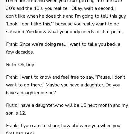
communicated and when you start getting into the late
30’s and the 40’s, you realize, “Okay, wait a second, I
don’t like when he does this and I’m going to tell this guy,
‘Look, I don’t like this,'” because you really want to be
satisfied. You know what your body needs at that point.
Frank: Since we’re doing real, I want to take you back a
few decades.
Ruth: Oh, boy.
Frank: I want to know and feel free to say, “Pause, I don’t
want to go there.” Maybe you have a daughter. Do you
have a daughter or son?
Ruth: I have a daughter,who will be 15 next month and my
son is 12.
Frank: If you care to share, how old were you when you
first had sex?