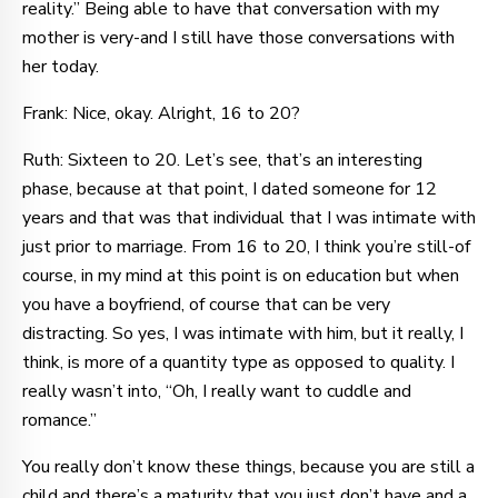
reality.” Being able to have that conversation with my
mother is very-and I still have those conversations with
her today.
Frank: Nice, okay. Alright, 16 to 20?
Ruth: Sixteen to 20. Let’s see, that’s an interesting
phase, because at that point, I dated someone for 12
years and that was that individual that I was intimate with
just prior to marriage. From 16 to 20, I think you’re still-of
course, in my mind at this point is on education but when
you have a boyfriend, of course that can be very
distracting. So yes, I was intimate with him, but it really, I
think, is more of a quantity type as opposed to quality. I
really wasn’t into, “Oh, I really want to cuddle and
romance.”
You really don’t know these things, because you are still a
child and there’s a maturity that you just don’t have and a