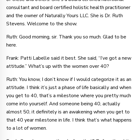
consultant and board certified holistic health practitioner
and the owner of Naturally Yours LLC. She is Dr. Ruth
Stevens. Welcome to the show.
Ruth: Good morning, sir. Thank you so much. Glad to be
here.
Frank: Patti Labelle said it best. She said, “I’ve got a new
attitude.” What’s up with the women over 40?
Ruth: You know, I don’t know if I would categorize it as an
attitude. I think it’s just a phase of life basically and when
you get to 40, that’s a milestone where you pretty much
come into yourself. And someone being 40, actually
almost 50, it definitely is an awakening when you get to
that 40 year milestone in life. I think that’s what happens
to a lot of women.