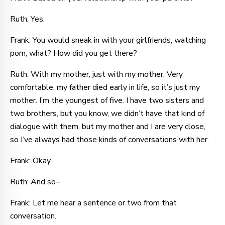
Ruth: Yes.
Frank: You would sneak in with your girlfriends, watching
porn, what? How did you get there?
Ruth: With my mother, just with my mother. Very
comfortable, my father died early in life, so it’s just my
mother. I’m the youngest of five. I have two sisters and
two brothers, but you know, we didn’t have that kind of
dialogue with them, but my mother and I are very close,
so I’ve always had those kinds of conversations with her.
Frank: Okay.
Ruth: And so–
Frank: Let me hear a sentence or two from that
conversation.