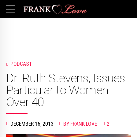
PODCAST
Dr. Ruth Stevens, Issues
Particular to Women
Over 40
DECEMBER 16, 2013
BY FRANK LOVE
2