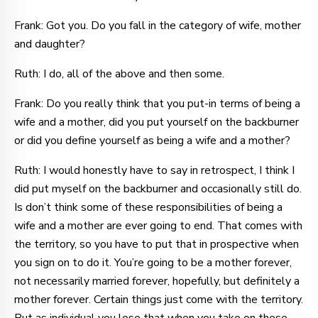
Frank: Got you. Do you fall in the category of wife, mother
and daughter?
Ruth: I do, all of the above and then some.
Frank: Do you really think that you put-in terms of being a
wife and a mother, did you put yourself on the backburner
or did you define yourself as being a wife and a mother?
Ruth: I would honestly have to say in retrospect, I think I
did put myself on the backburner and occasionally still do.
Is don’t think some of these responsibilities of being a
wife and a mother are ever going to end. That comes with
the territory, so you have to put that in prospective when
you sign on to do it. You’re going to be a mother forever,
not necessarily married forever, hopefully, but definitely a
mother forever. Certain things just come with the territory.