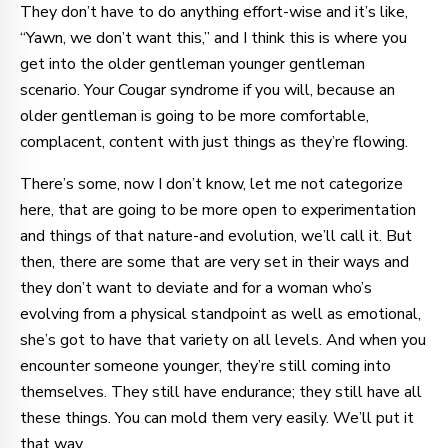
They don’t have to do anything effort-wise and it’s like,
“Yawn, we don’t want this,” and I think this is where you
get into the older gentleman younger gentleman
scenario. Your Cougar syndrome if you will, because an
older gentleman is going to be more comfortable,
complacent, content with just things as they’re flowing.
There’s some, now I don’t know, let me not categorize
here, that are going to be more open to experimentation
and things of that nature-and evolution, we’ll call it. But
then, there are some that are very set in their ways and
they don’t want to deviate and for a woman who’s
evolving from a physical standpoint as well as emotional,
she’s got to have that variety on all levels. And when you
encounter someone younger, they’re still coming into
themselves. They still have endurance; they still have all
these things. You can mold them very easily. We’ll put it
that way.