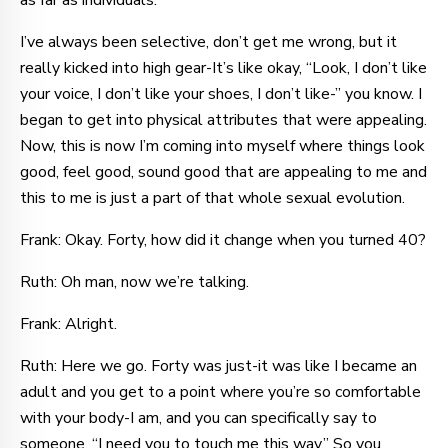
as far as individuals.
I’ve always been selective, don’t get me wrong, but it
really kicked into high gear-It’s like okay, “Look, I don’t like
your voice, I don’t like your shoes, I don’t like-” you know. I
began to get into physical attributes that were appealing.
Now, this is now I’m coming into myself where things look
good, feel good, sound good that are appealing to me and
this to me is just a part of that whole sexual evolution.
Frank: Okay. Forty, how did it change when you turned 40?
Ruth: Oh man, now we’re talking.
Frank: Alright.
Ruth: Here we go. Forty was just-it was like I became an
adult and you get to a point where you’re so comfortable
with your body-I am, and you can specifically say to
someone, “I need you to touch me this way.” So you