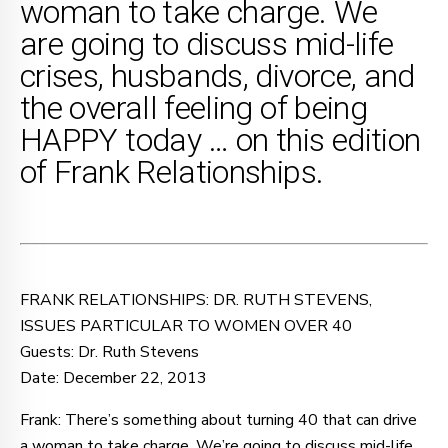
woman to take charge. We
are going to discuss mid-life
crises, husbands, divorce, and
the overall feeling of being
HAPPY today … on this edition
of Frank Relationships.
FRANK RELATIONSHIPS: DR. RUTH STEVENS,
ISSUES PARTICULAR TO WOMEN OVER 40
Guests: Dr. Ruth Stevens
Date: December 22, 2013
Frank: There’s something about turning 40 that can drive
a woman to take charge. We’re going to discuss mid-life