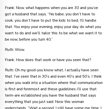
Frank: Now, what happens when you are 30 and you’ve
got a husband that says, “No babe, you don’t have to
cook, you don’t have to put the kids to bed, I’ll handle
that. You enjoy your evening, enjoy your day, do what you
want to do and we’ll tailor this to be what we want it to
be now, before you turn 40.”
Ruth: Wow.
Frank: How does that work or have you seen that?
Ruth: Oh my good-you know what, I actually have seen
that. I’ve seen that in 30’s and even 40’s and 50’s. I think
when you walk into a situation where that communication
is first and foremost and these guidelines-I’ll use that
term-are established you have the husband that says
everything that you just said. Now this woman
understands, “Wait a second, I still have some me time, I