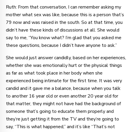
Ruth: From that conversation, I can remember asking my
mother what sex was like, because this is a person that’s
79 now and was raised in the south. So at that time, you
didn’t have these kinds of discussions at all. She would
say to me, “You know what? I’m glad that you asked me
these questions, because I didn’t have anyone to ask.”
She would just answer candidly, based on her experiences,
whether she was emotionally hurt or the physical things
as far as what took place in her body when she
experienced being intimate for the first time. It was very
candid and it gave me a balance, because when you talk
to another 16 year old or even another 20 year old for
that matter, they might not have had the background of
someone that’s going to educate them properly and
they’re just getting it from the TV and they’re going to
say, “This is what happened,” and it’s like “That’s not