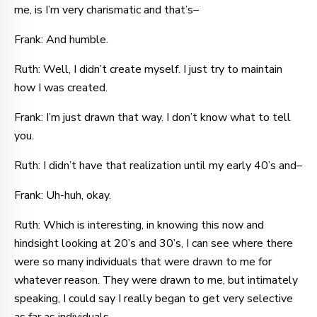
me, is I’m very charismatic and that’s–
Frank: And humble.
Ruth: Well, I didn’t create myself. I just try to maintain
how I was created.
Frank: I’m just drawn that way. I don’t know what to tell
you.
Ruth: I didn’t have that realization until my early 40’s and–
Frank: Uh-huh, okay.
Ruth: Which is interesting, in knowing this now and
hindsight looking at 20’s and 30’s, I can see where there
were so many individuals that were drawn to me for
whatever reason. They were drawn to me, but intimately
speaking, I could say I really began to get very selective