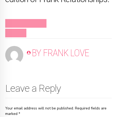
FRANK RELATIONSHIPS
PODCAST
BY FRANK LOVE
Leave a Reply
Your email address will not be published. Required fields are
marked *