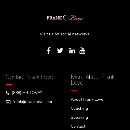
Visit us on social networks:
Contact Frank Love
More About Frank
Love
(888) MR-LOVE2
About Frank Love
frank@franklove.com
Coaching
Speaking
Contact