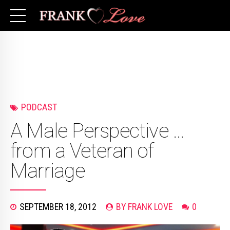
PODCAST
A Male Perspective …
from a Veteran of
Marriage
SEPTEMBER 18, 2012
BY FRANK LOVE
0