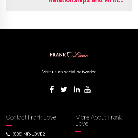
Understandings
Visit us on social networks:
Contact Frank Love
More About Frank
Love
(888) MR-LOVE2