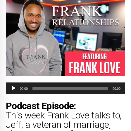
Audio
00:00
00:00
Player
Podcast Episode:
This week Frank Love talks to,
Jeff, a veteran of marriage,