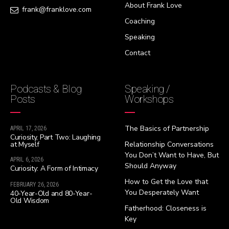
About Frank Love
frank@franklove.com
Coaching
Speaking
Contact
Podcasts & Blog
Speaking /
Posts
Workshops
The Basics of Partnership
APRIL 17, 2026
Curiosity, Part Two: Laughing
at Myself
Relationship Conversations
You Don’t Want to Have, But
APRIL 6, 2026
Should Anyway
Curiosity: A Form of Intimacy
How to Get the Love that
FEBRUARY 26, 2026
You Desperately Want
40-Year-Old and 80-Year-
Old Wisdom
Fatherhood: Closeness is
Key