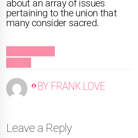
about an array of issues
pertaining to the union that
many consider sacred.
FRANK RELATIONSHIPS
PODCAST
BY FRANK LOVE
Leave a Reply