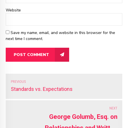
Website
Save my name, email, and website in this browser for the
next time I comment.
POST COMMENT
PREVIOUS
Standards vs. Expectations
NEXT
George Golumb, Esq. on
Relationships and Written