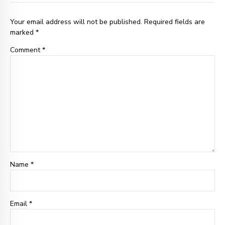
Your email address will not be published. Required fields are
marked *
Comment
*
Name *
Email
*