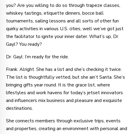
you? Are you willing to do so through trapeze classes,
whiskey tastings, etiquette dinners, bocce ball
tournaments, sailing lessons and all sorts of other fun
quirky activities in various U.S. cities, well we’ve got just
the facilitator to ignite your inner dater. What’s up, Dr.
Gayl? You ready?
Dr. Gayl: I’m ready for the ride.
Frank: Alright. She has a list and she’s checking it twice.
The list is thoughtfully vetted, but she ain’t Santa. She’s
bringing gifts year round. It is the grace list, where
lifestyles and work havens for today’s jetset innovators
and influencers mix business and pleasure and exquisite
destinations.
She connects members through exclusive trips, events
and properties, creating an environment with personal and