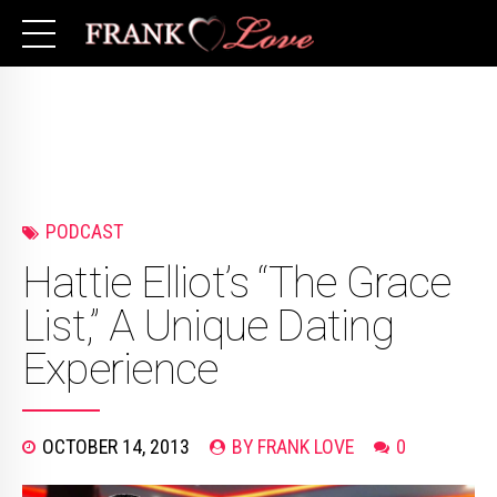
PODCAST
Hattie Elliot’s “The Grace
List,” A Unique Dating
Experience
OCTOBER 14, 2013
BY FRANK LOVE
0