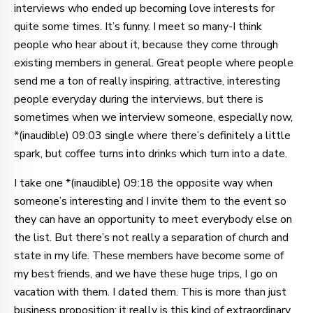
interviews who ended up becoming love interests for
quite some times. It’s funny. I meet so many-I think
people who hear about it, because they come through
existing members in general. Great people where people
send me a ton of really inspiring, attractive, interesting
people everyday during the interviews, but there is
sometimes when we interview someone, especially now,
*(inaudible) 09:03 single where there’s definitely a little
spark, but coffee turns into drinks which turn into a date.
I take one *(inaudible) 09:18 the opposite way when
someone’s interesting and I invite them to the event so
they can have an opportunity to meet everybody else on
the list. But there’s not really a separation of church and
state in my life. These members have become some of
my best friends, and we have these huge trips, I go on
vacation with them. I dated them. This is more than just
business proposition; it really is this kind of extraordinary