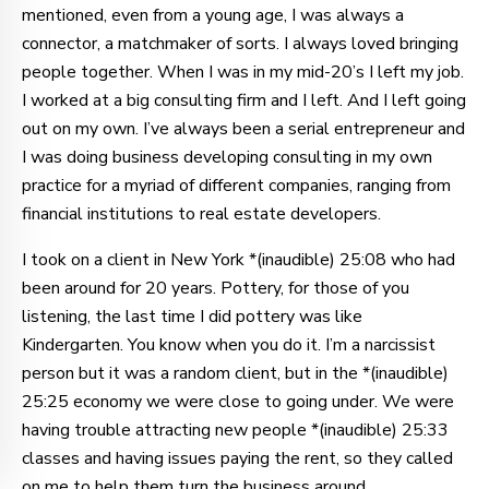
mentioned, even from a young age, I was always a
connector, a matchmaker of sorts. I always loved bringing
people together. When I was in my mid-20’s I left my job.
I worked at a big consulting firm and I left. And I left going
out on my own. I’ve always been a serial entrepreneur and
I was doing business developing consulting in my own
practice for a myriad of different companies, ranging from
financial institutions to real estate developers.
I took on a client in New York *(inaudible) 25:08 who had
been around for 20 years. Pottery, for those of you
listening, the last time I did pottery was like
Kindergarten. You know when you do it. I’m a narcissist
person but it was a random client, but in the *(inaudible)
25:25 economy we were close to going under. We were
having trouble attracting new people *(inaudible) 25:33
classes and having issues paying the rent, so they called
on me to help them turn the business around.