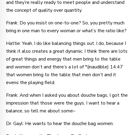
and they’re really ready to meet people and understand
the concept of quality over quantity.
Frank: Do you insist on one-to-one? So, you pretty much
bring in one man to every woman or what’s the ratio like?
Hattie: Yeah, I do like balancing things out. I do, because I
think it also creates a great dynamic. I think there are lots
of great things and energy that men bring to the table
and women don’t and there’s a lot of *(inaudible) 14:47
that women bring to the table that men don’t and it
evens the playing field.
Frank: And when I asked you about douche bags, I got the
impression that those were the guys. I want to hear a
balance, so tell me about some–
Dr. Gayl: He wants to hear the douche bag women.