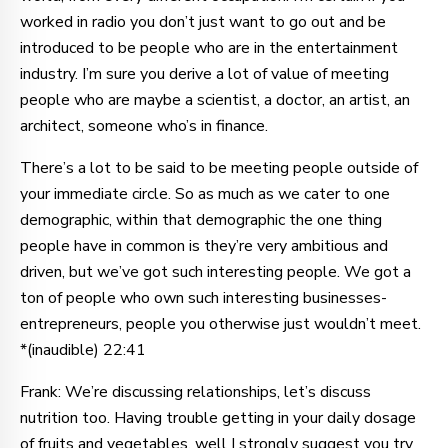
worked in radio you don’t just want to go out and be
introduced to be people who are in the entertainment
industry. I’m sure you derive a lot of value of meeting
people who are maybe a scientist, a doctor, an artist, an
architect, someone who’s in finance.
There’s a lot to be said to be meeting people outside of
your immediate circle. So as much as we cater to one
demographic, within that demographic the one thing
people have in common is they’re very ambitious and
driven, but we’ve got such interesting people. We got a
ton of people who own such interesting businesses-
entrepreneurs, people you otherwise just wouldn’t meet.
*(inaudible) 22:41
Frank: We’re discussing relationships, let’s discuss
nutrition too. Having trouble getting in your daily dosage
of fruits and vegetables, well I strongly suggest you try