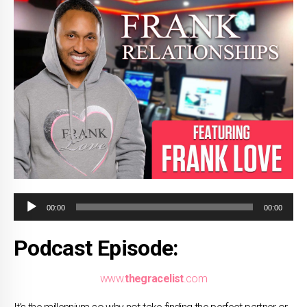
Audio
00:00
00:00
Player
Podcast Episode:
www.
thegracelist
.com