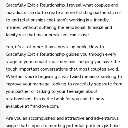
Gracefully Exit a Relationship, I reveal what couples and
individuals can do to create a more fulfilling partnership or
to end relationships that aren’t working in a friendly
manner, without suffering the emotional, financial and
family ruin that major break-ups can cause.
Yep, it’s a lot more than a break-up book, How to
Gracefully Exit a Relationship guides you through every
stage of your romantic partnerships, helping you have the
tough, important conversations that most couples avoid.
Whether you’re beginning a whirlwind romance, seeking to
improve your marriage, looking to gracefully separate from
your partner or talking to your teenager about
relationships, this is the book for you and it’s now
available at franklove.com.
Are you an accomplished and attractive and adventurous
single that’s open to meeting potential partners just like