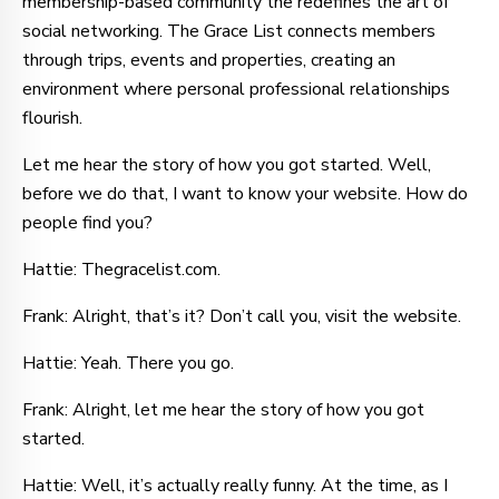
membership-based community the redefines the art of
social networking. The Grace List connects members
through trips, events and properties, creating an
environment where personal professional relationships
flourish.
Let me hear the story of how you got started. Well,
before we do that, I want to know your website. How do
people find you?
Hattie: Thegracelist.com.
Frank: Alright, that’s it? Don’t call you, visit the website.
Hattie: Yeah. There you go.
Frank: Alright, let me hear the story of how you got
started.
Hattie: Well, it’s actually really funny. At the time, as I