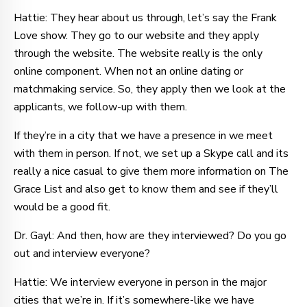
Hattie: They hear about us through, let’s say the Frank
Love show. They go to our website and they apply
through the website. The website really is the only
online component. When not an online dating or
matchmaking service. So, they apply then we look at the
applicants, we follow-up with them.
If they’re in a city that we have a presence in we meet
with them in person. If not, we set up a Skype call and its
really a nice casual to give them more information on The
Grace List and also get to know them and see if they’ll
would be a good fit.
Dr. Gayl: And then, how are they interviewed? Do you go
out and interview everyone?
Hattie: We interview everyone in person in the major
cities that we’re in. If it’s somewhere-like we have