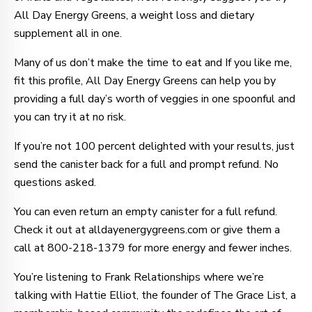
All Day Energy Greens, a weight loss and dietary
supplement all in one.
Many of us don’t make the time to eat and If you like me,
fit this profile, All Day Energy Greens can help you by
providing a full day’s worth of veggies in one spoonful and
you can try it at no risk.
If you’re not 100 percent delighted with your results, just
send the canister back for a full and prompt refund. No
questions asked.
You can even return an empty canister for a full refund.
Check it out at alldayenergygreens.com or give them a
call at 800-218-1379 for more energy and fewer inches.
You’re listening to Frank Relationships where we’re
talking with Hattie Elliot, the founder of The Grace List, a