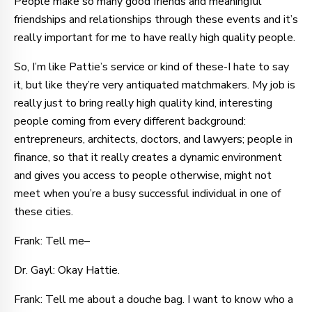
People make so many good friends and meaningful
friendships and relationships through these events and it’s
really important for me to have really high quality people.
So, I’m like Pattie’s service or kind of these-I hate to say
it, but like they’re very antiquated matchmakers. My job is
really just to bring really high quality kind, interesting
people coming from every different background:
entrepreneurs, architects, doctors, and lawyers; people in
finance, so that it really creates a dynamic environment
and gives you access to people otherwise, might not
meet when you’re a busy successful individual in one of
these cities.
Frank: Tell me–
Dr. Gayl: Okay Hattie.
Frank: Tell me about a douche bag. I want to know who a