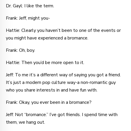
Dr. Gayl: I like the term.
Frank: Jeff, might you-
Hattie: Clearly you haven’t been to one of the events or
you might have experienced a bromance.
Frank: Oh, boy.
Hattie: Then you’d be more open to it.
Jeff: To me it’s a different way of saying you got a friend.
It’s just a modern pop culture way-a non-romantic guy
who you share interests in and have fun with.
Frank: Okay, you ever been in a bromance?
Jeff: Not “bromance.” I’ve got friends. I spend time with
them, we hang out.