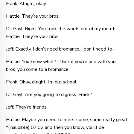
Frank: Alright, okay.
Hattie: They’re your bros.
Dr. Gayl: Right. You took the words out of my mouth,
Hattie. They’re your bros.
Jeff: Exactly. I don’t need bromance. I don’t need to–
Hattie: You know what? I think if you’re one with your
bros, you come to a bromance.
Frank: Okay, alright. I’m old school.
Dr. Gayl: Are you going to digress, Frank?
Jeff: They’re friends.
Hattie: Maybe you need to meet some, some really great
*(inaudible) 07:02 and then you know, you’ll be