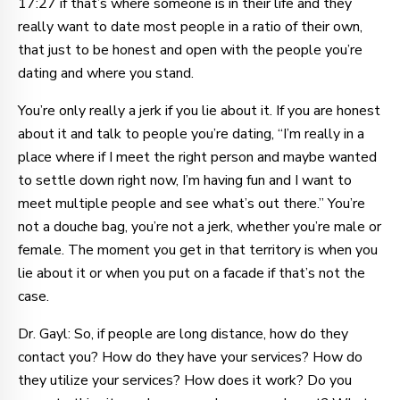
17:27 if that’s where someone is in their life and they
really want to date most people in a ratio of their own,
that just to be honest and open with the people you’re
dating and where you stand.
You’re only really a jerk if you lie about it. If you are honest
about it and talk to people you’re dating, “I’m really in a
place where if I meet the right person and maybe wanted
to settle down right now, I’m having fun and I want to
meet multiple people and see what’s out there.” You’re
not a douche bag, you’re not a jerk, whether you’re male or
female. The moment you get in that territory is when you
lie about it or when you put on a facade if that’s not the
case.
Dr. Gayl: So, if people are long distance, how do they
contact you? How do they have your services? How do
they utilize your services? How does it work? Do you