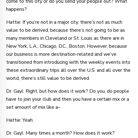
come to this city or do you send your people out? What
happens?
Hattie: If you’re not in a major city, there’s not as much
value to be derived, because there’s not going to be as
many members in Cleveland or St. Louis as there are in
New York, L.A., Chicago, D.C., Boston. However, because
our business is more destination-related and we’ve
transitioned from introducing with the weekly events into
these extraordinary trips all over the U.S. and all over the
world, there’s still value to be derived.
Dr. Gayl: Right, but how does it work? Do you, do people
have to join your club and then you have a certain mix or a
set amount of mix like a–
Hattie: Yeah.
Dr. Gayl: Many times a month? How does it work?