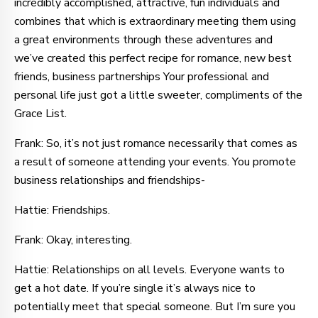
incredibly accomplished, attractive, fun individuals and
combines that which is extraordinary meeting them using
a great environments through these adventures and
we’ve created this perfect recipe for romance, new best
friends, business partnerships Your professional and
personal life just got a little sweeter, compliments of the
Grace List.
Frank: So, it’s not just romance necessarily that comes as
a result of someone attending your events. You promote
business relationships and friendships-
Hattie: Friendships.
Frank: Okay, interesting.
Hattie: Relationships on all levels. Everyone wants to
get a hot date. If you’re single it’s always nice to
potentially meet that special someone. But I’m sure you