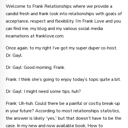
Welcome to Frank Relationships where we provide a
candid fresh and frank look into relationships with goals of
acceptance, respect and flexibility. I’m Frank Love and you
can find me, my blog and my various social media
incarnations at franklove.com.
Once again, to my right I’ve got my super duper co-host,
Dr. Gayl.
Dr. Gayl: Good morning, Frank.
Frank: I think she’s going to enjoy today’s topic quite a bit.
Dr. Gayl: I might need some tips, huh?
Frank: Uh-huh. Could there be a painful or costly break-up
in your future? According to most relationships statistics,
the answer is likely “yes,” but that doesn’t have to be the
case. In my new and now available book, How to