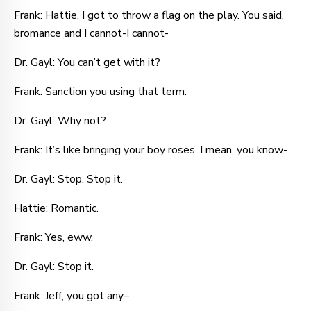
Frank: Hattie, I got to throw a flag on the play. You said,
bromance and I cannot-I cannot-
Dr. Gayl: You can’t get with it?
Frank: Sanction you using that term.
Dr. Gayl: Why not?
Frank: It’s like bringing your boy roses. I mean, you know-
Dr. Gayl: Stop. Stop it.
Hattie: Romantic.
Frank: Yes, eww.
Dr. Gayl: Stop it.
Frank: Jeff, you got any–