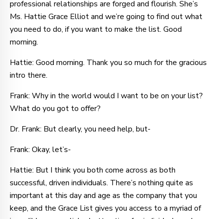
professional relationships are forged and flourish. She’s
Ms. Hattie Grace Elliot and we’re going to find out what
you need to do, if you want to make the list. Good
morning.
Hattie: Good morning. Thank you so much for the gracious
intro there.
Frank: Why in the world would I want to be on your list?
What do you got to offer?
Dr. Frank: But clearly, you need help, but-
Frank: Okay, let’s-
Hattie: But I think you both come across as both
successful, driven individuals. There’s nothing quite as
important at this day and age as the company that you
keep, and the Grace List gives you access to a myriad of