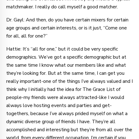
matchmaker. I really do call myself a good matcher.
Dr. Gayl: And then, do you have certain mixers for certain
age groups and certain interests, or is it just, “Come one
for all, all for one?”
Hattie: It’s “all for one,” but it could be very specific
demographics. We’ve got a specific demographic but at
the same time I know what our members like and what
they’re looking for. But at the same time, I can get you
really important-one of the things I’ve always valued and I
think why I initially had the idea for The Grace List of
people-my friends were always attracted-like I would
always love hosting events and parties and get-
togethers, because I’ve always prided myself on what a
dynamic diverse group of friends I have. They’re all
accomplished and interesting but they’re from all over the
world, from every different occupation. I’m certain if you