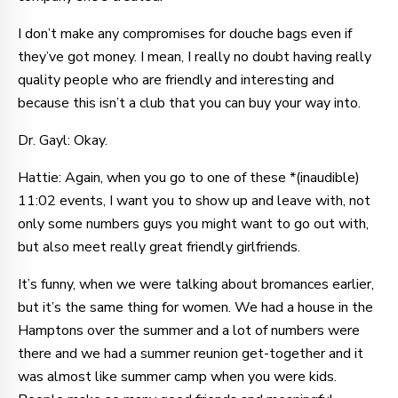
I don’t make any compromises for douche bags even if
they’ve got money. I mean, I really no doubt having really
quality people who are friendly and interesting and
because this isn’t a club that you can buy your way into.
Dr. Gayl: Okay.
Hattie: Again, when you go to one of these *(inaudible)
11:02 events, I want you to show up and leave with, not
only some numbers guys you might want to go out with,
but also meet really great friendly girlfriends.
It’s funny, when we were talking about bromances earlier,
but it’s the same thing for women. We had a house in the
Hamptons over the summer and a lot of numbers were
there and we had a summer reunion get-together and it
was almost like summer camp when you were kids.