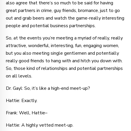
also agree that there’s so much to be said for having
great partners in crime, guy friends, bromance, just to go
out and grab beers and watch the game-really interesting
people and potential business partnerships.
So, at the events you’re meeting a myriad of really, really
attractive, wonderful, interesting, fun, engaging women,
but you also meeting single gentlemen and potentially
really good friends to hang with and hitch you down with.
So, those kind of relationships and potential partnerships
on all levels.
Dr. Gayl: So, it’s like a high-end meet-up?
Hattie: Exactly.
Frank: Well, Hattie–
Hattie: A highly vetted meet-up.