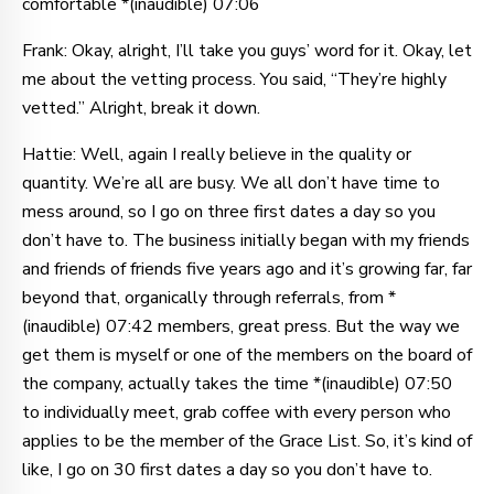
comfortable *(inaudible) 07:06
Frank: Okay, alright, I’ll take you guys’ word for it. Okay, let
me about the vetting process. You said, “They’re highly
vetted.” Alright, break it down.
Hattie: Well, again I really believe in the quality or
quantity. We’re all are busy. We all don’t have time to
mess around, so I go on three first dates a day so you
don’t have to. The business initially began with my friends
and friends of friends five years ago and it’s growing far, far
beyond that, organically through referrals, from *
(inaudible) 07:42 members, great press. But the way we
get them is myself or one of the members on the board of
the company, actually takes the time *(inaudible) 07:50
to individually meet, grab coffee with every person who
applies to be the member of the Grace List. So, it’s kind of
like, I go on 30 first dates a day so you don’t have to.