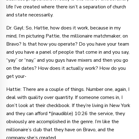
life I’ve created where there isn’t a separation of church
and state necessarily.
Dr. Gayl: So, Hattie, how does it work, because in my
mind, I’m picturing Pattie, the millionaire matchmaker, on
Bravo? Is that how you operate? Do you have your team
and you have a panel of people that come in and you say,
“yay” or “nay,” and you guys have mixers and then you go
on the dates? How does it actually work? How do you
get your-
Hattie: There are a couple of things. Number one, again, I
deal with quality over quantity. If someone comes in, I
don’t look at their checkbook. If they’re living in New York
and they can afford *(inaudible) 10:26 the service, they
obviously are accomplished in the genre. I’m like the
millionaire’s club that they have on Bravo, and the
company she’s created.