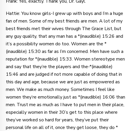
Frank: Yes, exactly. Thank you, Dr. Gayl.
Hattie: You know girls-I grew up with boys and I’m a huge
fan of men. Some of my best friends are men. A lot of my
best friends met their wives through The Grace List, but
any guy quality, that any man has a *(inaudible) 15:26 and
it’s a possibility women do too. Women are the *
(inaudible) 15:30 as far as I’m concerned. Men have such a
reputation for *(inaudible) 15:33. Women stereotype men
and say that they’re the players and the-*(inaudible)
15:46 and are judged if not more capable of doing that in
this day and age, because we are just as empowered as
men. We make as much money. Sometimes I feel like
women they’re emotionally just as *(inaudible) 16:06 than
men. Trust me as much as I have to put men in their place,
especially women in their 30’s get to this place where
they’ve worked so hard for years, they’ve put their
personal life on all of it, once they get loose, they do *