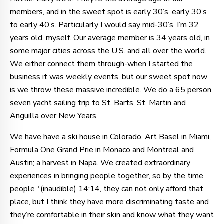
members, and in the sweet spot is early 30’s, early 30’s
to early 40’s. Particularly I would say mid-30’s. I’m 32
years old, myself. Our average member is 34 years old, in
some major cities across the U.S. and all over the world.
We either connect them through-when I started the
business it was weekly events, but our sweet spot now
is we throw these massive incredible. We do a 65 person,
seven yacht sailing trip to St. Barts, St. Martin and
Anguilla over New Years.
We have have a ski house in Colorado. Art Basel in Miami,
Formula One Grand Prie in Monaco and Montreal and
Austin; a harvest in Napa. We created extraordinary
experiences in bringing people together, so by the time
people *(inaudible) 14:14, they can not only afford that
place, but I think they have more discriminating taste and
they’re comfortable in their skin and know what they want