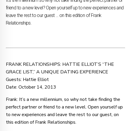
It’s the millennium so why not take finding the perfect partner or
friend to a new level? Open yourself up to new experiences and
leave the rest to our guest … on this edition of Frank
Relationships.
FRANK RELATIONSHIPS: HATTIE ELLIOT’S “THE
GRACE LIST,” A UNIQUE DATING EXPERIENCE
Guests: Hattie Elliot
Date: October 14, 2013
Frank: It’s a new millennium, so why not take finding the
perfect partner or friend to a new level. Open yourself up
to new experiences and leave the rest to our guest, on
this edition of Frank Relationships.
.