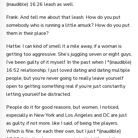
(inaudible) 16:26 leash as well.
Frank: And tell me about that leash. How do you put
somebody who is running a little amuck? How do you put
them in their place?
Hattie: I can kind of smell it a mile away, if a woman is
getting too aggressive. She’s juggling seven or eight guys,
I’ve been guilty of it myself. In the past when I *(inaudible)
16:52 relationship, I just loved dating and dating multiple
people, but you’re never going to really leave yourself
open to getting something real if you’re just constantly
letting yourself be distracted.
People do it for good reasons, but women, I noticed,
especially in New York and Los Angeles and DC are just
as guilty, if not more, like I said, of being the players.
Which is fine, for each their own, but I just *(inaudible)