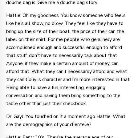
douche bag is. Give me a douche bag story.
Hattie: Oh my goodness. You know someone who feels
like he’s all show, no blow. They feel like they have to
bring up the size of their boat, the price of their car, the
label on their shirt. For me people who genuinely are
accomplished enough and successful enough to afford
that stuff, don’t have to necessarily talk about that.
Anyone, if they make a certain amount of money, can
afford that. What they can’t necessarily afford and what
they can’t buy is character and I’m more interested in that.
Being able to have a fun, interesting, engaging
conversation and having them bring something to the
table other than just their checkbook.
Dr. Gayl: You touched on it a moment ago Hattie. What
are the demographics of your clientele?
Hattie: Early 30’s. They’re the average age of our