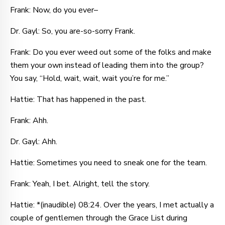
Frank: Now, do you ever–
Dr. Gayl: So, you are-so-sorry Frank.
Frank: Do you ever weed out some of the folks and make
them your own instead of leading them into the group?
You say, “Hold, wait, wait, wait you’re for me.”
Hattie: That has happened in the past.
Frank: Ahh.
Dr. Gayl: Ahh.
Hattie: Sometimes you need to sneak one for the team.
Frank: Yeah, I bet. Alright, tell the story.
Hattie: *(inaudible) 08:24. Over the years, I met actually a
couple of gentlemen through the Grace List during