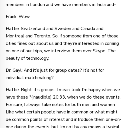
members in London and we have members in India and–
Frank: Wow.
Hattie: Switzerland and Sweden and Canada and
Montreal and Toronto. So, if someone from one of those
cities fines out about us and they’re interested in coming
on one of our trips, we interview them over Skype. The
beauty of technology.
Dr. Gayl: And it’s just for group dates? It’s not for
individual matchmaking?
Hattie: Right, it’s groups. I mean, look I’m happy when we
have these *(inaudible) 20:33, when we do these events.
For sure, I always take notes for both men and women.
Like what certain people have in common or what might
be common points of interest and introduce them one-on-
one during the events, but I’m not by any means a typical