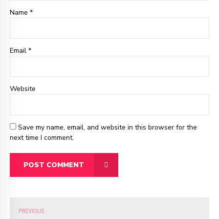
Name *
Email
*
Website
Save my name, email, and website in this browser for the
next time I comment.
POST COMMENT
PREVIOUS