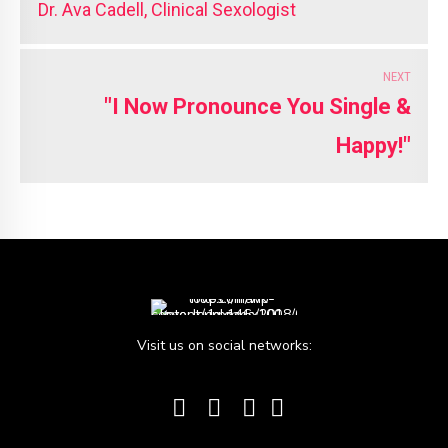
Dr. Ava Cadell, Clinical Sexologist
NEXT
"I Now Pronounce You Single &
Happy!"
Visit us on social networks: