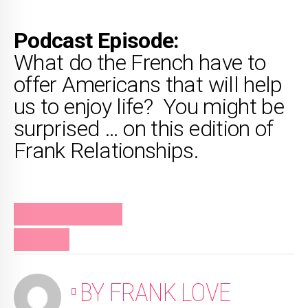
Podcast Episode:
What do the French have to
offer Americans that will help
us to enjoy life? You might be
surprised … on this edition of
Frank Relationships.
FRANK RELATIONSHIPS
PODCAST
BY FRANK LOVE