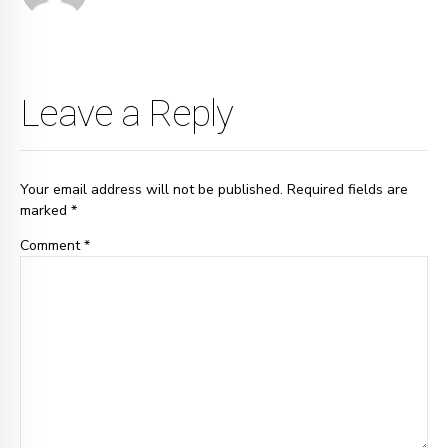
Leave a Reply
Your email address will not be published. Required fields are
marked *
Comment
*