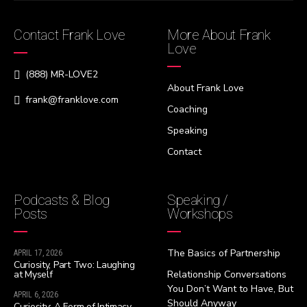
Contact Frank Love
More About Frank
Love
(888) MR-LOVE2
About Frank Love
frank@franklove.com
Coaching
Speaking
Contact
Podcasts & Blog
Speaking /
Posts
Workshops
The Basics of Partnership
APRIL 17, 2026
Curiosity, Part Two: Laughing
at Myself
Relationship Conversations
You Don’t Want to Have, But
APRIL 6, 2026
Should Anyway
Curiosity: A Form of Intimacy