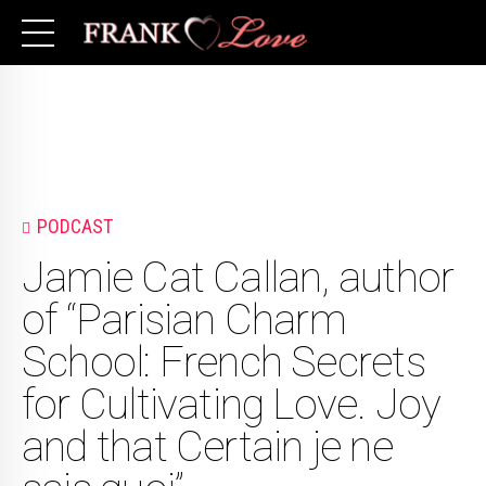
PODCAST
Jamie Cat Callan, author
of “Parisian Charm
School: French Secrets
for Cultivating Love. Joy
and that Certain je ne