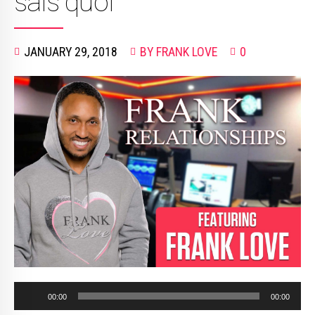
sais quoi”
JANUARY 29, 2018
BY FRANK LOVE
0
Audio
00:00
00:00
Player