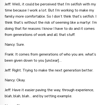
Jeff: Well, it could be perceived that I’m selfish with my
time because I work a lot. But I’m working to make my
family more comfortable. So I don’t think that’s selfish. I
think that’s without the risk of seeming like a martyr. I’m
doing that for reasons I know I have to do and it comes
from generations of work and all that stuff.
Nancy: Sure.
Frank: It comes from generations of who you are, what’s
been given down to you [unclear]…
Jeff: Right. Trying to make the next generation better.
Nancy: Okay.
Jeff: Have it easier paving the way, through experience,
blah, blah, blah… and by setting example.