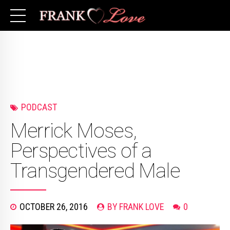
PODCAST
Merrick Moses,
Perspectives of a
Transgendered Male
OCTOBER 26, 2016
BY FRANK LOVE
0