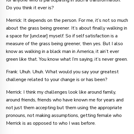
for anyone who is participating in such a transformation.
Do you think it ever is?
Merrick: It depends on the person. For me, it’s not so much
about the grass being greener. It’s about finally walking in
a space for [unclear] myself. So if self satisfaction is a
measure of the grass being greener, then yes. But I also
know as walking in a black man in America, it ain’t ever
green like that. You know what I’m saying, it’s never green.
Frank: Uhuh. Uhuh. What would you say your greatest
challenge related to your change is or has been?
Merrick: I think my challenges look like around family,
around friends, friends who have known me for years and
not just them accepting but them using the appropriate
pronouns, not making assumptions, getting female who
Merrick is as opposed to who I was before.