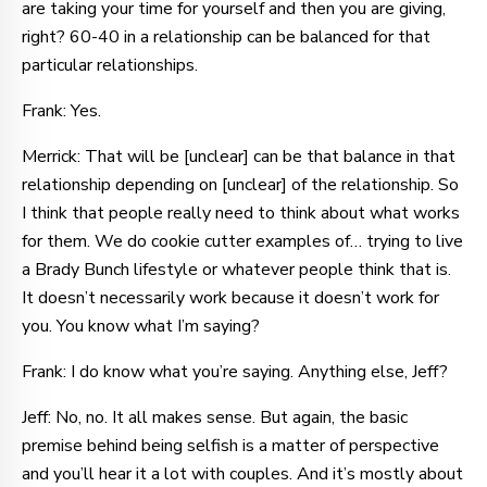
are taking your time for yourself and then you are giving,
right? 60-40 in a relationship can be balanced for that
particular relationships.
Frank: Yes.
Merrick: That will be [unclear] can be that balance in that
relationship depending on [unclear] of the relationship. So
I think that people really need to think about what works
for them. We do cookie cutter examples of… trying to live
a Brady Bunch lifestyle or whatever people think that is.
It doesn’t necessarily work because it doesn’t work for
you. You know what I’m saying?
Frank: I do know what you’re saying. Anything else, Jeff?
Jeff: No, no. It all makes sense. But again, the basic
premise behind being selfish is a matter of perspective
and you’ll hear it a lot with couples. And it’s mostly about