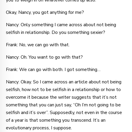
you to weigh in on whatever comes up also.
Okay, Nancy, you got anything for me?
Nancy: Only something I came across about not being
selfish in relationship. Do you something sexier?
Frank: No, we can go with that.
Nancy: Oh. You want to go with that?
Frank: We can go with both. I got something…
Nancy: Okay. So I came across an article about not being
selfish, how not to be selfish in a relationship or how to
overcome it because the writer suggests that it’s not
something that you can just say, “Oh I’m not going to be
selfish and it’s over”. Supposedly, not even in the course
of a year is that something you transcend. It’s an
evolutionary process, I suppose.