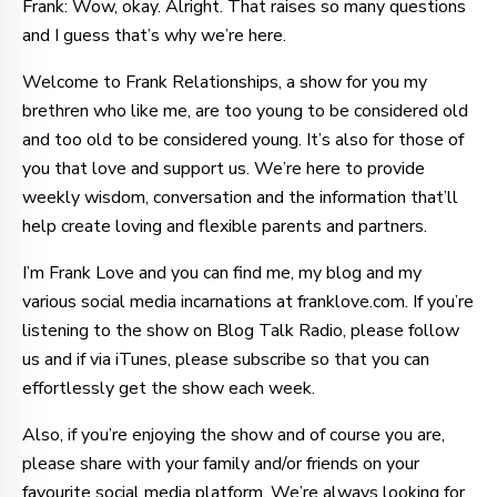
Frank: Wow, okay. Alright. That raises so many questions
and I guess that’s why we’re here.
Welcome to Frank Relationships, a show for you my
brethren who like me, are too young to be considered old
and too old to be considered young. It’s also for those of
you that love and support us. We’re here to provide
weekly wisdom, conversation and the information that’ll
help create loving and flexible parents and partners.
I’m Frank Love and you can find me, my blog and my
various social media incarnations at franklove.com. If you’re
listening to the show on Blog Talk Radio, please follow
us and if via iTunes, please subscribe so that you can
effortlessly get the show each week.
Also, if you’re enjoying the show and of course you are,
please share with your family and/or friends on your
favourite social media platform. We’re always looking for