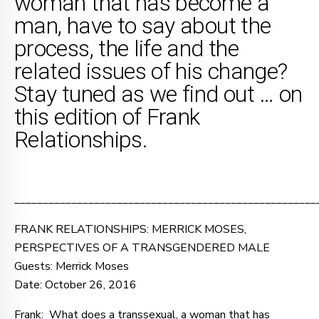
woman that has become a
man, have to say about the
process, the life and the
related issues of his change?
Stay tuned as we find out … on
this edition of Frank
Relationships.
_____________________________________________________
FRANK RELATIONSHIPS: MERRICK MOSES,
PERSPECTIVES OF A TRANSGENDERED MALE
Guests: Merrick Moses
Date: October 26, 2016
Frank: What does a transsexual, a woman that has