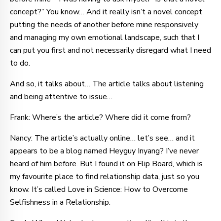
concept?” You know… And it really isn’t a novel concept
putting the needs of another before mine responsively
and managing my own emotional landscape, such that I
can put you first and not necessarily disregard what I need
to do.
And so, it talks about… The article talks about listening
and being attentive to issue…
Frank: Where’s the article? Where did it come from?
Nancy: The article’s actually online… let’s see… and it
appears to be a blog named Heyguy Inyang? I’ve never
heard of him before. But I found it on Flip Board, which is
my favourite place to find relationship data, just so you
know. It’s called Love in Science: How to Overcome
Selfishness in a Relationship.