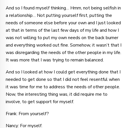
And so I found myself thinking… Hmm, not being selfish in
a relationship… Not putting yourself first, putting the
needs of someone else before your own and I just looked
at that in terms of the last few days of my life and how I
was not willing to put my own needs on the back burner
and everything worked out fine. Somehow, it wasn’t that I
was disregarding the needs of the other people in my life.
It was more that I was trying to remain balanced.
And so I looked at how I could get everything done that I
needed to get done so that I did not feel resentful when
it was time for me to address the needs of other people.
Now, the interesting thing was, it did require me to
involve, to get support for myself.
Frank: From yourself?
Nancy: For myself.