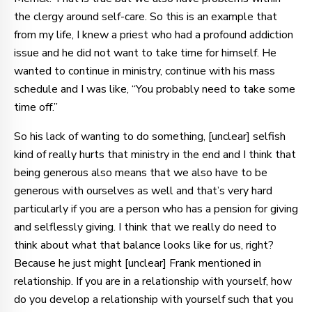
the clergy around self-care. So this is an example that
from my life, I knew a priest who had a profound addiction
issue and he did not want to take time for himself. He
wanted to continue in ministry, continue with his mass
schedule and I was like, “You probably need to take some
time off.”
So his lack of wanting to do something, [unclear] selfish
kind of really hurts that ministry in the end and I think that
being generous also means that we also have to be
generous with ourselves as well and that’s very hard
particularly if you are a person who has a pension for giving
and selflessly giving. I think that we really do need to
think about what that balance looks like for us, right?
Because he just might [unclear] Frank mentioned in
relationship. If you are in a relationship with yourself, how
do you develop a relationship with yourself such that you