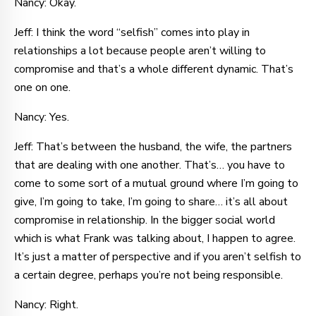
Nancy: Okay.
Jeff: I think the word “selfish” comes into play in
relationships a lot because people aren’t willing to
compromise and that’s a whole different dynamic. That’s
one on one.
Nancy: Yes.
Jeff: That’s between the husband, the wife, the partners
that are dealing with one another. That’s… you have to
come to some sort of a mutual ground where I’m going to
give, I’m going to take, I’m going to share… it’s all about
compromise in relationship. In the bigger social world
which is what Frank was talking about, I happen to agree.
It’s just a matter of perspective and if you aren’t selfish to
a certain degree, perhaps you’re not being responsible.
Nancy: Right.