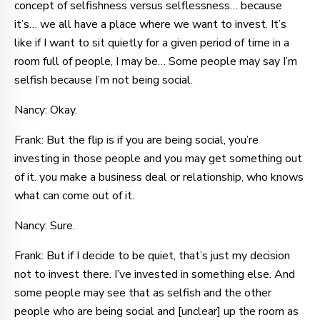
concept of selfishness versus selflessness… because
it’s… we all have a place where we want to invest. It’s
like if I want to sit quietly for a given period of time in a
room full of people, I may be… Some people may say I’m
selfish because I’m not being social.
Nancy: Okay.
Frank: But the flip is if you are being social, you’re
investing in those people and you may get something out
of it. you make a business deal or relationship, who knows
what can come out of it.
Nancy: Sure.
Frank: But if I decide to be quiet, that’s just my decision
not to invest there. I’ve invested in something else. And
some people may see that as selfish and the other
people who are being social and [unclear] up the room as