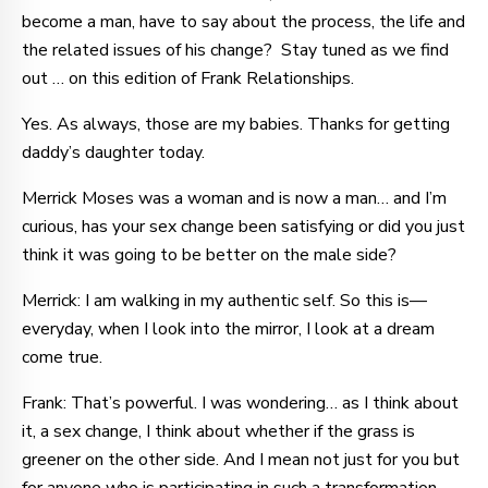
become a man, have to say about the process, the life and
the related issues of his change? Stay tuned as we find
out … on this edition of Frank Relationships.
Yes. As always, those are my babies. Thanks for getting
daddy’s daughter today.
Merrick Moses was a woman and is now a man… and I’m
curious, has your sex change been satisfying or did you just
think it was going to be better on the male side?
Merrick: I am walking in my authentic self. So this is—
everyday, when I look into the mirror, I look at a dream
come true.
Frank: That’s powerful. I was wondering… as I think about
it, a sex change, I think about whether if the grass is
greener on the other side. And I mean not just for you but