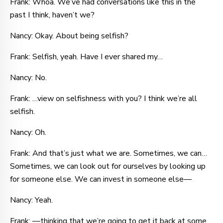
Frank: Whoa. We’ve had conversations like this in the
past I think, haven’t we?
Nancy: Okay. About being selfish?
Frank: Selfish, yeah. Have I ever shared my…
Nancy: No.
Frank: …view on selfishness with you? I think we’re all
selfish.
Nancy: Oh.
Frank: And that’s just what we are. Sometimes, we can…
Sometimes, we can look out for ourselves by looking up
for someone else. We can invest in someone else—
Nancy: Yeah.
Frank: —thinking that we’re going to get it back at some