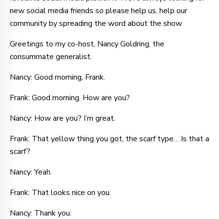
new social media friends so please help us, help our
community by spreading the word about the show.
Greetings to my co-host, Nancy Goldring, the
consummate generalist.
Nancy: Good morning, Frank.
Frank: Good morning. How are you?
Nancy: How are you? I’m great.
Frank: That yellow thing you got, the scarf type… Is that a
scarf?
Nancy: Yeah.
Frank: That looks nice on you.
Nancy: Thank you.