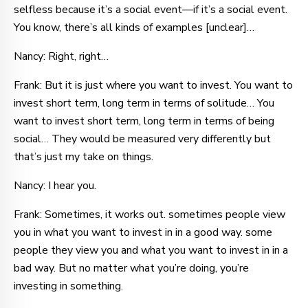
selfless because it’s a social event—if it’s a social event.
You know, there’s all kinds of examples [unclear]…
Nancy: Right, right…
Frank: But it is just where you want to invest. You want to
invest short term, long term in terms of solitude… You
want to invest short term, long term in terms of being
social… They would be measured very differently but
that’s just my take on things.
Nancy: I hear you.
Frank: Sometimes, it works out. sometimes people view
you in what you want to invest in in a good way. some
people they view you and what you want to invest in in a
bad way. But no matter what you’re doing, you’re
investing in something.