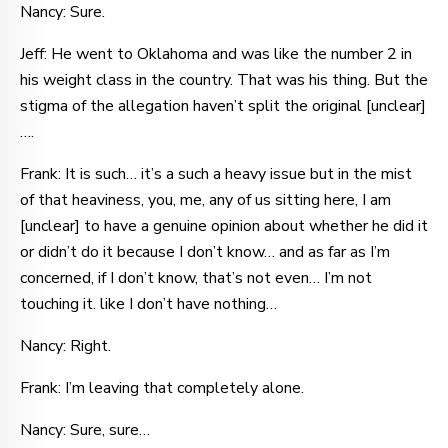
Nancy: Sure.
Jeff: He went to Oklahoma and was like the number 2 in
his weight class in the country. That was his thing. But the
stigma of the allegation haven’t split the original [unclear]
….
Frank: It is such… it’s a such a heavy issue but in the mist
of that heaviness, you, me, any of us sitting here, I am
[unclear] to have a genuine opinion about whether he did it
or didn’t do it because I don’t know… and as far as I’m
concerned, if I don’t know, that’s not even… I’m not
touching it. like I don’t have nothing…
Nancy: Right.
Frank: I’m leaving that completely alone.
Nancy: Sure, sure…