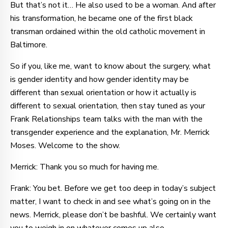
But that’s not it… He also used to be a woman. And after
his transformation, he became one of the first black
transman ordained within the old catholic movement in
Baltimore.
So if you, like me, want to know about the surgery, what
is gender identity and how gender identity may be
different than sexual orientation or how it actually is
different to sexual orientation, then stay tuned as your
Frank Relationships team talks with the man with the
transgender experience and the explanation, Mr. Merrick
Moses. Welcome to the show.
Merrick: Thank you so much for having me.
Frank: You bet. Before we get too deep in today’s subject
matter, I want to check in and see what’s going on in the
news. Merrick, please don’t be bashful. We certainly want