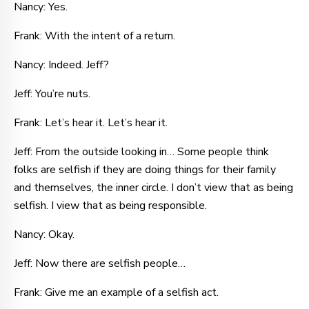
Nancy: Yes.
Frank: With the intent of a return.
Nancy: Indeed. Jeff?
Jeff: You’re nuts.
Frank: Let’s hear it. Let’s hear it.
Jeff: From the outside looking in… Some people think
folks are selfish if they are doing things for their family
and themselves, the inner circle. I don’t view that as being
selfish. I view that as being responsible.
Nancy: Okay.
Jeff: Now there are selfish people…
Frank: Give me an example of a selfish act.