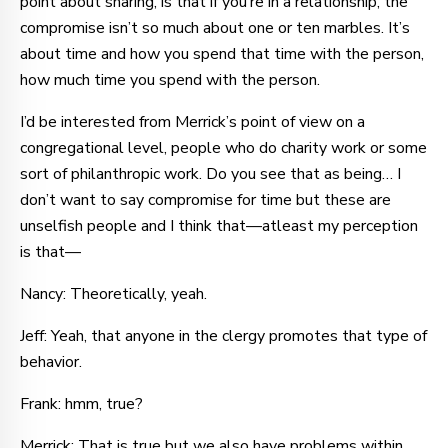
point about sharing, is that if you’re in a relationship, the
compromise isn’t so much about one or ten marbles. It’s
about time and how you spend that time with the person,
how much time you spend with the person.
I’d be interested from Merrick’s point of view on a
congregational level, people who do charity work or some
sort of philanthropic work. Do you see that as being… I
don’t want to say compromise for time but these are
unselfish people and I think that—atleast my perception
is that—
Nancy: Theoretically, yeah.
Jeff: Yeah, that anyone in the clergy promotes that type of
behavior.
Frank: hmm, true?
Merrick: That is true but we also have problems within