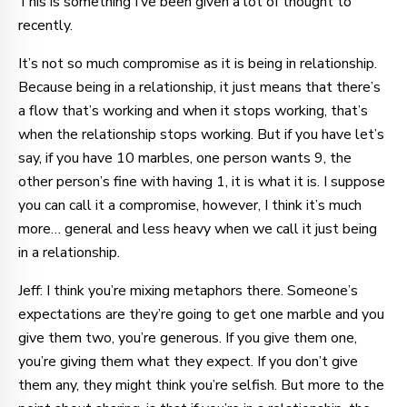
This is something I’ve been given a lot of thought to
recently.
It’s not so much compromise as it is being in relationship.
Because being in a relationship, it just means that there’s
a flow that’s working and when it stops working, that’s
when the relationship stops working. But if you have let’s
say, if you have 10 marbles, one person wants 9, the
other person’s fine with having 1, it is what it is. I suppose
you can call it a compromise, however, I think it’s much
more… general and less heavy when we call it just being
in a relationship.
Jeff: I think you’re mixing metaphors there. Someone’s
expectations are they’re going to get one marble and you
give them two, you’re generous. If you give them one,
you’re giving them what they expect. If you don’t give
them any, they might think you’re selfish. But more to the