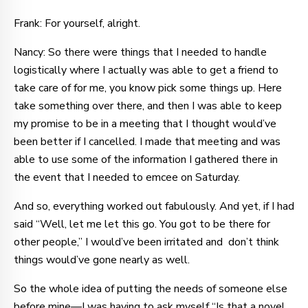
Frank: For yourself, alright.
Nancy: So there were things that I needed to handle
logistically where I actually was able to get a friend to
take care of for me, you know pick some things up. Here
take something over there, and then I was able to keep
my promise to be in a meeting that I thought would’ve
been better if I cancelled. I made that meeting and was
able to use some of the information I gathered there in
the event that I needed to emcee on Saturday.
And so, everything worked out fabulously. And yet, if I had
said “Well, let me let this go. You got to be there for
other people,” I would’ve been irritated and don’t think
things would’ve gone nearly as well.
So the whole idea of putting the needs of someone else
before mine—I was having to ask myself “Is that a novel