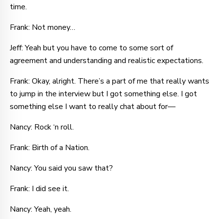
time.
Frank: Not money…
Jeff: Yeah but you have to come to some sort of
agreement and understanding and realistic expectations.
Frank: Okay, alright. There’s a part of me that really wants
to jump in the interview but I got something else. I got
something else I want to really chat about for—
Nancy: Rock ‘n roll.
Frank: Birth of a Nation.
Nancy: You said you saw that?
Frank: I did see it.
Nancy: Yeah, yeah.