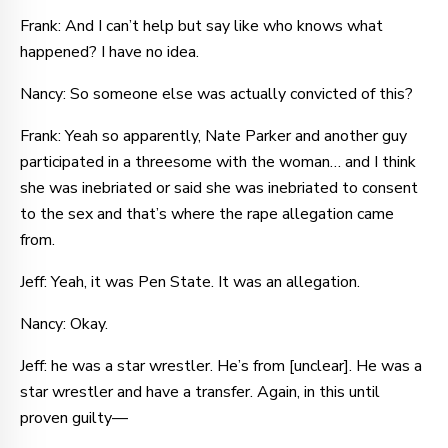
Frank: And I can’t help but say like who knows what
happened? I have no idea.
Nancy: So someone else was actually convicted of this?
Frank: Yeah so apparently, Nate Parker and another guy
participated in a threesome with the woman… and I think
she was inebriated or said she was inebriated to consent
to the sex and that’s where the rape allegation came
from.
Jeff: Yeah, it was Pen State. It was an allegation.
Nancy: Okay.
Jeff: he was a star wrestler. He’s from [unclear]. He was a
star wrestler and have a transfer. Again, in this until
proven guilty—