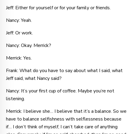
Jeff: Either for yourself or for your family or friends.
Nancy: Yeah.
Jeff: Or work.
Nancy: Okay. Merrick?
Merrick: Yes.
Frank: What do you have to say about what I said, what
Jeff said, what Nancy said?
Nancy: It’s your first cup of coffee. Maybe you’re not
listening.
Merrick: I believe she… I believe that it’s a balance. So we
have to balance selfishness with selflessness because
if… I don’t think of myself, I can’t take care of anything