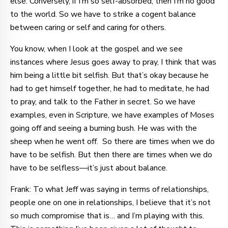
else. Conversely, if I’m so self-absorbed, then I’m no good
to the world. So we have to strike a cogent balance
between caring or self and caring for others.
You know, when I look at the gospel and we see
instances where Jesus goes away to pray, I think that was
him being a little bit selfish. But that’s okay because he
had to get himself together, he had to meditate, he had
to pray, and talk to the Father in secret. So we have
examples, even in Scripture, we have examples of Moses
going off and seeing a burning bush. He was with the
sheep when he went off. So there are times when we do
have to be selfish. But then there are times when we do
have to be selfless—it’s just about balance.
Frank: To what Jeff was saying in terms of relationships,
people one on one in relationships, I believe that it’s not
so much compromise that is… and I’m playing with this.