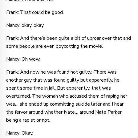
Frank: That could be good.
Nancy: okay, okay.
Frank: And there’s been quite a bit of uproar over that and
some people are even boycotting the movie.
Nancy: Oh wow.
Frank: And now he was found not guilty. There was
another guy that was found guilty but apparently, he
spent some time in jail. But apparently, that was
overturned. The woman who accused them of raping her
was… she ended up committing suicide later and I hear
the fervor around whether Nate… around Nate Parker
being a rapist or not.
Nancy: Okay.