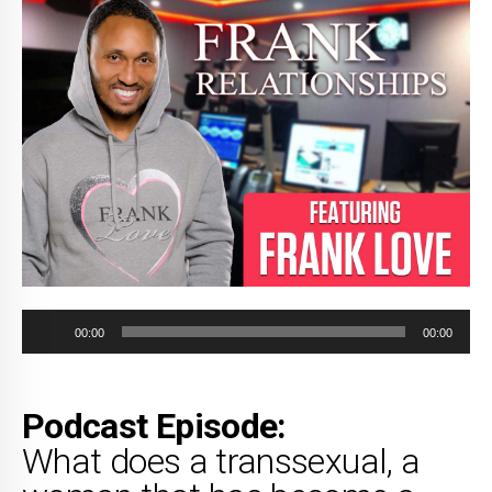
Audio
00:00
00:00
Player
Podcast Episode:
What does a transsexual, a