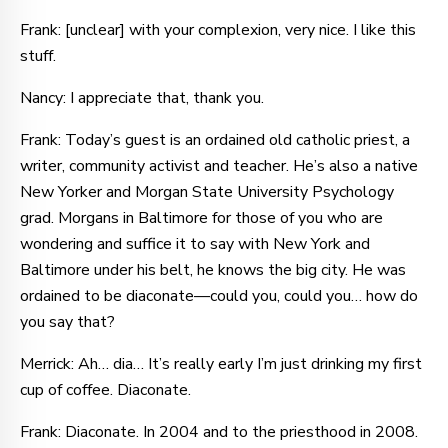
Frank: [unclear] with your complexion, very nice. I like this
stuff.
Nancy: I appreciate that, thank you.
Frank: Today’s guest is an ordained old catholic priest, a
writer, community activist and teacher. He’s also a native
New Yorker and Morgan State University Psychology
grad. Morgans in Baltimore for those of you who are
wondering and suffice it to say with New York and
Baltimore under his belt, he knows the big city. He was
ordained to be diaconate—could you, could you… how do
you say that?
Merrick: Ah… dia… It’s really early I’m just drinking my first
cup of coffee. Diaconate.
Frank: Diaconate. In 2004 and to the priesthood in 2008.