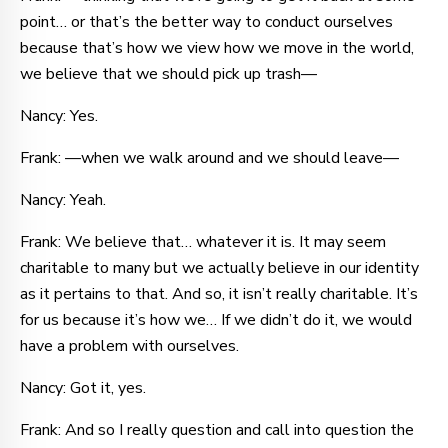
point… or that’s the better way to conduct ourselves
because that’s how we view how we move in the world,
we believe that we should pick up trash—
Nancy: Yes.
Frank: —when we walk around and we should leave—
Nancy: Yeah.
Frank: We believe that… whatever it is. It may seem
charitable to many but we actually believe in our identity
as it pertains to that. And so, it isn’t really charitable. It’s
for us because it’s how we… If we didn’t do it, we would
have a problem with ourselves.
Nancy: Got it, yes.
Frank: And so I really question and call into question the