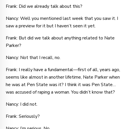
Frank: Did we already talk about this?
Nancy: Well you mentioned last week that you saw it. I
saw a preview for it but I haven’t seen it yet.
Frank: But did we talk about anything related to Nate
Parker?
Nancy: Not that I recall, no.
Frank: I really have a fundamental—first of all, years ago,
seems like almost in another lifetime, Nate Parker when
he was at Pen State was it? I think it was Pen State…
was accused of raping a woman. You didn’t know that?
Nancy: I did not.
Frank: Seriously?
Nancy: I’m serious. No.