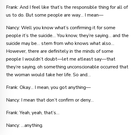
Frank: And I feel like that’s the responsible thing for all of
us to do. But some people are way… I mean—
Nancy: Well you know what’s confirming it for some
people it’s the suicide… You know, they’re saying… and the
suicide may be… stem from who knows what also…
However, there are definitely in the minds of some
people I wouldn’t doubt—let me atleast say—that
they’re saying, oh something unconscionable occurred that
the woman would take her life. So and…
Frank: Okay… I mean, you got anything—
Nancy: I mean that don’t confirm or deny…
Frank: Yeah, yeah, that’s…
Nancy: …anything.