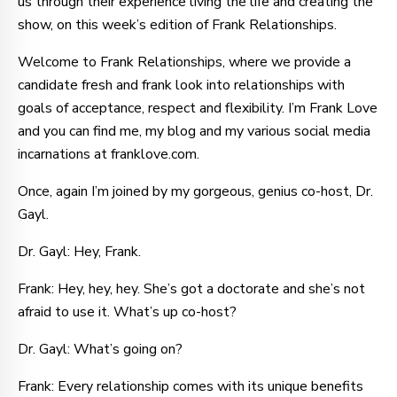
us through their experience living the life and creating the
show, on this week’s edition of Frank Relationships.
Welcome to Frank Relationships, where we provide a
candidate fresh and frank look into relationships with
goals of acceptance, respect and flexibility. I’m Frank Love
and you can find me, my blog and my various social media
incarnations at franklove.com.
Once, again I’m joined by my gorgeous, genius co-host, Dr.
Gayl.
Dr. Gayl: Hey, Frank.
Frank: Hey, hey, hey. She’s got a doctorate and she’s not
afraid to use it. What’s up co-host?
Dr. Gayl: What’s going on?
Frank: Every relationship comes with its unique benefits