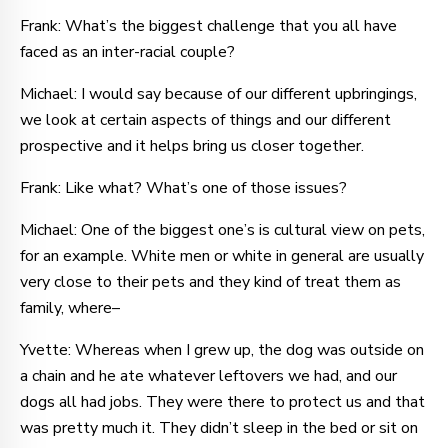
Frank: What’s the biggest challenge that you all have
faced as an inter-racial couple?
Michael: I would say because of our different upbringings,
we look at certain aspects of things and our different
prospective and it helps bring us closer together.
Frank: Like what? What’s one of those issues?
Michael: One of the biggest one’s is cultural view on pets,
for an example. White men or white in general are usually
very close to their pets and they kind of treat them as
family, where–
Yvette: Whereas when I grew up, the dog was outside on
a chain and he ate whatever leftovers we had, and our
dogs all had jobs. They were there to protect us and that
was pretty much it. They didn’t sleep in the bed or sit on