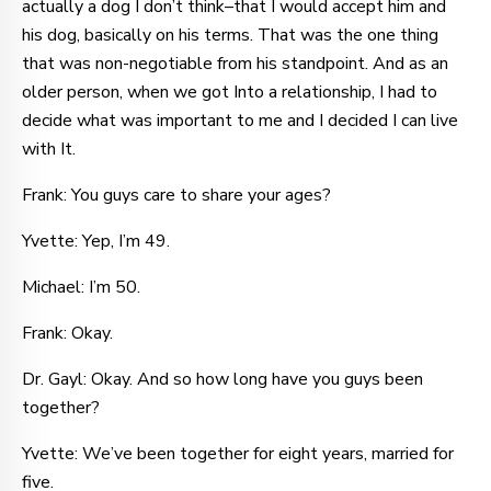
actually a dog I don’t think–that I would accept him and
his dog, basically on his terms. That was the one thing
that was non-negotiable from his standpoint. And as an
older person, when we got Into a relationship, I had to
decide what was important to me and I decided I can live
with It.
Frank: You guys care to share your ages?
Yvette: Yep, I’m 49.
Michael: I’m 50.
Frank: Okay.
Dr. Gayl: Okay. And so how long have you guys been
together?
Yvette: We’ve been together for eight years, married for
five.