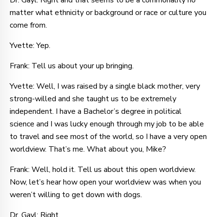
Dr. Gayl: Right and that seems to be a commonality no
matter what ethnicity or background or race or culture you
come from.
Yvette: Yep.
Frank: Tell us about your up bringing.
Yvette: Well, I was raised by a single black mother, very
strong-willed and she taught us to be extremely
independent. I have a Bachelor’s degree in political
science and I was lucky enough through my job to be able
to travel and see most of the world, so I have a very open
worldview. That’s me. What about you, Mike?
Frank: Well, hold it. Tell us about this open worldview.
Now, let’s hear how open your worldview was when you
weren’t willing to get down with dogs.
Dr. Gayl: Right.