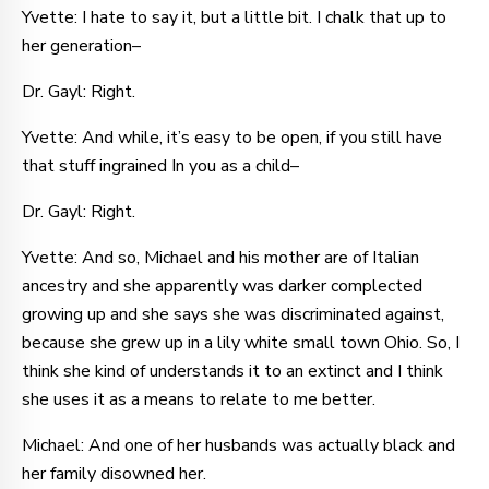
Yvette: I hate to say it, but a little bit. I chalk that up to
her generation–
Dr. Gayl: Right.
Yvette: And while, it’s easy to be open, if you still have
that stuff ingrained In you as a child–
Dr. Gayl: Right.
Yvette: And so, Michael and his mother are of Italian
ancestry and she apparently was darker complected
growing up and she says she was discriminated against,
because she grew up in a lily white small town Ohio. So, I
think she kind of understands it to an extinct and I think
she uses it as a means to relate to me better.
Michael: And one of her husbands was actually black and
her family disowned her.