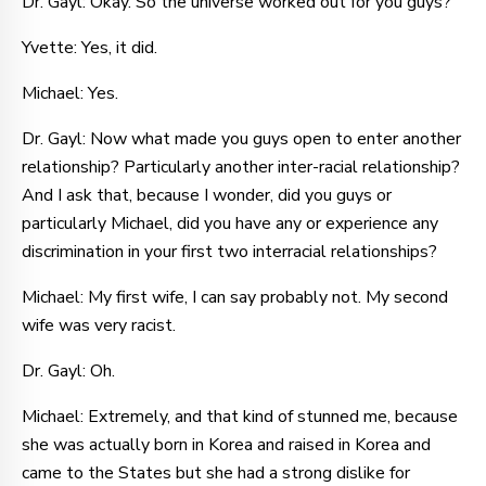
Dr. Gayl: Okay. So the universe worked out for you guys?
Yvette: Yes, it did.
Michael: Yes.
Dr. Gayl: Now what made you guys open to enter another
relationship? Particularly another inter-racial relationship?
And I ask that, because I wonder, did you guys or
particularly Michael, did you have any or experience any
discrimination in your first two interracial relationships?
Michael: My first wife, I can say probably not. My second
wife was very racist.
Dr. Gayl: Oh.
Michael: Extremely, and that kind of stunned me, because
she was actually born in Korea and raised in Korea and
came to the States but she had a strong dislike for