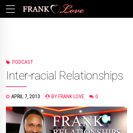
PODCAST
Inter-racial Relationships
APRIL 7, 2013
BY FRANK LOVE
0