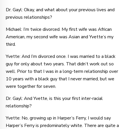
Dr. Gayl: Okay, and what about your previous lives and
previous relationships?
Michael: I’m twice divorced. My first wife was African
American, my second wife was Asian and Yvette’s my
third.
Yvette: And I’m divorced once. I was married to a black
guy for only about two years. That didn’t work out so
well. Prior to that I was in a long-term relationship over
10 years with a black guy that I never married, but we
were together for seven.
Dr. Gayl: And Yvette, is this your first inter-racial
relationship?
Yvette: No, growing up in Harper’s Ferry, I would say
Harper’s Ferry is predominately white. There are quite a