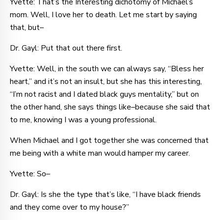
Yvette: That’s the Interesting dichotomy of Michael’s
mom. Well, I love her to death. Let me start by saying
that, but–
Dr. Gayl: Put that out there first.
Yvette: Well, in the south we can always say, “Bless her
heart,” and it’s not an insult, but she has this interesting,
“I’m not racist and I dated black guys mentality,” but on
the other hand, she says things like–because she said that
to me, knowing I was a young professional.
When Michael and I got together she was concerned that
me being with a white man would hamper my career.
Yvette: So–
Dr. Gayl: Is she the type that’s like, “I have black friends
and they come over to my house?”