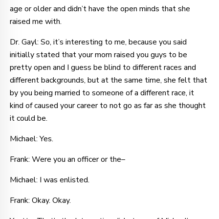
age or older and didn’t have the open minds that she
raised me with.
Dr. Gayl: So, it’s interesting to me, because you said
initially stated that your mom raised you guys to be
pretty open and I guess be blind to different races and
different backgrounds, but at the same time, she felt that
by you being married to someone of a different race, it
kind of caused your career to not go as far as she thought
it could be.
Michael: Yes.
Frank: Were you an officer or the–
Michael: I was enlisted.
Frank: Okay. Okay.