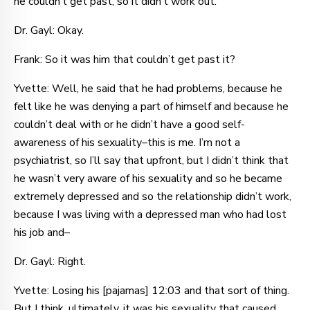
he couldn’t get past, so it didn’t work out.
Dr. Gayl: Okay.
Frank: So it was him that couldn’t get past it?
Yvette: Well, he said that he had problems, because he
felt like he was denying a part of himself and because he
couldn’t deal with or he didn’t have a good self-
awareness of his sexuality–this is me. I’m not a
psychiatrist, so I’ll say that upfront, but I didn’t think that
he wasn’t very aware of his sexuality and so he became
extremely depressed and so the relationship didn’t work,
because I was living with a depressed man who had lost
his job and–
Dr. Gayl: Right.
Yvette: Losing his [pajamas] 12:03 and that sort of thing.
But I think, ultimately, it was his sexuality that caused