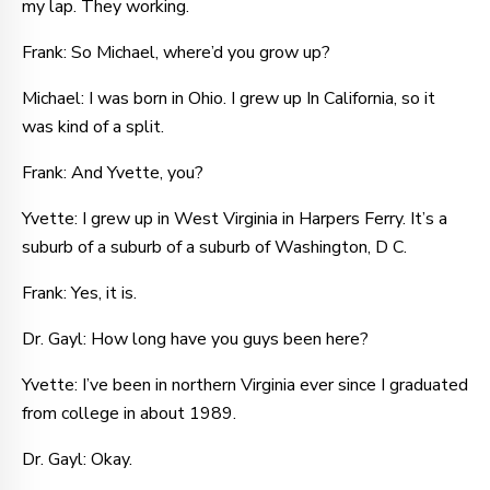
my lap. They working.
Frank: So Michael, where’d you grow up?
Michael: I was born in Ohio. I grew up In California, so it
was kind of a split.
Frank: And Yvette, you?
Yvette: I grew up in West Virginia in Harpers Ferry. It’s a
suburb of a suburb of a suburb of Washington, D C.
Frank: Yes, it is.
Dr. Gayl: How long have you guys been here?
Yvette: I’ve been in northern Virginia ever since I graduated
from college in about 1989.
Dr. Gayl: Okay.