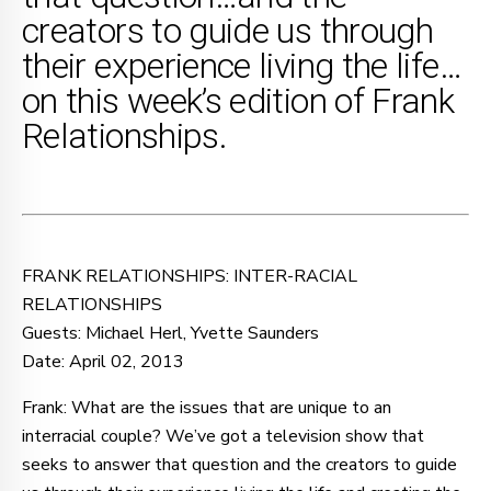
creators to guide us through
their experience living the life…
on this week’s edition of Frank
Relationships.
FRANK RELATIONSHIPS: INTER-RACIAL
RELATIONSHIPS
Guests: Michael Herl, Yvette Saunders
Date: April 02, 2013
Frank: What are the issues that are unique to an
interracial couple? We’ve got a television show that
seeks to answer that question and the creators to guide