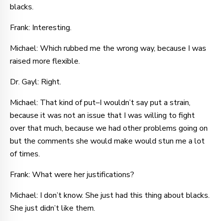
blacks.
Frank: Interesting.
Michael: Which rubbed me the wrong way, because I was
raised more flexible.
Dr. Gayl: Right.
Michael: That kind of put–I wouldn’t say put a strain,
because it was not an issue that I was willing to fight
over that much, because we had other problems going on
but the comments she would make would stun me a lot
of times.
Frank: What were her justifications?
Michael: I don’t know. She just had this thing about blacks.
She just didn’t like them.