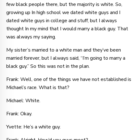
few black people there, but the majority is white. So,
growing up In high school we dated white guys and I
dated white guys in college and stuff, but I always
thought In my mind that I would marry a black guy. That
was always my saying.
My sister’s married to a white man and they’ve been
married forever, but I always said, “I’m going to marry a
black guy.” So this was not in the plan.
Frank: Well, one of the things we have not established is
Michael’s race. What is that?
Michael: White.
Frank: Okay.
Yvette: He’s a white guy.