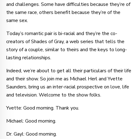
and challenges. Some have difficulties because they’re of
the same race, others benefit because they’re of the
same sex.
Today’s romantic pair is bi-racial and they’re the co-
creators of Shades of Gray, a web series that tells the
story of a couple, similar to theirs and the keys to long-
lasting relationships.
Indeed, we’re about to get all their particulars of their life
and their show. So join me as Michael Herl and Yvette
Saunders, bring us an inter-racial prospective on love, life
and television. Welcome to the show folks.
Yvette: Good morning. Thank you.
Michael: Good morning.
Dr. Gayl: Good morning.