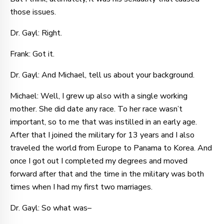
those issues.
Dr. Gayl: Right.
Frank: Got it.
Dr. Gayl: And Michael, tell us about your background.
Michael: Well, I grew up also with a single working
mother. She did date any race. To her race wasn’t
important, so to me that was instilled in an early age.
After that I joined the military for 13 years and I also
traveled the world from Europe to Panama to Korea. And
once I got out I completed my degrees and moved
forward after that and the time in the military was both
times when I had my first two marriages.
Dr. Gayl: So what was–