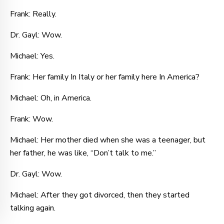
Frank: Really.
Dr. Gayl: Wow.
Michael: Yes.
Frank: Her family In Italy or her family here In America?
Michael: Oh, in America.
Frank: Wow.
Michael: Her mother died when she was a teenager, but
her father, he was like, “Don’t talk to me.”
Dr. Gayl: Wow.
Michael: After they got divorced, then they started
talking again.