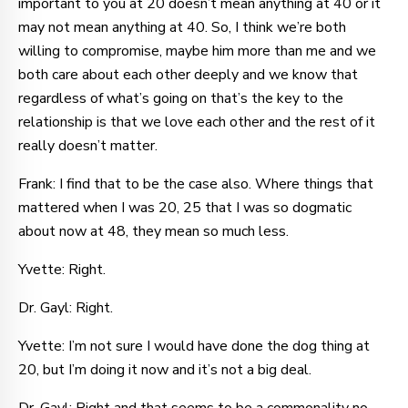
important to you at 20 doesn’t mean anything at 40 or it
may not mean anything at 40. So, I think we’re both
willing to compromise, maybe him more than me and we
both care about each other deeply and we know that
regardless of what’s going on that’s the key to the
relationship is that we love each other and the rest of it
really doesn’t matter.
Frank: I find that to be the case also. Where things that
mattered when I was 20, 25 that I was so dogmatic
about now at 48, they mean so much less.
Yvette: Right.
Dr. Gayl: Right.
Yvette: I’m not sure I would have done the dog thing at
20, but I’m doing it now and it’s not a big deal.