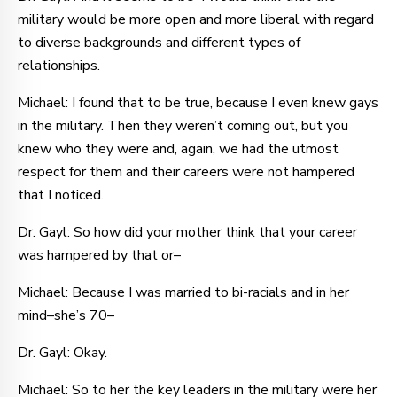
military would be more open and more liberal with regard
to diverse backgrounds and different types of
relationships.
Michael: I found that to be true, because I even knew gays
in the military. Then they weren’t coming out, but you
knew who they were and, again, we had the utmost
respect for them and their careers were not hampered
that I noticed.
Dr. Gayl: So how did your mother think that your career
was hampered by that or–
Michael: Because I was married to bi-racials and in her
mind–she’s 70–
Dr. Gayl: Okay.
Michael: So to her the key leaders in the military were her