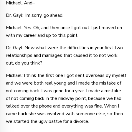
Michael: And–
Dr. Gayl: I’m sorry, go ahead.
Michael: Yes. Oh, and then once I got out I just moved on
with my career and up to this point.
Dr. Gayl: Now what were the difficulties in your first two
relationships and marriages that caused it to not work
out, do you think?
Michael: I think the first one I got sent overseas by myself
and we were both real young and I made the mistake of
not coming back. I was gone for a year. I made a mistake
of not coming back in the midway point, because we had
talked over the phone and everything was fine. When I
came back she was involved with someone else, so then
we started the ugly battle for a divorce.