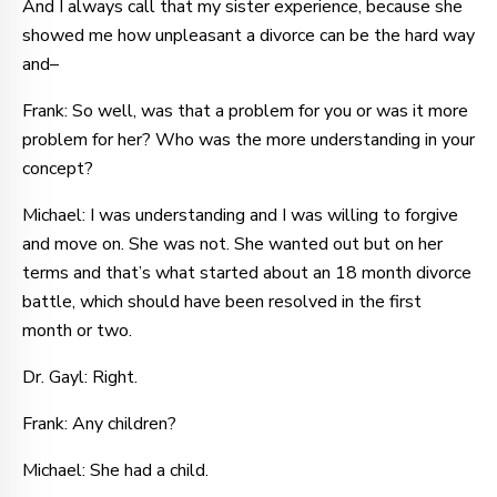
And I always call that my sister experience, because she
showed me how unpleasant a divorce can be the hard way
and–
Frank: So well, was that a problem for you or was it more
problem for her? Who was the more understanding in your
concept?
Michael: I was understanding and I was willing to forgive
and move on. She was not. She wanted out but on her
terms and that’s what started about an 18 month divorce
battle, which should have been resolved in the first
month or two.
Dr. Gayl: Right.
Frank: Any children?
Michael: She had a child.