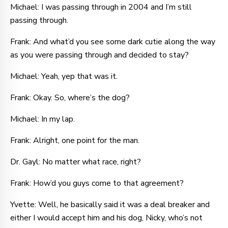
Michael: I was passing through in 2004 and I’m still
passing through.
Frank: And what’d you see some dark cutie along the way
as you were passing through and decided to stay?
Michael: Yeah, yep that was it.
Frank: Okay. So, where’s the dog?
Michael: In my lap.
Frank: Alright, one point for the man.
Dr. Gayl: No matter what race, right?
Frank: How’d you guys come to that agreement?
Yvette: Well, he basically said it was a deal breaker and
either I would accept him and his dog, Nicky, who’s not