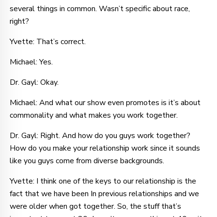
several things in common. Wasn’t specific about race,
right?
Yvette: That’s correct.
Michael: Yes.
Dr. Gayl: Okay.
Michael: And what our show even promotes is it’s about
commonality and what makes you work together.
Dr. Gayl: Right. And how do you guys work together?
How do you make your relationship work since it sounds
like you guys come from diverse backgrounds.
Yvette: I think one of the keys to our relationship is the
fact that we have been In previous relationships and we
were older when got together. So, the stuff that’s