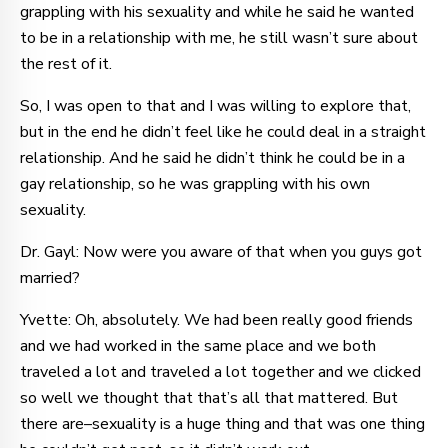
grappling with his sexuality and while he said he wanted
to be in a relationship with me, he still wasn’t sure about
the rest of it.
So, I was open to that and I was willing to explore that,
but in the end he didn’t feel like he could deal in a straight
relationship. And he said he didn’t think he could be in a
gay relationship, so he was grappling with his own
sexuality.
Dr. Gayl: Now were you aware of that when you guys got
married?
Yvette: Oh, absolutely. We had been really good friends
and we had worked in the same place and we both
traveled a lot and traveled a lot together and we clicked
so well we thought that that’s all that mattered. But
there are–sexuality is a huge thing and that was one thing