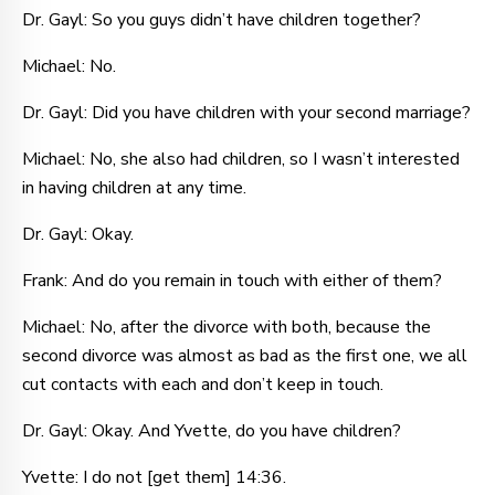
Dr. Gayl: So you guys didn’t have children together?
Michael: No.
Dr. Gayl: Did you have children with your second marriage?
Michael: No, she also had children, so I wasn’t interested
in having children at any time.
Dr. Gayl: Okay.
Frank: And do you remain in touch with either of them?
Michael: No, after the divorce with both, because the
second divorce was almost as bad as the first one, we all
cut contacts with each and don’t keep in touch.
Dr. Gayl: Okay. And Yvette, do you have children?
Yvette: I do not [get them] 14:36.