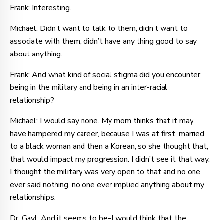
Frank: Interesting.
Michael: Didn’t want to talk to them, didn’t want to
associate with them, didn’t have any thing good to say
about anything.
Frank: And what kind of social stigma did you encounter
being in the military and being in an inter-racial
relationship?
Michael: I would say none. My mom thinks that it may
have hampered my career, because I was at first, married
to a black woman and then a Korean, so she thought that,
that would impact my progression. I didn’t see it that way.
I thought the military was very open to that and no one
ever said nothing, no one ever implied anything about my
relationships.
Dr. Gayl: And it seems to be–I would think that the