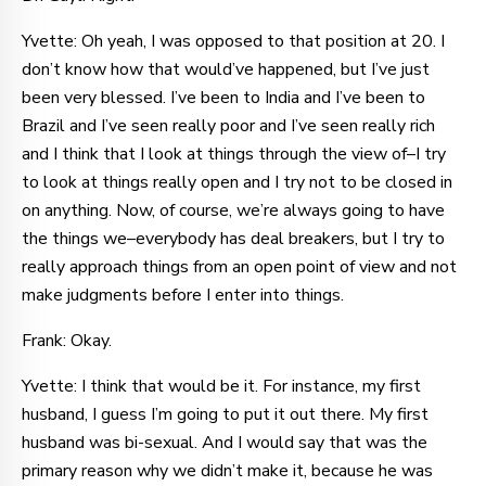
Yvette: Oh yeah, I was opposed to that position at 20. I
don’t know how that would’ve happened, but I’ve just
been very blessed. I’ve been to India and I’ve been to
Brazil and I’ve seen really poor and I’ve seen really rich
and I think that I look at things through the view of–I try
to look at things really open and I try not to be closed in
on anything. Now, of course, we’re always going to have
the things we–everybody has deal breakers, but I try to
really approach things from an open point of view and not
make judgments before I enter into things.
Frank: Okay.
Yvette: I think that would be it. For instance, my first
husband, I guess I’m going to put it out there. My first
husband was bi-sexual. And I would say that was the
primary reason why we didn’t make it, because he was