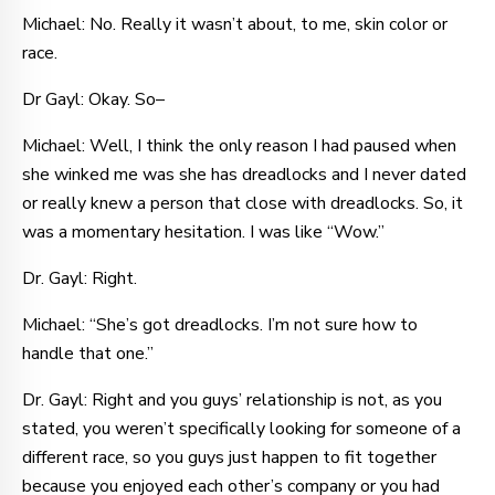
Michael: No. Really it wasn’t about, to me, skin color or
race.
Dr Gayl: Okay. So–
Michael: Well, I think the only reason I had paused when
she winked me was she has dreadlocks and I never dated
or really knew a person that close with dreadlocks. So, it
was a momentary hesitation. I was like “Wow.”
Dr. Gayl: Right.
Michael: “She’s got dreadlocks. I’m not sure how to
handle that one.”
Dr. Gayl: Right and you guys’ relationship is not, as you
stated, you weren’t specifically looking for someone of a
different race, so you guys just happen to fit together
because you enjoyed each other’s company or you had