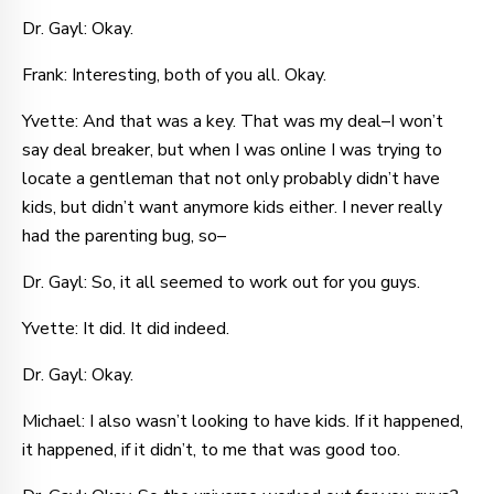
Dr. Gayl: Okay.
Frank: Interesting, both of you all. Okay.
Yvette: And that was a key. That was my deal–I won’t
say deal breaker, but when I was online I was trying to
locate a gentleman that not only probably didn’t have
kids, but didn’t want anymore kids either. I never really
had the parenting bug, so–
Dr. Gayl: So, it all seemed to work out for you guys.
Yvette: It did. It did indeed.
Dr. Gayl: Okay.
Michael: I also wasn’t looking to have kids. If it happened,
it happened, if it didn’t, to me that was good too.