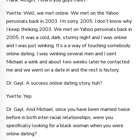
Frank: Alright. How’d you guys meet?
Yvette: Well, we met online. We met on the Yahoo
personals back in 2003. I’m sorry, 2005. I don’t know why
I keep thinking 2003. We met on Yahoo personals back in
2005. It was a cold, dark, stormy night and I was online
and I was just winking. It’s a a way of touching somebody
online dating. I was winking several men and I sent
Michael a wink and about two weeks later he contacted
me and we went on a date in and the rest is history.
Dr. Gayl: A success online dating story, huh?
Yvette: Yep.
Dr. Gayl: And Michael, since you have been married twice
before in both inter-racial relationships, were you
specifically looking for a black woman when you were
online dating?