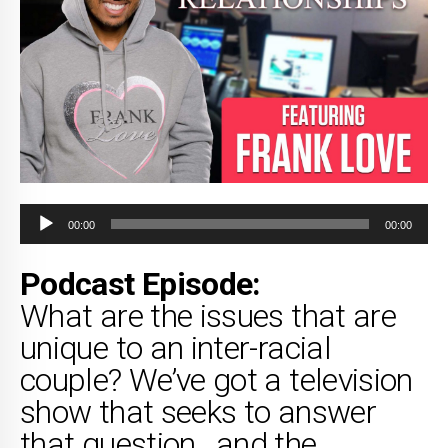
Audio
00:00
00:00
Player
Podcast Episode:
What are the issues that are
unique to an inter-racial
couple? We’ve got a television
show that seeks to answer
that question…and the