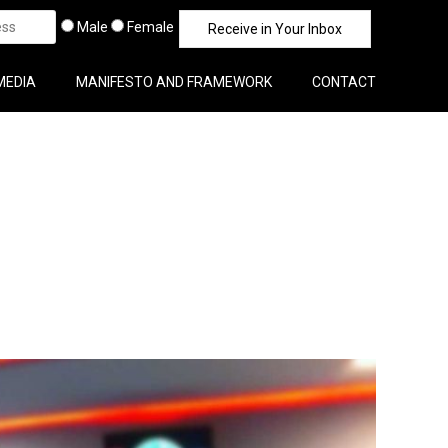
Male
Female
MEDIA
MANIFESTO AND FRAMEWORK
CONTACT