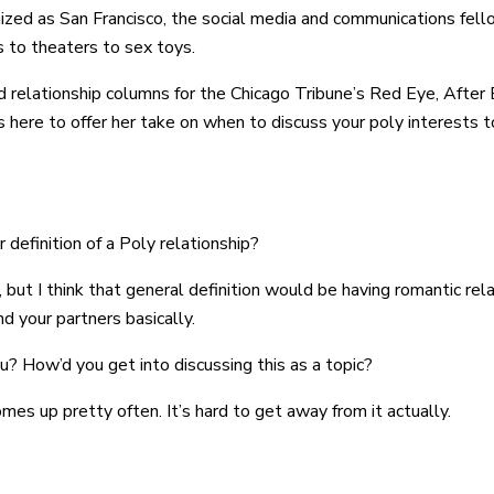
ized as San Francisco, the social media and communications fel
 to theaters to sex toys.
 and relationship columns for the Chicago Tribune’s Red Eye, Aft
 here to offer her take on when to discuss your poly interests to
 definition of a Poly relationship?
n, but I think that general definition would be having romantic r
d your partners basically.
u? How’d you get into discussing this as a topic?
 comes up pretty often. It’s hard to get away from it actually.