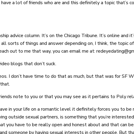
ave a lot of friends who are and this definitely a topic that’s 
ip advice column. It’s on the Chicago Tribune. It’s online and it
g all sorts of things and answer depending on, I think, the topic of 
 reach out to me that way, you can email me at: redeyedating@gm
ideo blogs that don’t suck.
deos. I don’t have time to do that as much, but that was for SF W
that.
riends note to you or that you may see as it pertains to Poly rel
ave in your life on a romantic level it definitely forces you to 
having outside sexual partners, is something that you’re interested
ng that you have to be really open and honest about and that can
 and someone by having sexual interests in other people. But tha