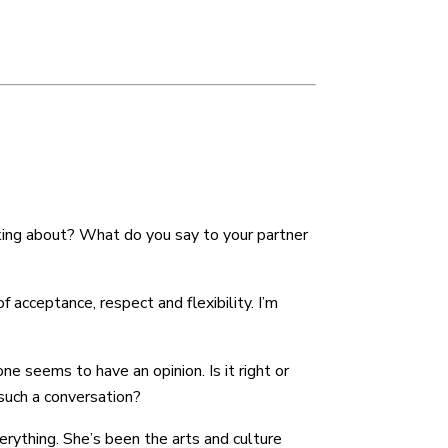
decrease
volume.
lking about? What do you say to your partner
 acceptance, respect and flexibility. I’m
ne seems to have an opinion. Is it right or
 such a conversation?
erything. She’s been the arts and culture