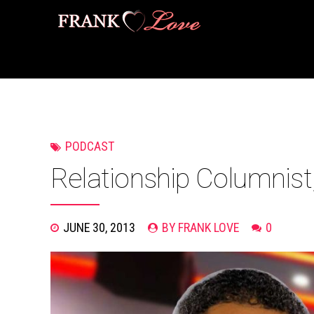
PODCAST
Relationship Columnist
JUNE 30, 2013
BY FRANK LOVE
0