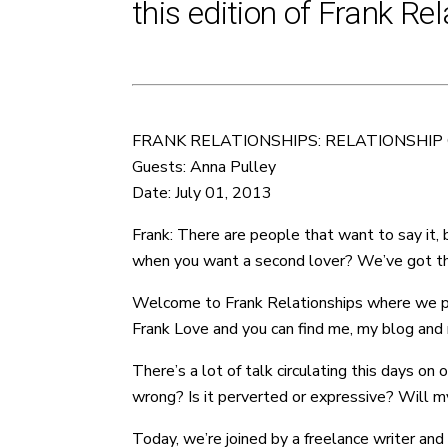
this edition of Frank Rel
FRANK RELATIONSHIPS: RELATIONSHIP
Guests: Anna Pulley
Date: July 01, 2013
Frank: There are people that want to say it,
when you want a second lover? We’ve got the
Welcome to Frank Relationships where we provi
Frank Love and you can find me, my blog and m
There’s a lot of talk circulating this days on
wrong? Is it perverted or expressive? Will my
Today, we’re joined by a freelance writer and