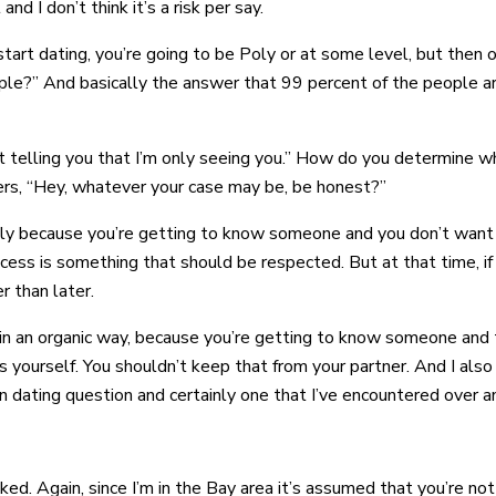
nd I don’t think it’s a risk per say.
tart dating, you’re going to be Poly or at some level, but then on
ple?” And basically the answer that 99 percent of the people are
 telling you that I’m only seeing you.” How do you determine what
ers, “Hey, whatever your case may be, be honest?”
cially because you’re getting to know someone and you don’t want 
cess is something that should be respected. But at that time, if 
er than later.
 up in an organic way, because you’re getting to know someone an
s yourself. You shouldn’t keep that from your partner. And I also
n dating question and certainly one that I’ve encountered over a
sked. Again, since I’m in the Bay area it’s assumed that you’re