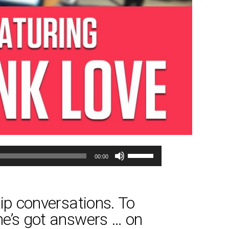
Use
00:00
Up/Down
Arrow
keys
hip conversations. To
to
She’s got answers … on
increase
or