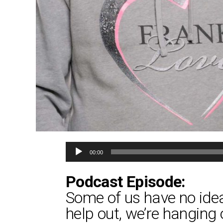
Audio
00:00
Player
Podcast Episode:
Some of us have no idea 
help out, we’re hanging