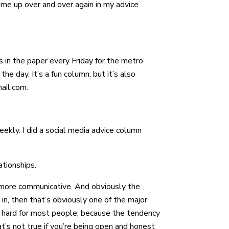
come up over and over again in my advice
’s in the paper every Friday for the metro
the day. It’s a fun column, but it’s also
ail.com.
eekly. I did a social media advice column
ationships.
be more communicative. And obviously the
 in, then that’s obviously one of the major
 be hard for most people, because the tendency
t’s not true if you’re being open and honest