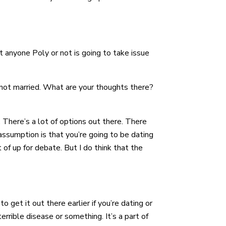
hat anyone Poly or not is going to take issue
 not married. What are your thoughts there?
 There’s a lot of options out there. There
assumption is that you’re going to be dating
of up for debate. But I do think that the
 to get it out there earlier if you’re dating or
errible disease or something. It’s a part of