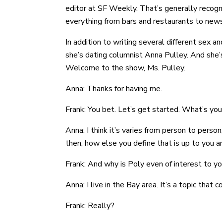
editor at SF Weekly. That’s generally recogn
everything from bars and restaurants to news
In addition to writing several different sex
she’s dating columnist Anna Pulley. And she’s
Welcome to the show, Ms. Pulley.
Anna: Thanks for having me.
Frank: You bet. Let’s get started. What’s your
Anna: I think it’s varies from person to perso
then, how else you define that is up to you an
Frank: And why is Poly even of interest to yo
Anna: I live in the Bay area. It’s a topic that
Frank: Really?