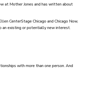
low at Mother Jones and has written about
er Ellen CenterStage Chicago and Chicago Now,
 an existing or potentially new interest.
elationships with more than one person. And