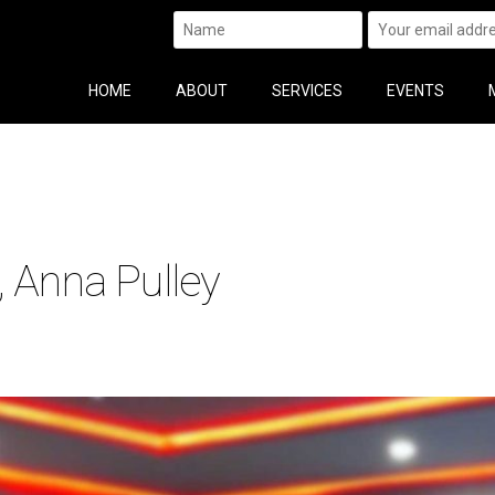
HOME
ABOUT
SERVICES
EVENTS
, Anna Pulley