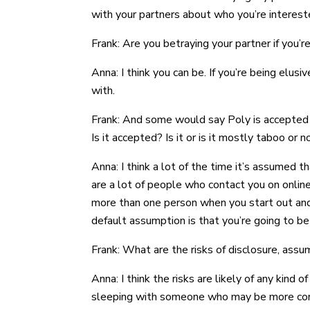
with your partners about who you’re intereste
Frank: Are you betraying your partner if you’
Anna: I think you can be. If you’re being elusi
with.
Frank: And some would say Poly is accepted w
Is it accepted? Is it or is it mostly taboo or 
Anna: I think a lot of the time it’s assumed
are a lot of people who contact you on online
more than one person when you start out and 
default assumption is that you’re going to be
Frank: What are the risks of disclosure, ass
Anna: I think the risks are likely of any kind of
sleeping with someone who may be more conserva