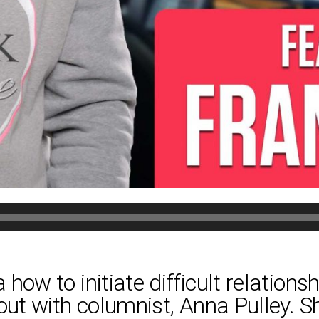
how to initiate difficult relations
 out with columnist, Anna Pulley. 