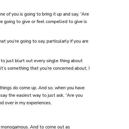
e of you is going to bring it up and say, “Are
 going to give or feel compelled to give is
 you’re going to say, particularly if you are
to just blurt out every single thing about
it’s something that you’re concerned about, I
d things do come up. And so, when you have
 say the easiest way to just ask, “Are you
nd over in my experiences.
 not monogamous. And to come out as