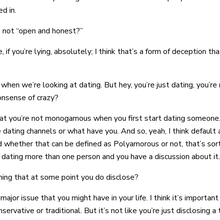
d in.
re not “open and honest?”
ve, if you’re lying, absolutely; I think that’s a form of deception t
hen we’re looking at dating. But hey, you’re just dating, you’re
nonsense of crazy?
 that you’re not monogamous when you first start dating someone.
 dating channels or what have you. And so, yeah, I think default 
whether that can be defined as Polyamorous or not, that’s sort 
 dating more than one person and you have a discussion about it.
uming that at some point you do disclose?
 major issue that you might have in your life. I think it’s important
tive or traditional. But it’s not like you’re just disclosing a t