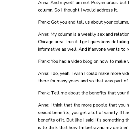
Anna: And myself, am not Polyamorous, but I h
column. So I thought I would address it.
Frank: Got you and tell us about your column.
Anna: My column is a weekly sex and relationsh
Chicago area. I run it. I get questions detailin
informative as well. And if anyone wants to
Frank: You had a video blog on how to make v
Anna: I do, yeah. I wish I could make more vi
there for many years and so that was part of 
Frank: Tell me about the benefits that your f
Anna: I think that the more people that you h
sexual benefits, you get a lot of variety. If 
benefits of it. But like I said, it’s somethi
is to think that how I’m betraying my partner