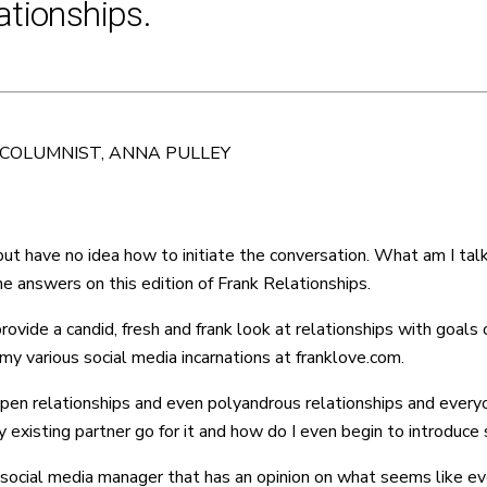
ationships.
 COLUMNIST, ANNA PULLEY
 but have no idea how to initiate the conversation. What am I ta
 answers on this edition of Frank Relationships.
de a candid, fresh and frank look at relationships with goals of
y various social media incarnations at franklove.com.
 open relationships and even polyandrous relationships and everyo
 existing partner go for it and how do I even begin to introduce
 social media manager that has an opinion on what seems like ev