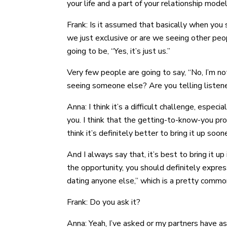
your life and a part of your relationship model a
Frank: Is it assumed that basically when you s
we just exclusive or are we seeing other peo
going to be, “Yes, it’s just us.”
Very few people are going to say, “No, I’m not
seeing someone else? Are you telling listen
Anna: I think it’s a difficult challenge, espe
you. I think that the getting-to-know-you pro
think it’s definitely better to bring it up soon
And I always say that, it’s best to bring it
the opportunity, you should definitely expres
dating anyone else,” which is a pretty commo
Frank: Do you ask it?
Anna: Yeah, I’ve asked or my partners have a