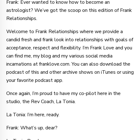
Frank: Ever wanted to know how to become an
astrologist? We’ve got the scoop on this edition of Frank
Relationships.
Welcome to Frank Relationships where we provide a
candid fresh and frank look into relationships with goals of
acceptance, respect and flexibility. I’m Frank Love and you
can find me, my blog and my various social media
incarnations at franklove.com. You can also download the
podcast of this and other archive shows on iTunes or using
your favorite podcast app.
Once again, I’m proud to have my co-pilot here in the
studio, the Rev Coach, La Tonia.
La Tonia: I’m here, ready.
Frank: What’s up, dear?