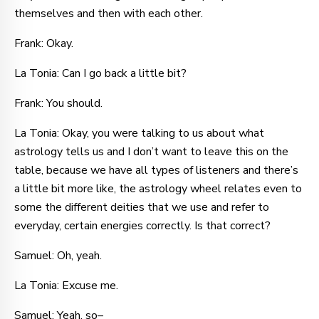
themselves and then with each other.
Frank: Okay.
La Tonia: Can I go back a little bit?
Frank: You should.
La Tonia: Okay, you were talking to us about what
astrology tells us and I don’t want to leave this on the
table, because we have all types of listeners and there’s
a little bit more like, the astrology wheel relates even to
some the different deities that we use and refer to
everyday, certain energies correctly. Is that correct?
Samuel: Oh, yeah.
La Tonia: Excuse me.
Samuel: Yeah, so–