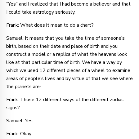
“Yes” and I realized that I had become a believer and that
I could take astrology seriously.
Frank: What does it mean to do a chart?
Samuel: It means that you take the time of someone’s
birth, based on their date and place of birth and you
construct a model or a replica of what the heavens look
like at that particular time of birth. We have a way by
which we used 12 different pieces of a wheel to examine
areas of people’s lives and by virtue of that we see where
the planets are-
Frank: Those 12 different ways of the different zodiac
signs?
Samuel: Yes.
Frank: Okay.