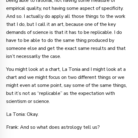
being able to rational, not having some measure of
empirical quality, not having some aspect of specificity.
And so. I actually do apply all those things to the work
that I do, but I call it an art, because one of the key
demands of science is that it has to be replicable. I do
have to be able to do the same thing produced by
someone else and get the exact same results and that
isn’t necessarily the case.
You might look at a chart, La Tonia and I might look at a
chart and we might focus on two different things or we
might even at some point, say some of the same things,
but it’s not as “replicable” as the expectation with
scientism or science.
La Tonia: Okay.
Frank: And so what does astrology tell us?