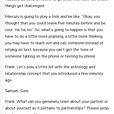
things get challenged.
Mercury is going to play a trick and be like, “Okay, you
thought that you could leave five minutes before and be
cool. Ha, ha, no.” So, what’s going to happen is that you
have to do a little more planning, a little more thinking,
you may have to reach out and call someone instead of
relying on text, because you can’t get the tone of
someone talking on the phone or texting by phone.
Frank: Let’s play a little bit with the astrology and
relationship concept that you introduced a few minutes
ago.
Samuel: Sure.
Frank: What can you genuinely learn about your partner or
about yourself as it pertains to partnerships? Please jump