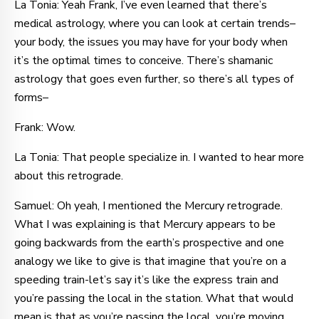
La Tonia: Yeah Frank, I’ve even learned that there’s
medical astrology, where you can look at certain trends–
your body, the issues you may have for your body when
it’s the optimal times to conceive. There’s shamanic
astrology that goes even further, so there’s all types of
forms–
Frank: Wow.
La Tonia: That people specialize in. I wanted to hear more
about this retrograde.
Samuel: Oh yeah, I mentioned the Mercury retrograde.
What I was explaining is that Mercury appears to be
going backwards from the earth’s prospective and one
analogy we like to give is that imagine that you’re on a
speeding train-let’s say it’s like the express train and
you’re passing the local in the station. What that would
mean is that as you’re passing the local, you’re moving