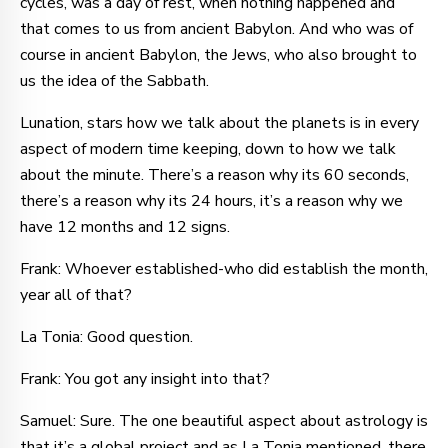
cycles, was a day of rest, when nothing happened and
that comes to us from ancient Babylon. And who was of
course in ancient Babylon, the Jews, who also brought to
us the idea of the Sabbath.
Lunation, stars how we talk about the planets is in every
aspect of modern time keeping, down to how we talk
about the minute. There’s a reason why its 60 seconds,
there’s a reason why its 24 hours, it’s a reason why we
have 12 months and 12 signs.
Frank: Whoever established-who did establish the month,
year all of that?
La Tonia: Good question.
Frank: You got any insight into that?
Samuel: Sure. The one beautiful aspect about astrology is
that it’s a global project and as La Tonia mentioned, there