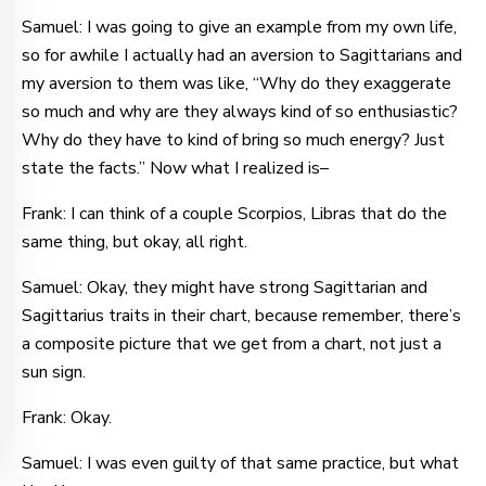
Samuel: I was going to give an example from my own life,
so for awhile I actually had an aversion to Sagittarians and
my aversion to them was like, “Why do they exaggerate
so much and why are they always kind of so enthusiastic?
Why do they have to kind of bring so much energy? Just
state the facts.” Now what I realized is–
Frank: I can think of a couple Scorpios, Libras that do the
same thing, but okay, all right.
Samuel: Okay, they might have strong Sagittarian and
Sagittarius traits in their chart, because remember, there’s
a composite picture that we get from a chart, not just a
sun sign.
Frank: Okay.
Samuel: I was even guilty of that same practice, but what