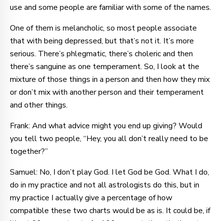
use and some people are familiar with some of the names.
One of them is melancholic, so most people associate
that with being depressed, but that’s not it. It’s more
serious. There’s phlegmatic, there’s choleric and then
there’s sanguine as one temperament. So, I look at the
mixture of those things in a person and then how they mix
or don’t mix with another person and their temperament
and other things.
Frank: And what advice might you end up giving? Would
you tell two people, “Hey, you all don’t really need to be
together?”
Samuel: No, I don’t play God. I let God be God. What I do,
do in my practice and not all astrologists do this, but in
my practice I actually give a percentage of how
compatible these two charts would be as is. It could be, if