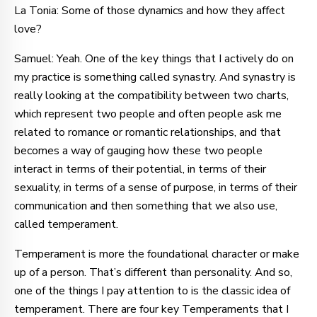
La Tonia: Some of those dynamics and how they affect
love?
Samuel: Yeah. One of the key things that I actively do on
my practice is something called synastry. And synastry is
really looking at the compatibility between two charts,
which represent two people and often people ask me
related to romance or romantic relationships, and that
becomes a way of gauging how these two people
interact in terms of their potential, in terms of their
sexuality, in terms of a sense of purpose, in terms of their
communication and then something that we also use,
called temperament.
Temperament is more the foundational character or make
up of a person. That’s different than personality. And so,
one of the things I pay attention to is the classic idea of
temperament. There are four key Temperaments that I