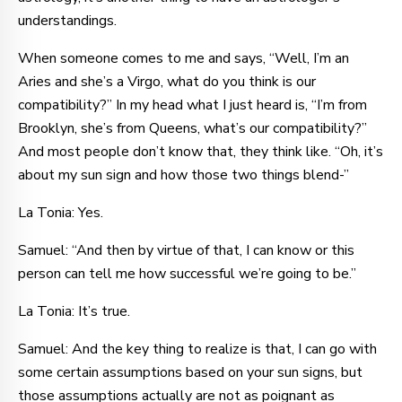
understandings.
When someone comes to me and says, “Well, I’m an
Aries and she’s a Virgo, what do you think is our
compatibility?” In my head what I just heard is, “I’m from
Brooklyn, she’s from Queens, what’s our compatibility?”
And most people don’t know that, they think like. “Oh, it’s
about my sun sign and how those two things blend-”
La Tonia: Yes.
Samuel: “And then by virtue of that, I can know or this
person can tell me how successful we’re going to be.”
La Tonia: It’s true.
Samuel: And the key thing to realize is that, I can go with
some certain assumptions based on your sun signs, but
those assumptions actually are not as poignant as