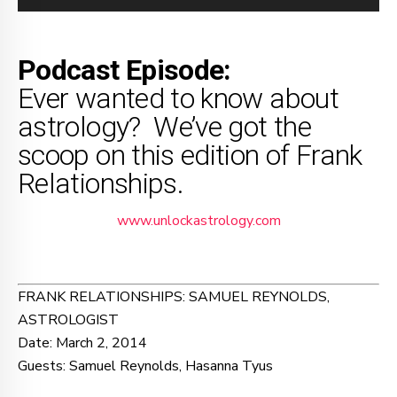
Player
Podcast Episode:
Ever wanted to know about
astrology? We’ve got the
scoop on this edition of Frank
Relationships.
www.unlockastrology.com
FRANK RELATIONSHIPS: SAMUEL REYNOLDS,
ASTROLOGIST
Date: March 2, 2014
Guests: Samuel Reynolds, Hasanna Tyus