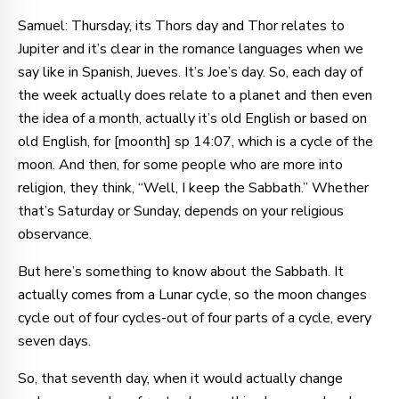
Samuel: Thursday, its Thors day and Thor relates to
Jupiter and it’s clear in the romance languages when we
say like in Spanish, Jueves. It’s Joe’s day. So, each day of
the week actually does relate to a planet and then even
the idea of a month, actually it’s old English or based on
old English, for [moonth] sp 14:07, which is a cycle of the
moon. And then, for some people who are more into
religion, they think, “Well, I keep the Sabbath.” Whether
that’s Saturday or Sunday, depends on your religious
observance.
But here’s something to know about the Sabbath. It
actually comes from a Lunar cycle, so the moon changes
cycle out of four cycles-out of four parts of a cycle, every
seven days.
So, that seventh day, when it would actually change