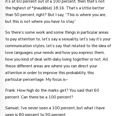
it’s at 60 percent out of a 100 percent, then that’s not
the highest of *(inaudible) 18:16. That’s a little better
than 50 percent, right? But I say, “This is where you are,
but this is not where you have to stay.”
So there’s some work and some things in particular areas
to pay attention to, let’s say a sexuality, let’s say it’s your
communication styles, let’s say that related to the idea of
love languages your needs and how you express them,
how you kind of deal with daily living together or not. All
these different areas are where you can direct your
attention in order to improve this probability, this
particular percentage. My focus is–
Frank: How high do the marks get? You said that 60
percent. Can there be a 100 percent?
Samuel: I’ve never seen a 100 percent, but what I have
seen is 80 percent to 90 percent.