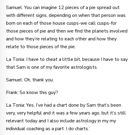
Samuel: You can imagine 12 pieces of a pie spread out
with different signs, depending on when that person was
born on each of those house cusps-we call cusps-for
those pieces of pie and then we find the planets involved
and how they’re relating to each other and how they
relate to those pieces of the pie.
La Tonia: I have to cheat a little bit, because I have to say
that Sam is one of my favorite astrologists.
Samuel: Oh, thank you.
Frank: So know this guy?
La Tonia: Yes, I’ve had a chart done by Sam that’s been
very, very helpful and it was a few years ago, but it’s still
relevant today and I also include astrology in my my
individual coaching as a part. I do charts.