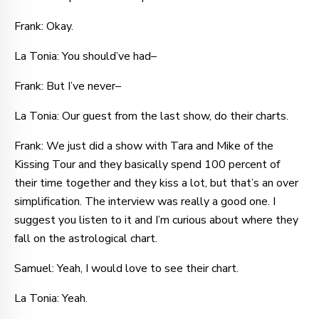
Frank: Okay.
La Tonia: You should’ve had–
Frank: But I’ve never–
La Tonia: Our guest from the last show, do their charts.
Frank: We just did a show with Tara and Mike of the
Kissing Tour and they basically spend 100 percent of
their time together and they kiss a lot, but that’s an over
simplification. The interview was really a good one. I
suggest you listen to it and I’m curious about where they
fall on the astrological chart.
Samuel: Yeah, I would love to see their chart.
La Tonia: Yeah.