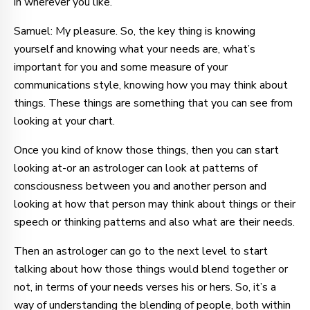
in wherever you like.
Samuel: My pleasure. So, the key thing is knowing
yourself and knowing what your needs are, what’s
important for you and some measure of your
communications style, knowing how you may think about
things. These things are something that you can see from
looking at your chart.
Once you kind of know those things, then you can start
looking at-or an astrologer can look at patterns of
consciousness between you and another person and
looking at how that person may think about things or their
speech or thinking patterns and also what are their needs.
Then an astrologer can go to the next level to start
talking about how those things would blend together or
not, in terms of your needs verses his or hers. So, it’s a
way of understanding the blending of people, both within