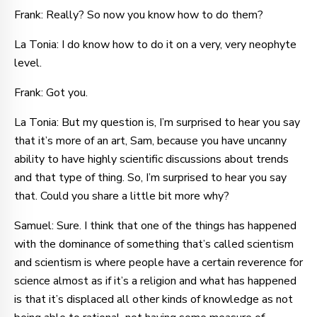
Frank: Really? So now you know how to do them?
La Tonia: I do know how to do it on a very, very neophyte
level.
Frank: Got you.
La Tonia: But my question is, I’m surprised to hear you say
that it’s more of an art, Sam, because you have uncanny
ability to have highly scientific discussions about trends
and that type of thing. So, I’m surprised to hear you say
that. Could you share a little bit more why?
Samuel: Sure. I think that one of the things has happened
with the dominance of something that’s called scientism
and scientism is where people have a certain reverence for
science almost as if it’s a religion and what has happened
is that it’s displaced all other kinds of knowledge as not