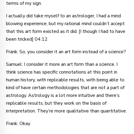
terms of my sign.
I actually did take myself to an astrologer, I had a mind
blowing experience, but my rational mind couldn’t accept
that this art form existed as it did. [I though I had to have
been tricked] 04:12
Frank: So, you consider it an art form instead of a science?
Samuel: I consider it more an art form than a science. I
think science has specific connotations at this point in
human history, with replicable results, with being able to
kind of have certain methodologies that are not a part of
astrology. Astrology is a lot more intuitive and there’s
replicable results, but they work on the basis of
interpretation. They’re more qualitative than quantitative.
Frank: Okay.