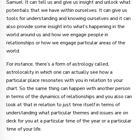
Samuel: It can tell us and give us insight and unlock what
potentials that we have within ourselves. It can give us
tools for understanding and knowing ourselves and it can
also provide some insight into what’s happening in the
world around us and how we engage people in
relationships or how we engage particular areas of the
world.
For instance, there’s a form of astrology called,
astrolocality in which one can actually see how a
particular place resonates with you in relation to your
chart. So the same thing can happen with another person
in terms of the dynamics of relationships and you also can
look at that in relation to just time itself in terms of
understanding what particular themes and issues are on
deck for you at a particular time of the year or a particular
time of your life.