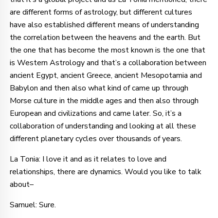
are different forms of astrology, but different cultures
have also established different means of understanding
the correlation between the heavens and the earth. But
the one that has become the most known is the one that
is Western Astrology and that’s a collaboration between
ancient Egypt, ancient Greece, ancient Mesopotamia and
Babylon and then also what kind of came up through
Morse culture in the middle ages and then also through
European and civilizations and came later. So, it’s a
collaboration of understanding and looking at all these
different planetary cycles over thousands of years.
La Tonia: I love it and as it relates to love and
relationships, there are dynamics. Would you like to talk
about–
Samuel: Sure.