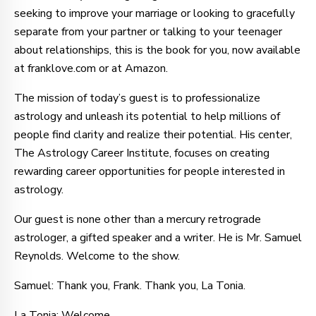
seeking to improve your marriage or looking to gracefully
separate from your partner or talking to your teenager
about relationships, this is the book for you, now available
at franklove.com or at Amazon.
The mission of today’s guest is to professionalize
astrology and unleash its potential to help millions of
people find clarity and realize their potential. His center,
The Astrology Career Institute, focuses on creating
rewarding career opportunities for people interested in
astrology.
Our guest is none other than a mercury retrograde
astrologer, a gifted speaker and a writer. He is Mr. Samuel
Reynolds. Welcome to the show.
Samuel: Thank you, Frank. Thank you, La Tonia.
La Tonia: Welcome.