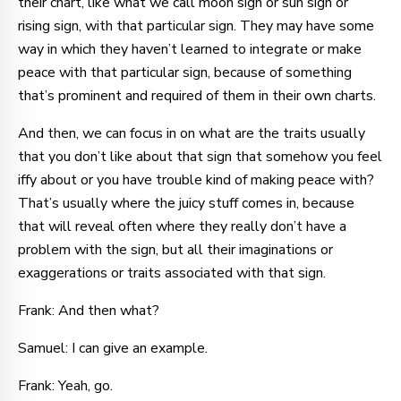
their chart, like what we call moon sign or sun sign or
rising sign, with that particular sign. They may have some
way in which they haven’t learned to integrate or make
peace with that particular sign, because of something
that’s prominent and required of them in their own charts.
And then, we can focus in on what are the traits usually
that you don’t like about that sign that somehow you feel
iffy about or you have trouble kind of making peace with?
That’s usually where the juicy stuff comes in, because
that will reveal often where they really don’t have a
problem with the sign, but all their imaginations or
exaggerations or traits associated with that sign.
Frank: And then what?
Samuel: I can give an example.
Frank: Yeah, go.