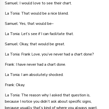
Samuel: I would love to see their chart.
La Tonia: That would be a nice blend.
Samuel: Yes, that would be–
La Tonia: Let’s see if I can facilitate that.
Samuel: Okay, that would be great.
La Tonia: Frank Love, you’ve never had a chart done?
Frank: I have never had a chart done.
La Tonia: I am absolutely shocked.
Frank: Okay.
La Tonia: The reason why I asked that question is,
because I notice you didn’t ask about specific signs,
because usually that’s kind of where you always want.