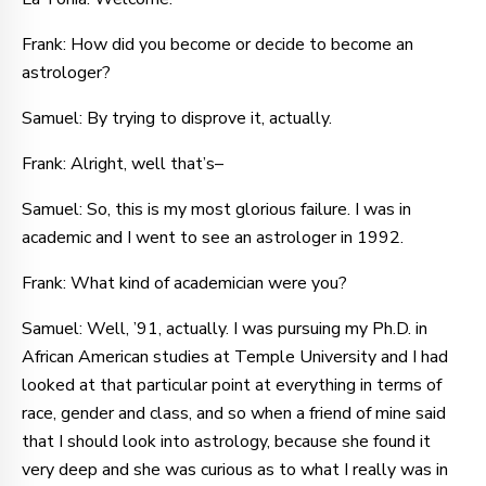
Frank: How did you become or decide to become an
astrologer?
Samuel: By trying to disprove it, actually.
Frank: Alright, well that’s–
Samuel: So, this is my most glorious failure. I was in
academic and I went to see an astrologer in 1992.
Frank: What kind of academician were you?
Samuel: Well, ’91, actually. I was pursuing my Ph.D. in
African American studies at Temple University and I had
looked at that particular point at everything in terms of
race, gender and class, and so when a friend of mine said
that I should look into astrology, because she found it
very deep and she was curious as to what I really was in