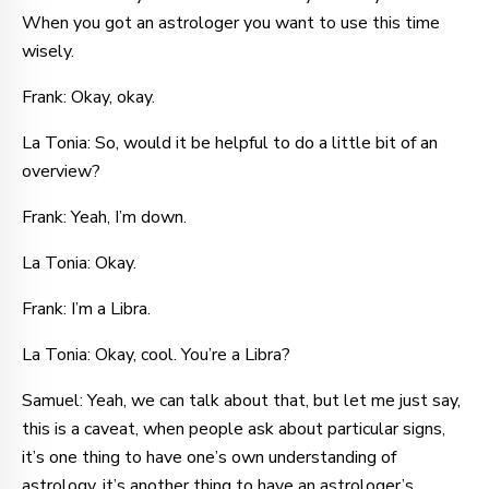
When you got an astrologer you want to use this time
wisely.
Frank: Okay, okay.
La Tonia: So, would it be helpful to do a little bit of an
overview?
Frank: Yeah, I’m down.
La Tonia: Okay.
Frank: I’m a Libra.
La Tonia: Okay, cool. You’re a Libra?
Samuel: Yeah, we can talk about that, but let me just say,
this is a caveat, when people ask about particular signs,
it’s one thing to have one’s own understanding of
astrology, it’s another thing to have an astrologer’s