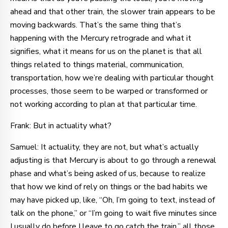
ahead and that other train, the slower train appears to be
moving backwards. That’s the same thing that’s
happening with the Mercury retrograde and what it
signifies, what it means for us on the planet is that all
things related to things material, communication,
transportation, how we’re dealing with particular thought
processes, those seem to be warped or transformed or
not working according to plan at that particular time.
Frank: But in actuality what?
Samuel: It actuality, they are not, but what’s actually
adjusting is that Mercury is about to go through a renewal
phase and what’s being asked of us, because to realize
that how we kind of rely on things or the bad habits we
may have picked up, like, “Oh, I’m going to text, instead of
talk on the phone,” or “I’m going to wait five minutes since
I usually do before I leave to go catch the train,” all those