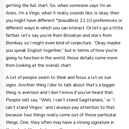
getting the full chart. So, when someone says I’m an
Aries, I’m a Virgo, what it really sounds like, is okay, then
you might have different *(inaudible) 21:10 preferences or
different ways in which you can interact. Or let’s go a little
farther, let’s say you’re from Brooklyn and she’s from
Bombay, so I might even kind of conjecture, “Okay, maybe
you speak English together,” but in terms of how you’re
going to function in the world, those details come more
from looking at the overall chart.
A lot of people seem to think and focus a lot on sun
signs. Another thing I like to talk about that’s a bigger
thing, is aversion and I don’t know if you’ve heard that.
People will say, “Well, I can’t stand Sagittarians,” or “I
can’t stand Virgos,” and I always pay attention to that,
because two things really come out of those particular
things. One, they often may have a strong signature in