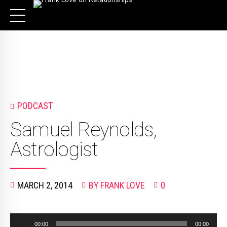
PODCAST
Samuel Reynolds,
Astrologist
MARCH 2, 2014
BY FRANK LOVE
0
Audio
00:00
00:00