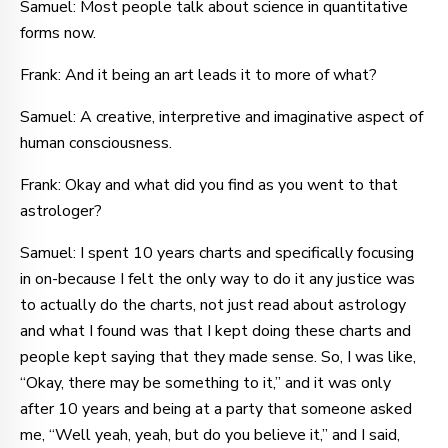
Samuel: Most people talk about science in quantitative
forms now.
Frank: And it being an art leads it to more of what?
Samuel: A creative, interpretive and imaginative aspect of
human consciousness.
Frank: Okay and what did you find as you went to that
astrologer?
Samuel: I spent 10 years charts and specifically focusing
in on-because I felt the only way to do it any justice was
to actually do the charts, not just read about astrology
and what I found was that I kept doing these charts and
people kept saying that they made sense. So, I was like,
“Okay, there may be something to it,” and it was only
after 10 years and being at a party that someone asked
me, “Well yeah, yeah, but do you believe it,” and I said,