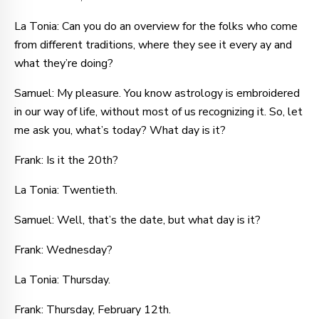
La Tonia: Can you do an overview for the folks who come
from different traditions, where they see it every ay and
what they’re doing?
Samuel: My pleasure. You know astrology is embroidered
in our way of life, without most of us recognizing it. So, let
me ask you, what’s today? What day is it?
Frank: Is it the 20th?
La Tonia: Twentieth.
Samuel: Well, that’s the date, but what day is it?
Frank: Wednesday?
La Tonia: Thursday.
Frank: Thursday, February 12th.