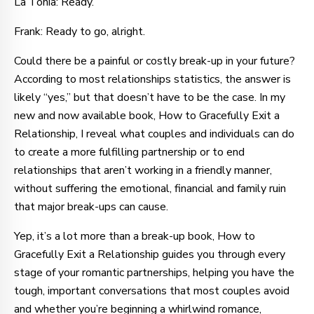
La Tonia: Ready.
Frank: Ready to go, alright.
Could there be a painful or costly break-up in your future?
According to most relationships statistics, the answer is
likely “yes,” but that doesn’t have to be the case. In my
new and now available book, How to Gracefully Exit a
Relationship, I reveal what couples and individuals can do
to create a more fulfilling partnership or to end
relationships that aren’t working in a friendly manner,
without suffering the emotional, financial and family ruin
that major break-ups can cause.
Yep, it’s a lot more than a break-up book, How to
Gracefully Exit a Relationship guides you through every
stage of your romantic partnerships, helping you have the
tough, important conversations that most couples avoid
and whether you’re beginning a whirlwind romance,