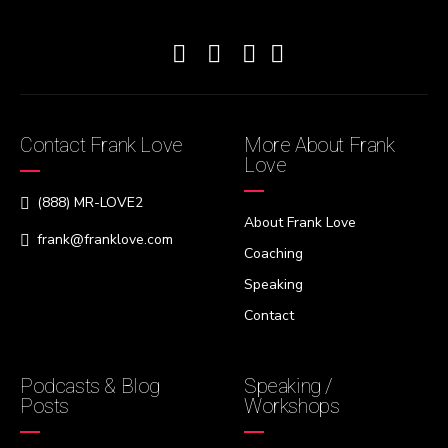
Contact Frank Love
More About Frank
Love
(888) MR-LOVE2
About Frank Love
frank@franklove.com
Coaching
Speaking
Contact
Podcasts & Blog
Speaking /
Posts
Workshops