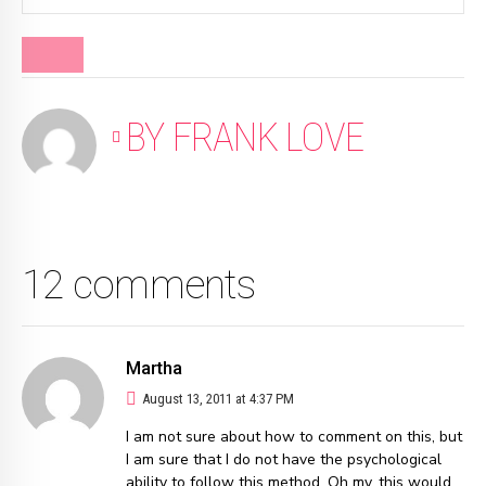
BLOG
BY FRANK LOVE
12 comments
Martha
August 13, 2011 at 4:37 PM
I am not sure about how to comment on this, but
I am sure that I do not have the psychological
ability to follow this method. Oh my, this would