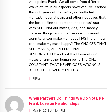
valid points Frank. We all come from different
walks of life in all aspects however, I’ve learned
through years of trial, error, self-inflicted
mental/emotional pain, and other negatives that
the bottom line to “personal happiness” starts
with SELF. Not our mates, kids, jobs, money,
material things, and other people. If I cannot
learn to and/or make me happy FIRST, then how
can I make my mate happy? The CHOICES THAT
SELF MAKES, ARE A PERSONAL
RESPONSIBILITY and not the blame of our
mates or any other human being.The ONE
CONSTANT THAT NEVER GOES WRONG IS
“GOD THE HEAVENLY FATHER”.
REPLY
When Partners Do Things We Do Not Like |
Frank Love on Relationships
May 14, 2012 at 12:41 PM