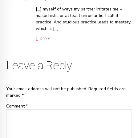
[…] myself of ways my partner irritates me –
masochistic or at least unromantic. I call it
practice. And studious practice leads to mastery,
which is […]
REPLY
Leave a Reply
Your email address will not be published. Required fields are
marked *
Comment
*