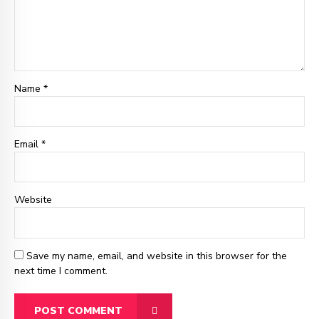
Name *
Email
*
Website
Save my name, email, and website in this browser for the
next time I comment.
POST COMMENT