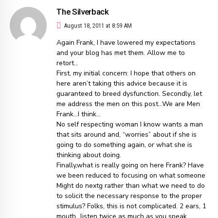
The Silverback
August 18, 2011 at 8:59 AM
Again Frank, I have lowered my expectations
and your blog has met them. Allow me to
retort…
First, my initial concern: I hope that others on
here aren’t taking this advice because it is
guaranteed to breed dysfunction. Secondly, let
me address the men on this post…We are Men
Frank…I think…
No self respecting woman I know wants a man
that sits around and, “worries” about if she is
going to do something again, or what she is
thinking about doing.
Finally,what is really going on here Frank? Have
we been reduced to focusing on what someone
Might do nextg rather than what we need to do
to solicit the necessary response to the proper
stimulus? Folks, this is not complicated. 2 ears, 1
mouth…listen twice as much as you speak.