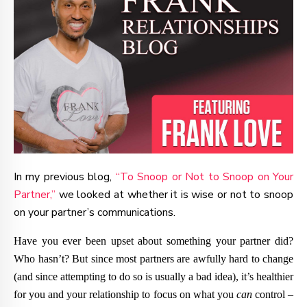
In my previous blog,
“To Snoop or Not to Snoop on Your
Partner,”
we looked at whether it is wise or not to snoop
on your partner’s communications.
Have you ever been upset about something your partner did?
Who hasn’t? But since most partners are awfully hard to change
(and since attempting to do so is usually a bad idea), it’s healthier
for you and your relationship to focus on what you
can
control –