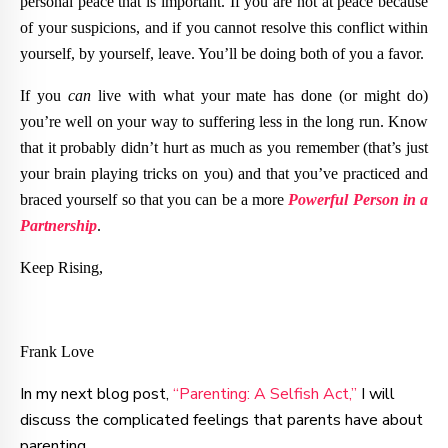
personal peace that is important. If you are not at peace because
of your suspicions, and if you cannot resolve this conflict within
yourself, by yourself, leave. You’ll be doing both of you a favor.
If you
can
live with what your mate has done (or might do)
you’re well on your way to suffering less in the long run. Know
that it probably didn’t hurt as much as you remember (that’s just
your brain playing tricks on you) and that you’ve practiced and
braced yourself so that you can be a more
Powerful Person in a
Partnership
.
Keep Rising,
Frank Love
In my next blog post,
“Parenting: A Selfish Act,”
I will
discuss the complicated feelings that parents have about
parenting.