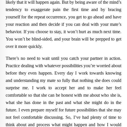
likely that it will happen again. But by being aware of the mind’s
tendency to exaggerate pain the first time and by bracing
yourself for the repeat occurrence, you get to go ahead and have
your reaction and then decide if you can deal with your mate’s
behavior. If you choose to stay, it won’t hurt as much next time.
You won’t be blind-sided, and your brain will be prepped to get
over it more quickly.
There’s no need to wait until you catch your partner in action.
Practice dealing with whatever possibilities you’re worried about
before they even happen. Every day I work towards knowing
and understanding my mate so fully that nothing she does could
surprise me. I work to accept her and to make her feel
comfortable so that she can be honest with me about who she is,
what she has done in the past and what she might do in the
future. I even prepare myself for future possibilities that she may
not feel comfortable discussing. So, I’ve had plenty of time to
think about and process what might happen and how I would