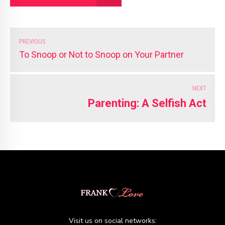
PREVIOUS
To Snoop or Not to Snoop on Your Partner
NEXT
Parenting: A Selfish Act
Visit us on social networks: