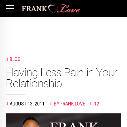
BLOG
Having Less Pain in Your
Relationship
AUGUST 13, 2011
BY FRANK LOVE
12