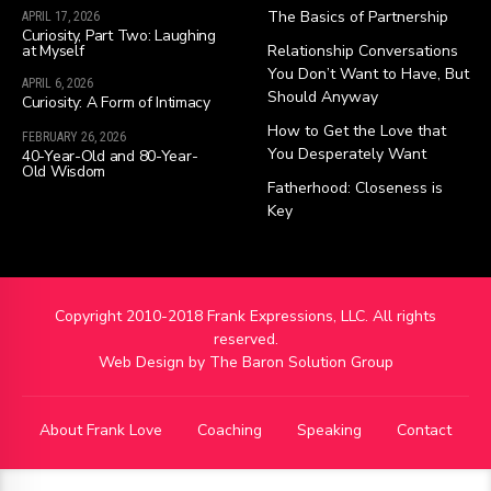
The Basics of Partnership
APRIL 17, 2026
Curiosity, Part Two: Laughing
at Myself
Relationship Conversations
You Don’t Want to Have, But
APRIL 6, 2026
Should Anyway
Curiosity: A Form of Intimacy
How to Get the Love that
FEBRUARY 26, 2026
You Desperately Want
40-Year-Old and 80-Year-
Old Wisdom
Fatherhood: Closeness is
Key
Copyright 2010-2018 Frank Expressions, LLC. All rights
reserved.
Web Design by
The Baron Solution Group
About Frank Love
Coaching
Speaking
Contact