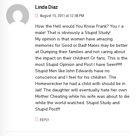
Linda Diaz
August 15, 2011 at 12:58 PM
How the Hell would You Know Frank? You r a
male! That is obviously a Stupid Study!
My opinion is that women have amazing
memories for Good or Bad! Males may be better
at Dumping their families and not caring about
the impact on their children! Or fans, This is the
most Stupid Opinion and Post I have Seen!!!!!!
Stupid Men like John Edwards have no
conscience and I feel for his children. The
Homewrecker he had a child with should be in
Jail! The daughter will eventually hate her own
Mother Cheating while his wife was about to die
while the world watched. Stupid Study and
Stupid Post!!!
REPLY