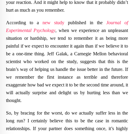
your reaction. And it might help to know that it probably didn’t
hurt as much as you remember.
According to a
new study
published in the
Journal of
Experimental Psychology
, when we experience an unpleasant
situation or hardship, we tend to remember it as being more
painful if we expect to encounter it again than if we believe it to
be a one-time thing. Jeff Galak, a Carnegie Mellon behavioral
scientist who worked on the study, suggests that this is the
brain’s way of helping us handle the issue better in the future. If
we remember the first instance as terrible and therefore
exaggerate how bad we expect it to be the second time around, it
will actually surprise and delight us by hurting less than we
thought.
So, by bracing for the worst, do we actually suffer less in the
long run? I certainly believe this to be the case in romantic
relationships. If your partner does something once, it’s highly