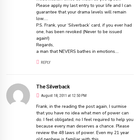
Please apply my last entry to your life and I can
guarantee that your drama levels will remain
low…..
P.S. Frank, your ‘Silverback’ card, if you ever had
one, has been revoked (Never to be issued
again!)
Regards,
a man that NEVERS bathes in emotions….
REPLY
The Silverback
August 18, 2011 at 12:50 PM
Frank, in the reading the post again, I surmise
that you have no idea what men of power can
do. I feel obligated, no I feel required to help you
because every man deserves a chance. Please
review the 48 laws of power. Even my 21 year
old nephew is familiar with this…