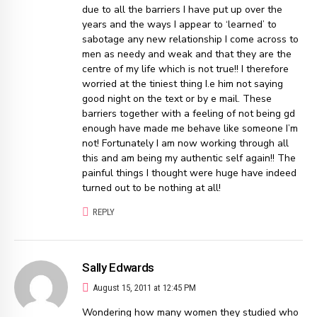
due to all the barriers I have put up over the
years and the ways I appear to ‘learned’ to
sabotage any new relationship I come across to
men as needy and weak and that they are the
centre of my life which is not true!! I therefore
worried at the tiniest thing I.e him not saying
good night on the text or by e mail. These
barriers together with a feeling of not being gd
enough have made me behave like someone I’m
not! Fortunately I am now working through all
this and am being my authentic self again!! The
painful things I thought were huge have indeed
turned out to be nothing at all!
REPLY
Sally Edwards
August 15, 2011 at 12:45 PM
Wondering how many women they studied who