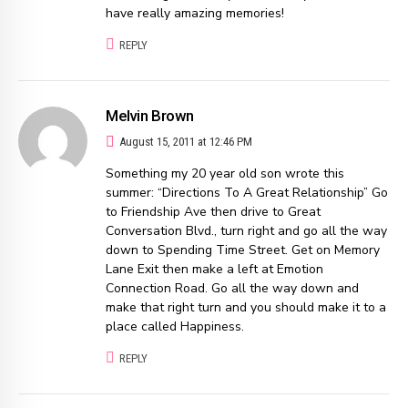
have really amazing memories!
REPLY
Melvin Brown
August 15, 2011 at 12:46 PM
Something my 20 year old son wrote this
summer: “Directions To A Great Relationship” Go
to Friendship Ave then drive to Great
Conversation Blvd., turn right and go all the way
down to Spending Time Street. Get on Memory
Lane Exit then make a left at Emotion
Connection Road. Go all the way down and
make that right turn and you should make it to a
place called Happiness.
REPLY