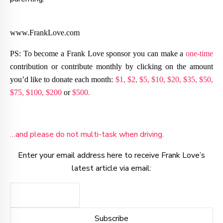
www.FrankLove.com
PS: To become a Frank Love sponsor you can make a
one-time
contribution or contribute monthly by clicking on the amount
you’d like to donate each month:
$1,
$2,
$5,
$10,
$20,
$35,
$50,
$75,
$100,
$200
or
$500.
…and please do not multi-task when driving.
Enter your email address here to receive Frank Love’s
latest article via email: