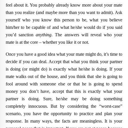
feel about it. You probably already know more about your mate
than you realize (and maybe more than you want to admit). Ask
yourself who you know this person to be, what you believe
him/her to be capable of and what he/she would do if you said
you’d sanction
anything
. The answers will reveal who your
mate is at the core – whether you like it or not.
Once you have a good idea what your mate might do, it’s time to
decide if you can deal. Accept that what you think your partner
is doing (or might do) is exactly what he/she is doing. If your
mate walks out of the house, and you think that she is going to
fool around with someone else or that he is going to spend
money you don’t have, accept that this is exactly what your
partner is doing. Sure, he/she may be doing something
completely innocuous. But by considering the “worst-case”
scenario, you have the opportunity to practice and plan your
response. In many ways, the facts are meaningless. It is your