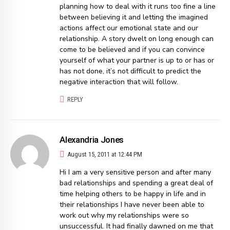
planning how to deal with it runs too fine a line
between believing it and letting the imagined
actions affect our emotional state and our
relationship. A story dwelt on long enough can
come to be believed and if you can convince
yourself of what your partner is up to or has or
has not done, it’s not difficult to predict the
negative interaction that will follow.
REPLY
Alexandria Jones
August 15, 2011 at 12:44 PM
Hi I am a very sensitive person and after many
bad relationships and spending a great deal of
time helping others to be happy in life and in
their relationships I have never been able to
work out why my relationships were so
unsuccessful. It had finally dawned on me that