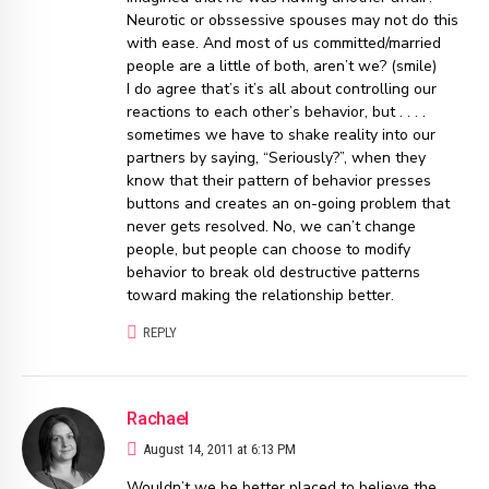
Neurotic or obssessive spouses may not do this
with ease. And most of us committed/married
people are a little of both, aren’t we? (smile)
I do agree that’s it’s all about controlling our
reactions to each other’s behavior, but . . . .
sometimes we have to shake reality into our
partners by saying, “Seriously?”, when they
know that their pattern of behavior presses
buttons and creates an on-going problem that
never gets resolved. No, we can’t change
people, but people can choose to modify
behavior to break old destructive patterns
toward making the relationship better.
REPLY
Rachael
August 14, 2011 at 6:13 PM
Wouldn’t we be better placed to believe the