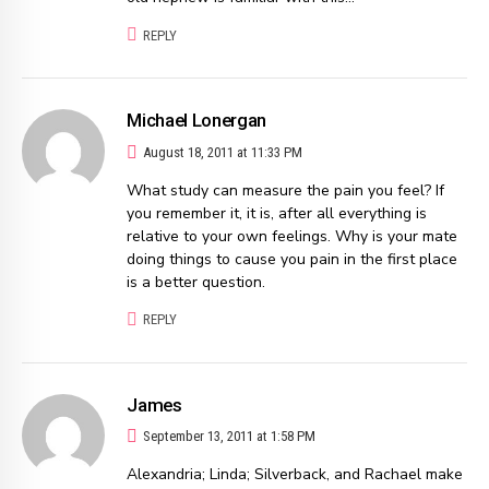
REPLY
Michael Lonergan
August 18, 2011 at 11:33 PM
What study can measure the pain you feel? If
you remember it, it is, after all everything is
relative to your own feelings. Why is your mate
doing things to cause you pain in the first place
is a better question.
REPLY
James
September 13, 2011 at 1:58 PM
Alexandria; Linda; Silverback, and Rachael make