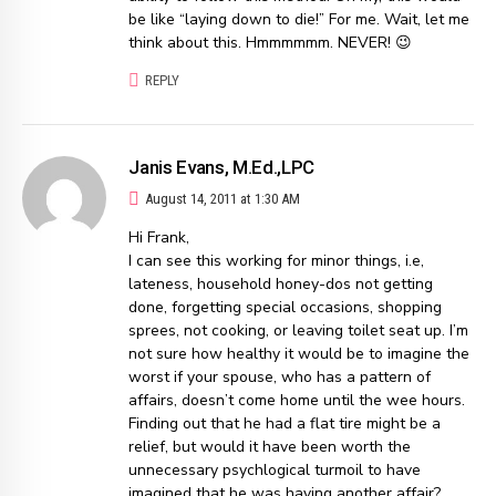
be like “laying down to die!” For me. Wait, let me
think about this. Hmmmmmm. NEVER! 😉
REPLY
Janis Evans, M.Ed.,LPC
August 14, 2011 at 1:30 AM
Hi Frank,
I can see this working for minor things, i.e,
lateness, household honey-dos not getting
done, forgetting special occasions, shopping
sprees, not cooking, or leaving toilet seat up. I’m
not sure how healthy it would be to imagine the
worst if your spouse, who has a pattern of
affairs, doesn’t come home until the wee hours.
Finding out that he had a flat tire might be a
relief, but would it have been worth the
unnecessary psychlogical turmoil to have
imagined that he was having another affair?