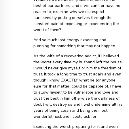
best of our partners, and if we can’t or have no
reason to, examine why we disrespect
ourselves by putting ourselves through the
constant pain of expecting or experiencing the
worst of them?
And so much lost energy expecting and
planning for something that may not happen.
As the wife of a recovering addict, if I believed
the worst every time my husband left the house
I would never give myself or him the freedom of
trust. It took a long time to trust again and even
though I know EXACTLY what he (or anyone
else for that matter) could be capable of, I have
to allow myself to be vulnerable and love and
trust the best in him otherwise the darkness of
doubt will destroy us and I will undermine all his
years of being clean and being the most
wonderful husband I could ask for.
Expecting the worst, preparing for it and even