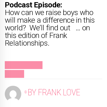
Podcast Episode:
How can we raise boys who
will make a difference in this
world? We’ll find out … on
this edition of Frank
Relationships.
FRANK RELATIONSHIPS
PODCAST
BY FRANK LOVE