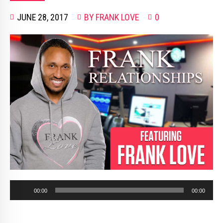
JUNE 28, 2017
BY FRANK LOVE
0
Audio
00:00
00:00
Player