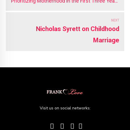
Prioritizing Motherhood in the First Three Years
Matters
NEXT
Nicholas Syrett on Childhood
Marriage
Visit us on social networks: