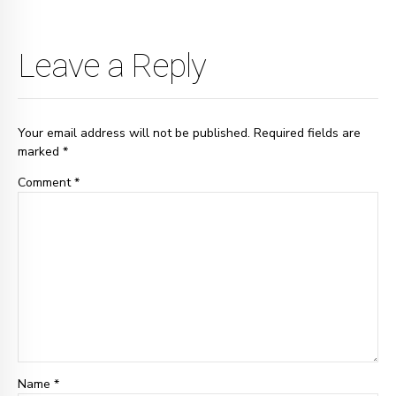
Leave a Reply
Your email address will not be published. Required fields are
marked *
Comment
*
Name *