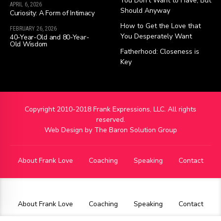
You Don’t Want to Have, But
APRIL 6, 2026
Should Anyway
Curiosity: A Form of Intimacy
How to Get the Love that
FEBRUARY 26, 2026
You Desperately Want
40-Year-Old and 80-Year-
Old Wisdom
Fatherhood: Closeness is
Key
Copyright 2010-2018 Frank Expressions, LLC. All rights
reserved.
Web Design by
The Baron Solution Group
About Frank Love
Coaching
Speaking
Contact
About Frank Love
Coaching
Speaking
Contact