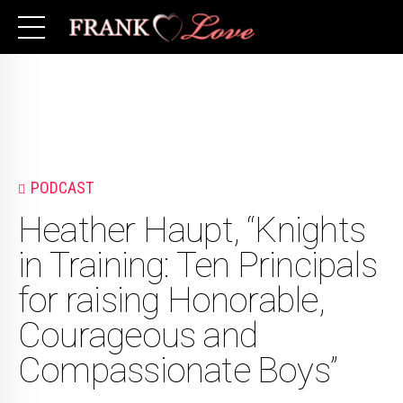
PODCAST
Heather Haupt, “Knights
in Training: Ten Principals
for raising Honorable,
Courageous and
Compassionate Boys”