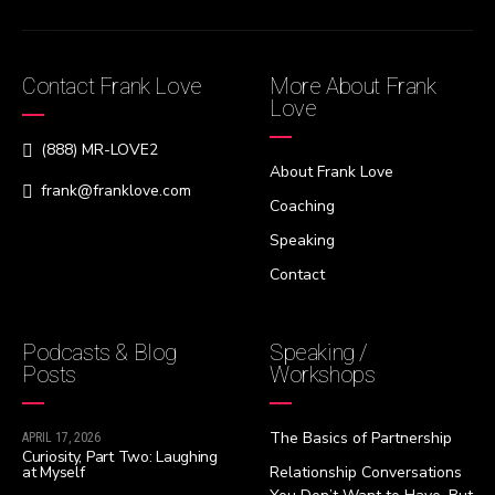
Contact Frank Love
More About Frank
Love
(888) MR-LOVE2
About Frank Love
frank@franklove.com
Coaching
Speaking
Contact
Podcasts & Blog
Speaking /
Posts
Workshops
The Basics of Partnership
APRIL 17, 2026
Curiosity, Part Two: Laughing
at Myself
Relationship Conversations