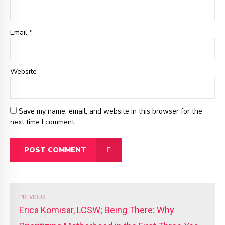
Email
*
Website
Save my name, email, and website in this browser for the
next time I comment.
POST COMMENT
PREVIOUS
Erica Komisar, LCSW; Being There: Why