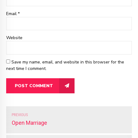
Email
*
Website
Save my name, email, and website in this browser for the
next time I comment.
POST COMMENT
PREVIOUS
Open Marriage