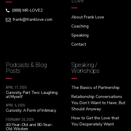
Love
(888) MR-LOVE2
About Frank Love
frank@franklove.com
Coaching
Speaking
Contact
Podcasts & Blog
Speaking /
Posts
Workshops
The Basics of Partnership
APRIL 17, 2026
Curiosity, Part Two: Laughing
at Myself
Relationship Conversations
You Don’t Want to Have, But
APRIL 6, 2026
Should Anyway
Curiosity: A Form of Intimacy
How to Get the Love that
FEBRUARY 26, 2026
You Desperately Want
40-Year-Old and 80-Year-
Old Wisdom