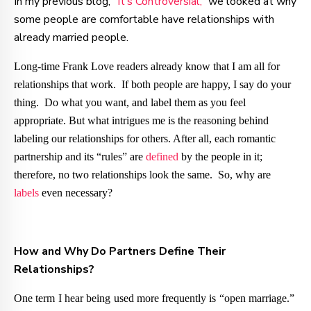
In my previous blog, “
It’s Controversial,
” we looked at why
some people are comfortable have relationships with
already married people.
Long-time Frank Love readers already know that I am all for
relationships that work. If both people are happy, I say do your
thing. Do what you want, and label them as you feel
appropriate. But what intrigues me is the reasoning behind
labeling our relationships for others. After all, each romantic
partnership and its “rules” are
defined
by the people in it;
therefore, no two relationships look the same. So, why are
labels
even necessary?
How and Why Do Partners Define Their
Relationships?
One term I hear being used more frequently is “open marriage.”