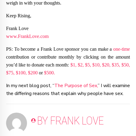
weigh in with your thoughts.
Keep Rising,
Frank Love
www.FrankLove.com
PS: To become a Frank Love sponsor you can make a
one-time
contribution or contribute monthly by clicking on the amount
you’d like to donate each month:
$1,
$2,
$5,
$10,
$20,
$35,
$50,
$75,
$100,
$200
or
$500.
In my next blog post, “
The Purpose of Sex,
” I will examine
the differing reasons that explain why people have sex.
BY FRANK LOVE