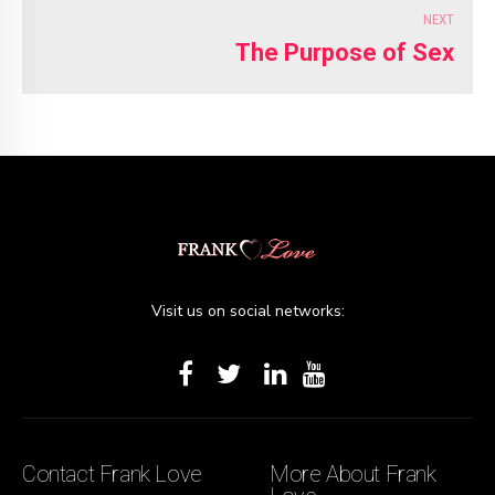
NEXT
The Purpose of Sex
Visit us on social networks:
Contact Frank Love
More About Frank