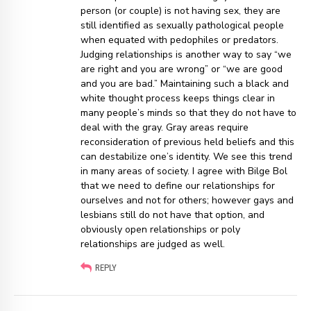
person (or couple) is not having sex, they are
still identified as sexually pathological people
when equated with pedophiles or predators.
Judging relationships is another way to say “we
are right and you are wrong” or “we are good
and you are bad.” Maintaining such a black and
white thought process keeps things clear in
many people’s minds so that they do not have to
deal with the gray. Gray areas require
reconsideration of previous held beliefs and this
can destabilize one’s identity. We see this trend
in many areas of society. I agree with Bilge Bol
that we need to define our relationships for
ourselves and not for others; however gays and
lesbians still do not have that option, and
obviously open relationships or poly
relationships are judged as well.
REPLY