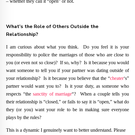
– whether they call it “open” or not.
What’s the Role of Others Outside the
Relationship?
I am curious about what you think. Do you feel it is your
responsibility to police the marriages of those who are close to
you (or even not so close)? If so, why? Is it because you would
want someone to tell you if your partner was dating outside of
your relationship? Is it because you believe that the “
cheater
‘s”
partner would want you to? Is it your duty, as someone who
respects “the
sanctity of marriage
“? When a couple tells you
their relationship is “closed,” or fails to say it is “open,” what do
they (or you) want your role to be in making sure everyone
plays by the rules?
This is a dynamic I genuinely want to better understand. Please