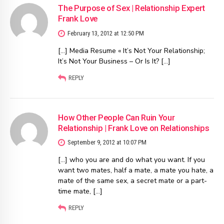
The Purpose of Sex | Relationship Expert
Frank Love
February 13, 2012 at 12:50 PM
[…] Media Resume « It’s Not Your Relationship;
It’s Not Your Business – Or Is It? […]
REPLY
How Other People Can Ruin Your
Relationship | Frank Love on Relationships
September 9, 2012 at 10:07 PM
[…] who you are and do what you want. If you
want two mates, half a mate, a mate you hate, a
mate of the same sex, a secret mate or a part-
time mate, […]
REPLY