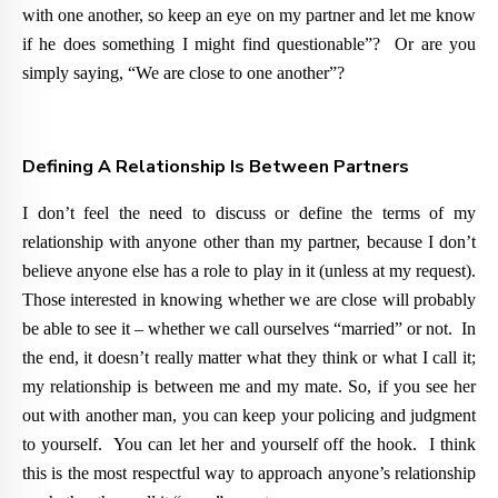
with one another, so keep an eye on my partner and let me know
if he does something I might find questionable”? Or are you
simply saying, “We are close to one another”?
Defining A Relationship Is Between Partners
I don’t feel the need to discuss or define the terms of my
relationship with anyone other than my partner, because I don’t
believe anyone else has a role to play in it (unless at my request).
Those interested in knowing whether we are close will probably
be able to see it – whether we call ourselves “married” or not. In
the end, it doesn’t really matter what they think or what I call it;
my relationship is between me and my mate. So, if you see her
out with another man, you can keep your policing and judgment
to yourself. You can let her and yourself off the hook. I think
this is the most respectful way to approach anyone’s relationship