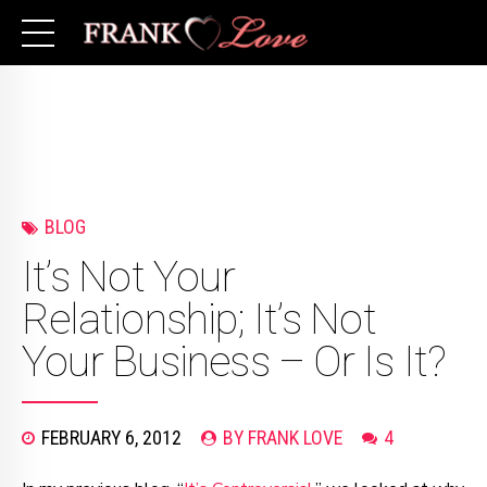
BLOG
It’s Not Your
Relationship; It’s Not
Your Business – Or Is It?
FEBRUARY 6, 2012
BY FRANK LOVE
4