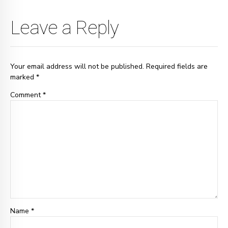
Leave a Reply
Your email address will not be published. Required fields are
marked *
Comment
*
Name *