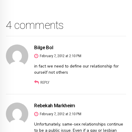
4 comments
Bilge Bol
February 7, 2012 at 2:10 PM
in fact we need to define our relationship for
ourself not others
REPLY
Rebekah Markheim
February 7, 2012 at 2:10 PM
Unfortunately, same-sex relationships continue
to be a public issue. Even if a gay or lesbian