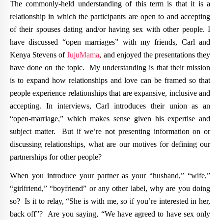
The commonly-held understanding of this term is that it is a
relationship in which the participants are open to and accepting
of their spouses dating and/or having sex with other people. I
have discussed “open marriages” with my friends, Carl and
Kenya Stevens of
JujuMama
, and enjoyed the presentations they
have done on the topic. My understanding is that their mission
is to expand how relationships and love can be framed so that
people experience relationships that are expansive, inclusive and
accepting. In interviews, Carl introduces their union as an
“open-marriage,” which makes sense given his expertise and
subject matter. But if we’re not presenting information on or
discussing relationships, what are our motives for defining our
partnerships for other people?
When you introduce your partner as your “husband,” “wife,”
“girlfriend,” “boyfriend” or any other label, why are you doing
so? Is it to relay, “She is with me, so if you’re interested in her,
back off”? Are you saying, “We have agreed to have sex only