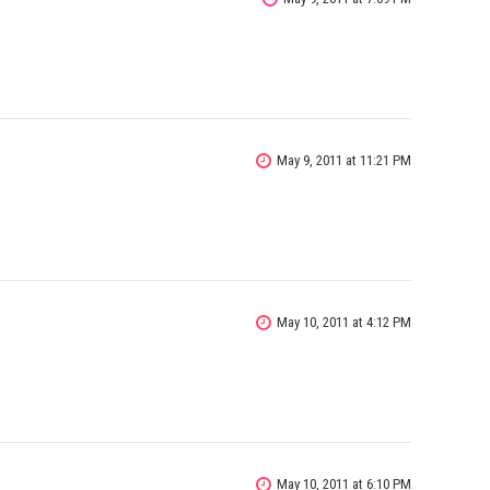
May 9, 2011 at 11:21 PM
May 10, 2011 at 4:12 PM
May 10, 2011 at 6:10 PM