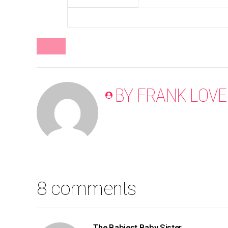
BLOG
BY FRANK LOVE
8 comments
The Babiest Baby Sister