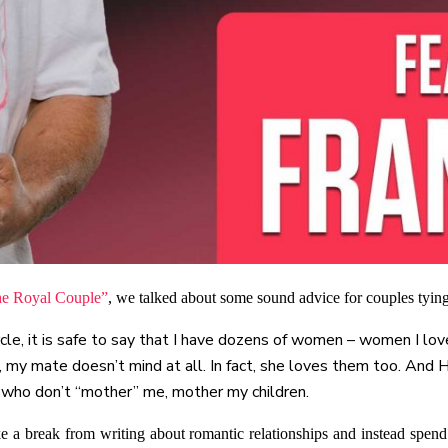
he Royal Couple”
, we talked about some sound advice for couples tying
le, it is safe to say that I have dozens of women – women I lov
o, my mate doesn’t mind at all. In fact, she loves them too. And
 who don’t “mother” me, mother my children.
e a break from writing about romantic relationships and instead spe