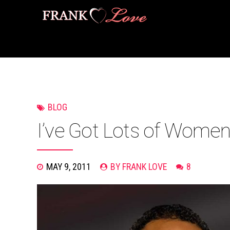
BLOG
I’ve Got Lots of Wome
MAY 9, 2011
BY FRANK LOVE
8