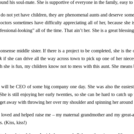
ound his soul-mate. She is supportive of everyone in the family, easy to 
y do not yet have children, they are phenomenal aunts and deserve som
octors sometimes have difficulty appreciating all of her, because she is
essional-looking” all of the time. That ain’t her. She is a great blessin
nsense middle sister. If there is a project to be completed, she is the 
sk
if she can drive all the way across town to pick up one of her niec
gh she is fun, my children know not to mess with this aunt. She means 
and will be CEO of some big company one day. She was also the easiest
he is still enjoying her early twenties, so she can be hard to catch up 
 get away with throwing her over my shoulder and spinning her around t
ho loved and helped raise me – my maternal grandmother and my great-
. (Kiss, kiss!)