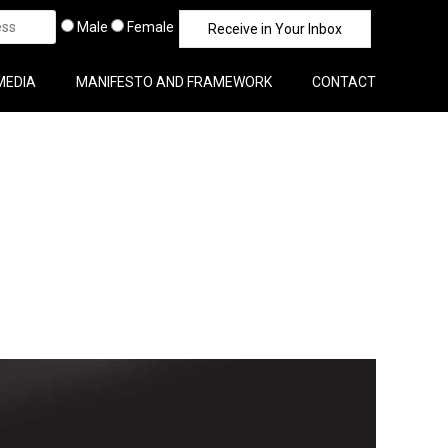
Male
Female
MEDIA
MANIFESTO AND FRAMEWORK
CONTACT