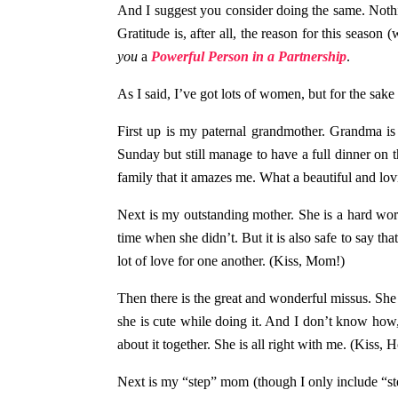
And I suggest you consider doing the same. Nothi
Gratitude is, after all, the reason for this sea
you
a
Powerful Person in a Partnership
.
As I said, I’ve got lots of women, but for the sake o
First up is my paternal grandmother. Grandma is
Sunday but still manage to have a full dinner on 
family that it amazes me. What a beautiful and lo
Next is my outstanding mother. She is a hard wo
time when she didn’t. But it is also safe to say tha
lot of love for one another. (Kiss, Mom!)
Then there is the great and wonderful missus. She i
she is cute while doing it. And I don’t know how
about it together. She is all right with me. (Kiss, 
Next is my “step” mom (though I only include “step