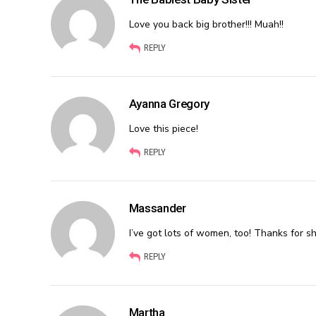
Love you back big brother!!! Muah!!
REPLY
Ayanna Gregory
Love this piece!
REPLY
Massander
I’ve got lots of women, too! Thanks for sh
REPLY
Martha