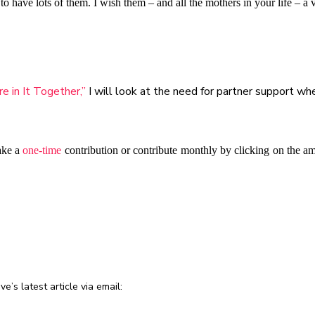
have lots of them. I wish them – and all the mothers in your life – a
 in It Together,”
I will look at the need for partner support wh
ake a
one-time
contribution or contribute monthly by clicking on the a
e’s latest article via email: