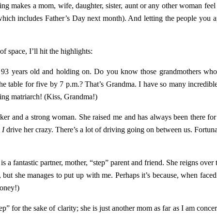
ng makes a mom, wife, daughter, sister, aunt or any other woman feel m
son (which includes Father’s Day next month). And letting the people 
f space, I’ll hit the highlights:
 93 years old and holding on. Do you know those grandmothers who h
the table for five by 7 p.m.? That’s Grandma. I have so many incredib
ving matriarch! (Kiss, Grandma!)
rker and a strong woman. She raised me and has always been there for 
t
I
drive her crazy. There’s a lot of driving going on between us. Fortun
s a fantastic partner, mother, “step” parent and friend. She reigns over
, but she manages to put up with me. Perhaps it’s because, when faced
Honey!)
” for the sake of clarity; she is just another mom as far as I am concer