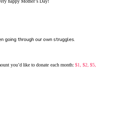
 very happy Mother’s Day!
en going through our own struggles.
mount you’d like to donate each month:
$1,
$2,
$5,