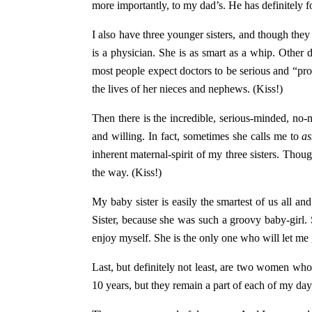
more importantly, to my dad’s. He has definitely f
I also have three younger sisters, and though the
is a physician. She is as smart as a whip. Other d
most people expect doctors to be serious and “prof
the lives of her nieces and nephews. (Kiss!)
Then there is the incredible, serious-minded, no-no
and willing. In fact, sometimes she calls me to
a
inherent maternal-spirit of my three sisters. Thou
the way. (Kiss!)
My baby sister is easily the smartest of us all 
Sister, because she was such a groovy baby-girl. S
enjoy myself. She is the only one who will let me
Last, but definitely not least, are two women w
10 years, but they remain a part of each of my days