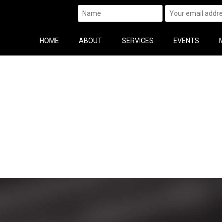
HOME
ABOUT
SERVICES
EVENTS
n