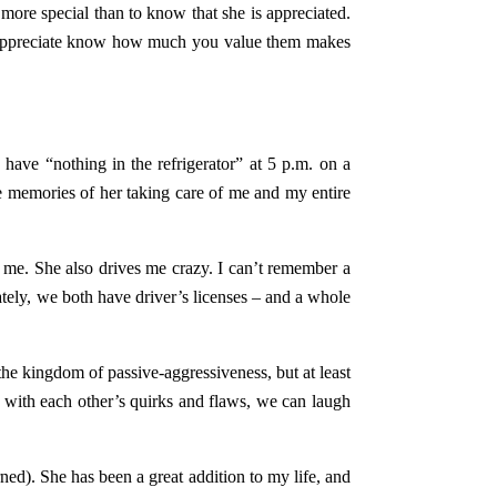
ore special than to know that she is appreciated.
you appreciate know how much you value them makes
ave “nothing in the refrigerator” at 5 p.m. on a
le memories of her taking care of me and my entire
me. She also drives me crazy. I can’t remember a
ately, we both have driver’s licenses – and a whole
 the kingdom of passive-aggressiveness, but at least
 with each other’s quirks and flaws, we can laugh
ned). She has been a great addition to my life, and