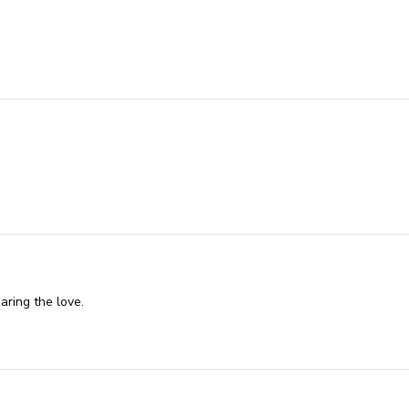
aring the love.