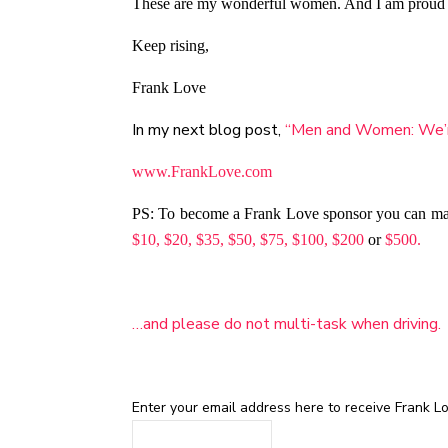
These are my wonderful women. And I am proud to 
Keep rising,
Frank Love
In my next blog post,
“Men and Women: We’re
www.FrankLove.com
PS: To become a Frank Love sponsor you can m
$10,
$20,
$35,
$50,
$75,
$100,
$200
or
$500.
…and please do not multi-task when driving.
Enter your email address here to receive Frank Lov