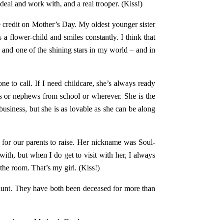
deal and work with, and a real trooper. (Kiss!)
e credit on Mother’s Day. My oldest younger sister
 a flower-child and smiles constantly. I think that
g and one of the shining stars in my world – and in
one to call. If I need childcare, she’s always ready
es or nephews from school or wherever. She is the
business, but she is as lovable as she can be along
 for our parents to raise. Her nickname was Soul-
with, but when I do get to visit with her, I always
he room. That’s my girl. (Kiss!)
aunt. They have both been deceased for more than