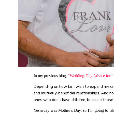
In my previous blog,
“Wedding-Day Advice for t
Depending on how far I wish to expand my circ
and mutually-beneficial relationships. And n
ones who don’t have children, because those
Yesterday was Mother’s Day, so I’m going to tak