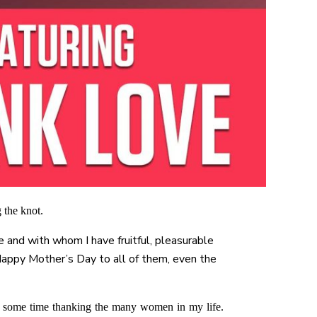
 the knot.
e and with whom I have fruitful, pleasurable
 Happy Mother’s Day to all of them, even the
nd some time thanking the many women in my life.