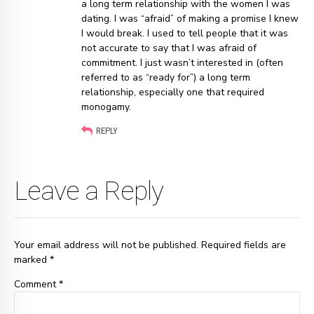
a long term relationship with the women I was
dating. I was “afraid” of making a promise I knew
I would break. I used to tell people that it was
not accurate to say that I was afraid of
commitment. I just wasn’t interested in (often
referred to as “ready for”) a long term
relationship, especially one that required
monogamy.
REPLY
Leave a Reply
Your email address will not be published. Required fields are
marked *
Comment
*