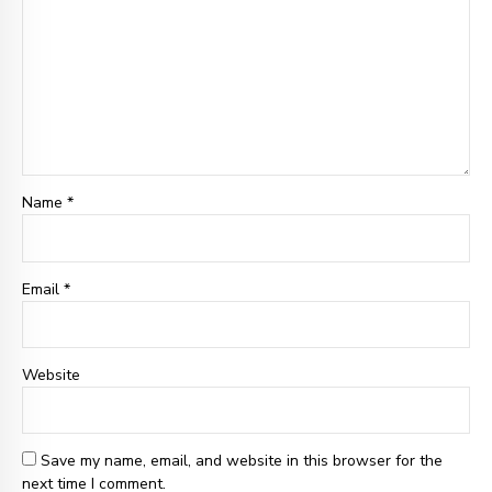
Name *
Email
*
Website
Save my name, email, and website in this browser for the
next time I comment.