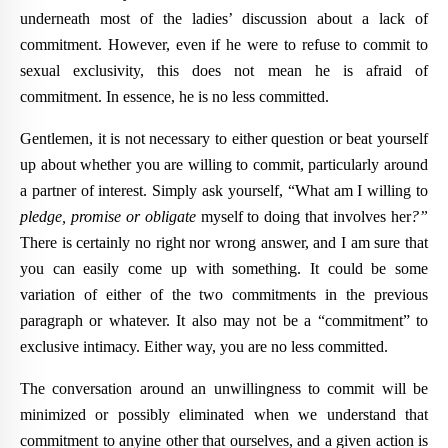
underneath most of the ladies’ discussion about a lack of
commitment. However, even if he were to refuse to commit to
sexual exclusivity, this does not mean he is afraid of
commitment. In essence, he is no less committed.
Gentlemen, it is not necessary to either question or beat yourself
up about whether you are willing to commit, particularly around
a partner of interest. Simply ask yourself, “What am I willing to
pledge, promise or obligate
myself to doing that involves her
?”
There is certainly no right nor wrong answer, and I am sure that
you can easily come up with something. It could be some
variation of either of the two commitments in the previous
paragraph or whatever. It also may not be a “commitment” to
exclusive intimacy. Either way, you are no less committed.
The conversation around an unwillingness to commit will be
minimized or possibly eliminated when we understand that
commitment to anyine other that ourselves, and a given action is