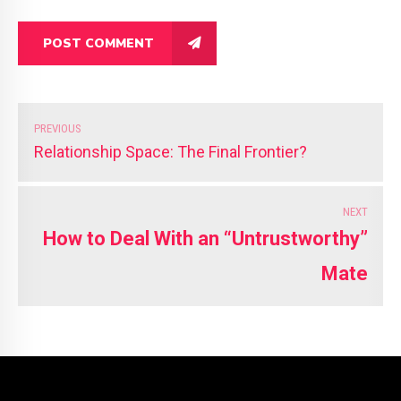
POST COMMENT
PREVIOUS
Relationship Space: The Final Frontier?
NEXT
How to Deal With an “Untrustworthy”
Mate