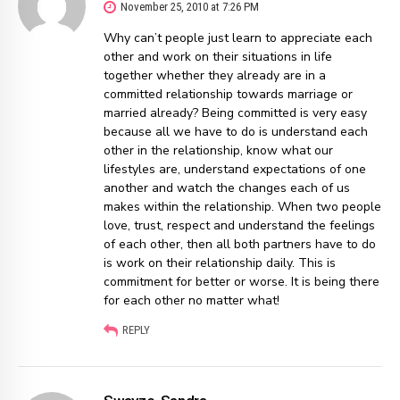
November 25, 2010 at 7:26 PM
Why can’t people just learn to appreciate each
other and work on their situations in life
together whether they already are in a
committed relationship towards marriage or
married already? Being committed is very easy
because all we have to do is understand each
other in the relationship, know what our
lifestyles are, understand expectations of one
another and watch the changes each of us
makes within the relationship. When two people
love, trust, respect and understand the feelings
of each other, then all both partners have to do
is work on their relationship daily. This is
commitment for better or worse. It is being there
for each other no matter what!
REPLY