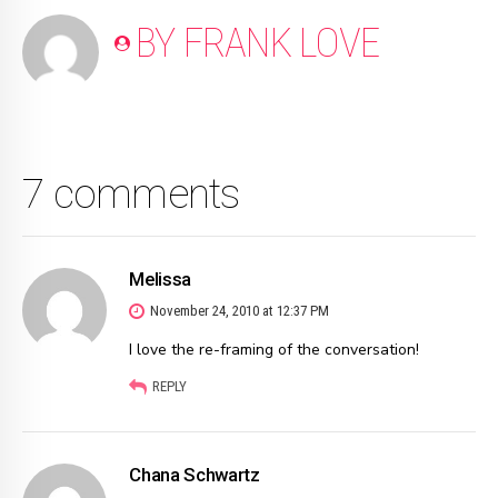
BY FRANK LOVE
7 comments
Melissa
November 24, 2010 at 12:37 PM
I love the re-framing of the conversation!
REPLY
Chana Schwartz