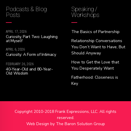
Podcasts & Blog
Speaking /
Posts
Workshops
The Basics of Partnership
APRIL 17, 2026
Curiosity, Part Two: Laughing
at Myself
Relationship Conversations
You Don’t Want to Have, But
APRIL 6, 2026
Should Anyway
Curiosity: A Form of Intimacy
How to Get the Love that
FEBRUARY 26, 2026
You Desperately Want
40-Year-Old and 80-Year-
Old Wisdom
Fatherhood: Closeness is
Key
Copyright 2010-2018 Frank Expressions, LLC. All rights
reserved.
Web Design by
The Baron Solution Group