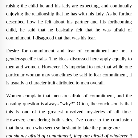
raising the child he and his lady are expecting, and continually
enjoying the relationship that he has with his lady. As he further
described how he felt about his partner and his forthcoming
child, he said that he basically felt that he was afraid of
commitment. I disagreed that that was his fear.
Desire for commitment and fear of commitment are not a
gender-specific traits. The ideas discussed here apply equally to
men and women. However, it’s important to note that while one
particular woman may sometimes be said to fear commitment, it
is usually a character trait attributed to men overall.
Women complain that men are afraid of commitment, and the
ensuing question is always “why?” Often, the conclusion is that
this is one of the greatest unsolved mysteries of all time.
However, considering both sides, I’ve come to the conclusion
that these men who seem so hesitant to take the plunge
are
not simply afraid of commitment, they are afraid of whatever it