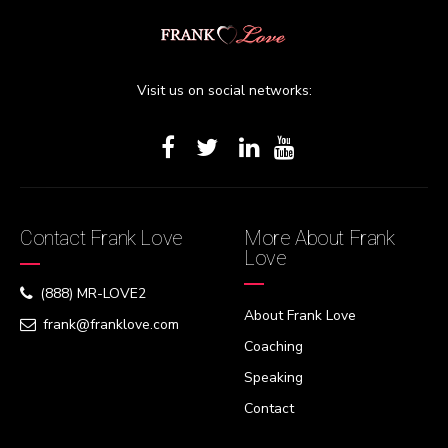
Visit us on social networks:
Contact Frank Love
More About Frank
Love
(888) MR-LOVE2
About Frank Love
frank@franklove.com
Coaching
Speaking
Contact