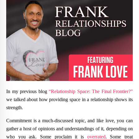
In my previous blog
“Relationship Space: The Final Frontier?”
we talked about how providing space in a relationship shows its
strength.
Commitment is a much-discussed topic, and like love, you can
gather a host of opinions and understandings of it, depending on
who you ask. Some proclaim it is
overrated
. Some treat