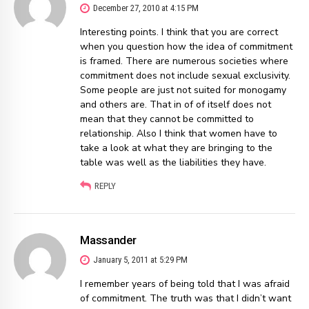
December 27, 2010 at 4:15 PM
Interesting points. I think that you are correct
when you question how the idea of commitment
is framed. There are numerous societies where
commitment does not include sexual exclusivity.
Some people are just not suited for monogamy
and others are. That in of of itself does not
mean that they cannot be committed to
relationship. Also I think that women have to
take a look at what they are bringing to the
table was well as the liabilities they have.
REPLY
Massander
January 5, 2011 at 5:29 PM
I remember years of being told that I was afraid
of commitment. The truth was that I didn’t want