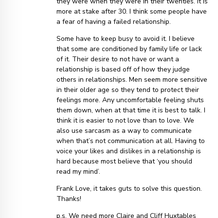
they were when they were in their twenties. It is
more at stake after 30. I think some people have
a fear of having a failed relationship.
Some have to keep busy to avoid it. I believe
that some are conditioned by family life or lack
of it. Their desire to not have or want a
relationship is based off of how they judge
others in relationships. Men seem more sensitive
in their older age so they tend to protect their
feelings more. Any uncomfortable feeling shuts
them down, when at that time it is best to talk. I
think it is easier to not love than to love. We
also use sarcasm as a way to communicate
when that’s not communication at all. Having to
voice your likes and dislikes in a relationship is
hard because most believe that ‘you should
read my mind’.
Frank Love, it takes guts to solve this question.
Thanks!
p.s. We need more Claire and Cliff Huxtables