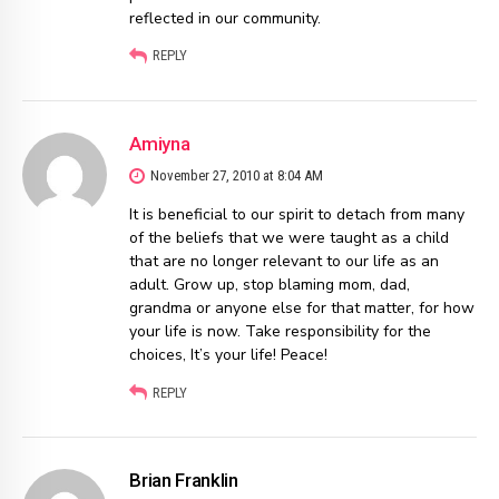
reflected in our community.
REPLY
Amiyna
November 27, 2010 at 8:04 AM
It is beneficial to our spirit to detach from many
of the beliefs that we were taught as a child
that are no longer relevant to our life as an
adult. Grow up, stop blaming mom, dad,
grandma or anyone else for that matter, for how
your life is now. Take responsibility for the
choices, It’s your life! Peace!
REPLY
Brian Franklin