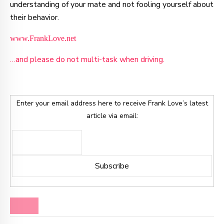
understanding of your mate and not fooling yourself about
their behavior.
www.FrankLove.net
…and please do not multi-task when driving.
Enter your email address here to receive Frank Love’s latest
article via email:
BLOG