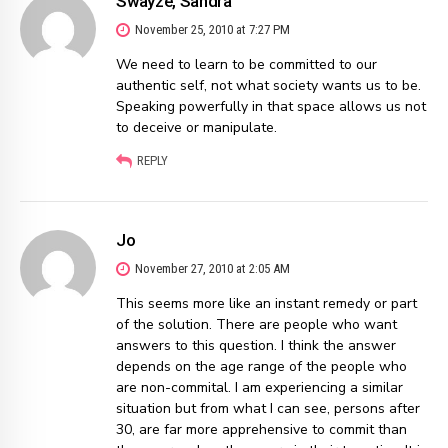
Swayze, Sandra
November 25, 2010 at 7:27 PM
We need to learn to be committed to our
authentic self, not what society wants us to be.
Speaking powerfully in that space allows us not
to deceive or manipulate.
REPLY
Jo
November 27, 2010 at 2:05 AM
This seems more like an instant remedy or part
of the solution. There are people who want
answers to this question. I think the answer
depends on the age range of the people who
are non-commital. I am experiencing a similar
situation but from what I can see, persons after
30, are far more apprehensive to commit than