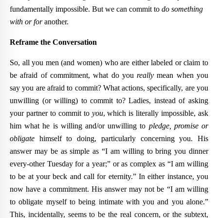
fundamentally impossible. But we can commit to
do something
with or for
another.
Reframe the Conversation
So, all you men (and women) who are either labeled or claim to
be afraid of commitment, what do you
really
mean when you
say you are afraid to commit? What actions, specifically, are you
unwilling (or willing) to commit to? Ladies, instead of asking
your partner to commit to
you
, which is literally impossible, ask
him what he is willing and/or unwilling to
pledge, promise or
obligate
himself to doing, particularly concerning you. His
answer may be as simple as “I am willing to bring you dinner
every-other Tuesday for a year;” or as complex as “I am willing
to be at your beck and call for eternity.” In either instance, you
now have a commitment. His answer may not be “I am willing
to obligate myself to being intimate with you and you alone.”
This, incidentally, seems to be the real concern, or the subtext,