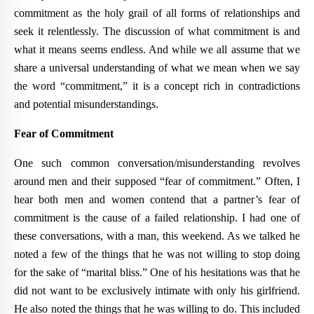
commitment as the holy grail of all forms of relationships and
seek it relentlessly. The discussion of what commitment is and
what it means seems endless. And while we all assume that we
share a universal understanding of what we mean when we say
the word “commitment,” it is a concept rich in contradictions
and potential misunderstandings.
Fear of Commitment
One such common conversation/misunderstanding revolves
around men and their supposed “fear of commitment.” Often, I
hear both men and women contend that a partner’s fear of
commitment is the cause of a failed relationship. I had one of
these conversations, with a man, this weekend. As we talked he
noted a few of the things that he was not willing to stop doing
for the sake of “marital bliss.” One of his hesitations was that he
did not want to be exclusively intimate with only his girlfriend.
He also noted the things that he was willing to do. This included