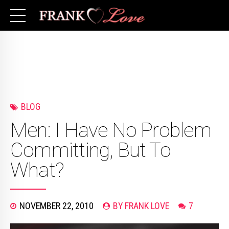
BLOG
Men: I Have No Problem
Committing, But To
What?
NOVEMBER 22, 2010
BY FRANK LOVE
7