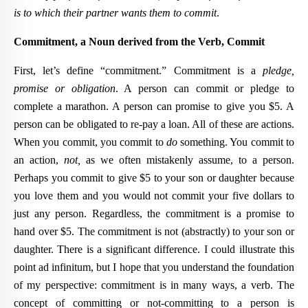
is to which their partner wants them to commit
.
Commitment, a Noun derived from the Verb, Commit
First, let’s define “commitment.” Commitment is a
pledge,
promise or obligation
. A person can commit or pledge to
complete a marathon. A person can promise to give you $5. A
person can be obligated to re-pay a loan. All of these are actions.
When you commit, you commit to
do
something. You commit to
an action,
not,
as we often mistakenly assume, to a person.
Perhaps you commit to give $5 to your son or daughter because
you love them and you would not commit your five dollars to
just any person. Regardless, the commitment is a promise to
hand over $5. The commitment is not (abstractly) to your son or
daughter. There is a significant difference. I could illustrate this
point ad infinitum, but I hope that you understand the foundation
of my perspective: commitment is in many ways, a verb. The
concept of committing or not-committing to a person is