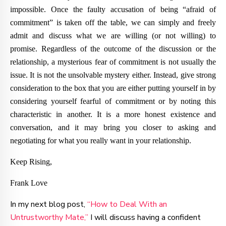
impossible. Once the faulty accusation of being “afraid of
commitment” is taken off the table, we can simply and freely
admit and discuss what we are willing (or not willing) to
promise. Regardless of the outcome of the discussion or the
relationship, a mysterious fear of commitment is not usually the
issue. It is not the unsolvable mystery either. Instead, give strong
consideration to the box that you are either putting yourself in by
considering yourself fearful of commitment or by noting this
characteristic in another. It is a more honest existence and
conversation, and it may bring you closer to asking and
negotiating for what you really want in your relationship.
Keep Rising,
Frank Love
In my next blog post,
“How to Deal With an
Untrustworthy Mate,”
I will discuss having a confident