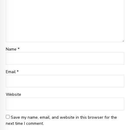
Name *
Email
*
Website
Save my name, email, and website in this browser for the
next time I comment.