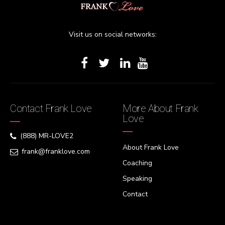
Visit us on social networks:
Contact Frank Love
More About Frank
Love
(888) MR-LOVE2
About Frank Love
frank@franklove.com
Coaching
Speaking
Contact