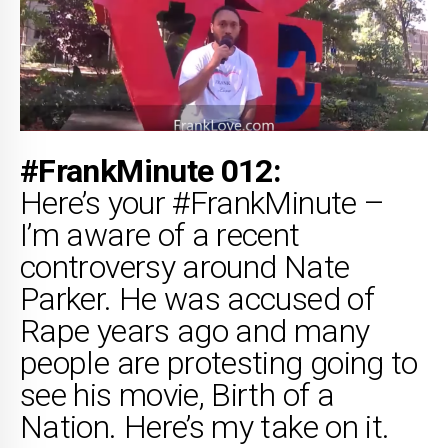
#FrankMinute 012:
Here’s your #FrankMinute –
I’m aware of a recent
controversy around Nate
Parker. He was accused of
Rape years ago and many
people are protesting going to
see his movie, Birth of a
Nation. Here’s my take on it.