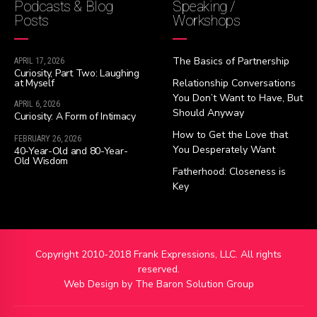
Podcasts & Blog
Speaking /
Posts
Workshops
The Basics of Partnership
APRIL 17, 2026
Curiosity, Part Two: Laughing
at Myself
Relationship Conversations
You Don’t Want to Have, But
APRIL 6, 2026
Should Anyway
Curiosity: A Form of Intimacy
How to Get the Love that
FEBRUARY 26, 2026
You Desperately Want
40-Year-Old and 80-Year-
Old Wisdom
Fatherhood: Closeness is
Key
Copyright 2010-2018 Frank Expressions, LLC. All rights
reserved.
Web Design by
The Baron Solution Group