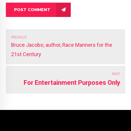
POST COMMENT
PREVIOUS
Bruce Jacobs; author, Race Manners for the
21st Century
NEXT
For Entertainment Purposes Only