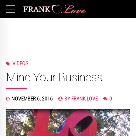
VIDEOS
Mind Your Business
NOVEMBER 6, 2016
BY FRANK LOVE
0