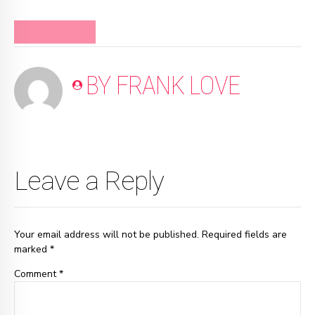
#FRANKMINUTE
BY FRANK LOVE
Leave a Reply
Your email address will not be published. Required fields are
marked *
Comment
*