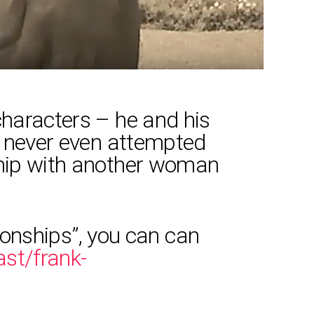
characters – he and his
ve never even attempted
ship with another woman
tionships”, you can can
st/frank-