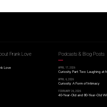
out Frank Love
Podcasts & Blog Posts
nk Love
APRIL 17, 2026
Curiosity, Part Two: Laughing at 
APRIL 6, 2026
Curiosity: A Form of Intimacy
FEBRUARY 26, 2026
40-Year-Old and 80-Year-Old W