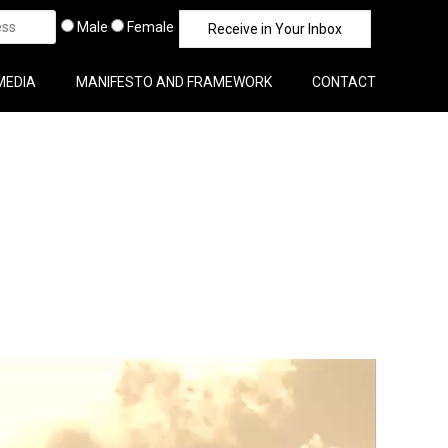
Male
Female
MEDIA
MANIFESTO AND FRAMEWORK
CONTACT