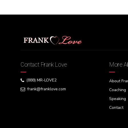
Contact Frank Love
More Ab
(888) MR-LOVE2
About Fra
frank@franklove.com
Coaching
Speaking
Contact