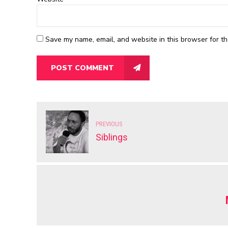
Save my name, email, and website in this browser for th
POST COMMENT
PREVIOUS
Siblings