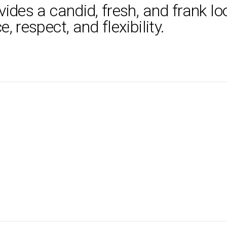
ides a candid, fresh, and frank loo
 respect, and flexibility.