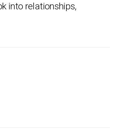
k into relationships,