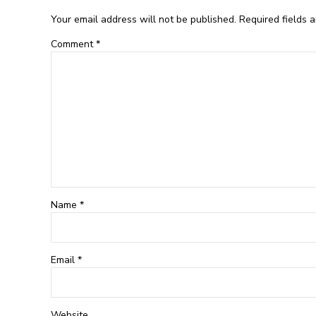
Your email address will not be published. Required fields 
Comment
*
Name *
Email
*
Website