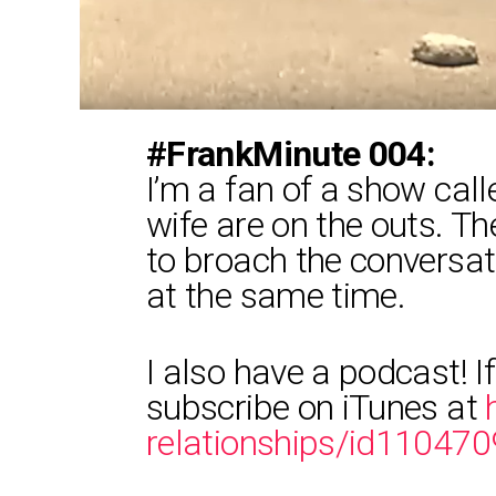
#FrankMinute 004:
I’m a fan of a show cal
wife are on the outs. T
to broach the conversat
at the same time.
I also have a podcast! If
subscribe on iTunes at
relationships/id11047