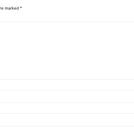
are marked *