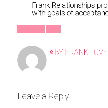
Frank Relationships prov
with goals of acceptance,
#FRANKMINUTE
VIDEO
BY FRANK LOVE
Leave a Reply