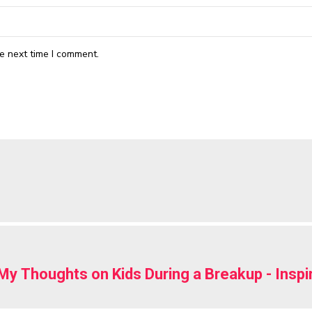
e next time I comment.
My Thoughts on Kids During a Breakup - Insp