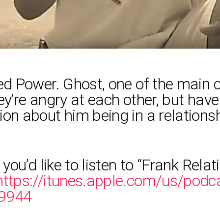
led Power. Ghost, one of the main 
hey’re angry at each other, but ha
ion about him being in a relation
 you’d like to listen to “Frank Rela
https://itunes.apple.com/us/podca
09944