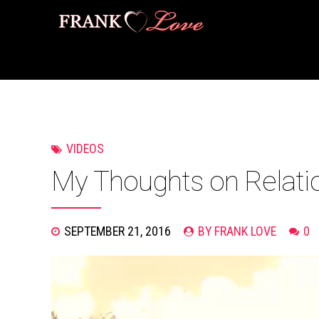
VIDEOS
My Thoughts on Relati
SEPTEMBER 21, 2016
BY FRANK LOVE
0