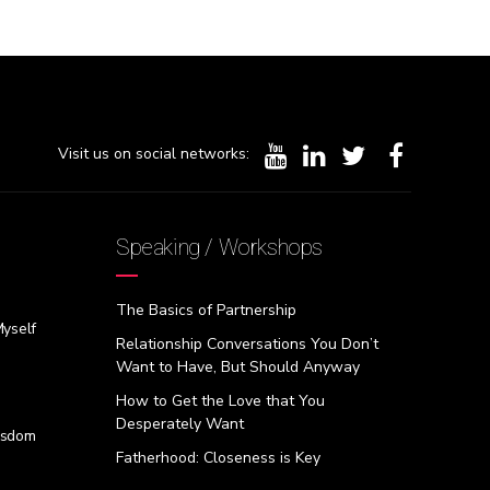
Visit us on social networks:
Speaking / Workshops
The Basics of Partnership
Myself
Relationship Conversations You Don’t
Want to Have, But Should Anyway
How to Get the Love that You
Desperately Want
isdom
Fatherhood: Closeness is Key