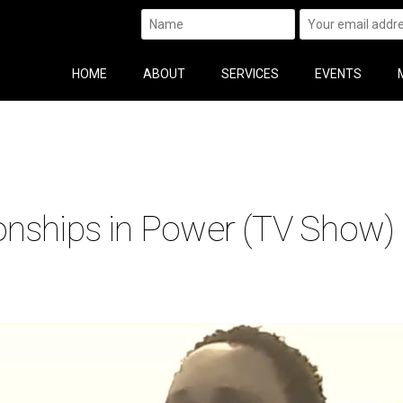
HOME
ABOUT
SERVICES
EVENTS
onships in Power (TV Show)