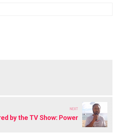
NEXT
ired by the TV Show: Power