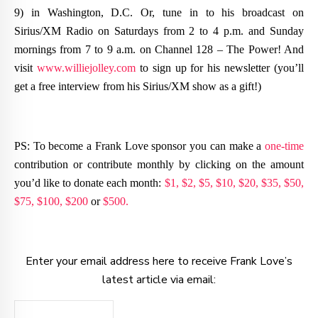
9) in Washington, D.C. Or, tune in to his broadcast on
Sirius/XM Radio on Saturdays from 2 to 4 p.m. and Sunday
mornings from 7 to 9 a.m. on Channel 128 – The Power! And
visit
www.williejolley.com
to sign up for his newsletter (you’ll
get a free interview from his Sirius/XM show as a gift!)
PS: To become a Frank Love sponsor you can make a
one-time
contribution or contribute monthly by clicking on the amount
you’d like to donate each month:
$1,
$2,
$5,
$10,
$20,
$35,
$50,
$75,
$100,
$200
or
$500.
Enter your email address here to receive Frank Love’s
latest article via email: