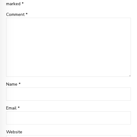
marked *
Comment
*
Name *
Email
*
Website