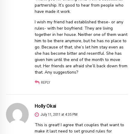
partnership. It’s good to hear from people who
have made it work.
I wish my friend had established these- or any
rules- with her boyfriend. They are living
together in her house. Neither one of them want
him to be there anymore, but he has no place to
go. Because of that, she’s let him stay even as
she has become bitter and resentful. She has
given him until the end of the month to move
out. Her friends are afraid she’ll back down from
that. Any suggestions?
REPLY
Holly Okai
July 11, 2011 at 4:35 PM
This is great! I agree that couples that want to
make it last need to set ground rules for