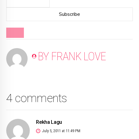
BLOG
BY FRANK LOVE
4 comments
Rekha Lagu
July 5, 2011 at 11:49 PM