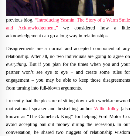
previous blog,
“Introducing Yasmin: The Story of a Warm Smile
and Acknowledgement,”
we considered how a little
acknowledgement can go a long way in relationships.
Disagreements are a normal and accepted component of any
relationship. After all, no two individuals are going to agree on
everything.
But if you plan for the times when you and your
partner won’t see eye to eye – and create some rules for
engagement – you may be able to keep those disagreements
from turning into full-blown arguments.
I recently had the pleasure of sitting down with world-renowned
motivational speaker and bestselling author
Willie Jolley
(also
known as “The Comeback King” for helping Ford Motor Co.
avoid accepting bail-out money during the recession). In our
conversation, he shared two nuggets of relationship wisdom