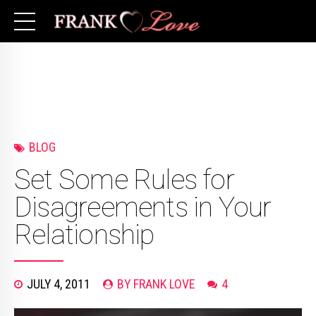
BLOG
Set Some Rules for
Disagreements in Your
Relationship
JULY 4, 2011
BY FRANK LOVE
4