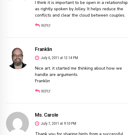
I think it is important to be open in a relationship
as rightly spoken by Jolley. It helps reduce the
conflicts and clear the cloud between couples.
REPLY
Franklin
July 6, 2011 at 12:14 PM
Nice art. it started me thinking about how we
handle are arguments.
Franklin
REPLY
Ms. Carole
July 7, 2011 at 9:10 PM
Thank you for sharing hints from a successful