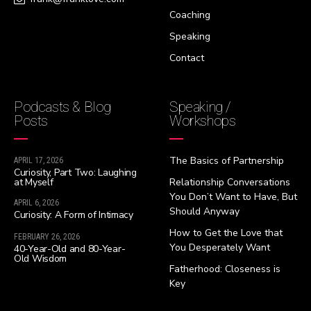
Coaching
Speaking
Contact
Podcasts & Blog
Speaking /
Posts
Workshops
The Basics of Partnership
APRIL 17, 2026
Curiosity, Part Two: Laughing
at Myself
Relationship Conversations
You Don’t Want to Have, But
APRIL 6, 2026
Should Anyway
Curiosity: A Form of Intimacy
How to Get the Love that
FEBRUARY 26, 2026
You Desperately Want
40-Year-Old and 80-Year-
Old Wisdom
Fatherhood: Closeness is
Key