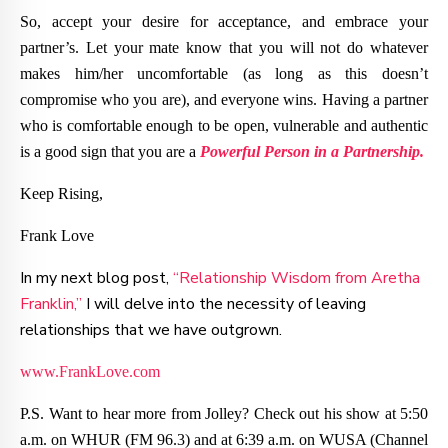
So, accept your desire for acceptance, and embrace your
partner’s. Let your mate know that you will not do whatever
makes him/her uncomfortable (as long as this doesn’t
compromise who you are), and everyone wins. Having a partner
who is comfortable enough to be open, vulnerable and authentic
is a good sign that you are a
Powerful Person in a Partnership.
Keep Rising,
Frank Love
In my next blog post,
“Relationship Wisdom from Aretha
Franklin,”
I will delve into the necessity of leaving
relationships that we have outgrown.
www.FrankLove.com
P.S. Want to hear more from Jolley? Check out his show at 5:50
a.m. on WHUR (FM 96.3) and at 6:39 a.m. on WUSA (Channel