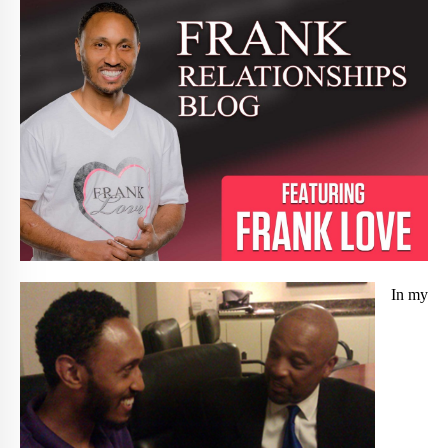
In my