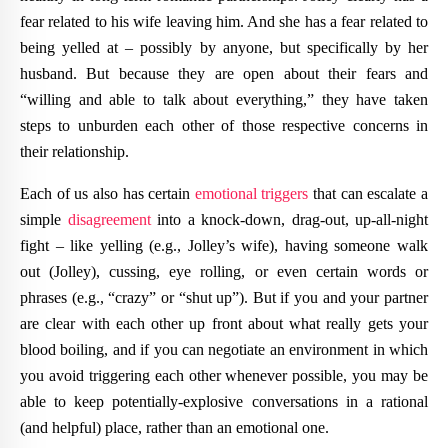
fear related to his wife leaving him. And she has a fear related to
being yelled at – possibly by anyone, but specifically by her
husband. But because they are open about their fears and
“willing and able to talk about everything,” they have taken
steps to unburden each other of those respective concerns in
their relationship.
Each of us also has certain
emotional triggers
that can escalate a
simple
disagreement
into a knock-down, drag-out, up-all-night
fight – like yelling (e.g., Jolley’s wife), having someone walk
out (Jolley), cussing, eye rolling, or even certain words or
phrases (e.g., “crazy” or “shut up”). But if you and your partner
are clear with each other up front about what really gets your
blood boiling, and if you can negotiate an environment in which
you avoid triggering each other whenever possible, you may be
able to keep potentially-explosive conversations in a rational
(and helpful) place, rather than an emotional one.