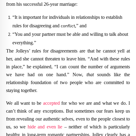
from his successful 26-year marriage:
“It is important for individuals in relationships to establish
rules for disagreeing and
conflict
,” and
“You and your partner must be able and willing to talk about
everything.”
The Jolleys’ rules for disagreements are that he cannot yell at
her, and she cannot threaten to leave him. “And with these rules
in place,” he explained, “I can count the number of arguments
we have had on one hand.” Now,
that
sounds like the
relationship foundation of two people who are committed to
staying together.
We all want to be
accepted
for who we are and what we do. I
can’t think of any exceptions. But sometimes our fears keep us
from revealing our authentic selves, even to the people closest to
us, so we
hide and even lie
– neither of which is particularly
healthy in long-term romantic partnerships. Jolley clearly has a