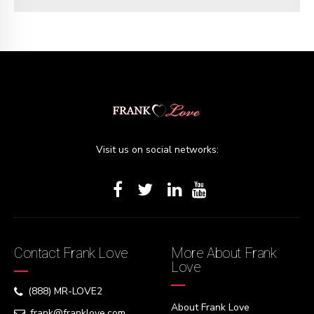
Visit us on social networks:
Contact Frank Love
More About Frank
Love
(888) MR-LOVE2
About Frank Love
frank@franklove.com