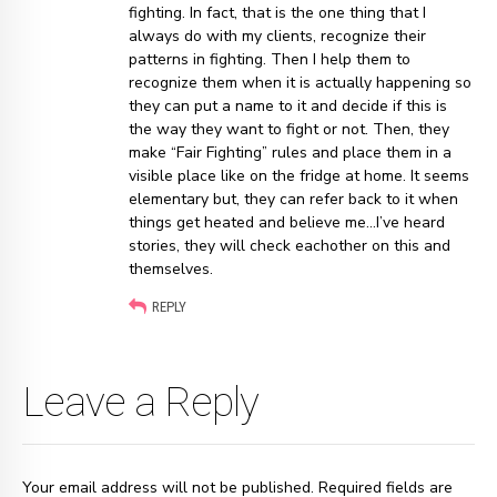
fighting. In fact, that is the one thing that I
always do with my clients, recognize their
patterns in fighting. Then I help them to
recognize them when it is actually happening so
they can put a name to it and decide if this is
the way they want to fight or not. Then, they
make “Fair Fighting” rules and place them in a
visible place like on the fridge at home. It seems
elementary but, they can refer back to it when
things get heated and believe me…I’ve heard
stories, they will check eachother on this and
themselves.
REPLY
Leave a Reply
Your email address will not be published. Required fields are