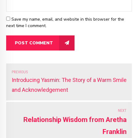
Save my name, email, and website in this browser for the
next time I comment.
POST COMMENT
PREVIOUS
Introducing Yasmin: The Story of a Warm Smile
and Acknowledgement
NEXT
Relationship Wisdom from Aretha
Franklin