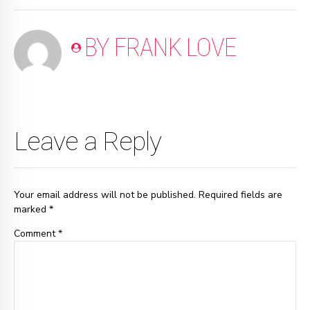
BY FRANK LOVE
Leave a Reply
Your email address will not be published. Required fields are
marked *
Comment
*