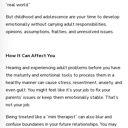
“real world.”
But childhood and adolescence are
your
time to develop
emotionally without carrying adult responsibilities,
opinions, assumptions, frailties, and unresolved issues.
How It Can Affect You
Hearing and experiencing adult problems before you have
the maturity and emotional tools to process them in a
healthy manner can cause stress, resentment, anxiety, and
even guilt. You might feel like it’s your job to fix your
parents’ issues or keep them emotionally stable. That’s
not your job.
Being treated like a “mini therapist” can also blur and
confuse boundaries in your future relationships. You may