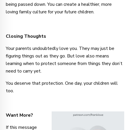
being passed down. You can create a healthier, more
loving family culture for your future children.
Closing Thoughts
Your parents undoubtedly love you. They may just be
figuring things out as they go. But love also means
learning when to protect someone from things they don’t
need to carry yet.
You deserve that protection. One day, your children will
too.
Want More?
If this message