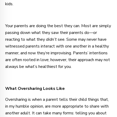
kids.
Your parents are doing the best they can. Most are simply
passing down what they saw their parents do—or
reacting to what they
didn’t
see. Some may never have
witnessed parents interact with one another in a healthy
manner, and now they’re improvising. Parents’ intentions
are often rooted in love; however, their approach may not
always be what’s healthiest for you.
What Oversharing Looks Like
Oversharing is when a parent tells their child things that,
in my humble opinion, are more appropriate to share with
another adult. It can take many forms: telling you about