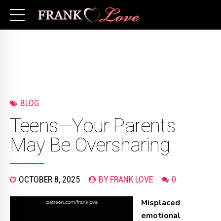
BLOG
Teens—Your Parents
May Be Oversharing
OCTOBER 8, 2025
BY FRANK LOVE
0
Misplaced
emotional