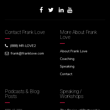
Contact Frank Love
More About Frank
Love
(888) MR-LOVE2
About Frank Love
frank@franklove.com
Coaching
Speaking
Contact
Podcasts & Blog
Speaking /
Posts
Workshops