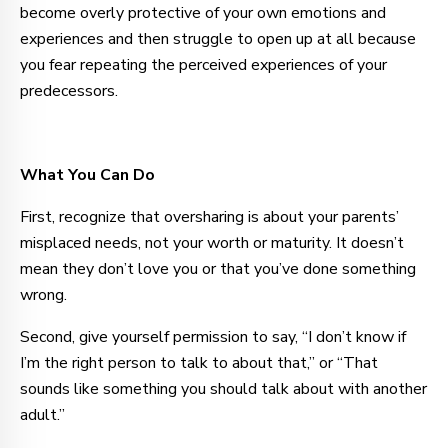
become overly protective of your own emotions and
experiences and then struggle to open up at all because
you fear repeating the perceived experiences of your
predecessors.
What You Can Do
First, recognize that oversharing is about your parents’
misplaced needs, not your worth or maturity. It doesn’t
mean they don’t love you or that you’ve done something
wrong.
Second, give yourself permission to say, “I don’t know if
I’m the right person to talk to about that,” or “That
sounds like something you should talk about with another
adult.”