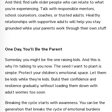
And third, find safe older people who can relate to what
you’re experiencing. Talk with responsible mentors,
school counselors, coaches, or trusted adults. Healthy
relationships with supportive adults will help you stay
grounded while your parents work through their own stuff.
One Day, You’ll Be the Parent
Someday, you might be the one raising kids. And this is
why I’m talking to you now. The seed I want to plant is
simple: Protect your children’s emotional space. Let them
be kids while they’re kids. Build their confidence and
resilience gradually, without loading them down with
adult worries too soon.
Breaking the cycle starts with awareness. You can be the
generation that breaks the cycle of emotional burdens