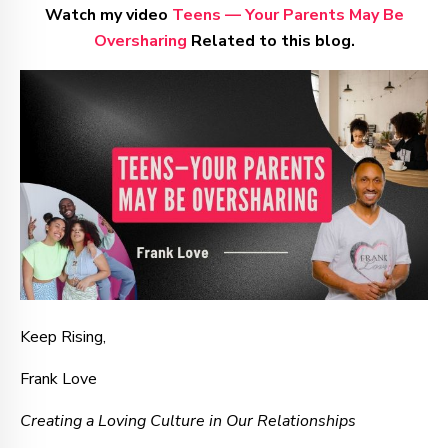
Watch my video
Teens — Your Parents May Be
Oversharing
Related to this blog.
Keep Rising,
Frank Love
Creating a Loving Culture in Our Relationships