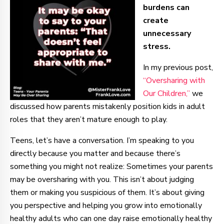
burdens can
create
unnecessary
stress.
In my previous post,
“Oversharing with
Our Children,”
we
discussed how parents mistakenly position kids in adult
roles that they aren’t mature enough to play.
Teens, let’s have a conversation. I’m speaking to you
directly because you matter and because there’s
something you might not realize: Sometimes your parents
may be oversharing with you. This isn’t about judging
them or making you suspicious of them. It’s about giving
you perspective and helping you grow into emotionally
healthy adults who can one day raise emotionally healthy