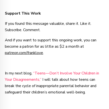
Support This Work
If you found this message valuable, share it. Like it.
Subscribe. Comment.
And if you want to support this ongoing work, you can
become a patron for as little as $2 a month at
patreon.com/franklove
.
In my next blog,
“Teens—Don’t Involve Your Children in
Your Disagreements,”
I will talk about how teens can
break the cycle of inappropriate parental behavior and
safeguard their children’s emotional well-being.