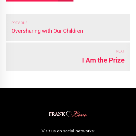
PREVIOUS
Oversharing with Our Children
NEXT
I Am the Prize
Visit us on social networks: