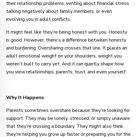
their relationship problems, venting about financial stress,
talking negatively about family members, or even
involving you in adult conflicts.
It might feel like they’re being honest with you. Honesty
is good. However, there’s a difference between honesty
and burdening. Oversharing crosses that line. It places an
adult emotional weight on your shoulders, weight you
weren’t built to carry yet. And it can quietly shape how
you view relationships, parents, trust, and even yourself.
Why It Happens
Parents sometimes overshare because they’re looking for
support. They may be lonely, stressed, or simply unaware
that they’re crossing a boundary. They might also think
they’re helping you grow up faster or preparing you for the