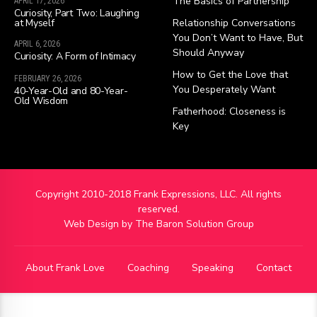
The Basics of Partnership
APRIL 17, 2026
Curiosity, Part Two: Laughing
at Myself
Relationship Conversations
You Don’t Want to Have, But
APRIL 6, 2026
Should Anyway
Curiosity: A Form of Intimacy
How to Get the Love that
FEBRUARY 26, 2026
You Desperately Want
40-Year-Old and 80-Year-
Old Wisdom
Fatherhood: Closeness is
Key
Copyright 2010-2018 Frank Expressions, LLC. All rights
reserved.
Web Design by
The Baron Solution Group
About Frank Love
Coaching
Speaking
Contact