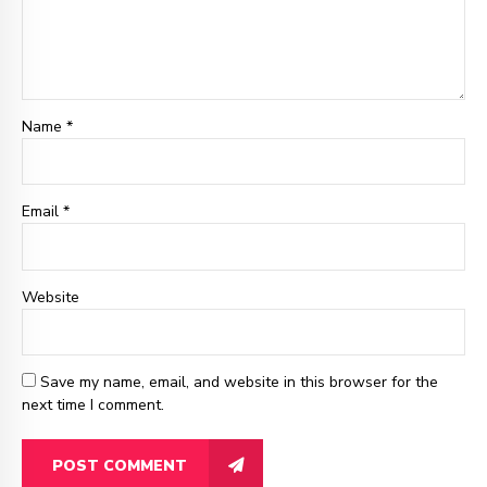
Name *
Email
*
Website
Save my name, email, and website in this browser for the
next time I comment.
POST COMMENT