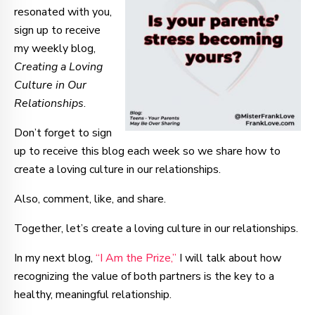
resonated with you,
sign up to receive
my weekly blog,
Creating a Loving
Culture in Our
Relationships
.
Don’t forget to sign
up to receive this blog each week so we share how to
create a loving culture in our relationships.
Also, comment, like, and share.
Together, let’s create a loving culture in our relationships.
In my next blog,
“I Am the Prize,”
I will talk about how
recognizing the value of both partners is the key to a
healthy, meaningful relationship.