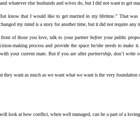
 and whatever else husbands and wives do, but I did not want to get mar
But know that I would like to get married in my lifetime.” That was t
changed my mind is a story for another time, but it did not require any
front of those you love, talk to your partner
before
your public propo
decision-making process and provide the space he/she needs to make it.
t with your current mate. But if you are after
partnership
, don’t write o
what they want as much as we want what we want is the very foundation 
will look at how conflict, when well managed, can be a part of a loving 