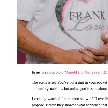
In my previous blog,
“Arnold and Maria (Part II):
The scene is set. You’ve got a ring in your pocket
and unforgettable … but unless you’re sure about y
I recently watched the reunion show of “Love & 
propose. Before they showed what happened that ni