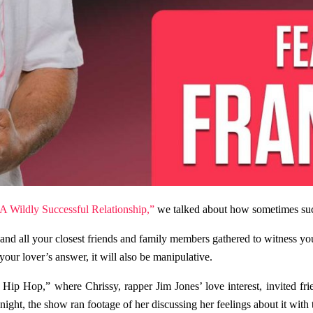
 A Wildly Successful Relationship,”
we talked about how sometimes succe
 and all your closest friends and family members gathered to witness y
our lover’s answer, it will also be manipulative.
Hip Hop,” where Chrissy, rapper Jim Jones’ love interest, invited fri
ght, the show ran footage of her discussing her feelings about it with