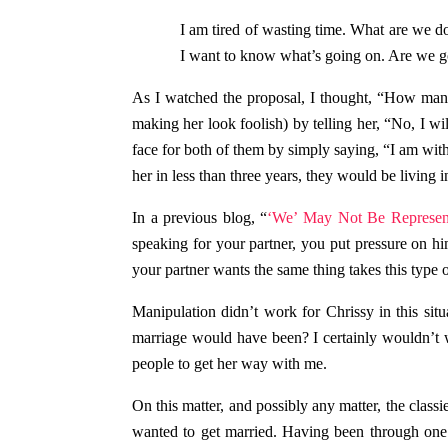
I am tired of wasting time. What are we do
I want to know what’s going on. Are we go
As I watched the proposal, I thought, “How manipu
making her look foolish) by telling her, “No, I wi
face for both of them by simply saying, “I am with 
her in less than three years, they would be living 
In a previous blog, “
‘We’ May Not Be Represen
speaking for your partner, you put pressure on hi
your partner wants the same thing takes this type 
Manipulation didn’t work for Chrissy in this sit
marriage would have been? I certainly wouldn’t 
people to get her way with me.
On this matter, and possibly any matter, the class
wanted to get married. Having been through one d