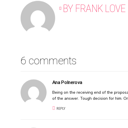
BY FRANK LOVE
6 comments
Ana Polnerova
Being on the receiving end of the proposa
of the answer. Tough decision for him. Or
REPLY