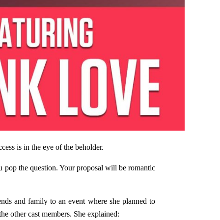
ss is in the eye of the beholder.
ou pop the question. Your proposal will be romantic
ends and family to an event where she planned to
 the other cast members. She explained: