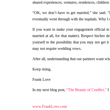
shared experiences, ventures, residences, children
“OK, we don’t have to get married,” she said. “
eventually went through with the nuptials. Why I 
If you want to make your engagement official in 
married at all, for that matter). Respect his/her 
yourself to the possibility that you may not get i
may not require wedding vows.
After all, understanding that our partners want 
Keep rising,
Frank Love
In my next blog post,
“The Beauty of Conflict,”
I 
www.FrankLove.com