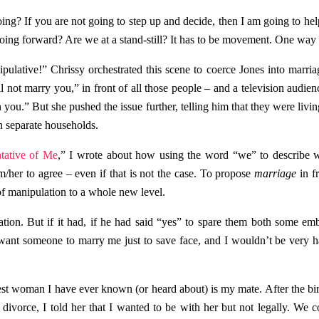
ing? If you are not going to step up and decide, then I am going to hel
ing forward? Are we at a stand-still? It has to be movement. One way 
lative!” Chrissy orchestrated this scene to coerce Jones into marriage
ll not marry you,” in front of all those people – and a television audie
you.” But she pushed the issue further, telling him that they were living
in separate households.
tative of Me
,” I wrote about how using the word “we” to describe
m/her to agree – even if that is not the case. To propose
marriage
in f
of manipulation to a whole new level.
uation. But if it had, if he had said “yes” to spare them both some em
want someone to marry me just to save face, and I wouldn’t be very
iest woman I have ever known (or heard about) is my mate. After the birth
ivorce, I told her that I wanted to be with her but not legally. We c