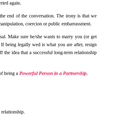
ried again.
he end of the conversation. The irony is that we
 manipulation, coercion or public embarrassment.
sal. Make sure he/she wants to marry you (or get
 If being legally wed is what you are after, resign
ff the idea that a successful long-term relationship
of being a
Powerful Person in a Partnership
.
relationship.