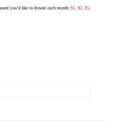
mount you’d like to donate each month:
$1,
$2,
$5,