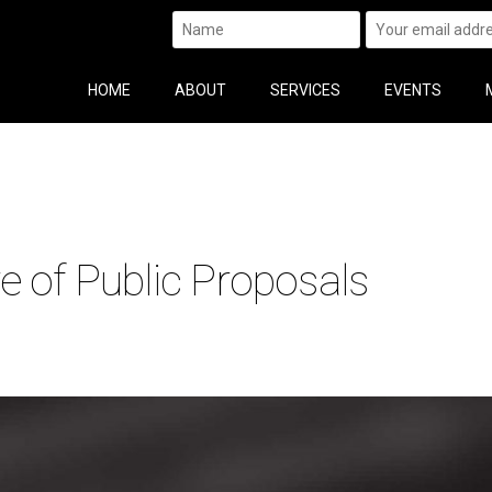
HOME
ABOUT
SERVICES
EVENTS
e of Public Proposals