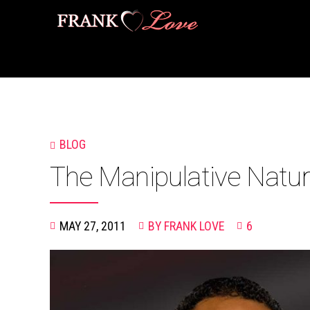
BLOG
The Manipulative Natur
MAY 27, 2011
BY FRANK LOVE
6