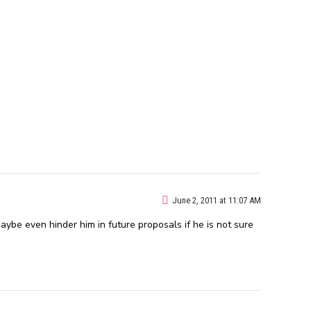
June 2, 2011 at 11:07 AM
aybe even hinder him in future proposals if he is not sure