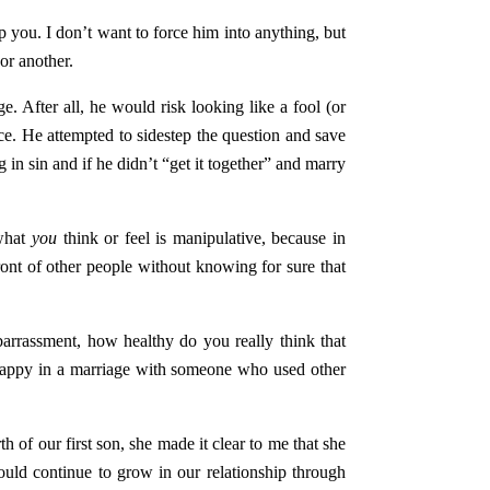
p you. I don’t want to force him into anything, but
or another.
. After all, he would risk looking like a fool (or
nce. He attempted to sidestep the question and save
 in sin and if he didn’t “get it together” and marry
 what
you
think or feel is manipulative, because in
ront of other people without knowing for sure that
barrassment, how healthy do you really think that
 happy in a marriage with someone who used other
 of our first son, she made it clear to me that she
ould continue to grow in our relationship through