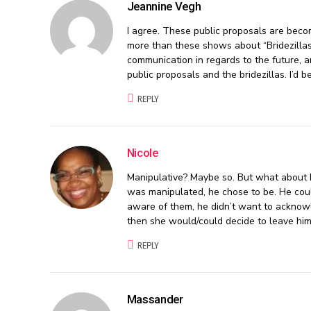
Jeannine Vegh
I agree. These public proposals are beco
more than these shows about “Bridezillas
communication in regards to the future, an
public proposals and the bridezillas. I’d be
REPLY
Nicole
Manipulative? Maybe so. But what about h
was manipulated, he chose to be. He could 
aware of them, he didn’t want to acknowl
then she would/could decide to leave him
REPLY
Massander