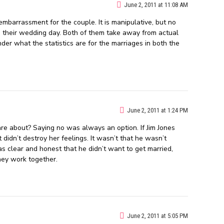
June 2, 2011 at 11:08 AM
barrassment for the couple. It is manipulative, but no
n their wedding day. Both of them take away from actual
der what the statistics are for the marriages in both the
June 2, 2011 at 1:24 PM
e about? Saying no was always an option. If Jim Jones
didn’t destroy her feelings. It wasn’t that he wasn’t
s clear and honest that he didn’t want to get married,
hey work together.
June 2, 2011 at 5:05 PM