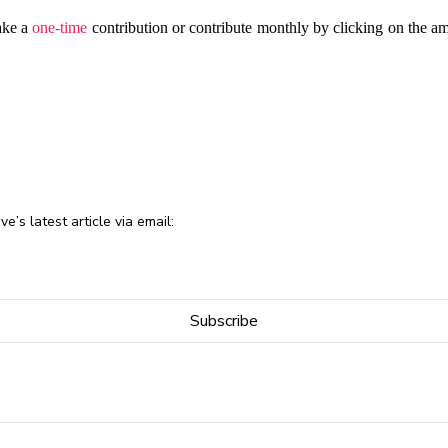
ake a
one-time
contribution or contribute monthly by clicking on the a
e’s latest article via email: