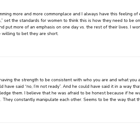
mming more and more commonplace and I always have this feeling of em
,” set the standards for women to think this is how they need to be o
d put more of an emphasis on one day vs. the rest of their lives. I won
 willing to bet they are short.
aving the strength to be consistent with who you are and what you ar
have said “no, I’m not ready”. And he could have said it in a way that 
edge them. I believe that he was afraid to be honest because if he wa
. They constantly manipulate each other. Seems to be the way that t