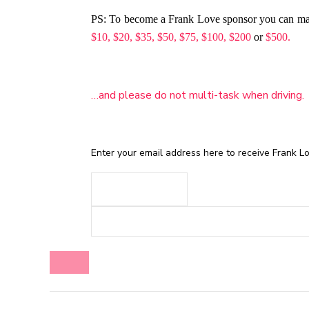
PS: To become a Frank Love sponsor you can m
$10,
$20,
$35,
$50,
$75,
$100,
$200
or
$500.
…and please do not multi-task when driving.
Enter your email address here to receive Frank Lov
BLOG