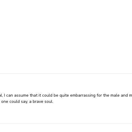
l, I can assume that it could be quite embarrassing for the male and m
 one could say, a brave soul.