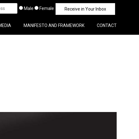
Male
Female
MEDIA
MANIFESTO AND FRAMEWORK
CONTACT