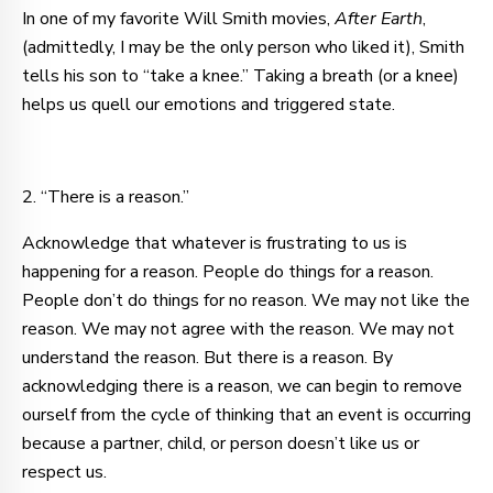
In one of my favorite Will Smith movies,
After Earth
,
(admittedly, I may be the only person who liked it), Smith
tells his son to “take a knee.” Taking a breath (or a knee)
helps us quell our emotions and triggered state.
2. “There is a reason.”
Acknowledge that whatever is frustrating to us is
happening for a reason. People do things for a reason.
People don’t do things for no reason. We may not like the
reason. We may not agree with the reason. We may not
understand the reason. But there is a reason. By
acknowledging there is a reason, we can begin to remove
ourself from the cycle of thinking that an event is occurring
because a partner, child, or person doesn’t like us or
respect us.