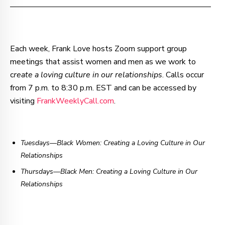
–—–—–—–—–—–—–—–—–—–—–—–—–—–—–—–—––
Each week, Frank Love hosts Zoom support group
meetings that assist women and men as we work to
c
reate a loving culture in our relationships
. Calls occur
from 7 p.m. to 8:30 p.m. EST and can be accessed by
visiting
FrankWeeklyCall.com
.
Tuesdays—Black Women: Creating a Loving Culture in Our
Relationships
Thursdays
—
Black Men: Creating a Loving Culture in Our
Relationships