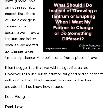
brats (I hope). We
cannot reasonably
expect that there
will be a change in
circumstance
because we throw a
tantrum and holler
because we are fed
up. Change takes
time and patience. And both come from a place of love.
It isn’t suggested that we will not get frustrated.
However, let’s use our frustration for good and to connect
with our partner. The blueprint for doing so has been
provided. Let us know how it goes.
Keep Rising,
Frank Love