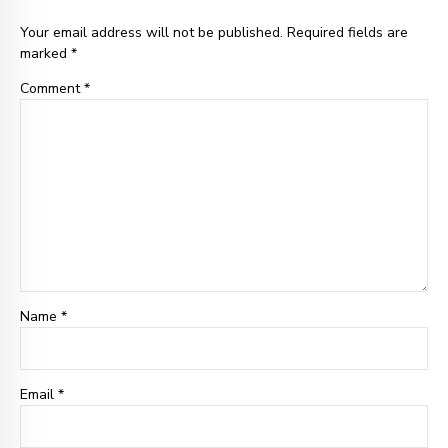
Your email address will not be published. Required fields are
marked *
Comment
*
Name *
Email
*