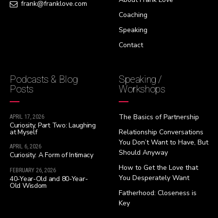
frank@franklove.com
Coaching
Speaking
Contact
Podcasts & Blog
Speaking /
Posts
Workshops
The Basics of Partnership
APRIL 17, 2026
Curiosity, Part Two: Laughing
at Myself
Relationship Conversations
You Don’t Want to Have, But
APRIL 6, 2026
Should Anyway
Curiosity: A Form of Intimacy
How to Get the Love that
FEBRUARY 26, 2026
You Desperately Want
40-Year-Old and 80-Year-
Old Wisdom
Fatherhood: Closeness is
Key