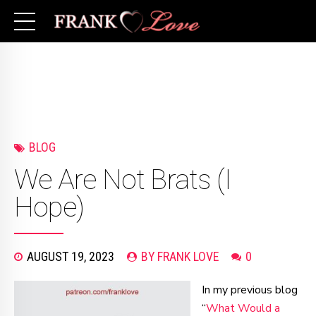
BLOG
We Are Not Brats (I
Hope)
AUGUST 19, 2023
BY FRANK LOVE
0
In my previous blog
“
What Would a