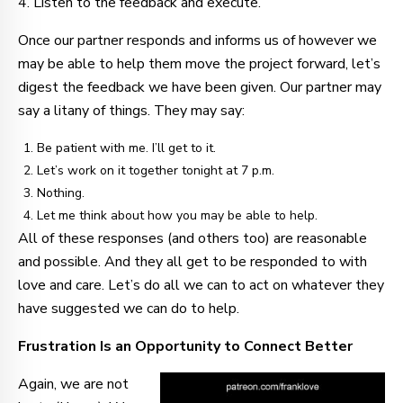
4. Listen to the feedback and execute.
Once our partner responds and informs us of however we
may be able to help them move the project forward, let’s
digest the feedback we have been given. Our partner may
say a litany of things. They may say:
Be patient with me. I’ll get to it.
Let’s work on it together tonight at 7 p.m.
Nothing.
Let me think about how you may be able to help.
All of these responses (and others too) are reasonable
and possible. And they all get to be responded to with
love and care. Let’s do all we can to act on whatever they
have suggested we can do to help.
Frustration Is an Opportunity to Connect Better
Again, we are not