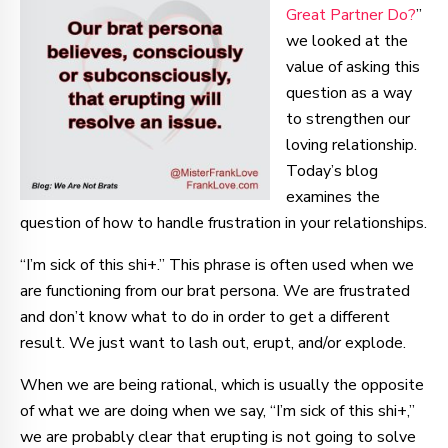
Great Partner Do?
”
we looked at the
value of asking this
question as a way
to strengthen our
loving relationship.
Today’s blog
examines the
question of how to handle frustration in your relationships.
“I’m sick of this shi+.” This phrase is often used when we
are functioning from our brat persona. We are frustrated
and don’t know what to do in order to get a different
result. We just want to lash out, erupt, and/or explode.
When we are being rational, which is usually the opposite
of what we are doing when we say, “I’m sick of this shi+,”
we are probably clear that erupting is not going to solve