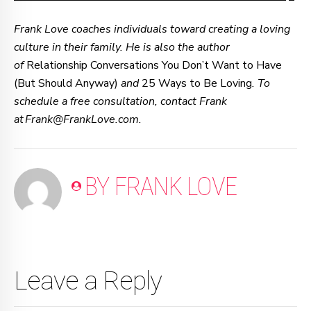
–—–—–—–—–—–—–—–—–—–—–—–—–—–—–—–—– –
Frank Love coaches individuals toward creating a loving
culture in their family. He is also the author
of
Relationship Conversations You Don’t Want to Have
(But Should Anyway)
and
25 Ways to Be Loving
. To
schedule a free consultation, contact Frank
at Frank@FrankLove.com.
BY FRANK LOVE
Leave a Reply