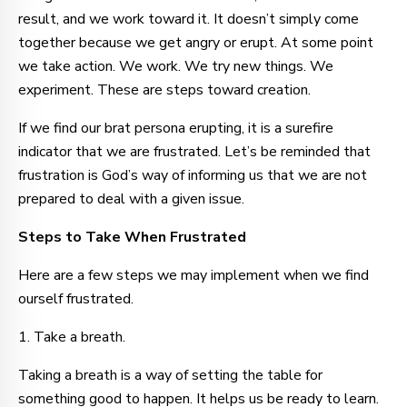
result, and we work toward it. It doesn’t simply come
together because we get angry or erupt. At some point
we take action. We work. We try new things. We
experiment. These are steps toward creation.
If we find our brat persona erupting, it is a surefire
indicator that we are frustrated. Let’s be reminded that
frustration is God’s way of informing us that we are not
prepared to deal with a given issue.
Steps to Take When Frustrated
Here are a few steps we may implement when we find
ourself frustrated.
1. Take a breath.
Taking a breath is a way of setting the table for
something good to happen. It helps us be ready to learn.