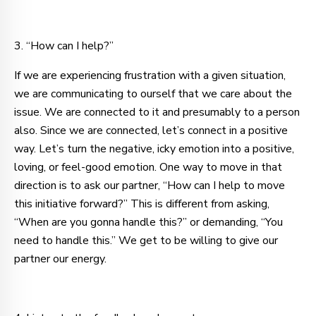
3. “How can I help?”
If we are experiencing frustration with a given situation,
we are communicating to ourself that we care about the
issue. We are connected to it
and presumably to a person
also. Since we are connected, let’s connect in a positive
way. Let’s turn the negative, icky emotion into a positive,
loving, or feel-good emotion. One way to move in that
direction is to ask our partner, “How can I help to move
this initiative forward?” This is different from asking,
“When are you gonna handle this?” or demanding, “You
need to handle this.” We get to be willing to give our
partner our energy.