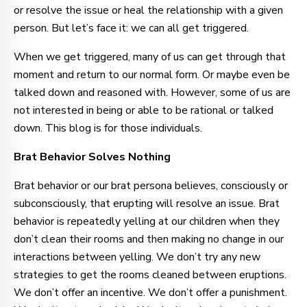
or resolve the issue or heal the relationship with a given
person. But let’s face it: we can all get triggered.
When we get triggered, many of us can get through that
moment and return to our normal form. Or maybe even be
talked down and reasoned with. However, some of us are
not interested in being or able to be rational or talked
down. This blog is for those individuals.
Brat Behavior Solves Nothing
Brat behavior or our brat persona believes, consciously or
subconsciously, that erupting will resolve an issue. Brat
behavior is repeatedly yelling at our children when they
don’t clean their rooms and then making no change in our
interactions between yelling. We don’t try any new
strategies to get the rooms cleaned between eruptions.
We don’t offer an incentive. We don’t offer a punishment.