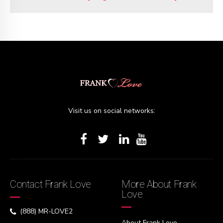
Visit us on social networks:
Contact Frank Love
More About Frank
Love
(888) MR-LOVE2
About Frank Love