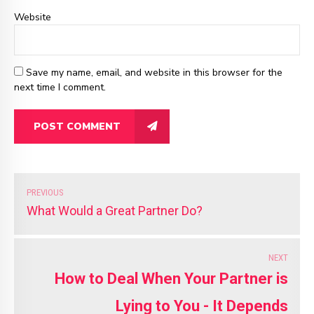
Website
Save my name, email, and website in this browser for the
next time I comment.
POST COMMENT
PREVIOUS
What Would a Great Partner Do?
NEXT
How to Deal When Your Partner is
Lying to You - It Depends