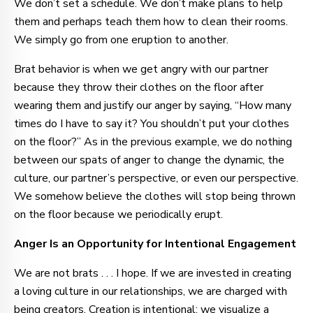
We don’t set a schedule. We don’t make plans to help
them and perhaps teach them how to clean their rooms.
We simply go from one eruption to another.
Brat behavior is when we get angry with our partner
because they throw their clothes on the floor after
wearing them and justify our anger by saying, “How many
times do I have to say it? You shouldn’t put your clothes
on the floor?” As in the previous example, we do nothing
between our spats of anger to change the dynamic, the
culture, our partner’s perspective, or even our perspective.
We somehow believe the clothes will stop being thrown
on the floor because we periodically erupt.
Anger Is an Opportunity for Intentional Engagement
We are not brats . . . I hope. If we are invested in creating
a loving culture in our relationships, we are charged with
being creators. Creation is intentional; we visualize a