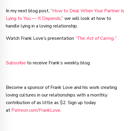
In my next blog post, “
How to Deal When Your Partner Is
Lying to You — It Depends
,” we will look at how to
handle lying in a loving relationship.
Watch Frank Love’s presentation
“The Act of Caring.”
Subscribe
to receive Frank’s weekly blog.
Become a sponsor of Frank Love and his work creating
loving cultures in our relationships with a monthly
contribution of as little as $2. Sign up today
at
Patreon.com/FrankLove
.