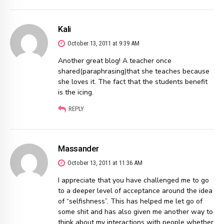
Kali
October 13, 2011 at 9:39 AM
Another great blog! A teacher once
shared(paraphrasing)that she teaches because
she loves it. The fact that the students benefit
is the icing.
REPLY
Massander
October 13, 2011 at 11:36 AM
I appreciate that you have challenged me to go
to a deeper level of acceptance around the idea
of “selfishness”. This has helped me let go of
some shit and has also given me another way to
think about my interactions with people whether