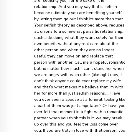
are “selfishly you” for the sake of the
relationship. And you may say that is selfish
because ultimately you are benefiting yourself
by letting them go but I think its more then that.
Your selfish theory as described above, reduces
all unions to a somewhat parasitic relationship,
each side doing what they want solely for their
own benefit without any real care about the
other person and when they are no longer
useful they can move on and replace that
person with another. Call me a hopeful romantic
but no matter how much I can’t stand her when
we are angry with each other (like right now) I
don’t think anyone could ever replace my wife
and that’s what makes me believe that I’m with
her for more than just selfish reasons….. Have
you ever seen a spouse at a funeral, looking like
a part of them was just amputated? Or have you
ever felt that moment in a fight with a romantic
partner when you think this is it, we may break
up over this and you feel the loss come over
you. If you are truly in love with that person, you