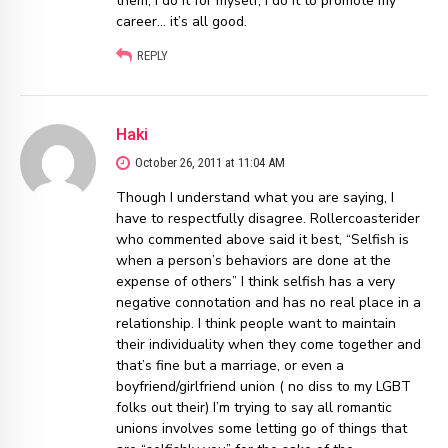
them, I do it for myself, I do it to promote my
career… it’s all good.
REPLY
Haki
October 26, 2011 at 11:04 AM
Though I understand what you are saying, I
have to respectfully disagree. Rollercoasterider
who commented above said it best, “Selfish is
when a person’s behaviors are done at the
expense of others” I think selfish has a very
negative connotation and has no real place in a
relationship. I think people want to maintain
their individuality when they come together and
that’s fine but a marriage, or even a
boyfriend/girlfriend union ( no diss to my LGBT
folks out their) I’m trying to say all romantic
unions involves some letting go of things that