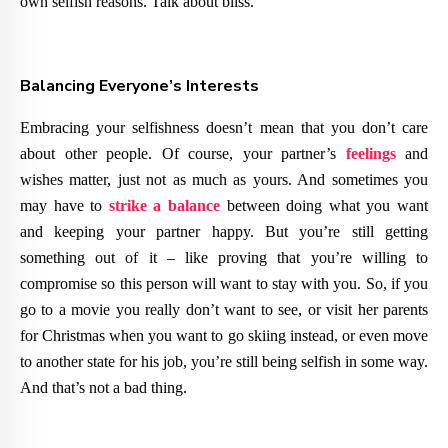
own selfish reasons. Talk about bliss.
Balancing Everyone’s Interests
Embracing your selfishness doesn’t mean that you don’t care
about other people. Of course, your partner’s
feelings
and
wishes matter, just not as much as yours. And sometimes you
may have to
strike a balance
between doing what you want
and keeping your partner happy. But you’re still getting
something out of it – like proving that you’re willing to
compromise so this person will want to stay with you. So, if you
go to a movie you really don’t want to see, or visit her parents
for Christmas when you want to go skiing instead, or even move
to another state for his job, you’re still being selfish in some way.
And that’s not a bad thing.