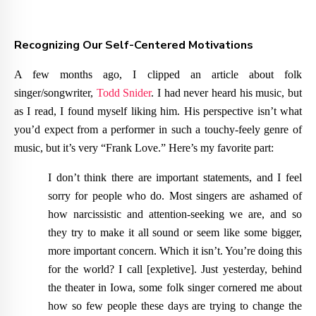
Recognizing Our Self-Centered Motivations
A few months ago, I clipped an article about folk
singer/songwriter,
Todd Snider
. I had never heard his music, but
as I read, I found myself liking him. His perspective isn’t what
you’d expect from a performer in such a touchy-feely genre of
music, but it’s very “Frank Love.” Here’s my favorite part:
I don’t think there are important statements, and I feel
sorry for people who do. Most singers are ashamed of
how narcissistic and attention-seeking we are, and so
they try to make it all sound or seem like some bigger,
more important concern. Which it isn’t. You’re doing this
for the world? I call [expletive]. Just yesterday, behind
the theater in Iowa, some folk singer cornered me about
how so few people these days are trying to change the