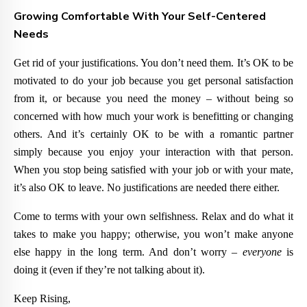
Growing Comfortable With Your Self-Centered
Needs
Get rid of your justifications. You don’t need them. It’s OK to be
motivated to do your job because you get personal satisfaction
from it, or because you need the money – without being so
concerned with how much your work is benefitting or changing
others. And it’s certainly OK to be with a romantic partner
simply because you enjoy your interaction with that person.
When you stop being satisfied with your job or with your mate,
it’s also OK to leave. No justifications are needed there either.
Come to terms with your own selfishness. Relax and do what it
takes to make you happy; otherwise, you won’t make anyone
else happy in the long term. And don’t worry –
everyone
is
doing it (even if they’re not talking about it).
Keep Rising,