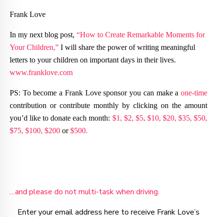
Frank Love
In my next blog post,
“How to Create Remarkable Moments for
Your Children,”
I will share the power of writing meaningful
letters to your children on important days in their lives.
www.franklove.com
PS: To become a Frank Love sponsor you can make a
one-time
contribution or contribute monthly by clicking on the amount
you’d like to donate each month:
$1,
$2,
$5,
$10,
$20,
$35,
$50,
$75,
$100,
$200
or
$500.
…and please do not multi-task when driving.
Enter your email address here to receive Frank Love’s