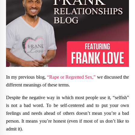
In my previous blog,
“Rape or Regretted Sex,”
we discussed the
different meanings of these terms.
Despite the negative way in which most people use it, “selfish”
is not a bad word. To be self-centered and to put your own
feelings and needs ahead of others doesn’t mean you’re a bad
person. It means you’re honest (even if most of us don’t like to
admit it).