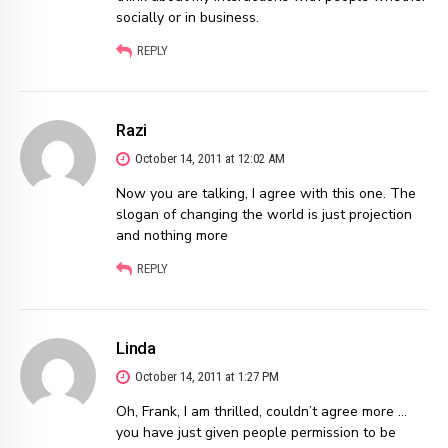
socially or in business.
REPLY
Razi
October 14, 2011 at 12:02 AM
Now you are talking, I agree with this one. The
slogan of changing the world is just projection
and nothing more
REPLY
Linda
October 14, 2011 at 1:27 PM
Oh, Frank, I am thrilled, couldn’t agree more …
you have just given people permission to be