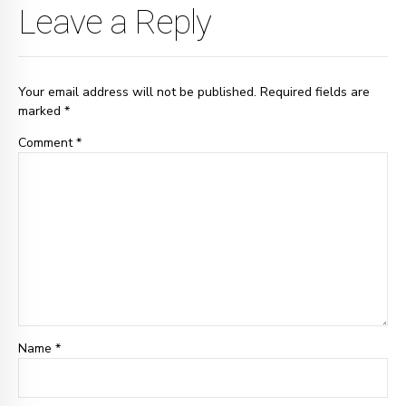
Leave a Reply
Your email address will not be published. Required fields are
marked *
Comment
*
Name *