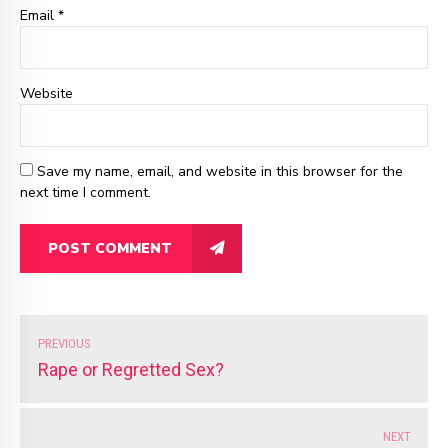
Email
*
Website
Save my name, email, and website in this browser for the
next time I comment.
POST COMMENT
PREVIOUS
Rape or Regretted Sex?
NEXT