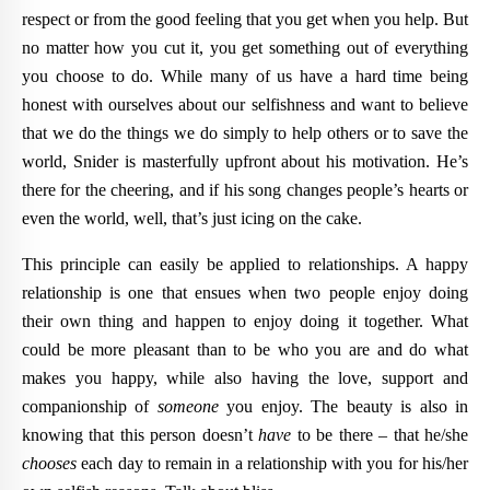
respect or from the good feeling that you get when you help. But
no matter how you cut it, you get something out of everything
you choose to do. While many of us have a hard time being
honest with ourselves about our selfishness and want to believe
that we do the things we do simply to help others or to save the
world, Snider is masterfully upfront about his motivation. He’s
there for the cheering, and if his song changes people’s hearts or
even the world, well, that’s just icing on the cake.
This principle can easily be applied to relationships. A happy
relationship is one that ensues when two people enjoy doing
their own thing and happen to enjoy doing it together. What
could be more pleasant than to be who you are and do what
makes you happy, while also having the love, support and
companionship of
someone
you enjoy. The beauty is also in
knowing that this person doesn’t
have
to be there – that he/she
chooses
each day to remain in a relationship with you for his/her