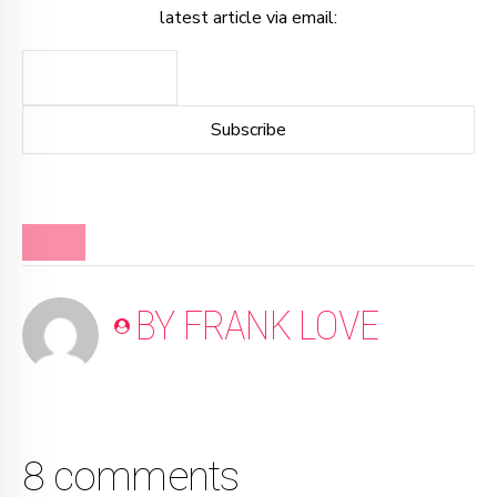
latest article via email:
BLOG
BY FRANK LOVE
8 comments