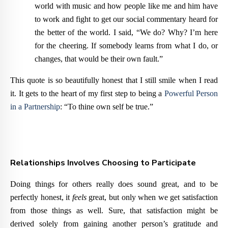
world with music and how people like me and him have
to work and fight to get our social commentary heard for
the better of the world. I said, “We do? Why? I’m here
for the cheering. If somebody learns from what I do, or
changes, that would be their own fault.”
This quote is so beautifully honest that I still smile when I read
it. It gets to the heart of my first step to being a
Powerful Person
in a Partnership
: “To thine own self be true.”
Relationships Involves Choosing to Participate
Doing things for others really does sound great, and to be
perfectly honest, it
feels
great, but only when we get satisfaction
from those things as well. Sure, that satisfaction might be
derived solely from gaining another person’s gratitude and