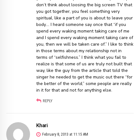
don’t think about loosing the big screen TV that
you got together, you feel something very
spiritual, like a part of you is about to leave your
body…. I heard someone say once that “if you
spend every waking moment taking care of me
and I spend every waking moment taking care of
you, then we will be taken care of.” I like to think
in those terms about my relationship not in
terms of “selfishness.” I think what you fail to
realize is that some of us are truly not built that
way, like the guy from the article that told the
singer he needed to get the music out there “for
the better of the world,” some people are really
in it for that and not for anything else.
REPLY
Khari
February 8, 2013 at 11:15 AM