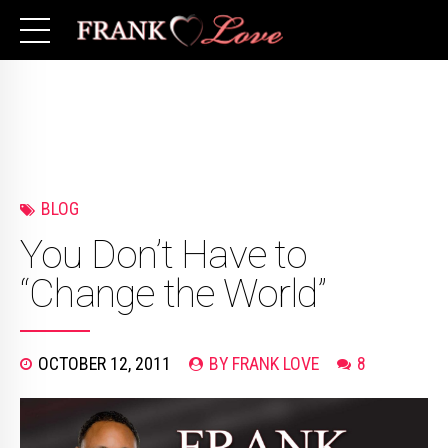
BLOG
You Don’t Have to
“Change the World”
OCTOBER 12, 2011
BY FRANK LOVE
8