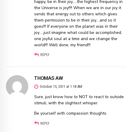
happy, be in their joy…..the highest frequency in
the Universe is joy!!!! When we are in our joy it
sends that energy out to others which gives
them permission to be in their joy….and so it
goes!!! If everyone on the planet was in their
joy…..just imagine what could be accomplished,
one joyful soul at a time and we change the
world!!! Well done, my friend!!!
REPLY
THOMAS AW
October 15, 2011 at 1:18 AM
Sure, just know how to NOT to react to outside
stimuli, with the slightest whisper.
Be yourself with compassion thoughts.
REPLY