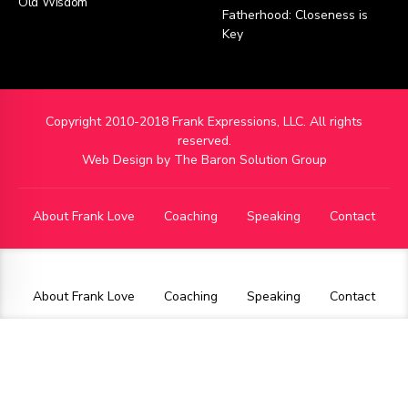
Old Wisdom
Fatherhood: Closeness is
Key
Copyright 2010-2018 Frank Expressions, LLC. All rights
reserved.
Web Design by
The Baron Solution Group
About Frank Love
Coaching
Speaking
Contact
About Frank Love
Coaching
Speaking
Contact