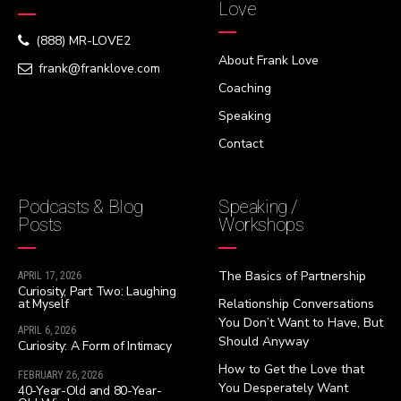
Love
(888) MR-LOVE2
About Frank Love
frank@franklove.com
Coaching
Speaking
Contact
Podcasts & Blog
Speaking /
Posts
Workshops
The Basics of Partnership
APRIL 17, 2026
Curiosity, Part Two: Laughing
at Myself
Relationship Conversations
You Don’t Want to Have, But
APRIL 6, 2026
Should Anyway
Curiosity: A Form of Intimacy
How to Get the Love that
FEBRUARY 26, 2026
You Desperately Want
40-Year-Old and 80-Year-