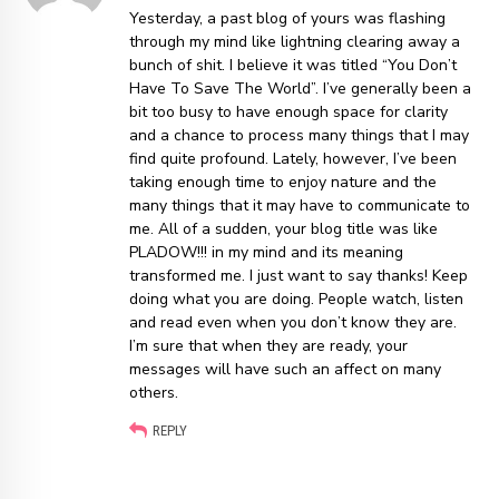
Yesterday, a past blog of yours was flashing
through my mind like lightning clearing away a
bunch of shit. I believe it was titled “You Don’t
Have To Save The World”. I’ve generally been a
bit too busy to have enough space for clarity
and a chance to process many things that I may
find quite profound. Lately, however, I’ve been
taking enough time to enjoy nature and the
many things that it may have to communicate to
me. All of a sudden, your blog title was like
PLADOW!!! in my mind and its meaning
transformed me. I just want to say thanks! Keep
doing what you are doing. People watch, listen
and read even when you don’t know they are.
I’m sure that when they are ready, your
messages will have such an affect on many
others.
REPLY