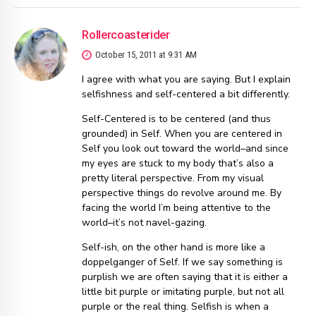
Rollercoasterider
October 15, 2011 at 9:31 AM
I agree with what you are saying. But I explain
selfishness and self-centered a bit differently.
Self-Centered is to be centered (and thus
grounded) in Self. When you are centered in
Self you look out toward the world–and since
my eyes are stuck to my body that’s also a
pretty literal perspective. From my visual
perspective things do revolve around me. By
facing the world I’m being attentive to the
world–it’s not navel-gazing.
Self-ish, on the other hand is more like a
doppelganger of Self. If we say something is
purplish we are often saying that it is either a
little bit purple or imitating purple, but not all
purple or the real thing. Selfish is when a