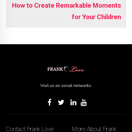
How to Create Remarkable Moments
for Your Children
Visit us on social networks:
Contact Frank Love
More About Frank