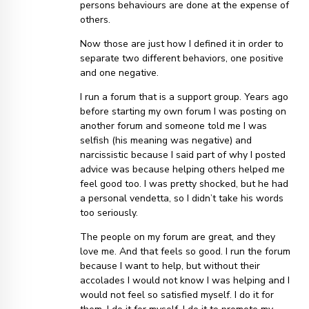
persons behaviours are done at the expense of
others.
Now those are just how I defined it in order to
separate two different behaviors, one positive
and one negative.
I run a forum that is a support group. Years ago
before starting my own forum I was posting on
another forum and someone told me I was
selfish (his meaning was negative) and
narcissistic because I said part of why I posted
advice was because helping others helped me
feel good too. I was pretty shocked, but he had
a personal vendetta, so I didn’t take his words
too seriously.
The people on my forum are great, and they
love me. And that feels so good. I run the forum
because I want to help, but without their
accolades I would not know I was helping and I
would not feel so satisfied myself. I do it for